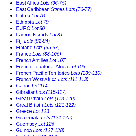
East Africa
Lots (66-75)
East Caribbean States
Lots (76-77)
Eritrea
Lot 78
Ethiopia
Lot 79
EURO
Lot 80
Faeroe Islands
Lot 81
Fiji
Lots (82-84)
Finland
Lots (85-87)
France
Lots (88-106)
French Antilles
Lot 107
French Equatorial Africa
Lot 108
French Pacific Territories
Lots (109-110)
French West Africa
Lots (111-113)
Gabon
Lot 114
Gibraltar
Lots (115-117)
Great Britain
Lots (118-120)
Great Britain
Lots (121-122)
Greece
Lot 123
Guatemala
Lots (124-125)
Guernsey
Lot 126
Guinea
Lots (127-128)