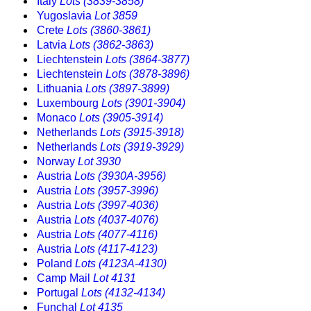
Italy
Lots (3839-3858)
Yugoslavia
Lot 3859
Crete
Lots (3860-3861)
Latvia
Lots (3862-3863)
Liechtenstein
Lots (3864-3877)
Liechtenstein
Lots (3878-3896)
Lithuania
Lots (3897-3899)
Luxembourg
Lots (3901-3904)
Monaco
Lots (3905-3914)
Netherlands
Lots (3915-3918)
Netherlands
Lots (3919-3929)
Norway
Lot 3930
Austria
Lots (3930A-3956)
Austria
Lots (3957-3996)
Austria
Lots (3997-4036)
Austria
Lots (4037-4076)
Austria
Lots (4077-4116)
Austria
Lots (4117-4123)
Poland
Lots (4123A-4130)
Camp Mail
Lot 4131
Portugal
Lots (4132-4134)
Funchal
Lot 4135