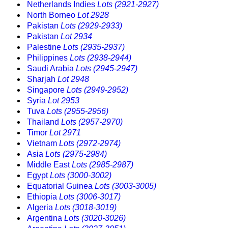
Netherlands Indies
Lots (2921-2927)
North Borneo
Lot 2928
Pakistan
Lots (2929-2933)
Pakistan
Lot 2934
Palestine
Lots (2935-2937)
Philippines
Lots (2938-2944)
Saudi Arabia
Lots (2945-2947)
Sharjah
Lot 2948
Singapore
Lots (2949-2952)
Syria
Lot 2953
Tuva
Lots (2955-2956)
Thailand
Lots (2957-2970)
Timor
Lot 2971
Vietnam
Lots (2972-2974)
Asia
Lots (2975-2984)
Middle East
Lots (2985-2987)
Egypt
Lots (3000-3002)
Equatorial Guinea
Lots (3003-3005)
Ethiopia
Lots (3006-3017)
Algeria
Lots (3018-3019)
Argentina
Lots (3020-3026)