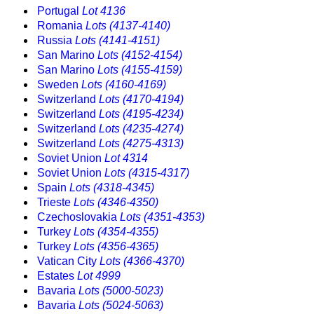
Portugal
Lot 4136
Romania
Lots (4137-4140)
Russia
Lots (4141-4151)
San Marino
Lots (4152-4154)
San Marino
Lots (4155-4159)
Sweden
Lots (4160-4169)
Switzerland
Lots (4170-4194)
Switzerland
Lots (4195-4234)
Switzerland
Lots (4235-4274)
Switzerland
Lots (4275-4313)
Soviet Union
Lot 4314
Soviet Union
Lots (4315-4317)
Spain
Lots (4318-4345)
Trieste
Lots (4346-4350)
Czechoslovakia
Lots (4351-4353)
Turkey
Lots (4354-4355)
Turkey
Lots (4356-4365)
Vatican City
Lots (4366-4370)
Estates
Lot 4999
Bavaria
Lots (5000-5023)
Bavaria
Lots (5024-5063)