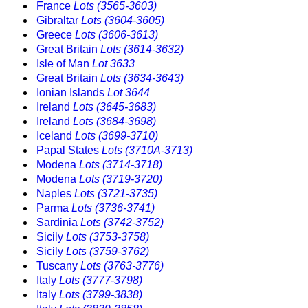
France
Lots (3565-3603)
Gibraltar
Lots (3604-3605)
Greece
Lots (3606-3613)
Great Britain
Lots (3614-3632)
Isle of Man
Lot 3633
Great Britain
Lots (3634-3643)
Ionian Islands
Lot 3644
Ireland
Lots (3645-3683)
Ireland
Lots (3684-3698)
Iceland
Lots (3699-3710)
Papal States
Lots (3710A-3713)
Modena
Lots (3714-3718)
Modena
Lots (3719-3720)
Naples
Lots (3721-3735)
Parma
Lots (3736-3741)
Sardinia
Lots (3742-3752)
Sicily
Lots (3753-3758)
Sicily
Lots (3759-3762)
Tuscany
Lots (3763-3776)
Italy
Lots (3777-3798)
Italy
Lots (3799-3838)