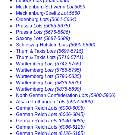
Lübeck
Lots (5656-5658)
Mecklenburg-Schwerin
Lot 5659
Mecklenburg-Strelitz
Lot 5660
Oldenburg
Lots (5661-5664)
Prussia
Lots (5665-5675)
Prussia
Lots (5676-5686)
Saxony
Lots (5687-5689)
Schleswig-Holstein
Lots (5690-5696)
Thurn & Taxis
Lots (5697-5715)
Thurn & Taxis
Lots (5716-5741)
Wurttemberg
Lots (5742-5755)
Wurttemberg
Lots (5756-5795)
Wurttemberg
Lots (5796-5835)
Wurttemberg
Lots (5836-5875)
Wurttemberg
Lots (5876-5899)
North German Confederation
Lots (5900-5906)
Alsace-Lothringen
Lots (5907-5909)
German Reich
Lots (6000-6005)
German Reich
Lots (6006-6045)
German Reich
Lots (6046-6085)
German Reich
Lots (6086-6125)
German Reich
Lots (6126-6165)