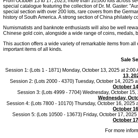
From October 13 to 17, 2025, more than 10,000 lots across seve
special catalogue featuring the collection of Dr. M. Gaster: ”
special section with over 200 lots, rare covers from the Germa
history of South America. A strong section of China philately co
Numismatists and banknote enthusiasts will also be well rewar
Chinese gold coin, alongside a wide range of coins, medals, ba
This auction offers a wide variety of remarkable items from all 
important items of all kinds.
Sale Se
Session 1: (Lots 1 - 1871) Monday, October 13, 2025 at 2:0
13, 20
Session 2: (Lots 2000 - 4370) Tuesday, October 14, 2025 
October 14
Session 3: (Lots 4999 - 7704) Wednesday, October 15,
Wednesday, Octo
Session 4: (Lots 7800 - 10170) Thursday, October 16, 2025
October 16
Session 5: (Lots 10500 - 13673) Friday, October 17, 202
October 17
For more inform