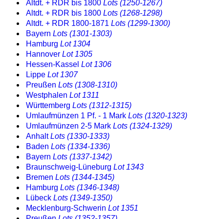
Altdt. + RDR bis 1800
Lots (1250-1267)
Altdt. + RDR bis 1800
Lots (1268-1298)
Altdt. + RDR 1800-1871
Lots (1299-1300)
Bayern
Lots (1301-1303)
Hamburg
Lot 1304
Hannover
Lot 1305
Hessen-Kassel
Lot 1306
Lippe
Lot 1307
Preußen
Lots (1308-1310)
Westphalen
Lot 1311
Württemberg
Lots (1312-1315)
Umlaufmünzen 1 Pf. - 1 Mark
Lots (1320-1323)
Umlaufmünzen 2-5 Mark
Lots (1324-1329)
Anhalt
Lots (1330-1333)
Baden
Lots (1334-1336)
Bayern
Lots (1337-1342)
Braunschweig-Lüneburg
Lot 1343
Bremen
Lots (1344-1345)
Hamburg
Lots (1346-1348)
Lübeck
Lots (1349-1350)
Mecklenburg-Schwerin
Lot 1351
Preußen
Lots (1352-1357)