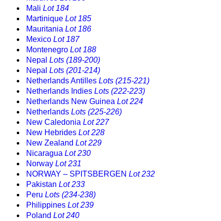
Mali
Lot 184
Martinique
Lot 185
Mauritania
Lot 186
Mexico
Lot 187
Montenegro
Lot 188
Nepal
Lots (189-200)
Nepal
Lots (201-214)
Netherlands Antilles
Lots (215-221)
Netherlands Indies
Lots (222-223)
Netherlands New Guinea
Lot 224
Netherlands
Lots (225-226)
New Caledonia
Lot 227
New Hebrides
Lot 228
New Zealand
Lot 229
Nicaragua
Lot 230
Norway
Lot 231
NORWAY – SPITSBERGEN
Lot 232
Pakistan
Lot 233
Peru
Lots (234-238)
Philippines
Lot 239
Poland
Lot 240