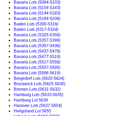
Bavaria
Lots (5064-5103)
Bavaria
Lots (5104-5143)
Bavaria
Lots (5144-5183)
Bavaria
Lots (5184-5206)
Baden
Lots (5300-5316)
Baden
Lots (5317-5324)
Bavaria
Lots (5325-5356)
Bavaria
Lots (5357-5396)
Bavaria
Lots (5397-5436)
Bavaria
Lots (5437-5476)
Bavaria
Lots (5477-5516)
Bavaria
Lots (5517-5556)
Bavaria
Lots (5557-5595)
Bavaria
Lots (5596-5619)
Bergedorf
Lots (5620-5624)
Brunswick
Lots (5625-5630)
Bremen
Lots (5631-5632)
Hamburg
Lots (5633-5635)
Hamburg
Lot 5636
Hanover
Lots (5637-5654)
Heligoland
Lot 5655