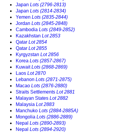
Japan
Lots (2796-2813)
Japan
Lots (2814-2834)
Yemen
Lots (2835-2844)
Jordan
Lots (2845-2848)
Cambodia
Lots (2849-2852)
Kazakhstan
Lot 2853
Qatar
Lot 2854
Qatar
Lot 2855
Kyrgyzstan
Lot 2856
Korea
Lots (2857-2867)
Kuwait
Lots (2868-2869)
Laos
Lot 2870
Lebanon
Lots (2871-2875)
Macao
Lots (2876-2880)
Straits Settlements
Lot 2881
Malayan States
Lot 2882
Malaysia
Lot 2883
Manchuko
Lots (2884-2885A)
Mongolia
Lots (2886-2889)
Nepal
Lots (2890-2893)
Nepal
Lots (2894-2920)