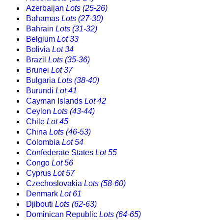
Azerbaijan
Lots (25-26)
Bahamas
Lots (27-30)
Bahrain
Lots (31-32)
Belgium
Lot 33
Bolivia
Lot 34
Brazil
Lots (35-36)
Brunei
Lot 37
Bulgaria
Lots (38-40)
Burundi
Lot 41
Cayman Islands
Lot 42
Ceylon
Lots (43-44)
Chile
Lot 45
China
Lots (46-53)
Colombia
Lot 54
Confederate States
Lot 55
Congo
Lot 56
Cyprus
Lot 57
Czechoslovakia
Lots (58-60)
Denmark
Lot 61
Djibouti
Lots (62-63)
Dominican Republic
Lots (64-65)