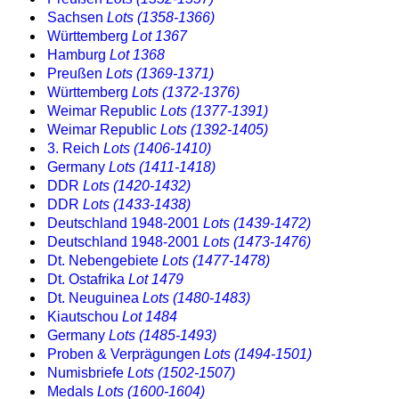
Sachsen
Lots (1358-1366)
Württemberg
Lot 1367
Hamburg
Lot 1368
Preußen
Lots (1369-1371)
Württemberg
Lots (1372-1376)
Weimar Republic
Lots (1377-1391)
Weimar Republic
Lots (1392-1405)
3. Reich
Lots (1406-1410)
Germany
Lots (1411-1418)
DDR
Lots (1420-1432)
DDR
Lots (1433-1438)
Deutschland 1948-2001
Lots (1439-1472)
Deutschland 1948-2001
Lots (1473-1476)
Dt. Nebengebiete
Lots (1477-1478)
Dt. Ostafrika
Lot 1479
Dt. Neuguinea
Lots (1480-1483)
Kiautschou
Lot 1484
Germany
Lots (1485-1493)
Proben & Verprägungen
Lots (1494-1501)
Numisbriefe
Lots (1502-1507)
Medals
Lots (1600-1604)