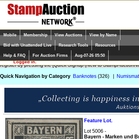
Login (enter your user name)
Select Language
▼
Mobile
Membership
View Auctions
View by Name
and Password
Quick Search:
Bid with Unattended Live
Research Tools
Resources
Help & FAQ
For Auction Firms
Aug-07-26 05:50
Please Login. You are NOT
You are not logged in. Please Login so that we can determine your
Logged in.
register by pressing the [Quick Signup (New to StampAuctionNe
Quick Navigation by Category
Banknotes
(326) |
Numismat
Feature Lot.
Zoom
Lot 5006 -
Bayern - Marken und Br