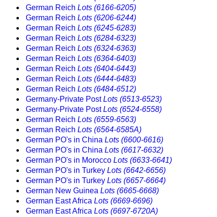
German Reich
Lots (6166-6205)
German Reich
Lots (6206-6244)
German Reich
Lots (6245-6283)
German Reich
Lots (6284-6323)
German Reich
Lots (6324-6363)
German Reich
Lots (6364-6403)
German Reich
Lots (6404-6443)
German Reich
Lots (6444-6483)
German Reich
Lots (6484-6512)
Germany-Private Post
Lots (6513-6523)
Germany-Private Post
Lots (6524-6558)
German Reich
Lots (6559-6563)
German Reich
Lots (6564-6585A)
German PO's in China
Lots (6600-6616)
German PO's in China
Lots (6617-6632)
German PO's in Morocco
Lots (6633-6641)
German PO's in Turkey
Lots (6642-6656)
German PO's in Turkey
Lots (6657-6664)
German New Guinea
Lots (6665-6668)
German East Africa
Lots (6669-6696)
German East Africa
Lots (6697-6720A)