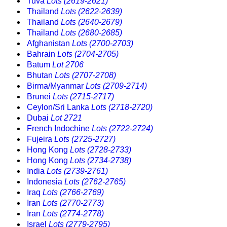
Tuva
Lots (2619-2621)
Thailand
Lots (2622-2639)
Thailand
Lots (2640-2679)
Thailand
Lots (2680-2685)
Afghanistan
Lots (2700-2703)
Bahrain
Lots (2704-2705)
Batum
Lot 2706
Bhutan
Lots (2707-2708)
Birma/Myanmar
Lots (2709-2714)
Brunei
Lots (2715-2717)
Ceylon/Sri Lanka
Lots (2718-2720)
Dubai
Lot 2721
French Indochine
Lots (2722-2724)
Fujeira
Lots (2725-2727)
Hong Kong
Lots (2728-2733)
Hong Kong
Lots (2734-2738)
India
Lots (2739-2761)
Indonesia
Lots (2762-2765)
Iraq
Lots (2766-2769)
Iran
Lots (2770-2773)
Iran
Lots (2774-2778)
Israel
Lots (2779-2795)