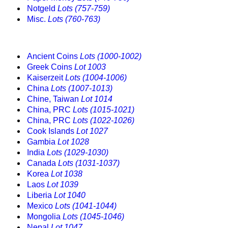
Notgeld
Lots (757-759)
Misc.
Lots (760-763)
Ancient Coins
Lots (1000-1002)
Greek Coins
Lot 1003
Kaiserzeit
Lots (1004-1006)
China
Lots (1007-1013)
Chine, Taiwan
Lot 1014
China, PRC
Lots (1015-1021)
China, PRC
Lots (1022-1026)
Cook Islands
Lot 1027
Gambia
Lot 1028
India
Lots (1029-1030)
Canada
Lots (1031-1037)
Korea
Lot 1038
Laos
Lot 1039
Liberia
Lot 1040
Mexico
Lots (1041-1044)
Mongolia
Lots (1045-1046)
Nepal
Lot 1047