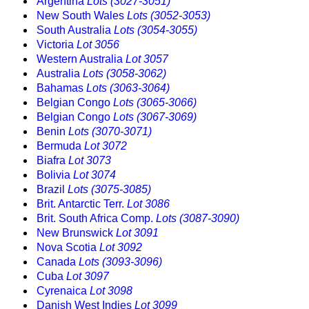
Argentina
Lots (3027-3051)
New South Wales
Lots (3052-3053)
South Australia
Lots (3054-3055)
Victoria
Lot 3056
Western Australia
Lot 3057
Australia
Lots (3058-3062)
Bahamas
Lots (3063-3064)
Belgian Congo
Lots (3065-3066)
Belgian Congo
Lots (3067-3069)
Benin
Lots (3070-3071)
Bermuda
Lot 3072
Biafra
Lot 3073
Bolivia
Lot 3074
Brazil
Lots (3075-3085)
Brit. Antarctic Terr.
Lot 3086
Brit. South Africa Comp.
Lots (3087-3090)
New Brunswick
Lot 3091
Nova Scotia
Lot 3092
Canada
Lots (3093-3096)
Cuba
Lot 3097
Cyrenaica
Lot 3098
Danish West Indies
Lot 3099