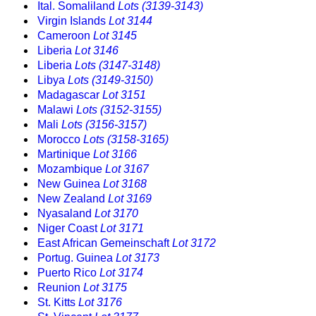
Ital. Somaliland
Lots (3139-3143)
Virgin Islands
Lot 3144
Cameroon
Lot 3145
Liberia
Lot 3146
Liberia
Lots (3147-3148)
Libya
Lots (3149-3150)
Madagascar
Lot 3151
Malawi
Lots (3152-3155)
Mali
Lots (3156-3157)
Morocco
Lots (3158-3165)
Martinique
Lot 3166
Mozambique
Lot 3167
New Guinea
Lot 3168
New Zealand
Lot 3169
Nyasaland
Lot 3170
Niger Coast
Lot 3171
East African Gemeinschaft
Lot 3172
Portug. Guinea
Lot 3173
Puerto Rico
Lot 3174
Reunion
Lot 3175
St. Kitts
Lot 3176