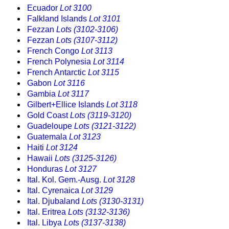
Ecuador
Lot 3100
Falkland Islands
Lot 3101
Fezzan
Lots (3102-3106)
Fezzan
Lots (3107-3112)
French Congo
Lot 3113
French Polynesia
Lot 3114
French Antarctic
Lot 3115
Gabon
Lot 3116
Gambia
Lot 3117
Gilbert+Ellice Islands
Lot 3118
Gold Coast
Lots (3119-3120)
Guadeloupe
Lots (3121-3122)
Guatemala
Lot 3123
Haiti
Lot 3124
Hawaii
Lots (3125-3126)
Honduras
Lot 3127
Ital. Kol. Gem.-Ausg.
Lot 3128
Ital. Cyrenaica
Lot 3129
Ital. Djubaland
Lots (3130-3131)
Ital. Eritrea
Lots (3132-3136)
Ital. Libya
Lots (3137-3138)