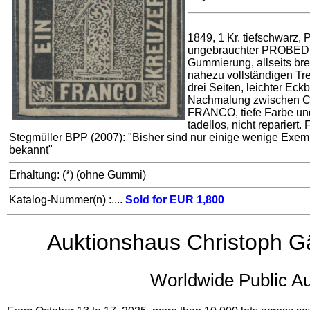
1849, 1 Kr. tiefschwarz, Pl
ungebrauchter PROBE
Gummierung, allseits brei
nahezu vollständigen Tr
drei Seiten, leichter Eck
Nachmalung zwischen C
FRANCO, tiefe Farbe un
tadellos, nicht repariert. 
Stegmüller BPP (2007): "Bisher sind nur einige wenige Exem
bekannt"
Erhaltung: (*) (ohne Gummi)
Katalog-Nummer(n) :....
Sold for EUR 1,800
Auktionshaus Christoph G
Worldwide Public Au