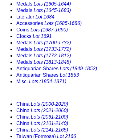
Medals
Lots (1605-1644)
Medals
Lots (1645-1683)
Literatur
Lot 1684
Accessories
Lots (1685-1686)
Coins
Lots (1687-1690)
Clocks
Lot 1691
Medals
Lots (1700-1732)
Medals
Lots (1733-1772)
Medals
Lots (1773-1812)
Medals
Lots (1813-1848)
Antiquarian Shares
Lots (1849-1852)
Antiquarian Shares
Lot 1853
Misc.
Lots (1854-1871)
China
Lots (2000-2020)
China
Lots (2021-2060)
China
Lots (2061-2100)
China
Lots (2101-2140)
China
Lots (2141-2165)
Taiwan (Formosa)
Lot 2166