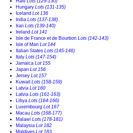
Haiti
Lots (129-130)
Hungary
Lots (131-135)
Iceland
Lot 136
India
Lots (137-138)
Iran
Lots (139-140)
Ireland
Lot 141
Isle de France et de Bourbon
Lots (142-143)
Isle of Man
Lot 144
Italian States
Lots (145-146)
Italy
Lots (147-154)
Jamaica
Lot 155
Japan
Lot 156
Jersey
Lot 157
Kuwait
Lots (158-159)
Latvia
Lot 160
Latvia
Lots (161-163)
Libya
Lots (164-166)
Luxembourg
Lot 167
Macau
Lots (168-177)
Malawi
Lots (178-181)
Malaysia
Lot 182
Maldives
Lot 183