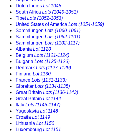
Dutch Indies
Lot 1048
South Africa
Lots (1049-1051)
Tibet
Lots (1052-1053)
United States of America
Lots (1054-1059)
Sammlungen
Lots (1060-1061)
Sammlungen
Lots (1062-1101)
Sammlungen
Lots (1102-1117)
Albania
Lot 1120
Belgium
Lots (1121-1124)
Bulgaria
Lots (1125-1126)
Denmark
Lots (1127-1129)
Finland
Lot 1130
France
Lots (1131-1133)
Gibraltar
Lots (1134-1135)
Great Britain
Lots (1136-1143)
Great Britain
Lot 1144
Italy
Lots (1145-1147)
Yugoslavia
Lot 1148
Croatia
Lot 1149
Lithuania
Lot 1150
Luxembourg
Lot 1151