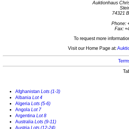
Auktionhaus Chr
Stei
74321 B
Phone: 
Fax: +
To request more informatio
Visit our Home Page at:
Aukti
Terms
Ta
Afghanistan
Lots (1-3)
Albania
Lot 4
Algeria
Lots (5-6)
Angola
Lot 7
Argentina
Lot 8
Australia
Lots (9-11)
Austria
Lots (12-24)