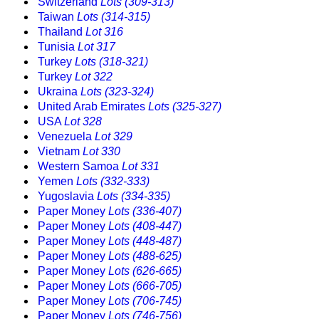
Switzerland
Lots (309-313)
Taiwan
Lots (314-315)
Thailand
Lot 316
Tunisia
Lot 317
Turkey
Lots (318-321)
Turkey
Lot 322
Ukraina
Lots (323-324)
United Arab Emirates
Lots (325-327)
USA
Lot 328
Venezuela
Lot 329
Vietnam
Lot 330
Western Samoa
Lot 331
Yemen
Lots (332-333)
Yugoslavia
Lots (334-335)
Paper Money
Lots (336-407)
Paper Money
Lots (408-447)
Paper Money
Lots (448-487)
Paper Money
Lots (488-625)
Paper Money
Lots (626-665)
Paper Money
Lots (666-705)
Paper Money
Lots (706-745)
Paper Money
Lots (746-756)