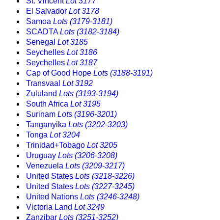
St. Vincent
Lot 3177
El Salvador
Lot 3178
Samoa
Lots (3179-3181)
SCADTA
Lots (3182-3184)
Senegal
Lot 3185
Seychelles
Lot 3186
Seychelles
Lot 3187
Cap of Good Hope
Lots (3188-3191)
Transvaal
Lot 3192
Zululand
Lots (3193-3194)
South Africa
Lot 3195
Surinam
Lots (3196-3201)
Tanganyika
Lots (3202-3203)
Tonga
Lot 3204
Trinidad+Tobago
Lot 3205
Uruguay
Lots (3206-3208)
Venezuela
Lots (3209-3217)
United States
Lots (3218-3226)
United States
Lots (3227-3245)
United Nations
Lots (3246-3248)
Victoria Land
Lot 3249
Zanzibar
Lots (3251-3252)