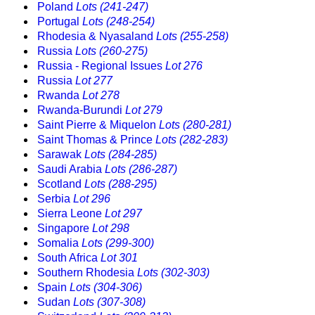
Poland
Lots (241-247)
Portugal
Lots (248-254)
Rhodesia & Nyasaland
Lots (255-258)
Russia
Lots (260-275)
Russia - Regional Issues
Lot 276
Russia
Lot 277
Rwanda
Lot 278
Rwanda-Burundi
Lot 279
Saint Pierre & Miquelon
Lots (280-281)
Saint Thomas & Prince
Lots (282-283)
Sarawak
Lots (284-285)
Saudi Arabia
Lots (286-287)
Scotland
Lots (288-295)
Serbia
Lot 296
Sierra Leone
Lot 297
Singapore
Lot 298
Somalia
Lots (299-300)
South Africa
Lot 301
Southern Rhodesia
Lots (302-303)
Spain
Lots (304-306)
Sudan
Lots (307-308)