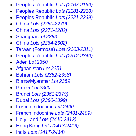
Peoples Republic
Lots (2167-2180)
Peoples Republic
Lots (2181-2220)
Peoples Republic
Lots (2221-2239)
China
Lots (2250-2270)
China
Lots (2271-2282)
Shanghai
Lot 2283
China
Lots (2284-2302)
Taiwan (Formosa)
Lots (2303-2311)
Peoples Republic
Lots (2312-2340)
Aden
Lot 2350
Afghanistan
Lot 2351
Bahrain
Lots (2352-2358)
Birma/Myanmar
Lot 2359
Brunei
Lot 2360
Brunei
Lots (2361-2379)
Dubai
Lots (2380-2399)
French Indochine
Lot 2400
French Indochine
Lots (2401-2409)
Holy Land
Lots (2410-2412)
Hong Kong
Lots (2413-2416)
India
Lots (2417-2434)