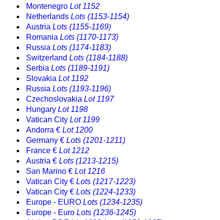
Montenegro
Lot 1152
Netherlands
Lots (1153-1154)
Austria
Lots (1155-1169)
Romania
Lots (1170-1173)
Russia
Lots (1174-1183)
Switzerland
Lots (1184-1188)
Serbia
Lots (1189-1191)
Slovakia
Lot 1192
Russia
Lots (1193-1196)
Czechoslovakia
Lot 1197
Hungary
Lot 1198
Vatican City
Lot 1199
Andorra €
Lot 1200
Germany €
Lots (1201-1211)
France €
Lot 1212
Austria €
Lots (1213-1215)
San Marino €
Lot 1216
Vatican City €
Lots (1217-1223)
Vatican City €
Lots (1224-1233)
Europe - EURO
Lots (1234-1235)
Europe - Euro
Lots (1236-1245)