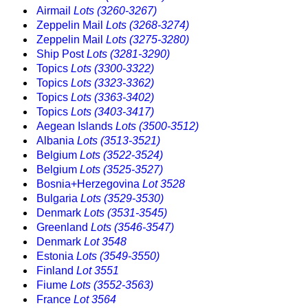
Airmail
Lots (3260-3267)
Zeppelin Mail
Lots (3268-3274)
Zeppelin Mail
Lots (3275-3280)
Ship Post
Lots (3281-3290)
Topics
Lots (3300-3322)
Topics
Lots (3323-3362)
Topics
Lots (3363-3402)
Topics
Lots (3403-3417)
Aegean Islands
Lots (3500-3512)
Albania
Lots (3513-3521)
Belgium
Lots (3522-3524)
Belgium
Lots (3525-3527)
Bosnia+Herzegovina
Lot 3528
Bulgaria
Lots (3529-3530)
Denmark
Lots (3531-3545)
Greenland
Lots (3546-3547)
Denmark
Lot 3548
Estonia
Lots (3549-3550)
Finland
Lot 3551
Fiume
Lots (3552-3563)
France
Lot 3564