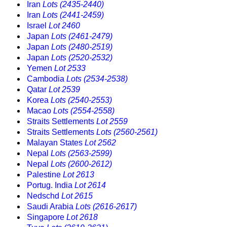
Iran
Lots (2435-2440)
Iran
Lots (2441-2459)
Israel
Lot 2460
Japan
Lots (2461-2479)
Japan
Lots (2480-2519)
Japan
Lots (2520-2532)
Yemen
Lot 2533
Cambodia
Lots (2534-2538)
Qatar
Lot 2539
Korea
Lots (2540-2553)
Macao
Lots (2554-2558)
Straits Settlements
Lot 2559
Straits Settlements
Lots (2560-2561)
Malayan States
Lot 2562
Nepal
Lots (2563-2599)
Nepal
Lots (2600-2612)
Palestine
Lot 2613
Portug. India
Lot 2614
Nedschd
Lot 2615
Saudi Arabia
Lots (2616-2617)
Singapore
Lot 2618