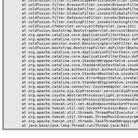
	at coldfusion.filter.ClientScopePersistenceFilter.invoke(ClientScopePersistenceFilter.java:28)

	at coldfusion.filter.BrowserFilter.invoke(BrowserFilter.java:38)

	at coldfusion.filter.NoCacheFilter.invoke(NoCacheFilter.java:60)

	at coldfusion.filter.GlobalsFilter.invoke(GlobalsFilter.java:38)

	at coldfusion.filter.DatasourceFilter.invoke(DatasourceFilter.java:22)

	at coldfusion.filter.CachingFilter.invoke(CachingFilter.java:62)

	at coldfusion.CfmServlet.service(CfmServlet.java:231)

	at coldfusion.bootstrap.BootstrapServlet.service(BootstrapServlet.java:311)

	at org.apache.catalina.core.ApplicationFilterChain.internalDoFilter(ApplicationFilterChain.java:199)

	at org.apache.catalina.core.ApplicationFilterChain.doFilter(ApplicationFilterChain.java:144)

	at coldfusion.monitor.event.MonitoringServletFilter.doFilter(MonitoringServletFilter.java:46)

	at coldfusion.bootstrap.BootstrapFilter.doFilter(BootstrapFilter.java:47)

	at org.apache.catalina.core.ApplicationFilterChain.internalDoFilter(ApplicationFilterChain.java:168)

	at org.apache.catalina.core.ApplicationFilterChain.doFilter(ApplicationFilterChain.java:144)

	at org.apache.catalina.core.StandardWrapperValve.invoke(StandardWrapperValve.java:168)

	at org.apache.catalina.core.StandardContextValve.invoke(StandardContextValve.java:90)

	at org.apache.catalina.authenticator.AuthenticatorBase.invoke(AuthenticatorBase.java:482)

	at org.apache.catalina.core.StandardHostValve.invoke(StandardHostValve.java:130)

	at org.apache.catalina.valves.ErrorReportValve.invoke(ErrorReportValve.java:93)

	at org.apache.catalina.core.StandardEngineValve.invoke(StandardEngineValve.java:74)

	at org.apache.catalina.connector.CoyoteAdapter.service(CoyoteAdapter.java:357)

	at org.apache.coyote.ajp.AjpProcessor.service(AjpProcessor.java:448)

	at org.apache.coyote.AbstractProcessorLight.process(AbstractProcessorLight.java:63)

	at org.apache.coyote.AbstractProtocol$ConnectionHandler.process(AbstractProtocol.java:936)

	at org.apache.tomcat.util.net.NioEndpoint$SocketProcessor.doRun(NioEndpoint.java:1791)

	at org.apache.tomcat.util.net.SocketProcessorBase.run(SocketProcessorBase.java:52)

	at org.apache.tomcat.util.threads.ThreadPoolExecutor.runWorker(ThreadPoolExecutor.java:1190)

	at org.apache.tomcat.util.threads.ThreadPoolExecutor$Worker.run(ThreadPoolExecutor.java:659)

	at org.apache.tomcat.util.threads.TaskThread$WrappingRunnable.run(TaskThread.java:63)
