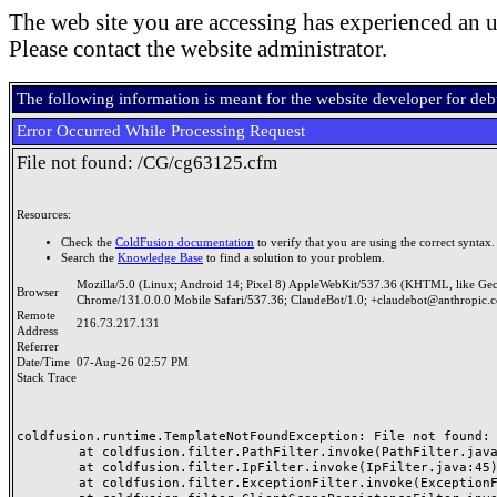
The web site you are accessing has experienced an u
Please contact the website administrator.
The following information is meant for the website developer for de
Error Occurred While Processing Request
File not found: /CG/cg63125.cfm
Resources:
Check the
ColdFusion documentation
to verify that you are using the correct syntax.
Search the
Knowledge Base
to find a solution to your problem.
Mozilla/5.0 (Linux; Android 14; Pixel 8) AppleWebKit/537.36 (KHTML, like Ge
Browser
Chrome/131.0.0.0 Mobile Safari/537.36; ClaudeBot/1.0; +claudebot@anthropic.
Remote
216.73.217.131
Address
Referrer
Date/Time
07-Aug-26 02:57 PM
Stack Trace
coldfusion.runtime.TemplateNotFoundException: File not found: /
	at coldfusion.filter.PathFilter.invoke(PathFilter.java:165)

	at coldfusion.filter.IpFilter.invoke(IpFilter.java:45)

	at coldfusion.filter.ExceptionFilter.invoke(ExceptionFilter.java:97)
