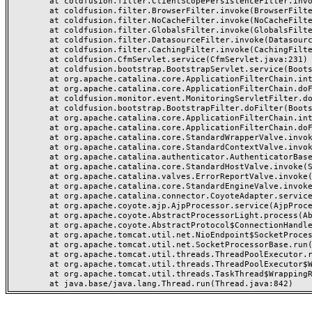
	at coldfusion.filter.ClientScopePersistenceFilter.invoke(ClientScopePersistenceFilter.java:28)

	at coldfusion.filter.BrowserFilter.invoke(BrowserFilter.java:38)

	at coldfusion.filter.NoCacheFilter.invoke(NoCacheFilter.java:60)

	at coldfusion.filter.GlobalsFilter.invoke(GlobalsFilter.java:38)

	at coldfusion.filter.DatasourceFilter.invoke(DatasourceFilter.java:22)

	at coldfusion.filter.CachingFilter.invoke(CachingFilter.java:62)

	at coldfusion.CfmServlet.service(CfmServlet.java:231)

	at coldfusion.bootstrap.BootstrapServlet.service(BootstrapServlet.java:311)

	at org.apache.catalina.core.ApplicationFilterChain.internalDoFilter(ApplicationFilterChain.java:199)

	at org.apache.catalina.core.ApplicationFilterChain.doFilter(ApplicationFilterChain.java:144)

	at coldfusion.monitor.event.MonitoringServletFilter.doFilter(MonitoringServletFilter.java:46)

	at coldfusion.bootstrap.BootstrapFilter.doFilter(BootstrapFilter.java:47)

	at org.apache.catalina.core.ApplicationFilterChain.internalDoFilter(ApplicationFilterChain.java:168)

	at org.apache.catalina.core.ApplicationFilterChain.doFilter(ApplicationFilterChain.java:144)

	at org.apache.catalina.core.StandardWrapperValve.invoke(StandardWrapperValve.java:168)

	at org.apache.catalina.core.StandardContextValve.invoke(StandardContextValve.java:90)

	at org.apache.catalina.authenticator.AuthenticatorBase.invoke(AuthenticatorBase.java:482)

	at org.apache.catalina.core.StandardHostValve.invoke(StandardHostValve.java:130)

	at org.apache.catalina.valves.ErrorReportValve.invoke(ErrorReportValve.java:93)

	at org.apache.catalina.core.StandardEngineValve.invoke(StandardEngineValve.java:74)

	at org.apache.catalina.connector.CoyoteAdapter.service(CoyoteAdapter.java:357)

	at org.apache.coyote.ajp.AjpProcessor.service(AjpProcessor.java:448)

	at org.apache.coyote.AbstractProcessorLight.process(AbstractProcessorLight.java:63)

	at org.apache.coyote.AbstractProtocol$ConnectionHandler.process(AbstractProtocol.java:936)

	at org.apache.tomcat.util.net.NioEndpoint$SocketProcessor.doRun(NioEndpoint.java:1791)

	at org.apache.tomcat.util.net.SocketProcessorBase.run(SocketProcessorBase.java:52)

	at org.apache.tomcat.util.threads.ThreadPoolExecutor.runWorker(ThreadPoolExecutor.java:1190)

	at org.apache.tomcat.util.threads.ThreadPoolExecutor$Worker.run(ThreadPoolExecutor.java:659)

	at org.apache.tomcat.util.threads.TaskThread$WrappingRunnable.run(TaskThread.java:63)
