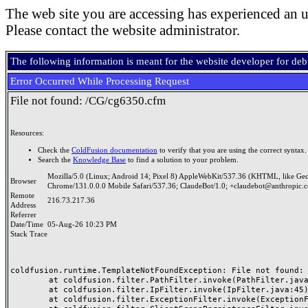
The web site you are accessing has experienced an u
Please contact the website administrator.
The following information is meant for the website developer for de
Error Occurred While Processing Request
File not found: /CG/cg6350.cfm
Resources:
Check the
ColdFusion documentation
to verify that you are using the correct syntax.
Search the
Knowledge Base
to find a solution to your problem.
Mozilla/5.0 (Linux; Android 14; Pixel 8) AppleWebKit/537.36 (KHTML, like Ge
Browser
Chrome/131.0.0.0 Mobile Safari/537.36; ClaudeBot/1.0; +claudebot@anthropic.
Remote
216.73.217.36
Address
Referrer
Date/Time
05-Aug-26 10:23 PM
Stack Trace
coldfusion.runtime.TemplateNotFoundException: File not found: /
	at coldfusion.filter.PathFilter.invoke(PathFilter.java:165)

	at coldfusion.filter.IpFilter.invoke(IpFilter.java:45)

	at coldfusion.filter.ExceptionFilter.invoke(ExceptionFilter.java:97)
