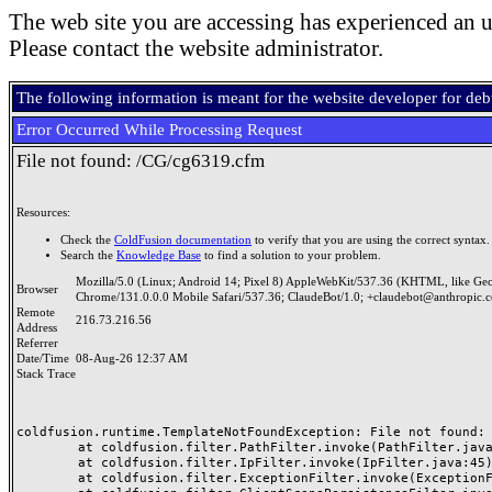
The web site you are accessing has experienced an u
Please contact the website administrator.
The following information is meant for the website developer for de
Error Occurred While Processing Request
File not found: /CG/cg6319.cfm
Resources:
Check the
ColdFusion documentation
to verify that you are using the correct syntax.
Search the
Knowledge Base
to find a solution to your problem.
Mozilla/5.0 (Linux; Android 14; Pixel 8) AppleWebKit/537.36 (KHTML, like Ge
Browser
Chrome/131.0.0.0 Mobile Safari/537.36; ClaudeBot/1.0; +claudebot@anthropic.
Remote
216.73.216.56
Address
Referrer
Date/Time
08-Aug-26 12:37 AM
Stack Trace
coldfusion.runtime.TemplateNotFoundException: File not found: /
	at coldfusion.filter.PathFilter.invoke(PathFilter.java:165)

	at coldfusion.filter.IpFilter.invoke(IpFilter.java:45)

	at coldfusion.filter.ExceptionFilter.invoke(ExceptionFilter.java:97)
