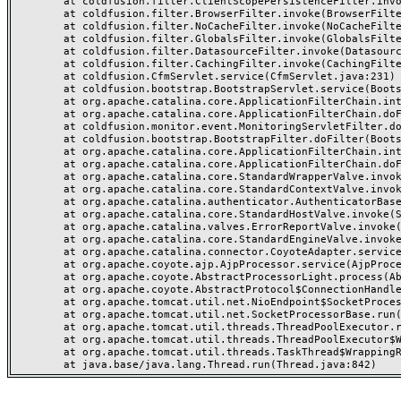
	at coldfusion.filter.ClientScopePersistenceFilter.invoke(ClientScopePersistenceFilter.java:28)

	at coldfusion.filter.BrowserFilter.invoke(BrowserFilter.java:38)

	at coldfusion.filter.NoCacheFilter.invoke(NoCacheFilter.java:60)

	at coldfusion.filter.GlobalsFilter.invoke(GlobalsFilter.java:38)

	at coldfusion.filter.DatasourceFilter.invoke(DatasourceFilter.java:22)

	at coldfusion.filter.CachingFilter.invoke(CachingFilter.java:62)

	at coldfusion.CfmServlet.service(CfmServlet.java:231)

	at coldfusion.bootstrap.BootstrapServlet.service(BootstrapServlet.java:311)

	at org.apache.catalina.core.ApplicationFilterChain.internalDoFilter(ApplicationFilterChain.java:199)

	at org.apache.catalina.core.ApplicationFilterChain.doFilter(ApplicationFilterChain.java:144)

	at coldfusion.monitor.event.MonitoringServletFilter.doFilter(MonitoringServletFilter.java:46)

	at coldfusion.bootstrap.BootstrapFilter.doFilter(BootstrapFilter.java:47)

	at org.apache.catalina.core.ApplicationFilterChain.internalDoFilter(ApplicationFilterChain.java:168)

	at org.apache.catalina.core.ApplicationFilterChain.doFilter(ApplicationFilterChain.java:144)

	at org.apache.catalina.core.StandardWrapperValve.invoke(StandardWrapperValve.java:168)

	at org.apache.catalina.core.StandardContextValve.invoke(StandardContextValve.java:90)

	at org.apache.catalina.authenticator.AuthenticatorBase.invoke(AuthenticatorBase.java:482)

	at org.apache.catalina.core.StandardHostValve.invoke(StandardHostValve.java:130)

	at org.apache.catalina.valves.ErrorReportValve.invoke(ErrorReportValve.java:93)

	at org.apache.catalina.core.StandardEngineValve.invoke(StandardEngineValve.java:74)

	at org.apache.catalina.connector.CoyoteAdapter.service(CoyoteAdapter.java:357)

	at org.apache.coyote.ajp.AjpProcessor.service(AjpProcessor.java:448)

	at org.apache.coyote.AbstractProcessorLight.process(AbstractProcessorLight.java:63)

	at org.apache.coyote.AbstractProtocol$ConnectionHandler.process(AbstractProtocol.java:936)

	at org.apache.tomcat.util.net.NioEndpoint$SocketProcessor.doRun(NioEndpoint.java:1791)

	at org.apache.tomcat.util.net.SocketProcessorBase.run(SocketProcessorBase.java:52)

	at org.apache.tomcat.util.threads.ThreadPoolExecutor.runWorker(ThreadPoolExecutor.java:1190)

	at org.apache.tomcat.util.threads.ThreadPoolExecutor$Worker.run(ThreadPoolExecutor.java:659)

	at org.apache.tomcat.util.threads.TaskThread$WrappingRunnable.run(TaskThread.java:63)
