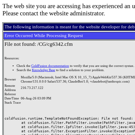
The web site you are accessing has experienced an u
Please contact the website administrator.
The following information is meant for the website developer for de
Error Occurred While Processing Request
File not found: /CG/cg6342.cfm
Resources:
Check the
ColdFusion documentation
to verify that you are using the correct syntax.
Search the
Knowledge Base
to find a solution to your problem.
Mozilla/5.0 (Macintosh; Intel Mac OS X 10_15_7) AppleWebKit/537.36 (KHTML
Browser
Chrome/131.0.0.0 Safari/537.36; ClaudeBot/1.0; +claudebot@anthropic.com)
Remote
216.73.217.122
Address
Referrer
Date/Time
06-Aug-26 03:09 PM
Stack Trace
coldfusion.runtime.TemplateNotFoundException: File not found: /
	at coldfusion.filter.PathFilter.invoke(PathFilter.java:165)

	at coldfusion.filter.IpFilter.invoke(IpFilter.java:45)

	at coldfusion.filter.ExceptionFilter.invoke(ExceptionFilter.java:97)
