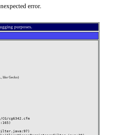
nexpected error.
bugging purposes.
, like Gecko)
CG/cg6342.cfm
