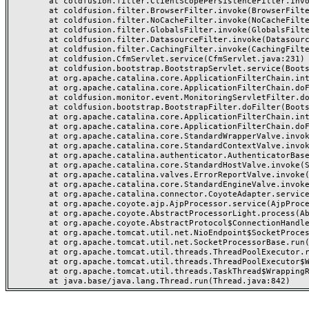
	at coldfusion.filter.ClientScopePersistenceFilter.invoke(ClientScopePersistenceFilter.java:28)

	at coldfusion.filter.BrowserFilter.invoke(BrowserFilter.java:38)

	at coldfusion.filter.NoCacheFilter.invoke(NoCacheFilter.java:60)

	at coldfusion.filter.GlobalsFilter.invoke(GlobalsFilter.java:38)

	at coldfusion.filter.DatasourceFilter.invoke(DatasourceFilter.java:22)

	at coldfusion.filter.CachingFilter.invoke(CachingFilter.java:62)

	at coldfusion.CfmServlet.service(CfmServlet.java:231)

	at coldfusion.bootstrap.BootstrapServlet.service(BootstrapServlet.java:311)

	at org.apache.catalina.core.ApplicationFilterChain.internalDoFilter(ApplicationFilterChain.java:199)

	at org.apache.catalina.core.ApplicationFilterChain.doFilter(ApplicationFilterChain.java:144)

	at coldfusion.monitor.event.MonitoringServletFilter.doFilter(MonitoringServletFilter.java:46)

	at coldfusion.bootstrap.BootstrapFilter.doFilter(BootstrapFilter.java:47)

	at org.apache.catalina.core.ApplicationFilterChain.internalDoFilter(ApplicationFilterChain.java:168)

	at org.apache.catalina.core.ApplicationFilterChain.doFilter(ApplicationFilterChain.java:144)

	at org.apache.catalina.core.StandardWrapperValve.invoke(StandardWrapperValve.java:168)

	at org.apache.catalina.core.StandardContextValve.invoke(StandardContextValve.java:90)

	at org.apache.catalina.authenticator.AuthenticatorBase.invoke(AuthenticatorBase.java:482)

	at org.apache.catalina.core.StandardHostValve.invoke(StandardHostValve.java:130)

	at org.apache.catalina.valves.ErrorReportValve.invoke(ErrorReportValve.java:93)

	at org.apache.catalina.core.StandardEngineValve.invoke(StandardEngineValve.java:74)

	at org.apache.catalina.connector.CoyoteAdapter.service(CoyoteAdapter.java:357)

	at org.apache.coyote.ajp.AjpProcessor.service(AjpProcessor.java:448)

	at org.apache.coyote.AbstractProcessorLight.process(AbstractProcessorLight.java:63)

	at org.apache.coyote.AbstractProtocol$ConnectionHandler.process(AbstractProtocol.java:936)

	at org.apache.tomcat.util.net.NioEndpoint$SocketProcessor.doRun(NioEndpoint.java:1791)

	at org.apache.tomcat.util.net.SocketProcessorBase.run(SocketProcessorBase.java:52)

	at org.apache.tomcat.util.threads.ThreadPoolExecutor.runWorker(ThreadPoolExecutor.java:1190)

	at org.apache.tomcat.util.threads.ThreadPoolExecutor$Worker.run(ThreadPoolExecutor.java:659)

	at org.apache.tomcat.util.threads.TaskThread$WrappingRunnable.run(TaskThread.java:63)
