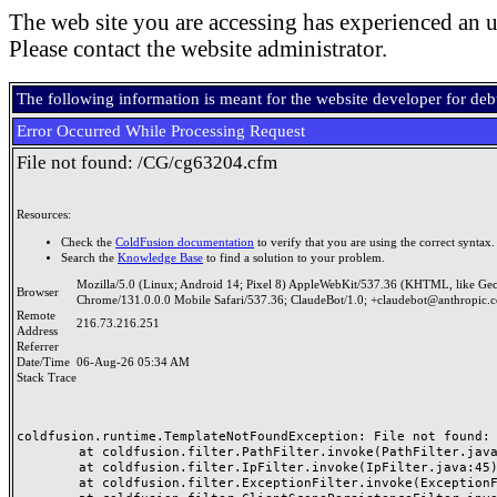
The web site you are accessing has experienced an u
Please contact the website administrator.
The following information is meant for the website developer for de
Error Occurred While Processing Request
File not found: /CG/cg63204.cfm
Resources:
Check the
ColdFusion documentation
to verify that you are using the correct syntax.
Search the
Knowledge Base
to find a solution to your problem.
Mozilla/5.0 (Linux; Android 14; Pixel 8) AppleWebKit/537.36 (KHTML, like Ge
Browser
Chrome/131.0.0.0 Mobile Safari/537.36; ClaudeBot/1.0; +claudebot@anthropic.
Remote
216.73.216.251
Address
Referrer
Date/Time
06-Aug-26 05:34 AM
Stack Trace
coldfusion.runtime.TemplateNotFoundException: File not found: /
	at coldfusion.filter.PathFilter.invoke(PathFilter.java:165)

	at coldfusion.filter.IpFilter.invoke(IpFilter.java:45)

	at coldfusion.filter.ExceptionFilter.invoke(ExceptionFilter.java:97)
