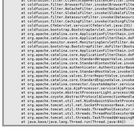
	at coldfusion.filter.ClientScopePersistenceFilter.invoke(ClientScopePersistenceFilter.java:28)

	at coldfusion.filter.BrowserFilter.invoke(BrowserFilter.java:38)

	at coldfusion.filter.NoCacheFilter.invoke(NoCacheFilter.java:60)

	at coldfusion.filter.GlobalsFilter.invoke(GlobalsFilter.java:38)

	at coldfusion.filter.DatasourceFilter.invoke(DatasourceFilter.java:22)

	at coldfusion.filter.CachingFilter.invoke(CachingFilter.java:62)

	at coldfusion.CfmServlet.service(CfmServlet.java:231)

	at coldfusion.bootstrap.BootstrapServlet.service(BootstrapServlet.java:311)

	at org.apache.catalina.core.ApplicationFilterChain.internalDoFilter(ApplicationFilterChain.java:199)

	at org.apache.catalina.core.ApplicationFilterChain.doFilter(ApplicationFilterChain.java:144)

	at coldfusion.monitor.event.MonitoringServletFilter.doFilter(MonitoringServletFilter.java:46)

	at coldfusion.bootstrap.BootstrapFilter.doFilter(BootstrapFilter.java:47)

	at org.apache.catalina.core.ApplicationFilterChain.internalDoFilter(ApplicationFilterChain.java:168)

	at org.apache.catalina.core.ApplicationFilterChain.doFilter(ApplicationFilterChain.java:144)

	at org.apache.catalina.core.StandardWrapperValve.invoke(StandardWrapperValve.java:168)

	at org.apache.catalina.core.StandardContextValve.invoke(StandardContextValve.java:90)

	at org.apache.catalina.authenticator.AuthenticatorBase.invoke(AuthenticatorBase.java:482)

	at org.apache.catalina.core.StandardHostValve.invoke(StandardHostValve.java:130)

	at org.apache.catalina.valves.ErrorReportValve.invoke(ErrorReportValve.java:93)

	at org.apache.catalina.core.StandardEngineValve.invoke(StandardEngineValve.java:74)

	at org.apache.catalina.connector.CoyoteAdapter.service(CoyoteAdapter.java:357)

	at org.apache.coyote.ajp.AjpProcessor.service(AjpProcessor.java:448)

	at org.apache.coyote.AbstractProcessorLight.process(AbstractProcessorLight.java:63)

	at org.apache.coyote.AbstractProtocol$ConnectionHandler.process(AbstractProtocol.java:936)

	at org.apache.tomcat.util.net.NioEndpoint$SocketProcessor.doRun(NioEndpoint.java:1791)

	at org.apache.tomcat.util.net.SocketProcessorBase.run(SocketProcessorBase.java:52)

	at org.apache.tomcat.util.threads.ThreadPoolExecutor.runWorker(ThreadPoolExecutor.java:1190)

	at org.apache.tomcat.util.threads.ThreadPoolExecutor$Worker.run(ThreadPoolExecutor.java:659)

	at org.apache.tomcat.util.threads.TaskThread$WrappingRunnable.run(TaskThread.java:63)
