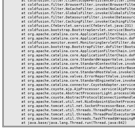
	at coldfusion.filter.ClientScopePersistenceFilter.invoke(ClientScopePersistenceFilter.java:28)

	at coldfusion.filter.BrowserFilter.invoke(BrowserFilter.java:38)

	at coldfusion.filter.NoCacheFilter.invoke(NoCacheFilter.java:60)

	at coldfusion.filter.GlobalsFilter.invoke(GlobalsFilter.java:38)

	at coldfusion.filter.DatasourceFilter.invoke(DatasourceFilter.java:22)

	at coldfusion.filter.CachingFilter.invoke(CachingFilter.java:62)

	at coldfusion.CfmServlet.service(CfmServlet.java:231)

	at coldfusion.bootstrap.BootstrapServlet.service(BootstrapServlet.java:311)

	at org.apache.catalina.core.ApplicationFilterChain.internalDoFilter(ApplicationFilterChain.java:199)

	at org.apache.catalina.core.ApplicationFilterChain.doFilter(ApplicationFilterChain.java:144)

	at coldfusion.monitor.event.MonitoringServletFilter.doFilter(MonitoringServletFilter.java:46)

	at coldfusion.bootstrap.BootstrapFilter.doFilter(BootstrapFilter.java:47)

	at org.apache.catalina.core.ApplicationFilterChain.internalDoFilter(ApplicationFilterChain.java:168)

	at org.apache.catalina.core.ApplicationFilterChain.doFilter(ApplicationFilterChain.java:144)

	at org.apache.catalina.core.StandardWrapperValve.invoke(StandardWrapperValve.java:168)

	at org.apache.catalina.core.StandardContextValve.invoke(StandardContextValve.java:90)

	at org.apache.catalina.authenticator.AuthenticatorBase.invoke(AuthenticatorBase.java:482)

	at org.apache.catalina.core.StandardHostValve.invoke(StandardHostValve.java:130)

	at org.apache.catalina.valves.ErrorReportValve.invoke(ErrorReportValve.java:93)

	at org.apache.catalina.core.StandardEngineValve.invoke(StandardEngineValve.java:74)

	at org.apache.catalina.connector.CoyoteAdapter.service(CoyoteAdapter.java:357)

	at org.apache.coyote.ajp.AjpProcessor.service(AjpProcessor.java:448)

	at org.apache.coyote.AbstractProcessorLight.process(AbstractProcessorLight.java:63)

	at org.apache.coyote.AbstractProtocol$ConnectionHandler.process(AbstractProtocol.java:936)

	at org.apache.tomcat.util.net.NioEndpoint$SocketProcessor.doRun(NioEndpoint.java:1791)

	at org.apache.tomcat.util.net.SocketProcessorBase.run(SocketProcessorBase.java:52)

	at org.apache.tomcat.util.threads.ThreadPoolExecutor.runWorker(ThreadPoolExecutor.java:1190)

	at org.apache.tomcat.util.threads.ThreadPoolExecutor$Worker.run(ThreadPoolExecutor.java:659)

	at org.apache.tomcat.util.threads.TaskThread$WrappingRunnable.run(TaskThread.java:63)
