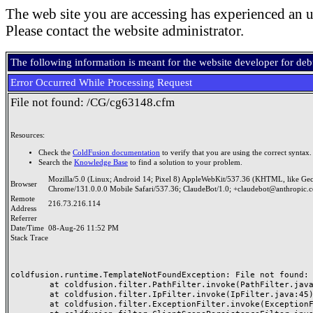
The web site you are accessing has experienced an u
Please contact the website administrator.
The following information is meant for the website developer for de
Error Occurred While Processing Request
File not found: /CG/cg63148.cfm
Resources:
Check the
ColdFusion documentation
to verify that you are using the correct syntax.
Search the
Knowledge Base
to find a solution to your problem.
Mozilla/5.0 (Linux; Android 14; Pixel 8) AppleWebKit/537.36 (KHTML, like Ge
Browser
Chrome/131.0.0.0 Mobile Safari/537.36; ClaudeBot/1.0; +claudebot@anthropic.
Remote
216.73.216.114
Address
Referrer
Date/Time
08-Aug-26 11:52 PM
Stack Trace
coldfusion.runtime.TemplateNotFoundException: File not found: /
	at coldfusion.filter.PathFilter.invoke(PathFilter.java:165)

	at coldfusion.filter.IpFilter.invoke(IpFilter.java:45)

	at coldfusion.filter.ExceptionFilter.invoke(ExceptionFilter.java:97)
