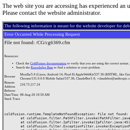
The web site you are accessing has experienced an u
Please contact the website administrator.
The following information is meant for the website developer for de
Error Occurred While Processing Request
File not found: /CG/cg6369.cfm
Resources:
Check the
ColdFusion documentation
to verify that you are using the correct syntax.
Search the
Knowledge Base
to find a solution to your problem.
Mozilla/5.0 (Linux; Android 14; Pixel 8) AppleWebKit/537.36 (KHTML, like Ge
Browser
Chrome/131.0.0.0 Mobile Safari/537.36; ClaudeBot/1.0; +claudebot@anthropic.
Remote
216.73.217.24
Address
Referrer
Date/Time
08-Aug-26 10:50 AM
Stack Trace
coldfusion.runtime.TemplateNotFoundException: File not found: /
	at coldfusion.filter.PathFilter.invoke(PathFilter.java:165)

	at coldfusion.filter.IpFilter.invoke(IpFilter.java:45)

	at coldfusion.filter.ExceptionFilter.invoke(ExceptionFilter.java:97)
