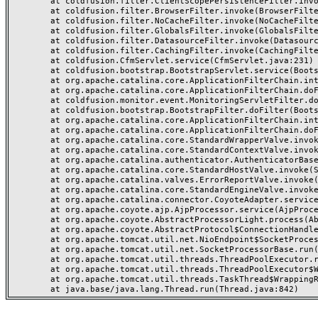
	at coldfusion.filter.ClientScopePersistenceFilter.invoke(ClientScopePersistenceFilter.java:28)

	at coldfusion.filter.BrowserFilter.invoke(BrowserFilter.java:38)

	at coldfusion.filter.NoCacheFilter.invoke(NoCacheFilter.java:60)

	at coldfusion.filter.GlobalsFilter.invoke(GlobalsFilter.java:38)

	at coldfusion.filter.DatasourceFilter.invoke(DatasourceFilter.java:22)

	at coldfusion.filter.CachingFilter.invoke(CachingFilter.java:62)

	at coldfusion.CfmServlet.service(CfmServlet.java:231)

	at coldfusion.bootstrap.BootstrapServlet.service(BootstrapServlet.java:311)

	at org.apache.catalina.core.ApplicationFilterChain.internalDoFilter(ApplicationFilterChain.java:199)

	at org.apache.catalina.core.ApplicationFilterChain.doFilter(ApplicationFilterChain.java:144)

	at coldfusion.monitor.event.MonitoringServletFilter.doFilter(MonitoringServletFilter.java:46)

	at coldfusion.bootstrap.BootstrapFilter.doFilter(BootstrapFilter.java:47)

	at org.apache.catalina.core.ApplicationFilterChain.internalDoFilter(ApplicationFilterChain.java:168)

	at org.apache.catalina.core.ApplicationFilterChain.doFilter(ApplicationFilterChain.java:144)

	at org.apache.catalina.core.StandardWrapperValve.invoke(StandardWrapperValve.java:168)

	at org.apache.catalina.core.StandardContextValve.invoke(StandardContextValve.java:90)

	at org.apache.catalina.authenticator.AuthenticatorBase.invoke(AuthenticatorBase.java:482)

	at org.apache.catalina.core.StandardHostValve.invoke(StandardHostValve.java:130)

	at org.apache.catalina.valves.ErrorReportValve.invoke(ErrorReportValve.java:93)

	at org.apache.catalina.core.StandardEngineValve.invoke(StandardEngineValve.java:74)

	at org.apache.catalina.connector.CoyoteAdapter.service(CoyoteAdapter.java:357)

	at org.apache.coyote.ajp.AjpProcessor.service(AjpProcessor.java:448)

	at org.apache.coyote.AbstractProcessorLight.process(AbstractProcessorLight.java:63)

	at org.apache.coyote.AbstractProtocol$ConnectionHandler.process(AbstractProtocol.java:936)

	at org.apache.tomcat.util.net.NioEndpoint$SocketProcessor.doRun(NioEndpoint.java:1791)

	at org.apache.tomcat.util.net.SocketProcessorBase.run(SocketProcessorBase.java:52)

	at org.apache.tomcat.util.threads.ThreadPoolExecutor.runWorker(ThreadPoolExecutor.java:1190)

	at org.apache.tomcat.util.threads.ThreadPoolExecutor$Worker.run(ThreadPoolExecutor.java:659)

	at org.apache.tomcat.util.threads.TaskThread$WrappingRunnable.run(TaskThread.java:63)
