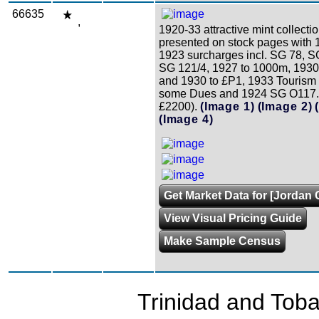
66635
,
1920-33 attractive mint collecti
presented on stock pages with 
1923 surcharges incl. SG 78, 
SG 121/4, 1927 to 1000m, 1930
and 1930 to £P1, 1933 Tourism 
some Dues and 1924 SG O117. 
£2200).
(Image 1)
(Image 2)
(Image 4)
Get Market Data for [Jordan 
View Visual Pricing Guide
Make Sample Census
Trinidad and Tob