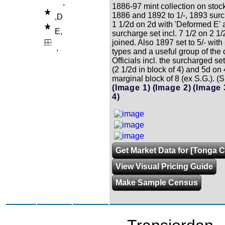
,
1886-97 mint collection on stoc
1886 and 1892 to 1/-, 1893 sur
,D
1 1/2d on 2d with 'Deformed E'
E,
surcharge set incl. 7 1/2 on 2 1/
joined. Also 1897 set to 5/- wit
,
types and a useful group of the d
Officials incl. the surcharged set
(2 1/2d in block of 4) and 5d on 
marginal block of 8 (ex S.G.). (
(Image 1)
(Image 2)
(Image 
4)
Get Market Data for [Tonga C
View Visual Pricing Guide
Make Sample Census