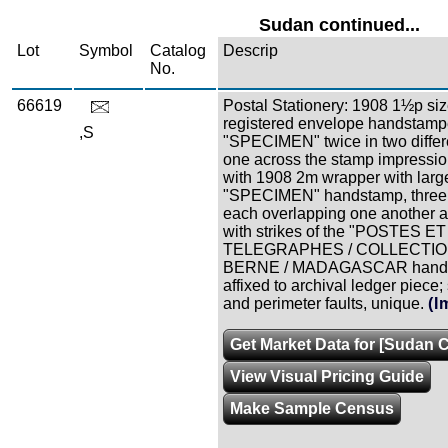
Sudan continued...
Lot
Symbol
Catalog
Descrip
No.
66619
Postal Stationery: 1908 1½p si
registered envelope handstam
,S
"SPECIMEN" twice in two differe
one across the stamp impressio
with 1908 2m wrapper with larg
"SPECIMEN" handstamp, three
each overlapping one another 
with strikes of the "POSTES ET
TELEGRAPHES / COLLECTION 
BERNE / MADAGASCAR handst
affixed to archival ledger piece
and perimeter faults, unique.
(I
Get Market Data for [Sudan C
View Visual Pricing Guide
Make Sample Census