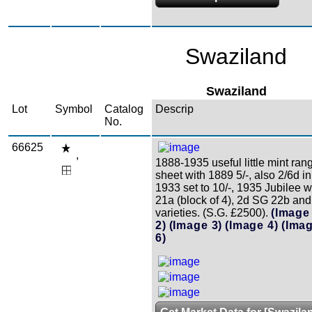
Swaziland
Swaziland
Lot
Symbol
Catalog
Descrip
No.
66625
,
1888-1935 useful little mint ran
sheet with 1889 5/-, also 2/6d in
1933 set to 10/-, 1935 Jubilee 
21a (block of 4), 2d SG 22b an
varieties. (S.G. £2500).
(Image
2)
(Image 3)
(Image 4)
(Imag
6)