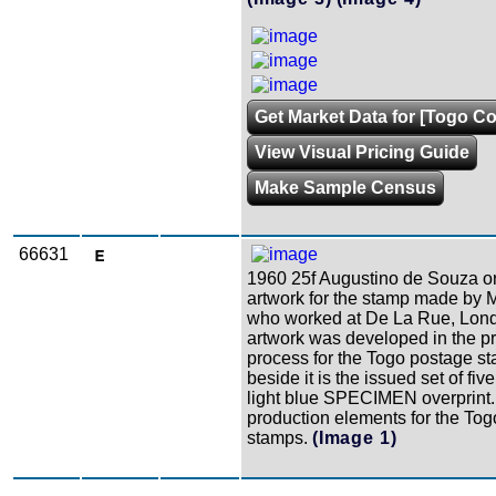
Get Market Data for [Togo Co
View Visual Pricing Guide
Make Sample Census
66631
1960 25f Augustino de Souza or
artwork for the stamp made by 
who worked at De La Rue, Lond
artwork was developed in the p
process for the Togo postage s
beside it is the issued set of fiv
light blue SPECIMEN overprint
production elements for the Tog
stamps.
(Image 1)