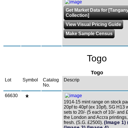
Get Market Data for [Tangan
Collection]
View Visual Pricing Guide
Make Sample Census
Togo
Togo
Lot
Symbol
Catalog
Descrip
No.
66630
1914-15 mint range on stock pa
20pf to 40pf (ex 10pf), SG H13 
sets to 20/- (5 each of 10/- and
the London and Accra printings,
fresh. (S.G. £2500).
(Image 1)
(Image 3)
(Image 4)