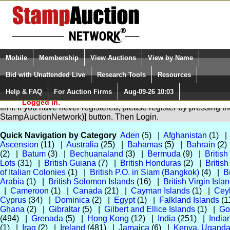
Login (enter your user name)
Select Language
▼
Mobile
Membership
View Auctions
View by Name
and Password
Quick Search:
Bid with Unattended Live
Research Tools
Resources
Help & FAQ
For Auction Firms
Aug-09-26 10:03
Please Login. You are NOT
You are not logged in. Please Login so that we can determine you
Logged in.
firm. If you have never registered, please register by pressing 
StampAuctionNetwork)] button. Then Login.
Quick Navigation by Category
Aden
(5) |
Afghanistan
(1) 
Ascension
(11) |
Australia
(25) |
Bahamas
(5) |
Bahrain
(2)
(2) |
Batum
(3) |
Bechuanaland
(3) |
Bermuda
(9) |
Britis
Lots
(31) |
British Guiana
(7) |
British Honduras
(2) |
Britis
of Italian Colonies
(1) |
British P.O. in Siam (Bangkok)
(4) |
B
Arabia
(1) |
British Solomon Islands
(16) |
British Virgin Isla
|
Cameroon
(1) |
Canada
(21) |
Cayman Islands
(1) |
Cey
Cyprus
(34) |
Dominica
(2) |
Egypt
(1) |
Falkland Islands
(1
Ghana
(2) |
Gibraltar
(5) |
Gilbert and Ellice Islands
(1) |
Go
(494) |
Grenada
(5) |
Hong Kong
(12) |
India
(251) |
India
(1) |
Iraq
(2) |
Ireland
(481) |
Jamaica
(6) |
Kenya, Uganda