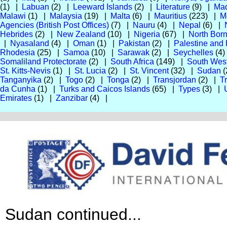
(1) |
Labuan
(2) |
Leeward Islands
(2) |
Literature
(9) |
Mad
Malawi
(1) |
Malaysia
(19) |
Malta
(6) |
Mauritius
(223) |
M
Agencies (British Post Offices)
(7) |
Nauru
(4) |
Nepal
(6) |
Hebrides
(2) |
New Zealand
(10) |
Nigeria
(67) |
North Bor
|
Nyasaland
(4) |
Oman
(1) |
Pakistan
(2) |
Palestine and
Rhodesia
(25) |
Samoa
(10) |
Sarawak
(2) |
Seychelles
(4
Somaliland Protectorate
(2) |
South Africa
(149) |
South West
St. Kitts-Nevis
(1) |
St. Lucia
(2) |
St. Vincent
(32) |
Sudan
(
Tanganyika
(2) |
Togo
(2) |
Tonga
(2) |
Transjordan
(2) |
T
da Cunha
(1) |
Turks and Caicos Islands
(65) |
Types
(3) |
Emirates
(1) |
Zanzibar
(4) |
Sudan continued...