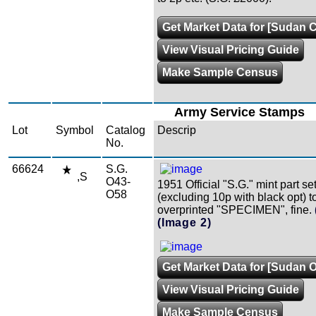
Get Market Data for [Sudan C
View Visual Pricing Guide
Make Sample Census
Army Service Stamps
Lot
Symbol
Catalog
Descrip
No.
66624
S.G.
,S
O43-
1951 Official "S.G." mint part se
O58
(excluding 10p with black opt) t
overprinted "SPECIMEN", fine.
(Image 2)
Get Market Data for [Sudan 
View Visual Pricing Guide
Make Sample Census