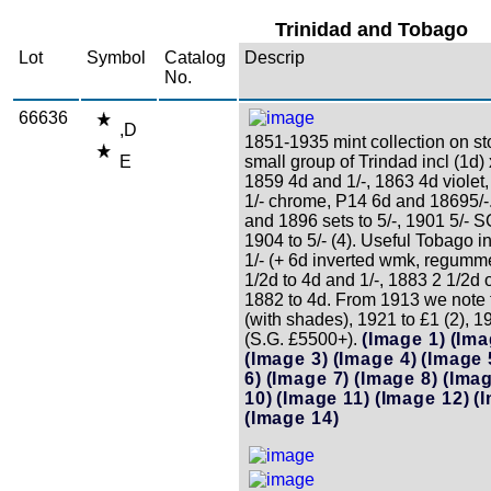
Trinidad and Tobago
Lot
Symbol
Catalog
Descrip
No.
66636
,D
1851-1935 mint collection on st
E
small group of Trindad incl (1d)
1859 4d and 1/-, 1863 4d violet
1/- chrome, P14 6d and 18695/-
and 1896 sets to 5/-, 1901 5/- 
1904 to 5/- (4). Useful Tobago i
1/- (+ 6d inverted wmk, regumm
1/2d to 4d and 1/-, 1883 2 1/2d
1882 to 4d. From 1913 we note t
(with shades), 1921 to £1 (2), 19
(S.G. £5500+).
(Image 1)
(Ima
(Image 3)
(Image 4)
(Image 
6)
(Image 7)
(Image 8)
(Imag
10)
(Image 11)
(Image 12)
(
(Image 14)