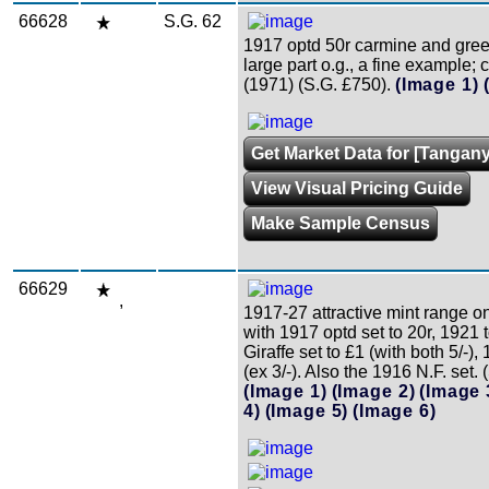
66628
S.G. 62
1917 optd 50r carmine and gree
large part o.g., a fine example; c
(1971) (S.G. £750).
(Image 1)
Get Market Data for [Tangany
View Visual Pricing Guide
Make Sample Census
66629
,
1917-27 attractive mint range o
with 1917 optd set to 20r, 1921 t
Giraffe set to £1 (with both 5/-),
(ex 3/-). Also the 1916 N.F. set. 
(Image 1)
(Image 2)
(Image 
4)
(Image 5)
(Image 6)