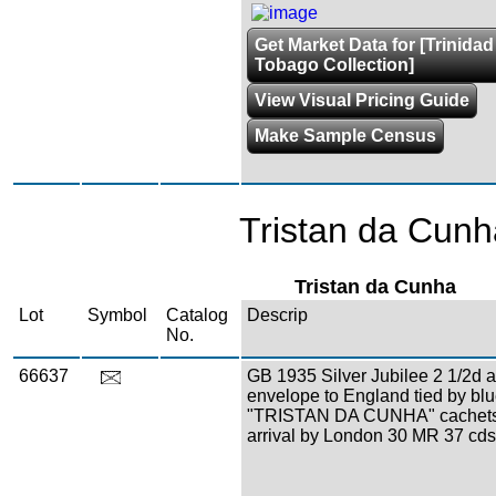
Get Market Data for [Trinida
Tobago Collection]
View Visual Pricing Guide
Make Sample Census
Tristan da Cunh
Tristan da Cunha
Lot
Symbol
Catalog
Descrip
No.
66637
GB 1935 Silver Jubilee 2 1/2d 
envelope to England tied by bl
"TRISTAN DA CUNHA" cachets
arrival by London 30 MR 37 cds,