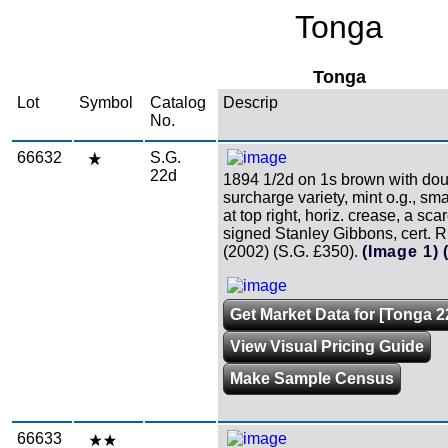
Tonga
Tonga
Lot
Symbol
Catalog
Descrip
No.
66632
S.G.
22d
1894 1/2d on 1s brown with do
surcharge variety, mint o.g., sm
at top right, horiz. crease, a sca
signed Stanley Gibbons, cert. 
(2002) (S.G. £350).
(Image 1)
Get Market Data for [Tonga 2
View Visual Pricing Guide
Make Sample Census
66633