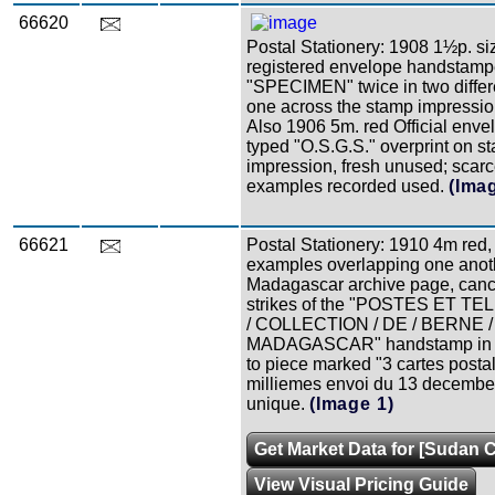
66620
Postal Stationery: 1908 1½p. si
registered envelope handstam
"SPECIMEN" twice in two differe
one across the stamp impression
Also 1906 5m. red Official enve
typed "O.S.G.S." overprint on s
impression, fresh unused; scarc
examples recorded used.
(Ima
66621
Postal Stationery: 1910 4m red,
examples overlapping one anot
Madagascar archive page, canc
strikes of the "POSTES ET 
/ COLLECTION / DE / BERNE /
MADAGASCAR" handstamp in re
to piece marked "3 cartes posta
milliemes envoi du 13 decembe
unique.
(Image 1)
Get Market Data for [Sudan C
View Visual Pricing Guide