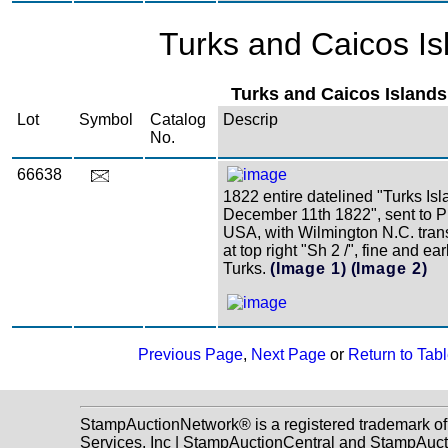
Turks and Caicos Is
Turks and Caicos Islands
Lot
Symbol
Catalog
Descrip
No.
66638
1822 entire datelined "Turks Is
December 11th 1822", sent to P
USA, with Wilmington N.C. tran
at top right "Sh 2 /", fine and ea
Turks.
(Image 1)
(Image 2)
Previous Page
,
Next Page
or
Return to Tabl
StampAuctionNetwork® is a registered trademark o
Services, Inc | StampAuctionCentral and StampAuc