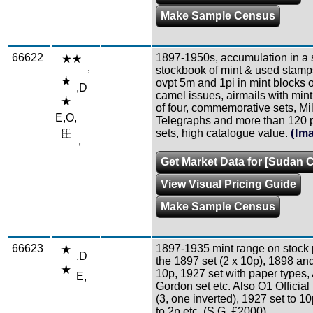
Make Sample Census
66622
1897-1950s, accumulation in a 
,
stockbook of mint & used stamp
ovpt 5m and 1pi in mint blocks o
,D
camel issues, airmails with mint
of four, commemorative sets, Mil
E,O,
Telegraphs and more than 120 
sets, high catalogue value.
(Im
,
Get Market Data for [Sudan C
View Visual Pricing Guide
Make Sample Census
66623
1897-1935 mint range on stock 
,D
the 1897 set (2 x 10p), 1898 an
10p, 1927 set with paper types, 
E,
Gordon set etc. Also O1 Official 
(3, one inverted), 1927 set to 1
to 2p etc. (S.G. £2000).