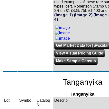
used examples of these rare su
types; cert. Robertson Stamp Co
2R on £1 (S.G. 75b £1'400 and 
(Image 1)
(Image 2)
(Image 
4)
Get Market Data for [Swazila
View Visual Pricing Guide
Make Sample Census
Tanganyika
Tanganyika
Lot
Symbol
Catalog
Descrip
No.