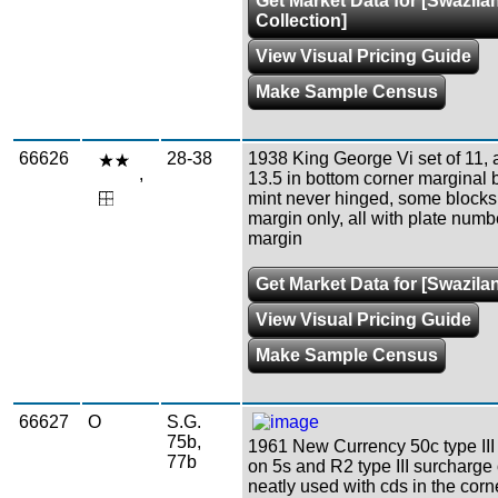
Get Market Data for [Swazila
Collection]
View Visual Pricing Guide
Make Sample Census
66626
28-38
1938 King George Vi set of 11, a
,
13.5 in bottom corner marginal b
mint never hinged, some blocks
margin only, all with plate numb
margin
Get Market Data for [Swazila
View Visual Pricing Guide
Make Sample Census
66627
O
S.G.
75b,
1961 New Currency 50c type III
77b
on 5s and R2 type III surcharge
neatly used with cds in the corn