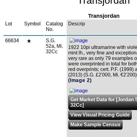
Transjordan
Transjordan
Lot
Symbol
Catalog
Descrip
No.
66634
S.G.
52a, Mi.
1922 10pi ultramarine with violet
32Cc
mint lh., very fine and exceptiona
very rare as only 79 examples o
were overprinted in total for bot
red overprints; cert. P.F. (1999)
(2013) (S.G. £2'000, Mi. €2'200)
(Image 2)
Get Market Data for [Jordan 5
32Cc]
View Visual Pricing Guide
Make Sample Census