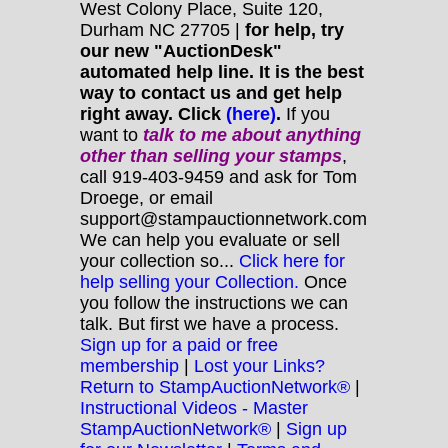
West Colony Place, Suite 120,
Durham NC 27705 |
for help, try
our new "AuctionDesk"
automated help line. It is the best
way to contact us and get help
right away. Click
(here)
.
If you
want to
talk to me about anything
other
than selling your stamps
,
call 919-403-9459 and ask for Tom
Droege, or email
support@stampauctionnetwork.com
We can help you evaluate or sell
your collection so...
Click here for
help selling your Collection.
Once
you follow the instructions we can
talk. But first we have a process.
Sign up for a paid or free
membership
|
Lost your Links?
Return to StampAuctionNetwork®
|
Instructional Videos - Master
StampAuctionNetwork®
|
Sign up