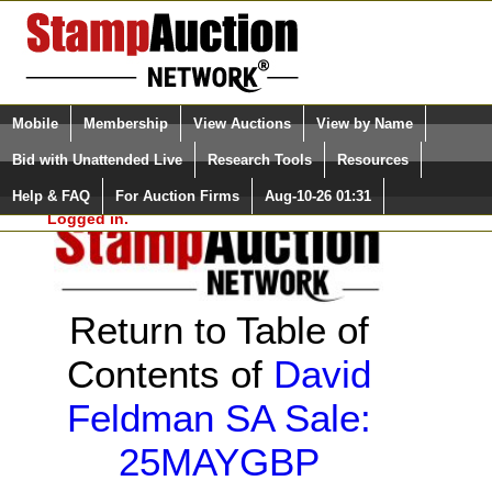
Login (enter your user name)
Select Language
▼
Mobile
Membership
View Auctions
View by Name
and Password
Quick Search:
Bid with Unattended Live
Research Tools
Resources
Help & FAQ
For Auction Firms
Aug-10-26 01:31
Please Login. You are NOT
Logged in.
Return to Table of
Contents of
David
Feldman SA Sale:
25MAYGBP