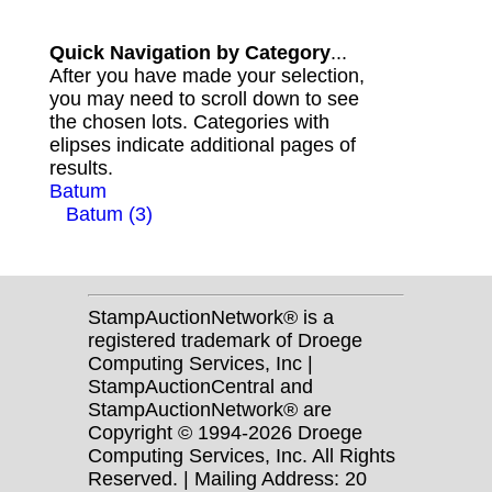
Quick Navigation by Category
...
After you have made your selection,
you may need to scroll down to see
the chosen lots. Categories with
elipses indicate additional pages of
results.
Batum
Batum (3)
StampAuctionNetwork® is a
registered trademark of Droege
Computing Services, Inc |
StampAuctionCentral and
StampAuctionNetwork® are
Copyright © 1994-2026 Droege
Computing Services, Inc. All Rights
Reserved. | Mailing Address: 20