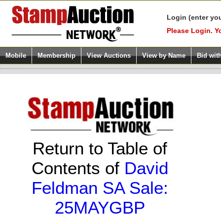
Login (enter yo
Please Login. Y
Mobile
Membership
View Auctions
View by Name
Bid wit
Return to Table of
Contents of
David
Feldman SA Sale:
25MAYGBP