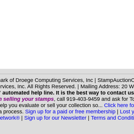
mark of Droege Computing Services, Inc | StampAuctio
ices, Inc. All Rights Reserved. | Mailing Address: 20 
 automated help line. It is the best way to contact u
 selling your stamps
, call 919-403-9459 and ask for 
you evaluate or sell your collection so...
Click here fo
 a process.
Sign up for a paid or free membership
|
Lost 
Network®
|
Sign up for our Newsletter
|
Terms and Condit