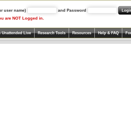
ur user name)
and Password
ou are NOT Logged in.
h Unattended Live
Research Tools
Resources
Help & FAQ
Fo