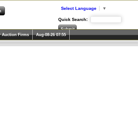
Select Language
▼
Quick Search:
r Auction Firms
Aug-08-26 07:55