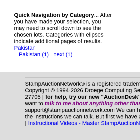
Quick Navigation by Category
... After
you have made your selection, you
may need to scroll down to see the
chosen lots. Categories with elipses
indicate additional pages of results.
Pakistan
Pakistan (1)
next (1)
StampAuctionNetwork® is a registered trade
Copyright © 1994-2026 Droege Computing Serv
27705 |
for help, try our new "AuctionDesk"
want to
talk to me about anything
other
than
support@stampauctionnetwork.com We can help 
the instructions we can talk. But first we have
|
Instructional Videos - Master StampAuction