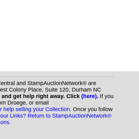
nCentral and StampAuctionNetwork® are
West Colony Place, Suite 120, Durham NC
s and get help right away. Click
(here)
.
If you
Tom Droege, or email
r help selling your Collection.
Once you follow
your Links? Return to StampAuctionNetwork®
ions.