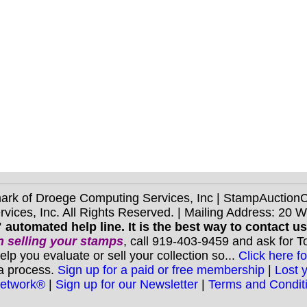
mark of Droege Computing Services, Inc | StampAuctio
ices, Inc. All Rights Reserved. | Mailing Address: 20 
 automated help line. It is the best way to contact u
 selling your stamps
, call 919-403-9459 and ask for 
you evaluate or sell your collection so...
Click here fo
 a process.
Sign up for a paid or free membership
|
Lost 
Network®
|
Sign up for our Newsletter
|
Terms and Condit