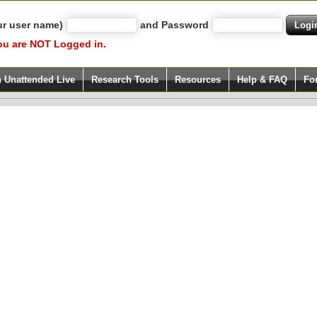
ur user name)
and Password
ou are NOT Logged in.
h Unattended Live
Research Tools
Resources
Help & FAQ
Fo