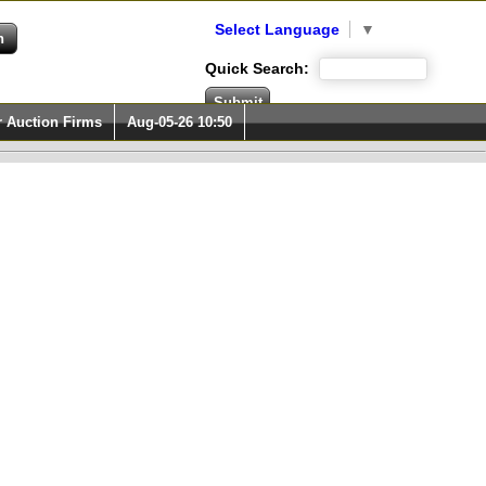
Select Language
▼
Quick Search:
r Auction Firms
Aug-05-26 10:50