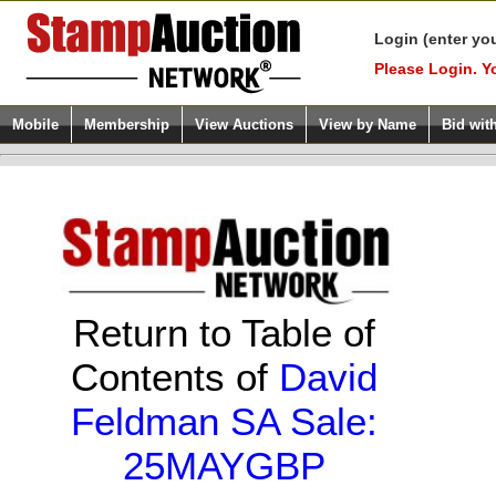
Login (enter yo
Please Login. Y
Mobile
Membership
View Auctions
View by Name
Bid wit
Return to Table of
Contents of
David
Feldman SA Sale:
25MAYGBP