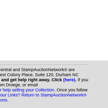
nCentral and StampAuctionNetwork® are
West Colony Place, Suite 120, Durham NC
s and get help right away. Click
(here)
.
If you
Tom Droege, or email
r help selling your Collection.
Once you follow
your Links? Return to StampAuctionNetwork®
ions.