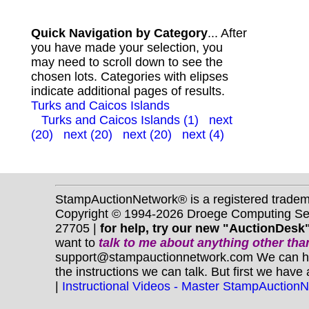
Quick Navigation by Category
... After
you have made your selection, you
may need to scroll down to see the
chosen lots. Categories with elipses
indicate additional pages of results.
Turks and Caicos Islands
Turks and Caicos Islands (1)
next
(20)
next (20)
next (20)
next (4)
StampAuctionNetwork® is a registered trade
Copyright © 1994-2026 Droege Computing Serv
27705 |
for help, try our new "AuctionDesk"
want to
talk to me about anything
other
than
support@stampauctionnetwork.com We can help 
the instructions we can talk. But first we have
|
Instructional Videos - Master StampAuction