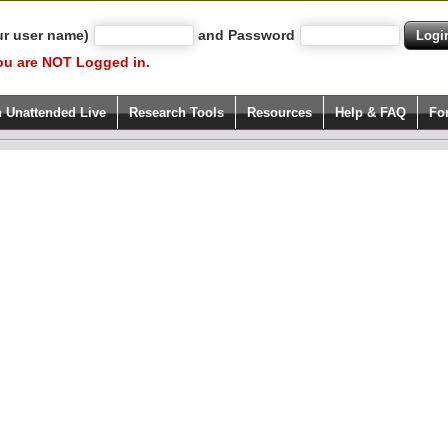
ur user name)
and Password
ou are NOT Logged in.
h Unattended Live
Research Tools
Resources
Help & FAQ
Fo