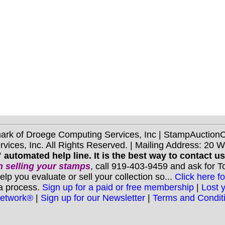
mark of Droege Computing Services, Inc | StampAuctio
ices, Inc. All Rights Reserved. | Mailing Address: 20 
 automated help line. It is the best way to contact u
 selling your stamps
, call 919-403-9459 and ask for 
you evaluate or sell your collection so...
Click here fo
 a process.
Sign up for a paid or free membership
|
Lost 
Network®
|
Sign up for our Newsletter
|
Terms and Condit