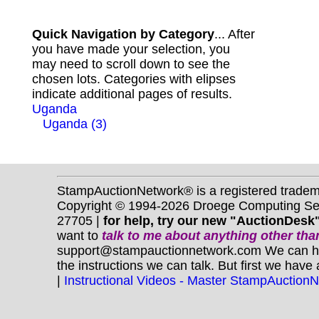
Quick Navigation by Category
... After
you have made your selection, you
may need to scroll down to see the
chosen lots. Categories with elipses
indicate additional pages of results.
Uganda
Uganda (3)
StampAuctionNetwork® is a registered trade
Copyright © 1994-2026 Droege Computing Serv
27705 |
for help, try our new "AuctionDesk"
want to
talk to me about anything
other
than
support@stampauctionnetwork.com We can help 
the instructions we can talk. But first we have
|
Instructional Videos - Master StampAuction