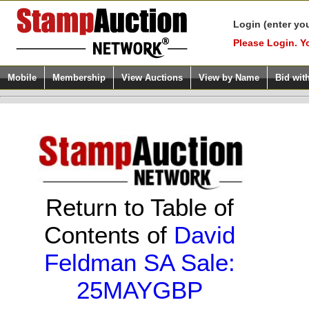
Login (enter yo
Please Login. Y
Mobile
Membership
View Auctions
View by Name
Bid wit
Return to Table of
Contents of
David
Feldman SA Sale:
25MAYGBP