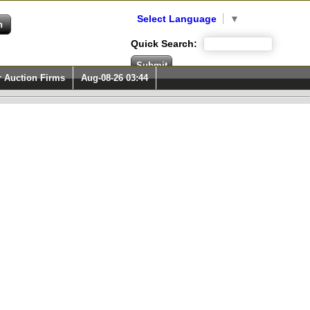
Select Language
▼
Quick Search:
r Auction Firms
Aug-08-26 03:44