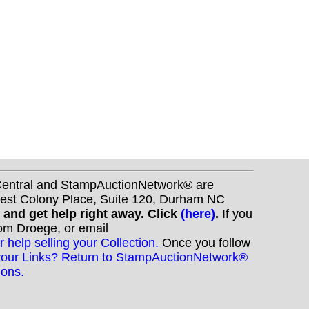
nCentral and StampAuctionNetwork® are
West Colony Place, Suite 120, Durham NC
s and get help right away. Click
(here)
.
If you
Tom Droege, or email
r help selling your Collection.
Once you follow
your Links? Return to StampAuctionNetwork®
ions.