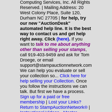
Computing Services, Inc. All Rights
Reserved. | Mailing Address: 20
West Colony Place, Suite 120,
Durham NC 27705 |
for help, try
our new "AuctionDesk"
automated help line. It is the best
way to contact us and get help
right away. Click
(here)
.
If you
want to
talk to me about anything
other
than selling your stamps
,
call 919-403-9459 and ask for Tom
Droege, or email
support@stampauctionnetwork.com
We can help you evaluate or sell
your collection so...
Click here for
help selling your Collection.
Once
you follow the instructions we can
talk. But first we have a process.
Sign up for a paid or free
membership
|
Lost your Links?
Return to StampAuctionNetwork®
|