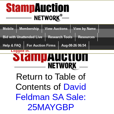
Login (enter your user name)
Select Language
▼
Mobile
Membership
View Auctions
View by Name
and Password
Quick Search:
Bid with Unattended Live
Research Tools
Resources
Help & FAQ
For Auction Firms
Aug-08-26 06:54
Please Login. You are NOT
Logged in.
Return to Table of
Contents of
David
Feldman SA Sale:
25MAYGBP