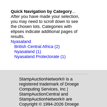
Quick Navigation by Category
...
After you have made your selection,
you may need to scroll down to see
the chosen lots. Categories with
elipses indicate additional pages of
results.
Nyasaland
British Central Africa (2)
Nyasaland (1)
Nyasaland Protectorate (1)
StampAuctionNetwork® is a
registered trademark of Droege
Computing Services, Inc |
StampAuctionCentral and
StampAuctionNetwork® are
Copyright © 1994-2026 Droege