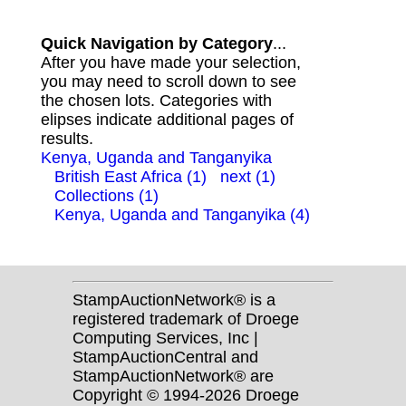
Quick Navigation by Category
...
After you have made your selection,
you may need to scroll down to see
the chosen lots. Categories with
elipses indicate additional pages of
results.
Kenya, Uganda and Tanganyika
British East Africa (1)
next (1)
Collections (1)
Kenya, Uganda and Tanganyika (4)
StampAuctionNetwork® is a
registered trademark of Droege
Computing Services, Inc |
StampAuctionCentral and
StampAuctionNetwork® are
Copyright © 1994-2026 Droege