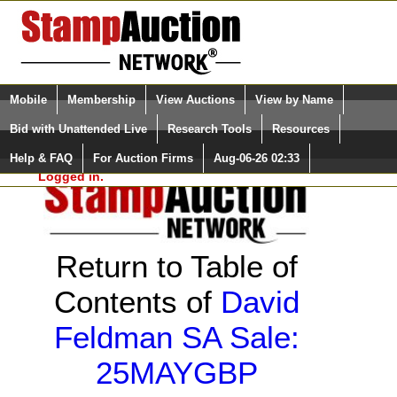
Login (enter your user name)
Select Language
▼
Mobile
Membership
View Auctions
View by Name
and Password
Quick Search:
Bid with Unattended Live
Research Tools
Resources
Help & FAQ
For Auction Firms
Aug-06-26 02:33
Please Login. You are NOT
Logged in.
Return to Table of
Contents of
David
Feldman SA Sale:
25MAYGBP