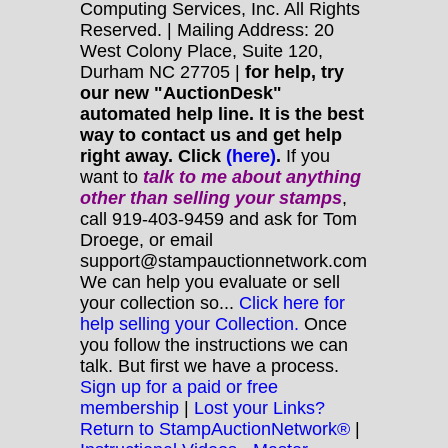
Computing Services, Inc. All Rights
Reserved. | Mailing Address: 20
West Colony Place, Suite 120,
Durham NC 27705 |
for help, try
our new "AuctionDesk"
automated help line. It is the best
way to contact us and get help
right away. Click
(here)
.
If you
want to
talk to me about anything
other
than selling your stamps
,
call 919-403-9459 and ask for Tom
Droege, or email
support@stampauctionnetwork.com
We can help you evaluate or sell
your collection so...
Click here for
help selling your Collection.
Once
you follow the instructions we can
talk. But first we have a process.
Sign up for a paid or free
membership
|
Lost your Links?
Return to StampAuctionNetwork®
|