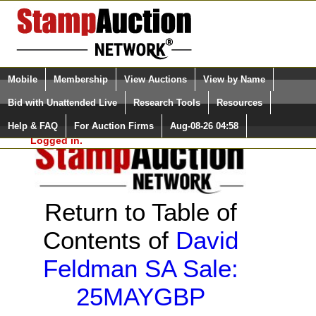
Login (enter your user name)
Select Language
▼
Mobile
Membership
View Auctions
View by Name
and Password
Quick Search:
Bid with Unattended Live
Research Tools
Resources
Help & FAQ
For Auction Firms
Aug-08-26 04:58
Please Login. You are NOT
Logged in.
Return to Table of
Contents of
David
Feldman SA Sale:
25MAYGBP