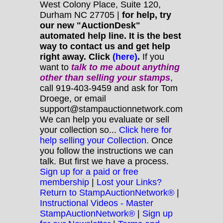
West Colony Place, Suite 120,
Durham NC 27705 |
for help, try
our new "AuctionDesk"
automated help line. It is the best
way to contact us and get help
right away. Click
(here)
.
If you
want to
talk to me about anything
other
than selling your stamps
,
call 919-403-9459 and ask for Tom
Droege, or email
support@stampauctionnetwork.com
We can help you evaluate or sell
your collection so...
Click here for
help selling your Collection.
Once
you follow the instructions we can
talk. But first we have a process.
Sign up for a paid or free
membership
|
Lost your Links?
Return to StampAuctionNetwork®
|
Instructional Videos - Master
StampAuctionNetwork®
|
Sign up