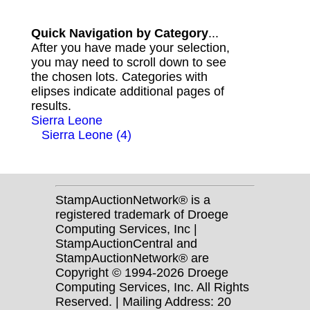
Quick Navigation by Category
...
After you have made your selection,
you may need to scroll down to see
the chosen lots. Categories with
elipses indicate additional pages of
results.
Sierra Leone
Sierra Leone (4)
StampAuctionNetwork® is a
registered trademark of Droege
Computing Services, Inc |
StampAuctionCentral and
StampAuctionNetwork® are
Copyright © 1994-2026 Droege
Computing Services, Inc. All Rights
Reserved. | Mailing Address: 20