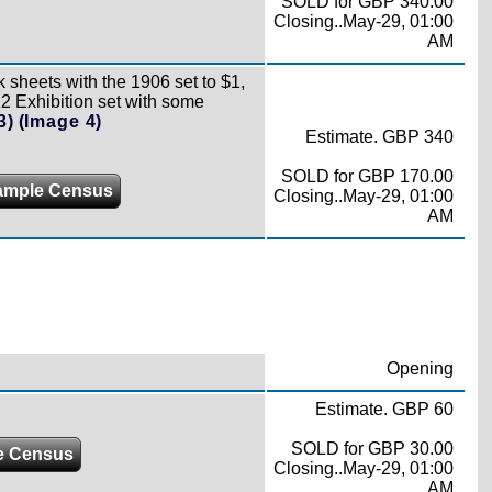
SOLD for GBP 340.00
Closing..May-29, 01:00
AM
 sheets with the 1906 set to $1,
2 Exhibition set with some
3)
(Image 4)
Estimate. GBP 340
SOLD for GBP 170.00
ample Census
Closing..May-29, 01:00
AM
Opening
Estimate. GBP 60
SOLD for GBP 30.00
e Census
Closing..May-29, 01:00
AM