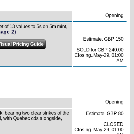
Opening
t of 13 values to 5s on 5m mint,
mage 2)
Estimate. GBP 150
isual Pricing Guide
SOLD for GBP 240.00
Closing..May-29, 01:00
AM
Opening
, bearing two clear strikes of the
Estimate. GBP 80
, with Quebec cds alongside,
CLOSED
Closing..May-29, 01:00