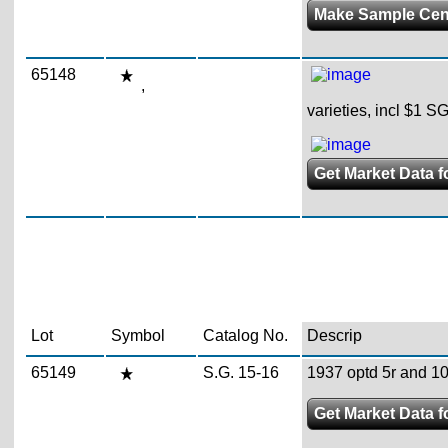
Make Sample Ce
65148
,
varieties, incl $1 S
Get Market Data fo
Lot
Symbol
Catalog No.
Descrip
65149
S.G. 15-16
1937 optd 5r and 10r
Get Market Data f