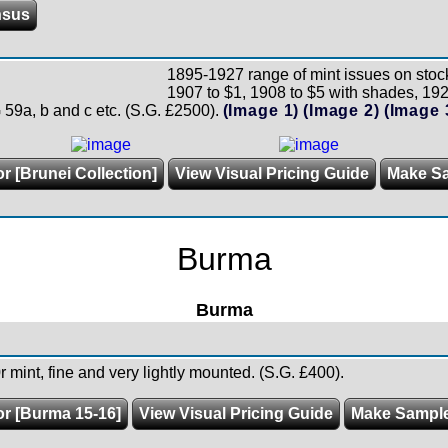
nsus
1895-1927 range of mint issues on stock
1907 to $1, 1908 to $5 with shades, 192
G 59a, b and c etc. (S.G. £2500).
(Image 1)
(Image 2)
(Image 
r [Brunei Collection]
View Visual Pricing Guide
Make S
Burma
Burma
 mint, fine and very lightly mounted. (S.G. £400).
or [Burma 15-16]
View Visual Pricing Guide
Make Sampl