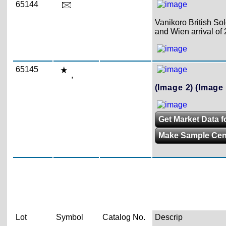
65144
Vanikoro British Sol
and Wien arrival of 
65145
,
(Image 2)
(Image 
Get Market Data f
Make Sample Ce
Lot
Symbol
Catalog No.
Descrip