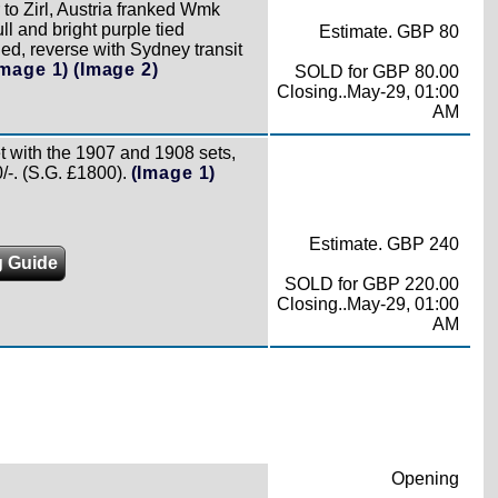
 to Zirl, Austria franked Wmk
ll and bright purple tied
Estimate. GBP 80
dded, reverse with Sydney transit
Image 1)
(Image 2)
SOLD for GBP 80.00
Closing..May-29, 01:00
AM
t with the 1907 and 1908 sets,
/-. (S.G. £1800).
(Image 1)
Estimate. GBP 240
g Guide
SOLD for GBP 220.00
Closing..May-29, 01:00
AM
Opening