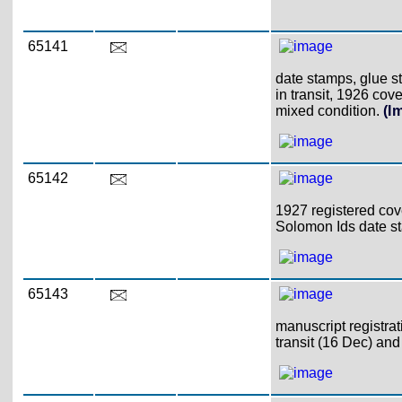
65141
date stamps, glue s
in transit, 1926 cov
mixed condition.
(I
65142
1927 registered cov
Solomon Ids date 
65143
manuscript registrati
transit (16 Dec) and