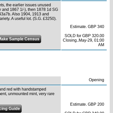
ts, the earlier issues unused
ety and 1867 1/-), then 1878 1d SG
 43a7b. Also 1904, 1913 and
riety. A useful lot. (S.G. £3250).
Estimate. GBP 340
SOLD for GBP 320.00
Make Sample Census
Closing..May-29, 01:00
AM
Opening
and red with handstamped
ent, unmounted mint, very rare
Estimate. GBP 200
icing Guide