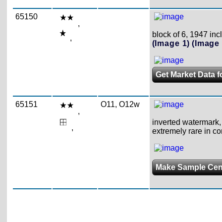
65150
,
block of 6, 1947 incl
,
(Image 1)
(Image 
Get Market Data f
65151
O11, O12w
,
inverted watermark, 
,
extremely rare in c
Make Sample Ce