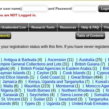
ur user name)
and Password
ou are NOT Logged in.
h Unattended Live
Research Tools
Resources
Help & FAQ
Fo
our registration status with this firm. If you have never registe
 |
Antigua & Barbuda
(4) |
Ascension
(11) |
Australia
(25) |
Empire General Collections and Lots
(31) |
British Guiana
(7) 
ngkok)
(4) |
British Postal Agencies in Eastern Arabia
(1) |
Bri
ayman Islands
(1) |
Ceylon
(10) |
Cook Islands
(1) |
Cypru
and Ellice Islands
(1) |
Gold Coast
(1) |
Great Britain
(494) |
 |
Jamaica
(6) |
Kenya, Uganda and Tanganyika
(7) |
Kuwait
 |
Malta
(6) |
Mauritius
(223) |
Montserrat
(1) |
Morocco Agenc
|
Nigeria
(67) |
North Borneo
(4) |
Northern Rhodesia
(3) |
N
 |
Sarawak
(2) |
Seychelles
(4) |
Sierra Leone
(4) |
Somalila
|
St. Vincent
(32) |
Sudan
(22) |
Swaziland
(3) |
Tanganyika
slands
(65) |
Types
(3) |
Uganda
(3) |
United Arab Emirates