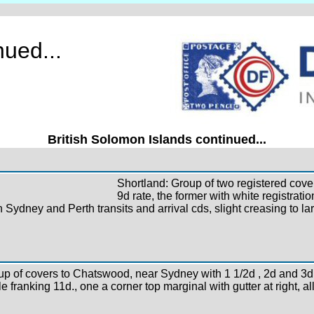
nued...
British Solomon Islands continued...
Shortland: Group of two registered cover
9d rate, the former with white registratio
h Sydney and Perth transits and arrival cds, slight creasing to l
up of covers to Chatswood, near Sydney with 1 1/2d , 2d and 3d 
 franking 11d., one a corner top marginal with gutter at right, al