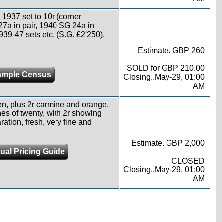
1937 set to 10r (corner
 27a in pair, 1940 SG 24a in
1939-47 sets etc. (S.G. £2'250).
Estimate. GBP 260
SOLD for GBP 210.00
ample Census
Closing..May-29, 01:00
AM
en, plus 2r carmine and orange,
nes of twenty, with 2r showing
ation, fresh, very fine and
Estimate. GBP 2,000
ual Pricing Guide
CLOSED
Closing..May-29, 01:00
AM