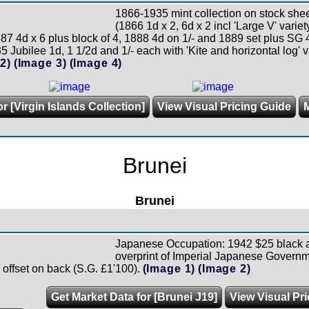
1866-1935 mint collection on stock shee
(1866 1d x 2, 6d x 2 incl 'Large V' vari
87 4d x 6 plus block of 4, 1888 4d on 1/- and 1889 set plus SG
5 Jubilee 1d, 1 1/2d and 1/- each with 'Kite and horizontal log' va
2)
(Image 3)
(Image 4)
r [Virgin Islands Collection]
View Visual Pricing Guide
Brunei
Brunei
Japanese Occupation: 1942 $25 black 
overprint of Imperial Japanese Governm
 offset on back (S.G. £1'100).
(Image 1)
(Image 2)
Get Market Data for [Brunei J19]
View Visual Pr