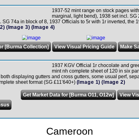
1937-52 mint range on stock pages with 
marginal, light bend), 1938 set incl. SG
. SG 74a in block of 8, 1937 Officials to 5r with 1r inverted, the 
2)
(Image 3)
(Image 4)
or [Burma Collection]
View Visual Pricing Guide
Make S
1937 KGV Official 1r chocolate and gre
mint nh complete sheet of 120 in six pa
both displaying gutters and cross gutters, some usual perf, separ
omplete sheet format (SG £11'640+)
(Image 1)
(Image 2)
Get Market Data for [Burma O11, O12w]
View Vis
nsus
Cameroon