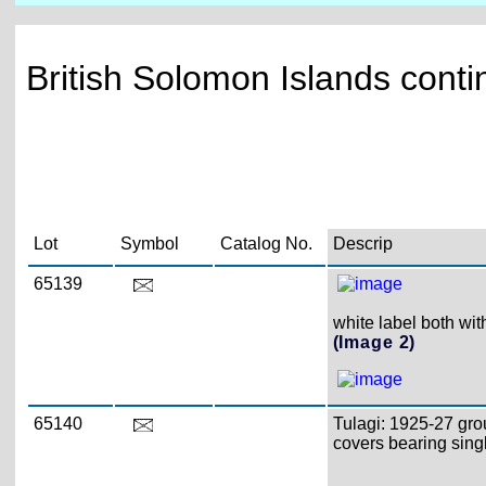
British Solomon Islands conti
Lot
Symbol
Catalog No.
Descrip
65139
white label both wit
(Image 2)
65140
Tulagi: 1925-27 gro
covers bearing single