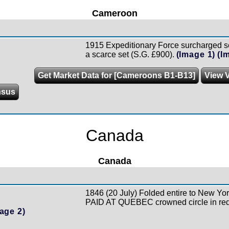
Cameroon
1915 Expeditionary Force surcharged se
a scarce set (S.G. £900).
(Image 1)
(I
Get Market Data for [Cameroons B1-B13]
View V
nsus
Canada
Canada
1846 (20 July) Folded entire to New York
PAID AT QUEBEC crowned circle in red
age 2)