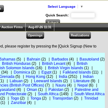
Select Language
▼
Quick Search:
r Auction Firms
Aug-07-26 11:31
red, please register by pressing the [Quick Signup (New to
Bahamas
(5) |
Bahrain
(2) |
Barbados
(4) |
Basutoland
(2)
|
British Honduras
(2) |
British Levant
(4) |
British
tish Solomon Islands
(16) |
British Virgin Islands
(1) |
s
(34) |
Dominica
(2) |
Egypt
(1) |
Falkland Islands
(11) |
Grenada
(5) |
Hong Kong
(12) |
India
(251) |
Indian
(1) |
Labuan
(2) |
Leeward Islands
(2) |
Literature
(9) |
ies (British Post Offices)
(7) |
Nauru
(4) |
Nepal
(6) |
yasaland
(4) |
Oman
(1) |
Pakistan
(2) |
Palestine and
nd Protectorate
(2) |
South Africa
(149) |
South West Africa
(2) |
Togo
(2) |
Tonga
(2) |
Transjordan
(2) |
Trinidad
(1) |
Zanzibar
(4) |