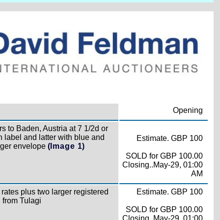
Opening
s to Baden, Austria at 7 1/2d or
n label and latter with blue and
Estimate. GBP 100
arger envelope
(Image 1)
SOLD for GBP 100.00
Closing..May-29, 01:00
AM
rates plus two larger registered
Estimate. GBP 100
l from Tulagi
SOLD for GBP 100.00
Closing..May-29, 01:00