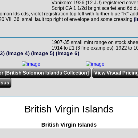
Vanikoro: 1936 (12 JU) registered cover
Script CA 1 1/2d bright scarlet and 6d du
omon Ids cds, violet registration top left with further blue "R" a
20 VIII 36, small fault top right of envelope and some creasing
(
1907-35 small mint range on stock shee
1914 to £1 (3 fine examples), 1922 to 10
3)
(Image 4)
(Image 5)
(Image 6)
or [British Solomon Islands Collection]
View Visual Pricin
nsus
British Virgin Islands
British Virgin Islands