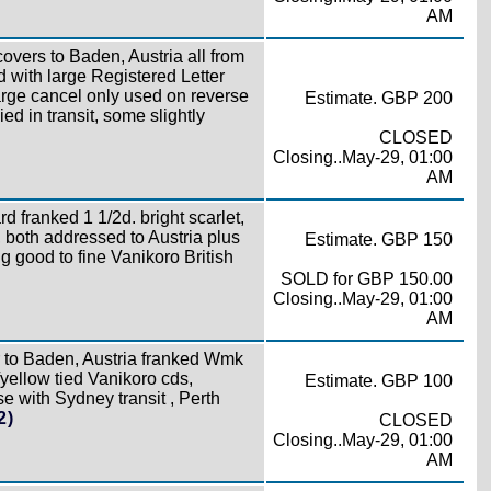
AM
covers to Baden, Austria all from
d with large Registered Letter
arge cancel only used on reverse
Estimate. GBP 200
ed in transit, some slightly
CLOSED
Closing..May-29, 01:00
AM
 franked 1 1/2d. bright scarlet,
 both addressed to Austria plus
Estimate. GBP 150
 good to fine Vanikoro British
SOLD for GBP 150.00
Closing..May-29, 01:00
AM
r to Baden, Austria franked Wmk
yellow tied Vanikoro cds,
Estimate. GBP 100
se with Sydney transit , Perth
2)
CLOSED
Closing..May-29, 01:00
AM