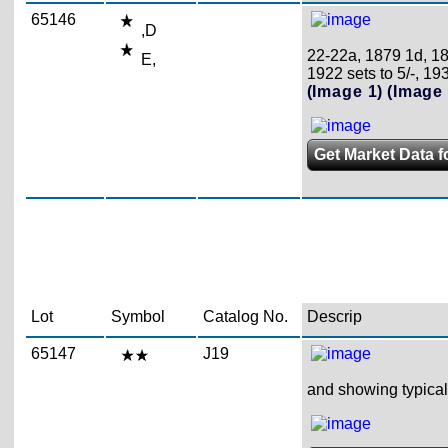
65146
,D
22-22a, 1879 1d, 18
E,
1922 sets to 5/-, 193
(Image 1)
(Image 
Get Market Data fo
Lot
Symbol
Catalog No.
Descrip
65147
J19
and showing typical