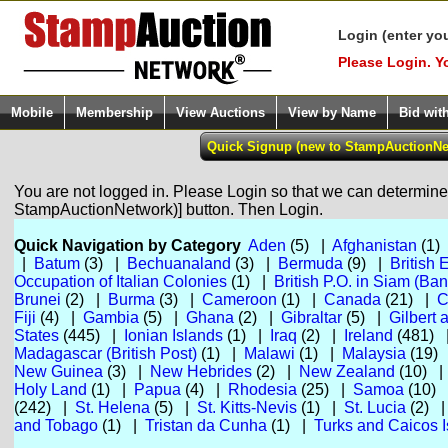
Login (enter yo
Please Login. Y
Mobile
Membership
View Auctions
View by Name
Bid wit
You are not logged in. Please Login so that we can determine y
StampAuctionNetwork)] button. Then Login.
Quick Navigation by Category
Aden
(5) |
Afghanistan
(1)
|
Batum
(3) |
Bechuanaland
(3) |
Bermuda
(9) |
British 
Occupation of Italian Colonies
(1) |
British P.O. in Siam (Ba
Brunei
(2) |
Burma
(3) |
Cameroon
(1) |
Canada
(21) |
C
Fiji
(4) |
Gambia
(5) |
Ghana
(2) |
Gibraltar
(5) |
Gilbert 
States
(445) |
Ionian Islands
(1) |
Iraq
(2) |
Ireland
(481)
Madagascar (British Post)
(1) |
Malawi
(1) |
Malaysia
(19)
New Guinea
(3) |
New Hebrides
(2) |
New Zealand
(10) 
Holy Land
(1) |
Papua
(4) |
Rhodesia
(25) |
Samoa
(10)
(242) |
St. Helena
(5) |
St. Kitts-Nevis
(1) |
St. Lucia
(2) 
and Tobago
(1) |
Tristan da Cunha
(1) |
Turks and Caicos I