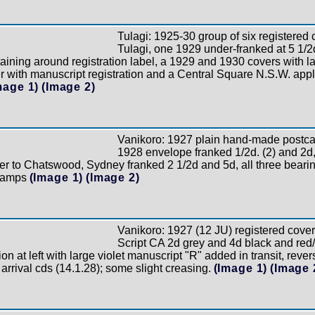
Tulagi: 1925-30 group of six registered 
Tulagi, one 1929 under-franked at 5 1/2
taining around registration label, a 1929 and 1930 covers with l
er with manuscript registration and a Central Square N.S.W. appli
mage 1)
(Image 2)
Vanikoro: 1927 plain hand-made postcard
1928 envelope franked 1/2d. (2) and 2d,
er to Chatswood, Sydney franked 2 1/2d and 5d, all three bearing
stamps
(Image 1)
(Image 2)
Vanikoro: 1927 (12 JU) registered cove
Script CA 2d grey and 4d black and red/
on at left with large violet manuscript "R" added in transit, rever
 arrival cds (14.1.28); some slight creasing.
(Image 1)
(Image 