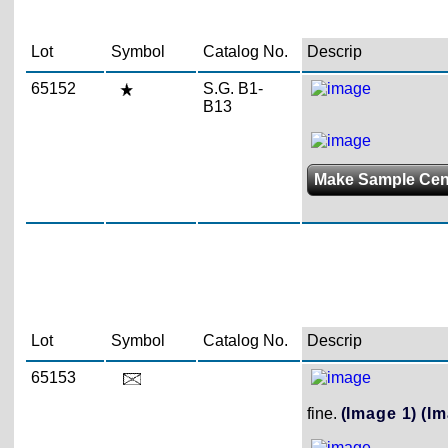
Lot
Symbol
Catalog No.
Descrip
65152
S.G. B1-
B13
Make Sample Ce
Lot
Symbol
Catalog No.
Descrip
65153
fine.
(Image 1)
(Im