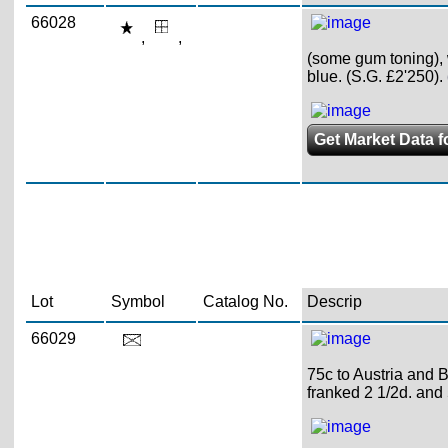
66028
,
,
(some gum toning), w
blue. (S.G. £2'250).
Get Market Data f
Lot
Symbol
Catalog No.
Descrip
66029
75c to Austria and 
franked 2 1/2d. an