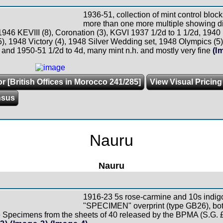
1936-51, collection of mint control block
more than one more multiple showing dif
 1946 KEVIII (8), Coronation (3), KGVI 1937 1/2d to 1 1/2d, 194
), 1948 Victory (4), 1948 Silver Wedding set, 1948 Olympics (5)
 and 1950-51 1/2d to 4d, many mint n.h. and mostly very fine
(I
r [British Offices in Morocco 241/285]
View Visual Pricing
nsus
Nauru
Nauru
1916-23 5s rose-carmine and 10s indi
"SPECIMEN" overprint (type GB26), both 
e Specimens from the sheets of 40 released by the BPMA (S.G. 