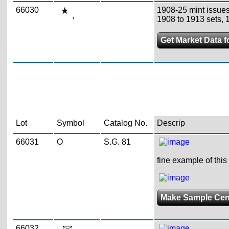
66030
1908-25 mint issues
,
1908 to 1913 sets, 
Get Market Data f
Lot
Symbol
Catalog No.
Descrip
66031
O
S.G. 81
fine example of thi
Make Sample Ce
66032