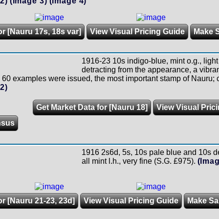
2)
(Image 3)
(Image 4)
or [Nauru 17s, 18s var]
View Visual Pricing Guide
Make 
1916-23 10s indigo-blue, mint o.g., ligh
detracting from the appearance, a vibran
 60 examples were issued, the most important stamp of Nauru; c
2)
Get Market Data for [Nauru 18]
View Visual Pric
nsus
1916 2s6d, 5s, 10s pale blue and 10s de
all mint l.h., very fine (S.G. £975).
(Imag
or [Nauru 21-23, 23d]
View Visual Pricing Guide
Make Sa