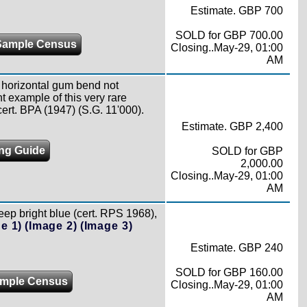
Estimate. GBP 700
SOLD for GBP 700.00
Sample Census
Closing..May-29, 01:00
AM
t horizontal gum bend not
t example of this very rare
ert. BPA (1947) (S.G. 11'000).
Estimate. GBP 2,400
ing Guide
SOLD for GBP
2,000.00
Closing..May-29, 01:00
AM
ep bright blue (cert. RPS 1968),
e 1)
(Image 2)
(Image 3)
Estimate. GBP 240
SOLD for GBP 160.00
mple Census
Closing..May-29, 01:00
AM