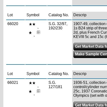
Lot
Symbol
Catalog No.
Descrip
66020
S.G. 32/97,
1907-49, collection 
,
192/230
1s B24 strip of thre
2d, plus French Curr
,
KEVIII 5c and 15c (
Get Market Data fo
Make Sample Ce
Lot
Symbol
Catalog No.
Descrip
66021
S.G.
1936-51, collection 
,
127/181
control/cylinder num
25c, 1937 Coronati
,
Olympics (set with o
Get Market Data fo