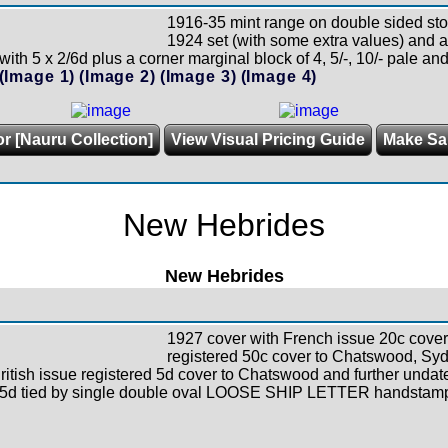
1916-35 mint range on double sided sto
1924 set (with some extra values) and a
ith 5 x 2/6d plus a corner marginal block of 4, 5/-, 10/- pale an
(Image 1)
(Image 2)
(Image 3)
(Image 4)
or [Nauru Collection]
View Visual Pricing Guide
Make Sa
New Hebrides
New Hebrides
1927 cover with French issue 20c cover
registered 50c cover to Chatswood, Sydn
British issue registered 5d cover to Chatswood and further unda
d 5d tied by single double oval LOOSE SHIP LETTER handstam