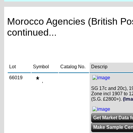
Morocco Agencies (British Pos
continued...
Lot
Symbol
Catalog No.
Descrip
66019
,
SG 17c and 20c), 19
Zone incl 1907 to 12
(S.G. £2800+).
(Ima
Get Market Data fo
Make Sample Ce