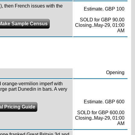
, then French issues with the
Estimate. GBP 100
SOLD for GBP 90.00
Make Sample Census
Closing..May-29, 01:00
AM
Opening
 orange-vermilion imperf with
rge part Dunedin in bars. A very
Estimate. GBP 600
al Pricing Guide
SOLD for GBP 600.00
Closing..May-29, 01:00
AM
ope franked Great Britain 3d and