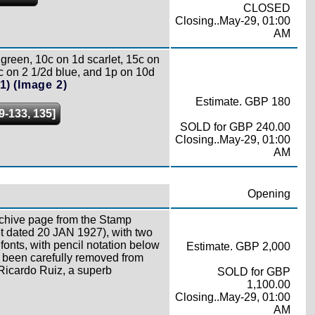
CLOSED
Closing..May-29, 01:00
AM
green, 10c on 1d scarlet, 15c on
c on 2 1/2d blue, and 1p on 10d
1)
(Image 2)
Estimate. GBP 180
9-133, 135]
SOLD for GBP 240.00
Closing..May-29, 01:00
AM
Opening
rchive page from the Stamp
t dated 20 JAN 1927), with two
fonts, with pencil notation below
Estimate. GBP 2,000
y been carefully removed from
r Ricardo Ruiz, a superb
SOLD for GBP
1,100.00
Closing..May-29, 01:00
AM