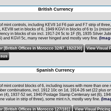
British Currency
of mint controls, including KEVII 1d F6 pair and F7 strip of thre
e, KEVIII set in blocks of 6, 1949 KGVI in blocks of 6 to 1s (mis
ency in blocks of six incl. 1917-24 5c to 1F (9), 1935 Silver Jub
6) and KGVI 5c, many never hinged and mostly very fine.
(Imag
r [British Offices in Morocco 32/97, 192/230]
View Visual 
nsus
Spanish Currency
of mint control blocks of 6, including issues with more than one
ber combinations, incl. 1912 10c on 1d, 1914-26 set (22 plus one
on (4), 1937-52 set, 1940 Postage Stamp Centenary set (6), 19
ne value in strip of three), some mint n.h, mostly very fine.
(Ima
r [British Offices in Morocco 127/181]
View Visual Pricing