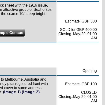
ck sheet with the 1916 issue,
n attractive group of Seahorses
d the scarce 10/- deep bright
Estimate. GBP 300
SOLD for GBP 400.00
mple Census
Closing..May-29, 01:00
AM
Opening
 to Melbourne, Australia and
ey plus registered front with
Estimate. GBP 100
ted cover to same address
p.
(Image 1)
(Image 2)
CLOSED
Closing..May-29, 01:00
AM