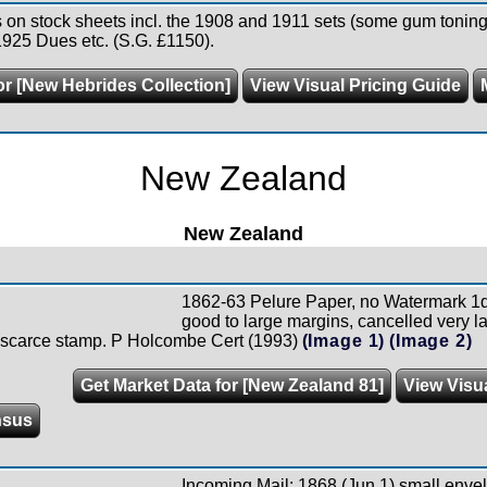
 on stock sheets incl. the 1908 and 1911 sets (some gum toning)
1925 Dues etc. (S.G. £1150).
or [New Hebrides Collection]
View Visual Pricing Guide
New Zealand
New Zealand
1862-63 Pelure Paper, no Watermark 1d
good to large margins, cancelled very la
s scarce stamp. P Holcombe Cert (1993)
(Image 1)
(Image 2)
Get Market Data for [New Zealand 81]
View Visu
nsus
Incoming Mail: 1868 (Jun 1) small envel