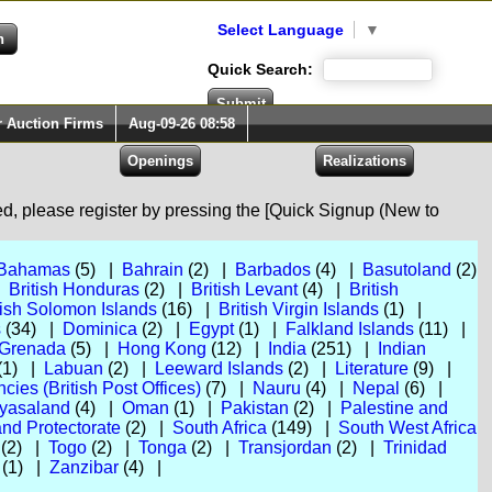
Select Language
▼
Quick Search:
r Auction Firms
Aug-09-26 08:58
red, please register by pressing the [Quick Signup (New to
Bahamas
(5) |
Bahrain
(2) |
Barbados
(4) |
Basutoland
(2)
|
British Honduras
(2) |
British Levant
(4) |
British
tish Solomon Islands
(16) |
British Virgin Islands
(1) |
s
(34) |
Dominica
(2) |
Egypt
(1) |
Falkland Islands
(11) |
Grenada
(5) |
Hong Kong
(12) |
India
(251) |
Indian
(1) |
Labuan
(2) |
Leeward Islands
(2) |
Literature
(9) |
ies (British Post Offices)
(7) |
Nauru
(4) |
Nepal
(6) |
yasaland
(4) |
Oman
(1) |
Pakistan
(2) |
Palestine and
nd Protectorate
(2) |
South Africa
(149) |
South West Africa
(2) |
Togo
(2) |
Tonga
(2) |
Transjordan
(2) |
Trinidad
(1) |
Zanzibar
(4) |