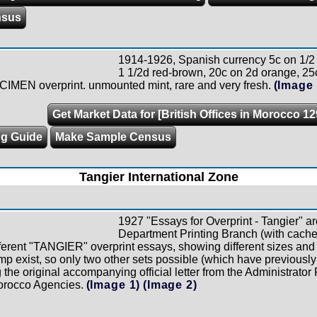
nsus
1914-1926, Spanish currency 5c on 1/2 
1 1/2d red-brown, 20c on 2d orange, 25
CIMEN overprint. unmounted mint, rare and very fresh.
(Image 
Get Market Data for [British Offices in Morocco 12
ng Guide
Make Sample Census
Tangier International Zone
1927 "Essays for Overprint - Tangier" a
Department Printing Branch (with cache
ferent "TANGIER" overprint essays, showing different sizes and 
amp exist, so only two other sets possible (which have previousl
g the original accompanying official letter from the Administrato
orocco Agencies.
(Image 1)
(Image 2)