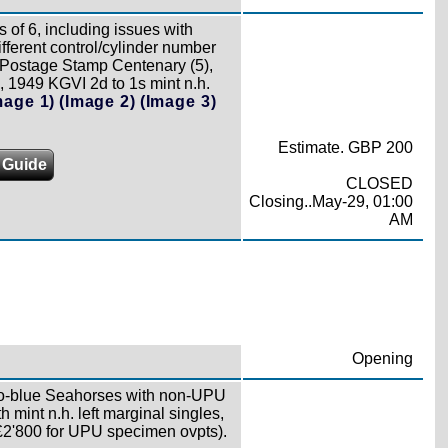
s of 6, including issues with
ferent control/cylinder number
0 Postage Stamp Centenary (5),
, 1949 KGVI 2d to 1s mint n.h.
mage 1)
(Image 2)
(Image 3)
Estimate. GBP 200
 Guide
CLOSED
Closing..May-29, 01:00
AM
Opening
go-blue Seahorses with non-UPU
mint n.h. left marginal singles,
£2'800 for UPU specimen ovpts).