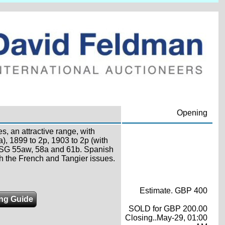
.
Opening
, an attractive range, with
a), 1899 to 2p, 1903 to 2p (with
cl SG 55aw, 58a and 61b. Spanish
th the French and Tangier issues.
Estimate. GBP 400
ing Guide
SOLD for GBP 200.00
Closing..May-29, 01:00