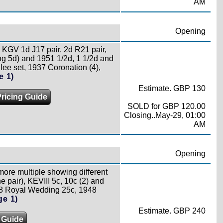
AM
Opening
e, KGV 1d J17 pair, 2d R21 pair,
sing 5d) and 1951 1/2d, 1 1/2d and
ilee set, 1937 Coronation (4),
e 1)
Estimate. GBP 130
Pricing Guide
SOLD for GBP 120.00
Closing..May-29, 01:00
AM
Opening
 more multiple showing different
 pair), KEVIII 5c, 10c (2) and
48 Royal Wedding 25c, 1948
ge 1)
Estimate. GBP 240
 Guide