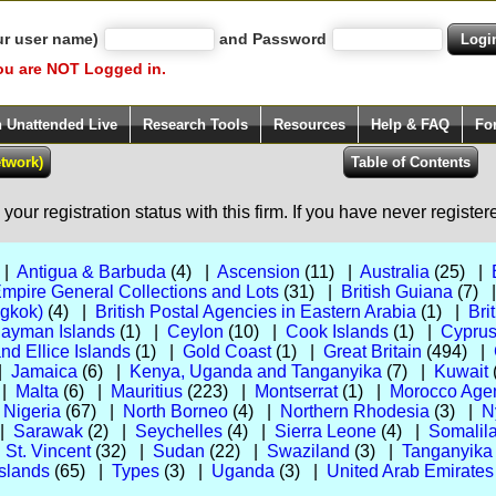
ur user name)
and Password
ou are NOT Logged in.
h Unattended Live
Research Tools
Resources
Help & FAQ
Fo
our registration status with this firm. If you have never registe
 |
Antigua & Barbuda
(4) |
Ascension
(11) |
Australia
(25) |
Empire General Collections and Lots
(31) |
British Guiana
(7) 
ngkok)
(4) |
British Postal Agencies in Eastern Arabia
(1) |
Bri
ayman Islands
(1) |
Ceylon
(10) |
Cook Islands
(1) |
Cypru
and Ellice Islands
(1) |
Gold Coast
(1) |
Great Britain
(494) |
 |
Jamaica
(6) |
Kenya, Uganda and Tanganyika
(7) |
Kuwait
 |
Malta
(6) |
Mauritius
(223) |
Montserrat
(1) |
Morocco Agenc
|
Nigeria
(67) |
North Borneo
(4) |
Northern Rhodesia
(3) |
N
 |
Sarawak
(2) |
Seychelles
(4) |
Sierra Leone
(4) |
Somalila
|
St. Vincent
(32) |
Sudan
(22) |
Swaziland
(3) |
Tanganyika
slands
(65) |
Types
(3) |
Uganda
(3) |
United Arab Emirates