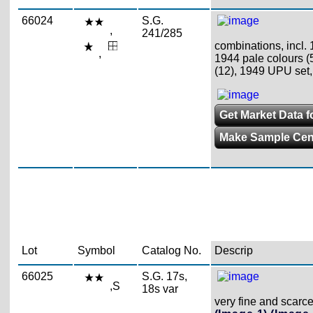
66024
S.G.
,
241/285
combinations, incl.
,
1944 pale colours (5
(12), 1949 UPU set,
Get Market Data fo
Make Sample Ce
Lot
Symbol
Catalog No.
Descrip
66025
S.G. 17s,
,S
18s var
very fine and scarc