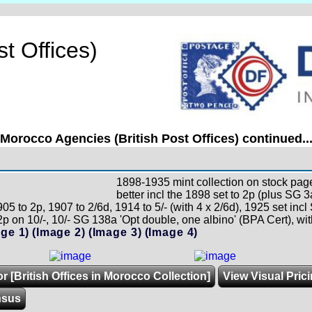
t Offices)
Morocco Agencies (British Post Offices) continued..
1898-1935 mint collection on stock pages
better incl the 1898 set to 2p (plus SG 3
05 to 2p, 1907 to 2/6d, 1914 to 5/- (with 4 x 2/6d), 1925 set in
p on 10/-, 10/- SG 138a 'Opt double, one albino' (BPA Cert), wi
ge 1)
(Image 2)
(Image 3)
(Image 4)
r [British Offices in Morocco Collection]
View Visual Pric
nsus