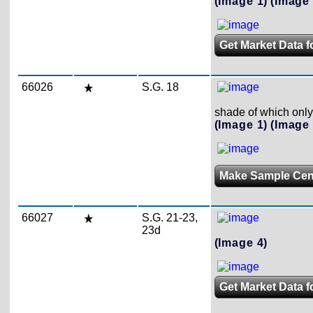
(Image 1)
(Image 
Get Market Data f
66026
S.G. 18
shade of which only
(Image 1)
(Image 
Make Sample Ce
66027
S.G. 21-23,
23d
(Image 4)
Get Market Data f