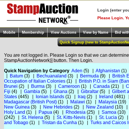
Login (enter yo
Please Login. Y
Mobile
Membership
View Auctions
View by Name
Bid wit
You are not logged in. Please Login so that we can determine y
StampAuctionNetwork)] button. Then Login.
Quick Navigation by Category
Aden
(5) |
Afghanistan
(1)
|
Batum
(3) |
Bechuanaland
(3) |
Bermuda
(9) |
British 
Occupation of Italian Colonies
(1) |
British P.O. in Siam (Ba
Brunei
(2) |
Burma
(3) |
Cameroon
(1) |
Canada
(21) |
C
Fiji
(4) |
Gambia
(5) |
Ghana
(2) |
Gibraltar
(5) |
Gilbert 
States
(445) |
Ionian Islands
(1) |
Iraq
(2) |
Ireland
(481)
Madagascar (British Post)
(1) |
Malawi
(1) |
Malaysia
(19)
New Guinea
(3) |
New Hebrides
(2) |
New Zealand
(10) 
Holy Land
(1) |
Papua
(4) |
Rhodesia
(25) |
Samoa
(10)
(242) |
St. Helena
(5) |
St. Kitts-Nevis
(1) |
St. Lucia
(2) 
and Tobago
(1) |
Tristan da Cunha
(1) |
Turks and Caicos I