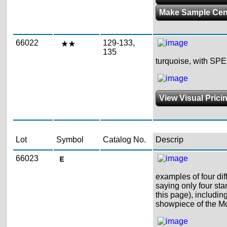
Make Sample Ce
66022
129-133,
135
turquoise, with SPE
View Visual Prici
Lot
Symbol
Catalog No.
Descrip
66023
examples of four dif
saying only four st
this page), includin
showpiece of the M