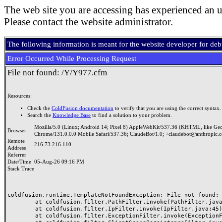
The web site you are accessing has experienced an u
Please contact the website administrator.
The following information is meant for the website developer for de
Error Occurred While Processing Request
File not found: /Y/Y977.cfm
Resources:
Check the
ColdFusion documentation
to verify that you are using the correct syntax.
Search the
Knowledge Base
to find a solution to your problem.
Mozilla/5.0 (Linux; Android 14; Pixel 8) AppleWebKit/537.36 (KHTML, like Ge
Browser
Chrome/131.0.0.0 Mobile Safari/537.36; ClaudeBot/1.0; +claudebot@anthropic.
Remote
216.73.216.110
Address
Referrer
Date/Time
05-Aug-26 09:16 PM
Stack Trace
coldfusion.runtime.TemplateNotFoundException: File not found: /
	at coldfusion.filter.PathFilter.invoke(PathFilter.java:165)

	at coldfusion.filter.IpFilter.invoke(IpFilter.java:45)

	at coldfusion.filter.ExceptionFilter.invoke(ExceptionFilter.java:97)
