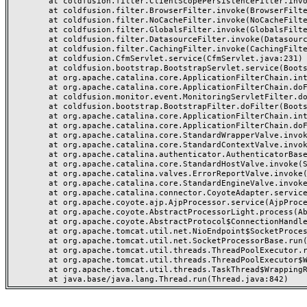
	at coldfusion.filter.ClientScopePersistenceFilter.invoke(ClientScopePersistenceFilter.java:28)

	at coldfusion.filter.BrowserFilter.invoke(BrowserFilter.java:38)

	at coldfusion.filter.NoCacheFilter.invoke(NoCacheFilter.java:60)

	at coldfusion.filter.GlobalsFilter.invoke(GlobalsFilter.java:38)

	at coldfusion.filter.DatasourceFilter.invoke(DatasourceFilter.java:22)

	at coldfusion.filter.CachingFilter.invoke(CachingFilter.java:62)

	at coldfusion.CfmServlet.service(CfmServlet.java:231)

	at coldfusion.bootstrap.BootstrapServlet.service(BootstrapServlet.java:311)

	at org.apache.catalina.core.ApplicationFilterChain.internalDoFilter(ApplicationFilterChain.java:199)

	at org.apache.catalina.core.ApplicationFilterChain.doFilter(ApplicationFilterChain.java:144)

	at coldfusion.monitor.event.MonitoringServletFilter.doFilter(MonitoringServletFilter.java:46)

	at coldfusion.bootstrap.BootstrapFilter.doFilter(BootstrapFilter.java:47)

	at org.apache.catalina.core.ApplicationFilterChain.internalDoFilter(ApplicationFilterChain.java:168)

	at org.apache.catalina.core.ApplicationFilterChain.doFilter(ApplicationFilterChain.java:144)

	at org.apache.catalina.core.StandardWrapperValve.invoke(StandardWrapperValve.java:168)

	at org.apache.catalina.core.StandardContextValve.invoke(StandardContextValve.java:90)

	at org.apache.catalina.authenticator.AuthenticatorBase.invoke(AuthenticatorBase.java:482)

	at org.apache.catalina.core.StandardHostValve.invoke(StandardHostValve.java:130)

	at org.apache.catalina.valves.ErrorReportValve.invoke(ErrorReportValve.java:93)

	at org.apache.catalina.core.StandardEngineValve.invoke(StandardEngineValve.java:74)

	at org.apache.catalina.connector.CoyoteAdapter.service(CoyoteAdapter.java:357)

	at org.apache.coyote.ajp.AjpProcessor.service(AjpProcessor.java:448)

	at org.apache.coyote.AbstractProcessorLight.process(AbstractProcessorLight.java:63)

	at org.apache.coyote.AbstractProtocol$ConnectionHandler.process(AbstractProtocol.java:936)

	at org.apache.tomcat.util.net.NioEndpoint$SocketProcessor.doRun(NioEndpoint.java:1791)

	at org.apache.tomcat.util.net.SocketProcessorBase.run(SocketProcessorBase.java:52)

	at org.apache.tomcat.util.threads.ThreadPoolExecutor.runWorker(ThreadPoolExecutor.java:1190)

	at org.apache.tomcat.util.threads.ThreadPoolExecutor$Worker.run(ThreadPoolExecutor.java:659)

	at org.apache.tomcat.util.threads.TaskThread$WrappingRunnable.run(TaskThread.java:63)
