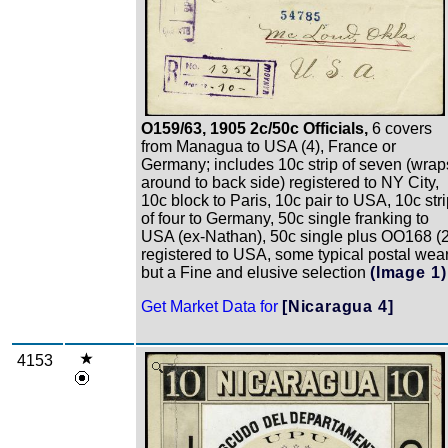
O159/63, 1905 2c/50c Officials,
6 covers
from Managua to USA (4), France or
Germany; includes 10c strip of seven (wrap
around to back side) registered to NY City,
10c block to Paris, 10c pair to USA, 10c str
of four to Germany, 50c single franking to
USA (ex-Nathan), 50c single plus OO168 (2
registered to USA, some typical postal wea
but a Fine and elusive selection
(Image 1)
Get Market Data for
[Nicaragua 4]
4153
Zoom