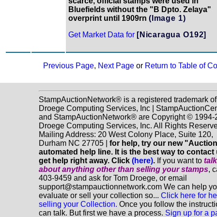
scarce, official stamps were used in
Bluefields without the "B Dpto. Zelaya"
overprint until 1909rn
(Image 1)
Get Market Data for
[Nicaragua O192]
Previous Page
,
Next Page
or
Return to Table of C
StampAuctionNetwork® is a registered trademark of
Droege Computing Services, Inc | StampAuctionCen
and StampAuctionNetwork® are Copyright © 1994-
Droege Computing Services, Inc. All Rights Reserve
Mailing Address: 20 West Colony Place, Suite 120,
Durham NC 27705 |
for help, try our new "Aucti
automated help line. It is the best way to contact
get help right away. Click
(here)
.
If you want to
tal
about anything
other
than selling your stamps
, 
403-9459 and ask for Tom Droege, or email
support@stampauctionnetwork.com We can help y
evaluate or sell your collection so...
Click here for he
selling your Collection.
Once you follow the instruct
can talk. But first we have a process.
Sign up for a p