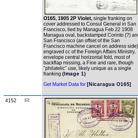
O165, 1905 2P Violet,
single franking on
cover addressed to Consul General in San
Francisco, tied by Managua Feb 22 1908
Managua oval, backstamped Corinto (?) an
San Francisco (an offset of the San
Francisco machine cancel on address side)
engraved cc of the Foreign Affairs Ministry,
envelope central horizontal fold, most of
backflap missing, a Fine and rare, though
"philatelic" use, likely unique as a single
franking
(Image 1)
Get Market Data for
[Nicaragua O165]
4152
Zoom