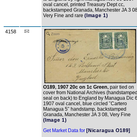
oval cancel, printed Treasury Dept cc,
backstamped Granada, Manchester JA 3 08
Very Fine and rare
(Image 1)
4158
Zoom
O189, 1907 20c on 1c Green,
pair tied on
cover from National Archives (handstampe
seal on back) to England by Managua Dic 
1907 oval cancel, blue circled "Cartero
Managua 5" handstamp, backstamped
Granada, Manchester JA 3 08, Very Fine
(Image 1)
Get Market Data for
[Nicaragua O189]