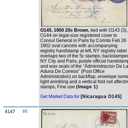
O145, 1900 20c Brown,
tied with O143 (3),
O144 on legal-size registered cover to
Consul General in Paris by Corinto Feb 26
1902 oval cancels with accompanying
registry handstamp at left, NY registry label
overlaps two of the 5c stamps, backstampe
NY City and Paris, purple official handstam
and wax seals of the "Administracion De L
Aduna De Correos" (Post Office
Administration) on backflap, envelope som
light wrinkling and a vertical fold not affecti
stamps, Fine use
(Image 1)
Get Market Data for
[Nicaragua O145]
4147
Zoom