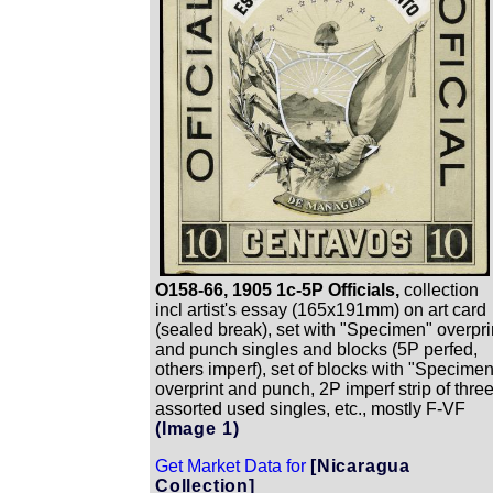
O158-66, 1905 1c-5P Officials,
collection
incl artist's essay (165x191mm) on art card
(sealed break), set with "Specimen" overpri
and punch singles and blocks (5P perfed,
others imperf), set of blocks with "Specime
overprint and punch, 2P imperf strip of three
assorted used singles, etc., mostly F-VF
(Image 1)
Get Market Data for
[Nicaragua
Collection]