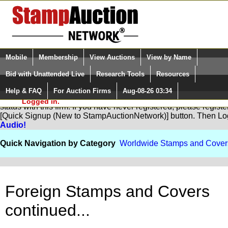
Login (enter your user name)
Select Language
▼
Mobile
Membership
View Auctions
View by Name
and Password
Quick Search:
Bid with Unattended Live
Research Tools
Resources
Help & FAQ
For Auction Firms
Aug-08-26 03:34
Please Login. You are NOT
You are not logged in. Please Login so that we can determine yo
Logged in.
status with this firm. If you have never registered, please regist
[Quick Signup (New to StampAuctionNetwork)] button. Then Lo
Audio!
Quick Navigation by Category
Worldwide Stamps and Cover
Foreign Stamps and Covers
continued...