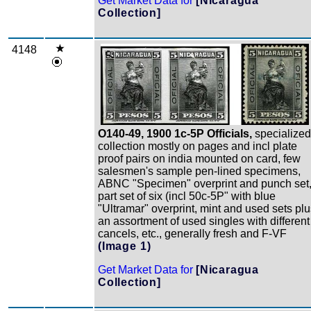
Get Market Data for
[Nicaragua
Collection]
4148
Zoom
O140-49, 1900 1c-5P Officials,
specialized
collection mostly on pages and incl plate
proof pairs on india mounted on card, few
salesmen's sample pen-lined specimens,
ABNC "Specimen" overprint and punch set
part set of six (incl 50c-5P" with blue
"Ultramar" overprint, mint and used sets pl
an assortment of used singles with different
cancels, etc., generally fresh and F-VF
(Image 1)
Get Market Data for
[Nicaragua
Collection]