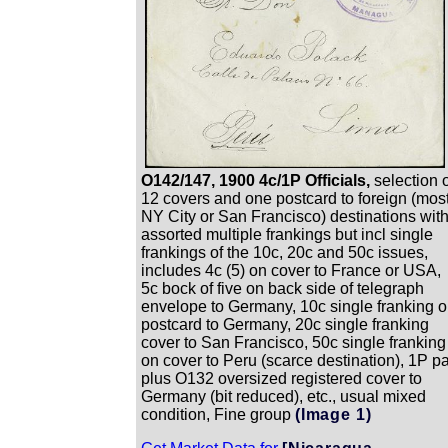
O142/147, 1900 4c/1P Officials,
selection 
12 covers and one postcard to foreign (mos
NY City or San Francisco) destinations wit
assorted multiple frankings but incl single
frankings of the 10c, 20c and 50c issues,
includes 4c (5) on cover to France or USA,
5c bock of five on back side of telegraph
envelope to Germany, 10c single franking 
postcard to Germany, 20c single franking
cover to San Francisco, 50c single franking
on cover to Peru (scarce destination), 1P pa
plus O132 oversized registered cover to
Germany (bit reduced), etc., usual mixed
condition, Fine group
(Image 1)