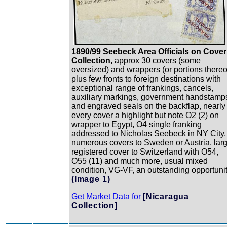
1890/99 Seebeck Area Officials on Cover
Collection,
approx 30 covers (some
oversized) and wrappers (or portions thereo
plus few fronts to foreign destinations with
exceptional range of frankings, cancels,
auxiliary markings, government handstamp
and engraved seals on the backflap, nearly
every cover a highlight but note O2 (2) on
wrapper to Egypt, O4 single franking
addressed to Nicholas Seebeck in NY City,
numerous covers to Sweden or Austria, lar
registered cover to Switzerland with O54,
O55 (11) and much more, usual mixed
condition, VG-VF, an outstanding opportuni
(Image 1)
Get Market Data for
[Nicaragua
Collection]