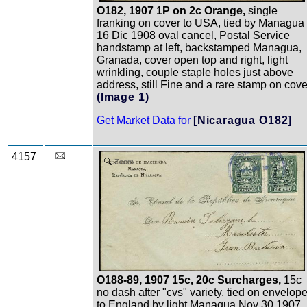
O182, 1907 1P on 2c Orange,
single
franking on cover to USA, tied by Managua
16 Dic 1908 oval cancel, Postal Service
handstamp at left, backstamped Managua,
Granada, cover open top and right, light
wrinkling, couple staple holes just above
address, still Fine and a rare stamp on cove
(Image 1)
Get Market Data for
[Nicaragua O182]
4157
Zoom
O188-89, 1907 15c, 20c Surcharges,
15c
no dash after "cvs" variety, tied on envelop
to England by light Managua Nov 30 1907