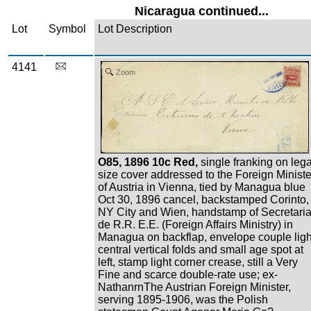
Nicaragua continued...
Lot
Symbol
Lot Description
4141
Zoom
O85, 1896 10c Red,
single franking on lega
size cover addressed to the Foreign Ministe
of Austria in Vienna, tied by Managua blue
Oct 30, 1896 cancel, backstamped Corinto,
NY City and Wien, handstamp of Secretari
de R.R. E.E. (Foreign Affairs Ministry) in
Managua on backflap, envelope couple ligh
central vertical folds and small age spot at
left, stamp light corner crease, still a Very
Fine and scarce double-rate use; ex-
NathanrnThe Austrian Foreign Minister,
serving 1895-1906, was the Polish