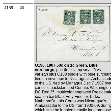
4159
Zoom
O190, 1907 50c on 1c Green, Blue
surcharge,
pair (left stamp small "cvs"
variety) plus O188 single with blue surchar
tied on envelope to Nicaragua's Ambassad
to the US, tied by Managua Dec 7 1907 ova
cancels, backstamped Corinto, Washington
DC Dec 25, multicolor engraved Presidenti
seal on backflap, Very Fine; ex-Birks,
NathanrnDr Luis Corea was Nicaragua's
Ambassador to the US from 1900-09, durin
which time he lobbied heavily for a propos