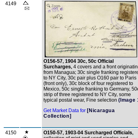
4149
Zoom
O156-57, 1904 30c, 50c Official
Surcharges,
4 covers and a front originati
from Managua; 30c single franking register
to NY City, 30c pair plus O160 pair to Paris
(front only), 30c block of four registered to
Mexico, 50c single franking to Germany, 50
strip of three registered to NY City, some
typical postal wear, Fine selection
(Image 
Get Market Data for
[Nicaragua
Collection]
4150
O150-57, 1903-04 Surcharged Officials,