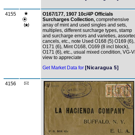
4155
O167/177, 1907 10c/4P Officials
Surcharges Collection,
comprehensive
array of mint and used singles and sets,
multiples, different surcharge types, stamp
and surcharge errors and varieties, assorte
cancels, etc., note Used O168 (5) O169 (6),
O171 (6), Mint O168, O169 (8 incl block),
O171 (6), etc., usual mixed condition, VG-V
view to appreciate
Get Market Data for
[Nicaragua 5]
4156
Zoom