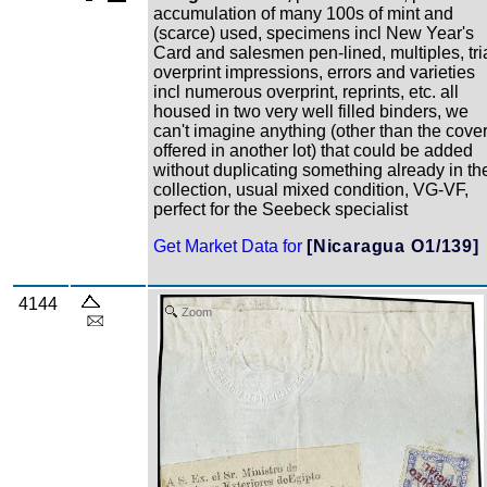
accumulation of many 100s of mint and
(scarce) used, specimens incl New Year's
Card and salesmen pen-lined, multiples, tri
overprint impressions, errors and varieties
incl numerous overprint, reprints, etc. all
housed in two very well filled binders, we
can't imagine anything (other than the cove
offered in another lot) that could be added
without duplicating something already in th
collection, usual mixed condition, VG-VF,
perfect for the Seebeck specialist
Get Market Data for
[Nicaragua O1/139]
4144
Zoom