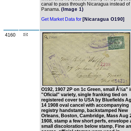
canal to pass through Nicaragua instead of
Panama.
(Image 1)
Get Market Data for
[Nicaragua O190]
4160
Zoom
O192, 1907 2P on 1c Green, small Â½a" 
"Oficial" variety, single franking tied on
registered cover to USA by Bluefields A
14 1908 oval cancel with accompanying
registry handstamp, backstamped New
Orleans, Boston, Cambridge, Mass Aug 
1908, stamp a few short perfs, envelope 
small discoloration below stamp, Fine a