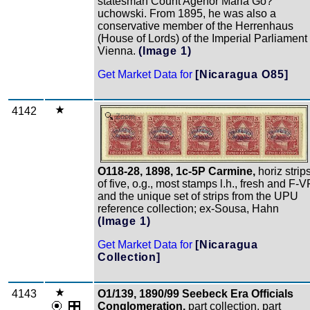
statesman Count Agenor Maria Go?
uchowski. From 1895, he was also a
conservative member of the Herrenhaus
(House of Lords) of the Imperial Parliament 
Vienna.
(Image 1)
Get Market Data for
[Nicaragua O85]
4142
Zoom
O118-28, 1898, 1c-5P Carmine,
horiz strip
of five, o.g., most stamps l.h., fresh and F-V
and the unique set of strips from the UPU
reference collection; ex-Sousa, Hahn
(Image 1)
Get Market Data for
[Nicaragua
Collection]
4143
O1/139, 1890/99 Seebeck Era Officials
Conglomeration,
part collection, part