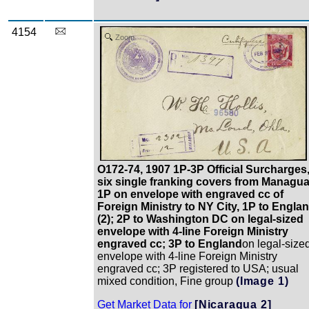
4154
Zoom
O172-74, 1907 1P-3P Official Surcharges
six single franking covers from Managua
1P on envelope with engraved cc of
Foreign Ministry to NY City, 1P to Engla
(2); 2P to Washington DC on legal-sized
envelope with 4-line Foreign Ministry
engraved cc; 3P to England
on legal-size
envelope with 4-line Foreign Ministry
engraved cc; 3P registered to USA; usual
mixed condition, Fine group
(Image 1)
Get Market Data for
[Nicaragua 2]