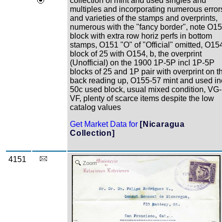
collection of mint and used singles and
multiples and incorporating numerous error
and varieties of the stamps and overprints,
numerous with the "fancy border", note O1
block with extra row horiz perfs in bottom
stamps, O151 "O" of "Official" omitted, O15
block of 25 with O154, b, the overprint
(Unofficial) on the 1900 1P-5P incl 1P-5P
blocks of 25 and 1P pair with overprint on t
back reading up, O155-57 mint and used in
50c used block, usual mixed condition, VG-
VF, plenty of scarce items despite the low
catalog values
Get Market Data for
[Nicaragua
Collection]
4151
Zoom