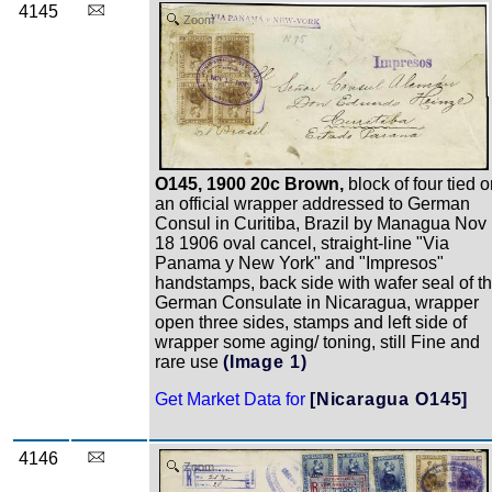
4145
Zoom
O145, 1900 20c Brown,
block of four tied 
an official wrapper addressed to German
Consul in Curitiba, Brazil by Managua Nov
18 1906 oval cancel, straight-line "Via
Panama y New York" and "Impresos"
handstamps, back side with wafer seal of t
German Consulate in Nicaragua, wrapper
open three sides, stamps and left side of
wrapper some aging/ toning, still Fine and
rare use
(Image 1)
Get Market Data for
[Nicaragua O145]
4146
Zoom