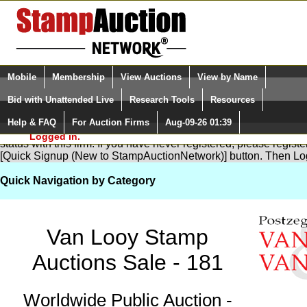
Login (enter your user name)
Select Language
▼
Mobile
Membership
View Auctions
View by Name
and Password
Quick Search:
Bid with Unattended Live
Research Tools
Resources
Help & FAQ
For Auction Firms
Aug-09-26 01:39
Please Login. You are NOT
You are not logged in. Please Login so that we can determine yo
Logged in.
status with this firm. If you have never registered, please regist
[Quick Signup (New to StampAuctionNetwork)] button. Then Lo
Quick Navigation by Category
Van Looy Stamp
Auctions Sale - 181
Worldwide Public Auction -