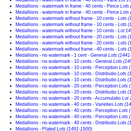
Medallions - watermark in frame - 40 cents - Perce
Lots
Medallions - watermark in frame - 40 cents - Perce
Lots
Medallions - watermark without frame - 10 cents -
Lots 
Medallions - watermark without frame - 10 cents -
Lots 
Medallions - watermark without frame - 10 cents -
Lot 1
Medallions - watermark without frame - 20 cents -
Lots 
Medallions - watermark without frame - 20 cents -
Lots 
Medallions - watermark without frame - 40 cents -
Lots 
Medallions - no watermark - 1 cent - General
Lots (1441
Medallions - no watermark - 10 cents - General
Lots (14
Medallions - no watermark - 10 cents - Perception
Lots 
Medallions - no watermark - 10 cents - Distributio
Lots (
Medallions - no watermark - 10 cents - Distributio
Lots (
Medallions - no watermark - 20 cents - Perception
Lots 
Medallions - no watermark - 20 cents - Distributio
Lots (
Medallions - no watermark - 20 cents - Accumulatio
Lot 
Medallions - no watermark - 40 cents - Varieties
Lots (1
Medallions - no watermark - 40 cents - Perception
Lots 
Medallions - no watermark - 40 cents - Perception
Lots 
Medallions - no watermark - 40 cents - Distributio
Lots (
Medallions - Plated
Lots (1491-1500)