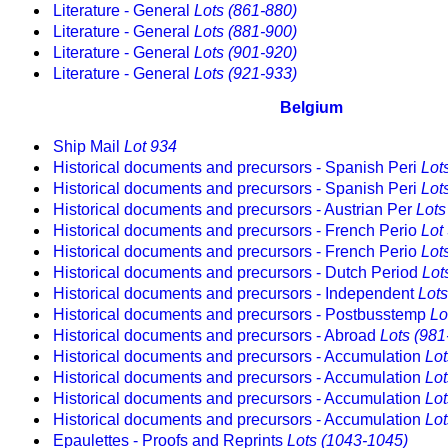
Literature - General
Lots (861-880)
Literature - General
Lots (881-900)
Literature - General
Lots (901-920)
Literature - General
Lots (921-933)
Belgium
Ship Mail
Lot 934
Historical documents and precursors - Spanish Peri
Lot
Historical documents and precursors - Spanish Peri
Lot
Historical documents and precursors - Austrian Per
Lots
Historical documents and precursors - French Perio
Lot
Historical documents and precursors - French Perio
Lot
Historical documents and precursors - Dutch Period
Lot
Historical documents and precursors - Independent
Lots
Historical documents and precursors - Postbusstemp
Lo
Historical documents and precursors - Abroad
Lots (981
Historical documents and precursors - Accumulation
Lot
Historical documents and precursors - Accumulation
Lot
Historical documents and precursors - Accumulation
Lot
Historical documents and precursors - Accumulation
Lot
Epaulettes - Proofs and Reprints
Lots (1043-1045)