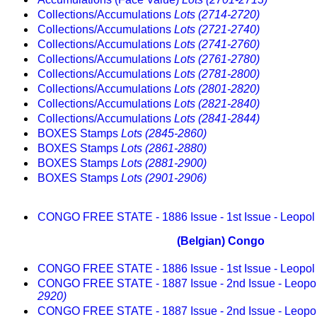
Collections/Accumulations
Lots (2714-2720)
Collections/Accumulations
Lots (2721-2740)
Collections/Accumulations
Lots (2741-2760)
Collections/Accumulations
Lots (2761-2780)
Collections/Accumulations
Lots (2781-2800)
Collections/Accumulations
Lots (2801-2820)
Collections/Accumulations
Lots (2821-2840)
Collections/Accumulations
Lots (2841-2844)
BOXES Stamps
Lots (2845-2860)
BOXES Stamps
Lots (2861-2880)
BOXES Stamps
Lots (2881-2900)
BOXES Stamps
Lots (2901-2906)
CONGO FREE STATE - 1886 Issue - 1st Issue - Leopo
(Belgian) Congo
CONGO FREE STATE - 1886 Issue - 1st Issue - Leopo
CONGO FREE STATE - 1887 Issue - 2nd Issue - Leopo
2920)
CONGO FREE STATE - 1887 Issue - 2nd Issue - Leopo