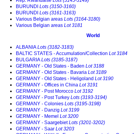
Rep. Rwandaise
Lots (3145-3149)
BURUNDI
Lots (3150-3160)
BURUNDI
Lots (3161-3163)
Various Belgian areas
Lots (3164-3180)
Various Belgian areas
Lot 3181
World
ALBANIA
Lots (3182-3183)
BALTIC STATES - Accumulation/Collection
Lot 3184
BULGARIA
Lots (3185-3187)
GERMANY - Old States - Baden
Lot 3188
GERMANY - Old States - Bavaria
Lot 3189
GERMANY - Old States - Heligoland
Lot 3190
GERMANY - Offices in China
Lot 3191
GERMANY - Post Morocco
Lot 3192
GERMANY - Post Turkey
Lots (3193-3194)
GERMANY - Colonies
Lots (3195-3198)
GERMANY - Danzig
Lot 3199
GERMANY - Memel
Lot 3200
GERMANY - Saargebiet
Lots (3201-3202)
GERMANY - Saar
Lot 3203