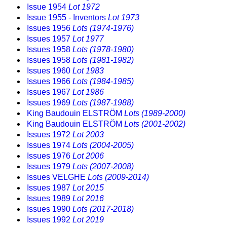
Issue 1954
Lot 1972
Issue 1955 - Inventors
Lot 1973
Issues 1956
Lots (1974-1976)
Issues 1957
Lot 1977
Issues 1958
Lots (1978-1980)
Issues 1958
Lots (1981-1982)
Issues 1960
Lot 1983
Issues 1966
Lots (1984-1985)
Issues 1967
Lot 1986
Issues 1969
Lots (1987-1988)
King Baudouin ELSTRÖM
Lots (1989-2000)
King Baudouin ELSTRÖM
Lots (2001-2002)
Issues 1972
Lot 2003
Issues 1974
Lots (2004-2005)
Issues 1976
Lot 2006
Issues 1979
Lots (2007-2008)
Issues VELGHE
Lots (2009-2014)
Issues 1987
Lot 2015
Issues 1989
Lot 2016
Issues 1990
Lots (2017-2018)
Issues 1992
Lot 2019