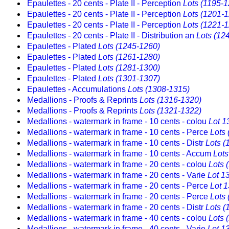
Epaulettes - 20 cents - Plate II - Perception
Lots (1195-1
Epaulettes - 20 cents - Plate II - Perception
Lots (1201-
Epaulettes - 20 cents - Plate II - Perception
Lots (1221-
Epaulettes - 20 cents - Plate II - Distribution an
Lots (12
Epaulettes - Plated
Lots (1245-1260)
Epaulettes - Plated
Lots (1261-1280)
Epaulettes - Plated
Lots (1281-1300)
Epaulettes - Plated
Lots (1301-1307)
Epaulettes - Accumulations
Lots (1308-1315)
Medallions - Proofs & Reprints
Lots (1316-1320)
Medallions - Proofs & Reprints
Lots (1321-1322)
Medallions - watermark in frame - 10 cents - colou
Lot 1
Medallions - watermark in frame - 10 cents - Perce
Lots
Medallions - watermark in frame - 10 cents - Distr
Lots (
Medallions - watermark in frame - 10 cents - Accum
Lots
Medallions - watermark in frame - 20 cents - colou
Lots 
Medallions - watermark in frame - 20 cents - Varie
Lot 1
Medallions - watermark in frame - 20 cents - Perce
Lot 
Medallions - watermark in frame - 20 cents - Perce
Lots
Medallions - watermark in frame - 20 cents - Distr
Lots (
Medallions - watermark in frame - 40 cents - colou
Lots 
Medallions - watermark in frame - 40 cents - Varie
Lot 1