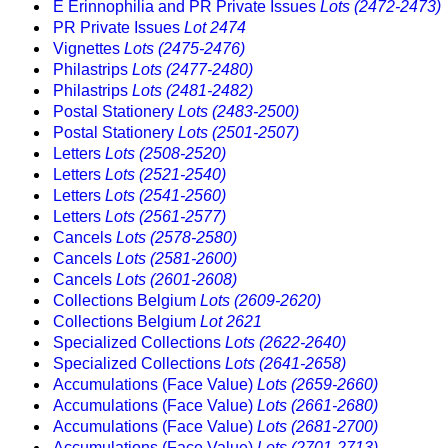
E Erinnophilia and PR Private Issues
Lots (2472-2473)
PR Private Issues
Lot 2474
Vignettes
Lots (2475-2476)
Philastrips
Lots (2477-2480)
Philastrips
Lots (2481-2482)
Postal Stationery
Lots (2483-2500)
Postal Stationery
Lots (2501-2507)
Letters
Lots (2508-2520)
Letters
Lots (2521-2540)
Letters
Lots (2541-2560)
Letters
Lots (2561-2577)
Cancels
Lots (2578-2580)
Cancels
Lots (2581-2600)
Cancels
Lots (2601-2608)
Collections Belgium
Lots (2609-2620)
Collections Belgium
Lot 2621
Specialized Collections
Lots (2622-2640)
Specialized Collections
Lots (2641-2658)
Accumulations (Face Value)
Lots (2659-2660)
Accumulations (Face Value)
Lots (2661-2680)
Accumulations (Face Value)
Lots (2681-2700)
Accumulations (Face Value)
Lots (2701-2713)