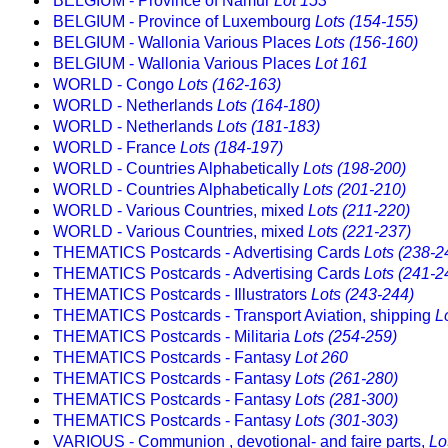
BELGIUM - Province of Namur
Lot 153
BELGIUM - Province of Luxembourg
Lots (154-155)
BELGIUM - Wallonia Various Places
Lots (156-160)
BELGIUM - Wallonia Various Places
Lot 161
WORLD - Congo
Lots (162-163)
WORLD - Netherlands
Lots (164-180)
WORLD - Netherlands
Lots (181-183)
WORLD - France
Lots (184-197)
WORLD - Countries Alphabetically
Lots (198-200)
WORLD - Countries Alphabetically
Lots (201-210)
WORLD - Various Countries, mixed
Lots (211-220)
WORLD - Various Countries, mixed
Lots (221-237)
THEMATICS Postcards - Advertising Cards
Lots (238-2
THEMATICS Postcards - Advertising Cards
Lots (241-2
THEMATICS Postcards - Illustrators
Lots (243-244)
THEMATICS Postcards - Transport Aviation, shipping
L
THEMATICS Postcards - Militaria
Lots (254-259)
THEMATICS Postcards - Fantasy
Lot 260
THEMATICS Postcards - Fantasy
Lots (261-280)
THEMATICS Postcards - Fantasy
Lots (281-300)
THEMATICS Postcards - Fantasy
Lots (301-303)
VARIOUS - Communion , devotional- and faire parts,
Lo