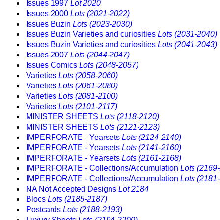
Issues 1997
Lot 2020
Issues 2000
Lots (2021-2022)
Issues Buzin
Lots (2023-2030)
Issues Buzin Varieties and curiosities
Lots (2031-2040)
Issues Buzin Varieties and curiosities
Lots (2041-2043)
Issues 2007
Lots (2044-2047)
Issues Comics
Lots (2048-2057)
Varieties
Lots (2058-2060)
Varieties
Lots (2061-2080)
Varieties
Lots (2081-2100)
Varieties
Lots (2101-2117)
MINISTER SHEETS
Lots (2118-2120)
MINISTER SHEETS
Lots (2121-2123)
IMPERFORATE - Yearsets
Lots (2124-2140)
IMPERFORATE - Yearsets
Lots (2141-2160)
IMPERFORATE - Yearsets
Lots (2161-2168)
IMPERFORATE - Collections/Accumulation
Lots (2169
IMPERFORATE - Collections/Accumulation
Lots (2181
NA Not Accepted Designs
Lot 2184
Blocs
Lots (2185-2187)
Postcards
Lots (2188-2193)
Luxury Sheets
Lots (2194-2200)