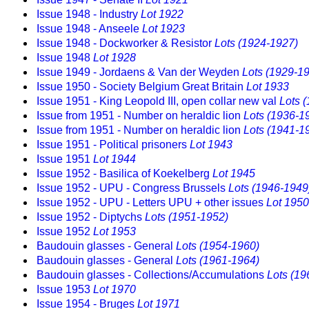
Issue 1948 - Industry
Lot 1922
Issue 1948 - Anseele
Lot 1923
Issue 1948 - Dockworker & Resistor
Lots (1924-1927)
Issue 1948
Lot 1928
Issue 1949 - Jordaens & Van der Weyden
Lots (1929-1
Issue 1950 - Society Belgium Great Britain
Lot 1933
Issue 1951 - King Leopold III, open collar new val
Lots 
Issue from 1951 - Number on heraldic lion
Lots (1936-1
Issue from 1951 - Number on heraldic lion
Lots (1941-1
Issue 1951 - Political prisoners
Lot 1943
Issue 1951
Lot 1944
Issue 1952 - Basilica of Koekelberg
Lot 1945
Issue 1952 - UPU - Congress Brussels
Lots (1946-1949
Issue 1952 - UPU - Letters UPU + other issues
Lot 1950
Issue 1952 - Diptychs
Lots (1951-1952)
Issue 1952
Lot 1953
Baudouin glasses - General
Lots (1954-1960)
Baudouin glasses - General
Lots (1961-1964)
Baudouin glasses - Collections/Accumulations
Lots (19
Issue 1953
Lot 1970
Issue 1954 - Bruges
Lot 1971