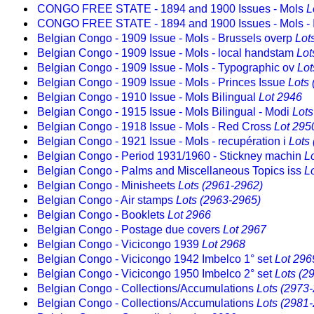
CONGO FREE STATE - 1894 and 1900 Issues - Mols
L
CONGO FREE STATE - 1894 and 1900 Issues - Mols - 
Belgian Congo - 1909 Issue - Mols - Brussels overp
Lot
Belgian Congo - 1909 Issue - Mols - local handstam
Lot
Belgian Congo - 1909 Issue - Mols - Typographic ov
Lot
Belgian Congo - 1909 Issue - Mols - Princes Issue
Lots
Belgian Congo - 1910 Issue - Mols Bilingual
Lot 2946
Belgian Congo - 1915 Issue - Mols Bilingual - Modi
Lots
Belgian Congo - 1918 Issue - Mols - Red Cross
Lot 295
Belgian Congo - 1921 Issue - Mols - recupération i
Lots
Belgian Congo - Period 1931/1960 - Stickney machin
L
Belgian Congo - Palms and Miscellaneous Topics iss
L
Belgian Congo - Minisheets
Lots (2961-2962)
Belgian Congo - Air stamps
Lots (2963-2965)
Belgian Congo - Booklets
Lot 2966
Belgian Congo - Postage due covers
Lot 2967
Belgian Congo - Vicicongo 1939
Lot 2968
Belgian Congo - Vicicongo 1942 Imbelco 1° set
Lot 296
Belgian Congo - Vicicongo 1950 Imbelco 2° set
Lots (2
Belgian Congo - Collections/Accumulations
Lots (2973
Belgian Congo - Collections/Accumulations
Lots (2981