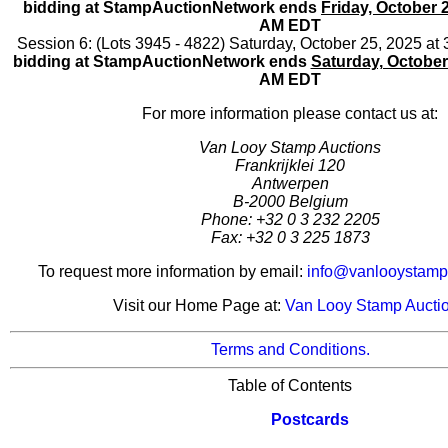
bidding at StampAuctionNetwork ends
Friday, October 
AM EDT
Session 6: (Lots 3945 - 4822) Saturday, October 25, 2025 a
bidding at StampAuctionNetwork ends
Saturday, October
AM EDT
For more information please contact us at:
Van Looy Stamp Auctions
Frankrijklei 120
Antwerpen
B-2000 Belgium
Phone: +32 0 3 232 2205
Fax: +32 0 3 225 1873
To request more information by email:
info@vanlooystamp
Visit our Home Page at:
Van Looy Stamp Aucti
Terms and Conditions.
Table of Contents
Postcards