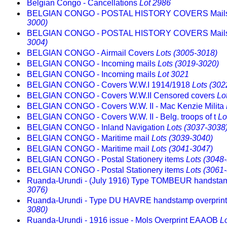
Belgian Congo - Cancellations
Lot 2986
BELGIAN CONGO - POSTAL HISTORY COVERS Mail
3000)
BELGIAN CONGO - POSTAL HISTORY COVERS Mail
3004)
BELGIAN CONGO - Airmail Covers
Lots (3005-3018)
BELGIAN CONGO - Incoming mails
Lots (3019-3020)
BELGIAN CONGO - Incoming mails
Lot 3021
BELGIAN CONGO - Covers W.W.I 1914/1918
Lots (302
BELGIAN CONGO - Covers W.W.II Censored covers
Lo
BELGIAN CONGO - Covers W.W. II - Mac Kenzie Milita
BELGIAN CONGO - Covers W.W. II - Belg. troops of t
Lo
BELGIAN CONGO - Inland Navigation
Lots (3037-3038
BELGIAN CONGO - Maritime mail
Lots (3039-3040)
BELGIAN CONGO - Maritime mail
Lots (3041-3047)
BELGIAN CONGO - Postal Stationery items
Lots (3048
BELGIAN CONGO - Postal Stationery items
Lots (3061
Ruanda-Urundi - (July 1916) Type TOMBEUR handst
3076)
Ruanda-Urundi - Type DU HAVRE handstamp overprin
3080)
Ruanda-Urundi - 1916 issue - Mols Overprint EAAOB
L