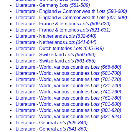
Literature - Germany
Lots (581-589)
Literature - England & Commonwealth
Lots (590-600)
Literature - England & Commonwealth
Lots (601-608)
Literature - France & territories
Lots (609-620)
Literature - France & territories
Lots (621-631)
Literature - Netherlands
Lots (632-640)
Literature - Netherlands
Lots (641-644)
Literature - Dutch territories
Lots (645-649)
Literature - Switzerland
Lots (650-660)
Literature - Switzerland
Lots (661-665)
Literature - World, various countries
Lots (666-680)
Literature - World, various countries
Lots (681-700)
Literature - World, various countries
Lots (701-720)
Literature - World, various countries
Lots (721-740)
Literature - World, various countries
Lots (741-760)
Literature - World, various countries
Lots (761-780)
Literature - World, various countries
Lots (781-800)
Literature - World, various countries
Lots (801-820)
Literature - World, various countries
Lots (821-824)
Literature - General
Lots (825-840)
Literature - General
Lots (841-860)