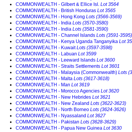
COMMONWEALTH - Gilbert & Ellice Isl.
Lot 3564
COMMONWEALTH - British Honduras
Lot 3565
COMMONWEALTH - Hong Kong
Lots (3566-3569)
COMMONWEALTH - India
Lots (3570-3580)
COMMONWEALTH - India
Lots (3581-3590)
COMMONWEALTH - Channel Islands
Lots (3591-3595)
COMMONWEALTH - Kenya Uganda Tanganyika
Lot 3
COMMONWEALTH - Kuwait
Lots (3597-3598)
COMMONWEALTH - Labuan
Lot 3599
COMMONWEALTH - Leeward Islands
Lot 3600
COMMONWEALTH - Straits Settlements
Lot 3601
COMMONWEALTH - Malaysia (Commonwealth)
Lots (
COMMONWEALTH - Malta
Lots (3617-3618)
COMMONWEALTH - Man
Lot 3619
COMMONWEALTH - Morocco Agencies
Lot 3620
COMMONWEALTH - New Hebrides
Lot 3621
COMMONWEALTH - New Zealand
Lots (3622-3623)
COMMONWEALTH - North Borneo
Lots (3624-3626)
COMMONWEALTH - Nyassaland
Lot 3627
COMMONWEALTH - Pakistan
Lots (3628-3629)
COMMONWEALTH - Papua New Guinea
Lot 3630