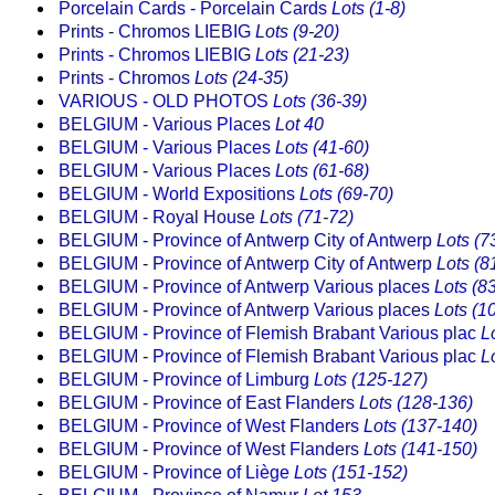
Porcelain Cards - Porcelain Cards
Lots (1-8)
Prints - Chromos LIEBIG
Lots (9-20)
Prints - Chromos LIEBIG
Lots (21-23)
Prints - Chromos
Lots (24-35)
VARIOUS - OLD PHOTOS
Lots (36-39)
BELGIUM - Various Places
Lot 40
BELGIUM - Various Places
Lots (41-60)
BELGIUM - Various Places
Lots (61-68)
BELGIUM - World Expositions
Lots (69-70)
BELGIUM - Royal House
Lots (71-72)
BELGIUM - Province of Antwerp City of Antwerp
Lots (7
BELGIUM - Province of Antwerp City of Antwerp
Lots (8
BELGIUM - Province of Antwerp Various places
Lots (8
BELGIUM - Province of Antwerp Various places
Lots (1
BELGIUM - Province of Flemish Brabant Various plac
L
BELGIUM - Province of Flemish Brabant Various plac
L
BELGIUM - Province of Limburg
Lots (125-127)
BELGIUM - Province of East Flanders
Lots (128-136)
BELGIUM - Province of West Flanders
Lots (137-140)
BELGIUM - Province of West Flanders
Lots (141-150)
BELGIUM - Province of Liège
Lots (151-152)