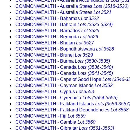
COMMONWEALTH - Australia Accumulations
Lots (35
COMMONWEALTH - Australia States
Lots (3518-3520)
COMMONWEALTH - Australia States
Lot 3521
COMMONWEALTH - Bahamas
Lot 3522
COMMONWEALTH - Bahrain
Lots (3523-3524)
COMMONWEALTH - Barbados
Lot 3525
COMMONWEALTH - Bermuda
Lot 3526
COMMONWEALTH - Bhutan
Lot 3527
COMMONWEALTH - Bophuthatswana
Lot 3528
COMMONWEALTH - Brunei
Lot 3529
COMMONWEALTH - Burma
Lots (3530-3535)
COMMONWEALTH - Canada
Lots (3536-3540)
COMMONWEALTH - Canada
Lots (3541-3545)
COMMONWEALTH - Cape of Good Hope
Lots (3546-3
COMMONWEALTH - Cayman Islands
Lot 3552
COMMONWEALTH - Cyprus
Lot 3553
COMMONWEALTH - Cyrenaica
Lots (3554-3555)
COMMONWEALTH - Falkland Islands
Lots (3556-3557
COMMONWEALTH - Falkland Dependencies
Lot 3558
COMMONWEALTH - Fiji
Lot 3559
COMMONWEALTH - Gambia
Lot 3560
COMMONWEALTH - Gibraltar
Lots (3561-3563)