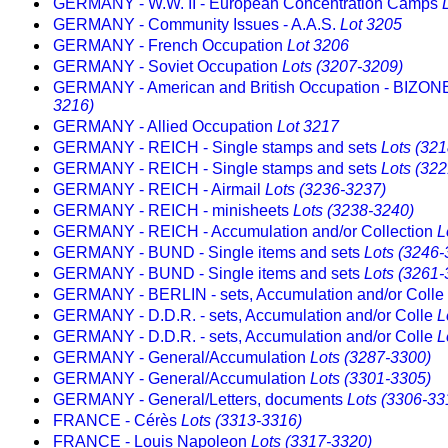
GERMANY - W.W. II - European Concentration Camps
GERMANY - Community Issues - A.A.S.
Lot 3205
GERMANY - French Occupation
Lot 3206
GERMANY - Soviet Occupation
Lots (3207-3209)
GERMANY - American and British Occupation - BIZO
3216)
GERMANY - Allied Occupation
Lot 3217
GERMANY - REICH - Single stamps and sets
Lots (32
GERMANY - REICH - Single stamps and sets
Lots (32
GERMANY - REICH - Airmail
Lots (3236-3237)
GERMANY - REICH - minisheets
Lots (3238-3240)
GERMANY - REICH - Accumulation and/or Collection
L
GERMANY - BUND - Single items and sets
Lots (3246-
GERMANY - BUND - Single items and sets
Lots (3261-
GERMANY - BERLIN - sets, Accumulation and/or Colle
GERMANY - D.D.R. - sets, Accumulation and/or Colle
L
GERMANY - D.D.R. - sets, Accumulation and/or Colle
L
GERMANY - General/Accumulation
Lots (3287-3300)
GERMANY - General/Accumulation
Lots (3301-3305)
GERMANY - General/Letters, documents
Lots (3306-33
FRANCE - Cérès
Lots (3313-3316)
FRANCE - Louis Napoleon
Lots (3317-3320)