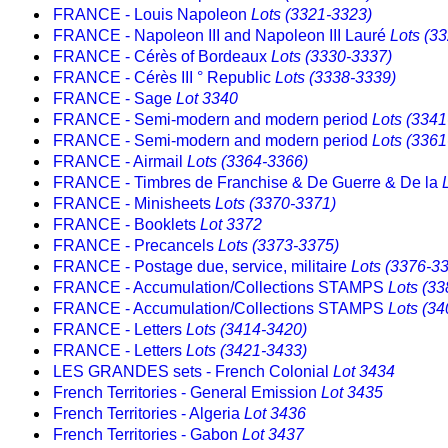
FRANCE - Louis Napoleon
Lots (3321-3323)
FRANCE - Napoleon III and Napoleon III Lauré
Lots (3
FRANCE - Cérès of Bordeaux
Lots (3330-3337)
FRANCE - Cérès III ° Republic
Lots (3338-3339)
FRANCE - Sage
Lot 3340
FRANCE - Semi-modern and modern period
Lots (3341
FRANCE - Semi-modern and modern period
Lots (3361
FRANCE - Airmail
Lots (3364-3366)
FRANCE - Timbres de Franchise & De Guerre & De la
FRANCE - Minisheets
Lots (3370-3371)
FRANCE - Booklets
Lot 3372
FRANCE - Precancels
Lots (3373-3375)
FRANCE - Postage due, service, militaire
Lots (3376-3
FRANCE - Accumulation/Collections STAMPS
Lots (3
FRANCE - Accumulation/Collections STAMPS
Lots (3
FRANCE - Letters
Lots (3414-3420)
FRANCE - Letters
Lots (3421-3433)
LES GRANDES sets - French Colonial
Lot 3434
French Territories - General Emission
Lot 3435
French Territories - Algeria
Lot 3436
French Territories - Gabon
Lot 3437