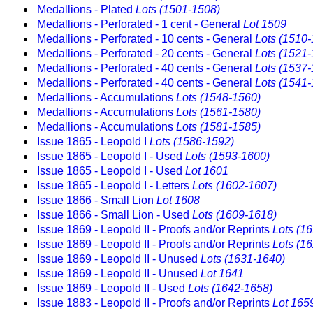
Medallions - Plated
Lots (1501-1508)
Medallions - Perforated - 1 cent - General
Lot 1509
Medallions - Perforated - 10 cents - General
Lots (1510
Medallions - Perforated - 20 cents - General
Lots (1521
Medallions - Perforated - 40 cents - General
Lots (1537
Medallions - Perforated - 40 cents - General
Lots (1541
Medallions - Accumulations
Lots (1548-1560)
Medallions - Accumulations
Lots (1561-1580)
Medallions - Accumulations
Lots (1581-1585)
Issue 1865 - Leopold I
Lots (1586-1592)
Issue 1865 - Leopold I - Used
Lots (1593-1600)
Issue 1865 - Leopold I - Used
Lot 1601
Issue 1865 - Leopold I - Letters
Lots (1602-1607)
Issue 1866 - Small Lion
Lot 1608
Issue 1866 - Small Lion - Used
Lots (1609-1618)
Issue 1869 - Leopold II - Proofs and/or Reprints
Lots (1
Issue 1869 - Leopold II - Proofs and/or Reprints
Lots (1
Issue 1869 - Leopold II - Unused
Lots (1631-1640)
Issue 1869 - Leopold II - Unused
Lot 1641
Issue 1869 - Leopold II - Used
Lots (1642-1658)
Issue 1883 - Leopold II - Proofs and/or Reprints
Lot 165