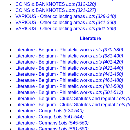
COINS & BANKNOTES
Lots (312-320)
COINS & BANKNOTES
Lots (321-327)
VARIOUS - Other collecting areas
Lots (328-340)
VARIOUS - Other collecting areas
Lots (341-360)
VARIOUS - Other collecting areas
Lots (361-369)
Literature
Literature - Belgium - Philatelic works
Lots (370-380)
Literature - Belgium - Philatelic works
Lots (381-400)
Literature - Belgium - Philatelic works
Lots (401-420)
Literature - Belgium - Philatelic works
Lots (421-440)
Literature - Belgium - Philatelic works
Lots (441-460)
Literature - Belgium - Philatelic works
Lots (461-480)
Literature - Belgium - Philatelic works
Lots (481-500)
Literature - Belgium - Philatelic works
Lots (501-513)
Literature - Belgium - Clubs: Statutes and regulat
Lots (
Literature - Belgium - Clubs: Statutes and regulat
Lots (
Literature - Congo
Lots (524-540)
Literature - Congo
Lots (541-544)
Literature - Germany
Lots (545-560)
Literature - Germany
Lots (561-580)