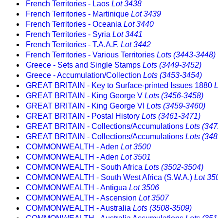
French Territories - Laos
Lot 3438
French Territories - Martinique
Lot 3439
French Territories - Oceania
Lot 3440
French Territories - Syria
Lot 3441
French Territories - T.A.A.F.
Lot 3442
French Territories - Various Territories
Lots (3443-3448)
Greece - Sets and Single Stamps
Lots (3449-3452)
Greece - Accumulation/Collection
Lots (3453-3454)
GREAT BRITAIN - Key to Surface-printed Issues 1880
L
GREAT BRITAIN - King George V
Lots (3456-3458)
GREAT BRITAIN - King George VI
Lots (3459-3460)
GREAT BRITAIN - Postal History
Lots (3461-3471)
GREAT BRITAIN - Collections/Accumulations
Lots (34
GREAT BRITAIN - Collections/Accumulations
Lots (34
COMMONWEALTH - Aden
Lot 3500
COMMONWEALTH - Aden
Lot 3501
COMMONWEALTH - South Africa
Lots (3502-3504)
COMMONWEALTH - South West Africa (S.W.A.)
Lot 35
COMMONWEALTH - Antigua
Lot 3506
COMMONWEALTH - Ascension
Lot 3507
COMMONWEALTH - Australia
Lots (3508-3509)