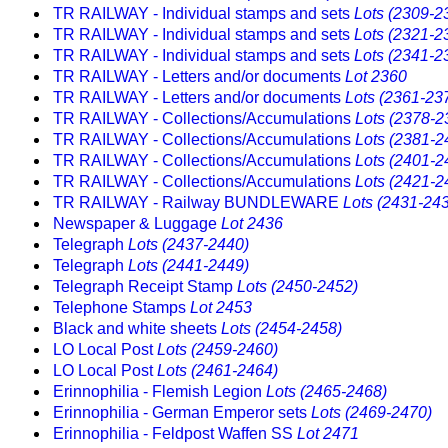
TR RAILWAY - Individual stamps and sets
Lots (2309-2
TR RAILWAY - Individual stamps and sets
Lots (2321-2
TR RAILWAY - Individual stamps and sets
Lots (2341-2
TR RAILWAY - Letters and/or documents
Lot 2360
TR RAILWAY - Letters and/or documents
Lots (2361-23
TR RAILWAY - Collections/Accumulations
Lots (2378-2
TR RAILWAY - Collections/Accumulations
Lots (2381-2
TR RAILWAY - Collections/Accumulations
Lots (2401-2
TR RAILWAY - Collections/Accumulations
Lots (2421-2
TR RAILWAY - Railway BUNDLEWARE
Lots (2431-24
Newspaper & Luggage
Lot 2436
Telegraph
Lots (2437-2440)
Telegraph
Lots (2441-2449)
Telegraph Receipt Stamp
Lots (2450-2452)
Telephone Stamps
Lot 2453
Black and white sheets
Lots (2454-2458)
LO Local Post
Lots (2459-2460)
LO Local Post
Lots (2461-2464)
Erinnophilia - Flemish Legion
Lots (2465-2468)
Erinnophilia - German Emperor sets
Lots (2469-2470)
Erinnophilia - Feldpost Waffen SS
Lot 2471