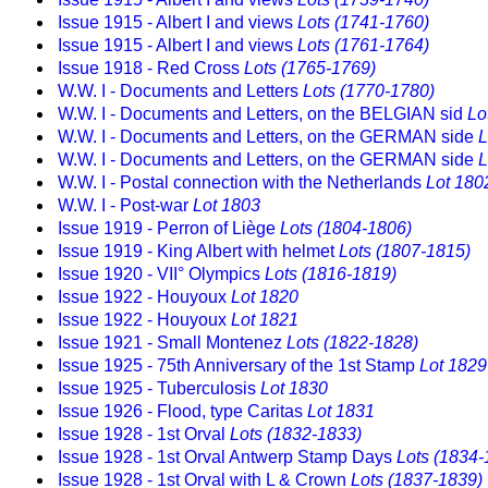
Issue 1915 - Albert I and views
Lots (1741-1760)
Issue 1915 - Albert I and views
Lots (1761-1764)
Issue 1918 - Red Cross
Lots (1765-1769)
W.W. I - Documents and Letters
Lots (1770-1780)
W.W. I - Documents and Letters, on the BELGIAN sid
Lo
W.W. I - Documents and Letters, on the GERMAN side
L
W.W. I - Documents and Letters, on the GERMAN side
L
W.W. I - Postal connection with the Netherlands
Lot 180
W.W. I - Post-war
Lot 1803
Issue 1919 - Perron of Liège
Lots (1804-1806)
Issue 1919 - King Albert with helmet
Lots (1807-1815)
Issue 1920 - VII° Olympics
Lots (1816-1819)
Issue 1922 - Houyoux
Lot 1820
Issue 1922 - Houyoux
Lot 1821
Issue 1921 - Small Montenez
Lots (1822-1828)
Issue 1925 - 75th Anniversary of the 1st Stamp
Lot 1829
Issue 1925 - Tuberculosis
Lot 1830
Issue 1926 - Flood, type Caritas
Lot 1831
Issue 1928 - 1st Orval
Lots (1832-1833)
Issue 1928 - 1st Orval Antwerp Stamp Days
Lots (1834-
Issue 1928 - 1st Orval with L & Crown
Lots (1837-1839)