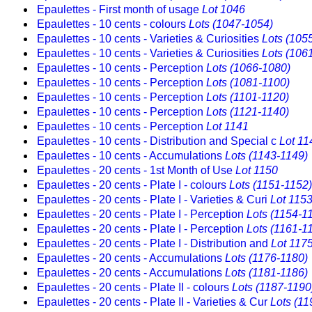
Epaulettes - First month of usage
Lot 1046
Epaulettes - 10 cents - colours
Lots (1047-1054)
Epaulettes - 10 cents - Varieties & Curiosities
Lots (105
Epaulettes - 10 cents - Varieties & Curiosities
Lots (106
Epaulettes - 10 cents - Perception
Lots (1066-1080)
Epaulettes - 10 cents - Perception
Lots (1081-1100)
Epaulettes - 10 cents - Perception
Lots (1101-1120)
Epaulettes - 10 cents - Perception
Lots (1121-1140)
Epaulettes - 10 cents - Perception
Lot 1141
Epaulettes - 10 cents - Distribution and Special c
Lot 11
Epaulettes - 10 cents - Accumulations
Lots (1143-1149)
Epaulettes - 20 cents - 1st Month of Use
Lot 1150
Epaulettes - 20 cents - Plate I - colours
Lots (1151-1152)
Epaulettes - 20 cents - Plate I - Varieties & Curi
Lot 115
Epaulettes - 20 cents - Plate I - Perception
Lots (1154-1
Epaulettes - 20 cents - Plate I - Perception
Lots (1161-1
Epaulettes - 20 cents - Plate I - Distribution and
Lot 117
Epaulettes - 20 cents - Accumulations
Lots (1176-1180)
Epaulettes - 20 cents - Accumulations
Lots (1181-1186)
Epaulettes - 20 cents - Plate II - colours
Lots (1187-1190
Epaulettes - 20 cents - Plate II - Varieties & Cur
Lots (11