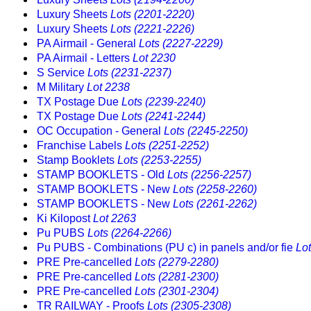
Luxury Sheets
Lots (2201-2220)
Luxury Sheets
Lots (2221-2226)
PA Airmail - General
Lots (2227-2229)
PA Airmail - Letters
Lot 2230
S Service
Lots (2231-2237)
M Military
Lot 2238
TX Postage Due
Lots (2239-2240)
TX Postage Due
Lots (2241-2244)
OC Occupation - General
Lots (2245-2250)
Franchise Labels
Lots (2251-2252)
Stamp Booklets
Lots (2253-2255)
STAMP BOOKLETS - Old
Lots (2256-2257)
STAMP BOOKLETS - New
Lots (2258-2260)
STAMP BOOKLETS - New
Lots (2261-2262)
Ki Kilopost
Lot 2263
Pu PUBS
Lots (2264-2266)
Pu PUBS - Combinations (PU c) in panels and/or fie
Lo
PRE Pre-cancelled
Lots (2279-2280)
PRE Pre-cancelled
Lots (2281-2300)
PRE Pre-cancelled
Lots (2301-2304)
TR RAILWAY - Proofs
Lots (2305-2308)