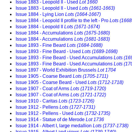
Issue 1883 - Leopold II - Used
Lot 1660
Issue 1883 - Leopold II - Used
Lots (1661-1663)
Issue 1884 - Lying Lion
Lots (1664-1667)
Issue 1884 - Leopold II profile to the left - Pro
Lots (1668
Issue 1884 - Leopold II
Lots (1671-1674)
Issue 1884 - Accumulations
Lots (1675-1680)
Issue 1884 - Accumulations
Lots (1681-1683)
Issue 1893 - Fine Beard
Lots (1684-1688)
Issue 1893 - Fine Beard - Used
Lots (1689-1698)
Issue 1893 - Fine Beard - Used Accumulations
Lots (16
Issue 1893 - Fine Beard - Used Accumulations
Lots (17
Issue 1897 - World Exhibition Brussels
Lot 1704
Issue 1905 - Coarse Beard
Lots (1705-1711)
Issue 1905 - Coarse Beard - Used
Lots (1712-1718)
Issue 1907 - Coat of Arms
Lots (1719-1720)
Issue 1907 - Coat of Arms
Lots (1721-1722)
Issue 1910 - Caritas
Lots (1723-1726)
Issue 1912 - Pellens
Lots (1727-1731)
Issue 1912 - Pellens - Used
Lots (1732-1735)
Issue 1914 - Statue of de Merode
Lot 1736
Issue 1914 - Albert I, large medallion
Lots (1737-1738)
Issue 1915 - Albert I and views
Lots (1739-1740)