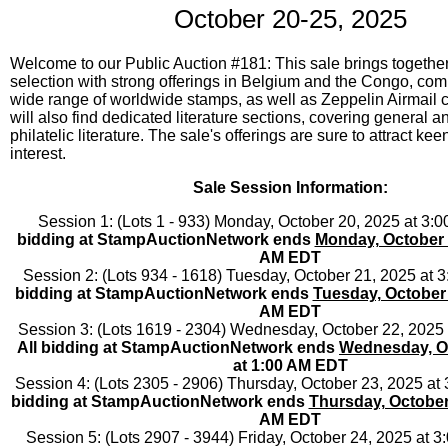
October 20-25, 2025
Welcome to our Public Auction #181: This sale brings together
selection with strong offerings in Belgium and the Congo, co
wide range of worldwide stamps, as well as Zeppelin Airmail c
will also find dedicated literature sections, covering general 
philatelic literature. The sale's offerings are sure to attract kee
interest.
Sale Session Information:
Session 1: (Lots 1 - 933) Monday, October 20, 2025 at 3
bidding at StampAuctionNetwork ends
Monday, October 
AM EDT
Session 2: (Lots 934 - 1618) Tuesday, October 21, 2025 at
bidding at StampAuctionNetwork ends
Tuesday, October 
AM EDT
Session 3: (Lots 1619 - 2304) Wednesday, October 22, 2025
All bidding at StampAuctionNetwork ends
Wednesday, Oc
at 1:00 AM EDT
Session 4: (Lots 2305 - 2906) Thursday, October 23, 2025 a
bidding at StampAuctionNetwork ends
Thursday, October
AM EDT
Session 5: (Lots 2907 - 3944) Friday, October 24, 2025 at 