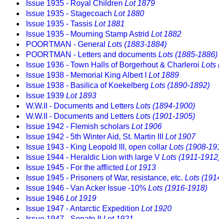
Issue 1935 - Royal Children
Lot 1879
Issue 1935 - Stagecoach
Lot 1880
Issue 1935 - Tassis
Lot 1881
Issue 1935 - Mourning Stamp Astrid
Lot 1882
POORTMAN - General
Lots (1883-1884)
POORTMAN - Letters and documents
Lots (1885-1886)
Issue 1936 - Town Halls of Borgerhout & Charleroi
Lots
Issue 1938 - Memorial King Albert I
Lot 1889
Issue 1938 - Basilica of Koekelberg
Lots (1890-1892)
Issue 1939
Lot 1893
W.W.II - Documents and Letters
Lots (1894-1900)
W.W.II - Documents and Letters
Lots (1901-1905)
Issue 1942 - Flemish scholars
Lot 1906
Issue 1942 - 5th Winter Aid, St. Martin III
Lot 1907
Issue 1943 - King Leopold III, open collar
Lots (1908-19
Issue 1944 - Heraldic Lion with large V
Lots (1911-1912
Issue 1945 - For the afflicted
Lot 1913
Issue 1945 - Prisoners of War, resistance, etc.
Lots (191
Issue 1946 - Van Acker Issue -10%
Lots (1916-1918)
Issue 1946
Lot 1919
Issue 1947 - Antarctic Expedition
Lot 1920
Issue 1947 - Senate II
Lot 1921