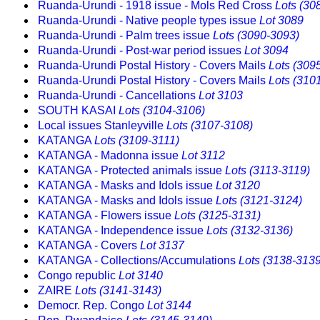
Ruanda-Urundi - 1918 issue - Mols Red Cross
Lots (30
Ruanda-Urundi - Native people types issue
Lot 3089
Ruanda-Urundi - Palm trees issue
Lots (3090-3093)
Ruanda-Urundi - Post-war period issues
Lot 3094
Ruanda-Urundi Postal History - Covers Mails
Lots (309
Ruanda-Urundi Postal History - Covers Mails
Lots (310
Ruanda-Urundi - Cancellations
Lot 3103
SOUTH KASAI
Lots (3104-3106)
Local issues Stanleyville
Lots (3107-3108)
KATANGA
Lots (3109-3111)
KATANGA - Madonna issue
Lot 3112
KATANGA - Protected animals issue
Lots (3113-3119)
KATANGA - Masks and Idols issue
Lot 3120
KATANGA - Masks and Idols issue
Lots (3121-3124)
KATANGA - Flowers issue
Lots (3125-3131)
KATANGA - Independence issue
Lots (3132-3136)
KATANGA - Covers
Lot 3137
KATANGA - Collections/Accumulations
Lots (3138-3139
Congo republic
Lot 3140
ZAIRE
Lots (3141-3143)
Democr. Rep. Congo
Lot 3144