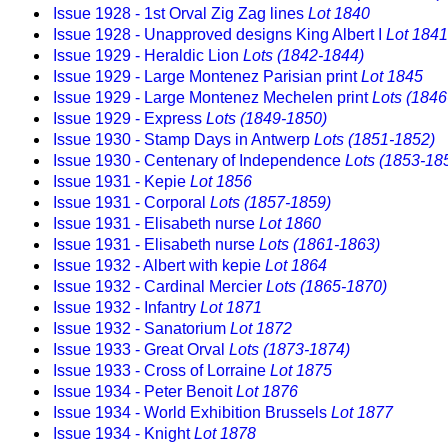
Issue 1928 - 1st Orval Zig Zag lines
Lot 1840
Issue 1928 - Unapproved designs King Albert I
Lot 1841
Issue 1929 - Heraldic Lion
Lots (1842-1844)
Issue 1929 - Large Montenez Parisian print
Lot 1845
Issue 1929 - Large Montenez Mechelen print
Lots (1846
Issue 1929 - Express
Lots (1849-1850)
Issue 1930 - Stamp Days in Antwerp
Lots (1851-1852)
Issue 1930 - Centenary of Independence
Lots (1853-18
Issue 1931 - Kepie
Lot 1856
Issue 1931 - Corporal
Lots (1857-1859)
Issue 1931 - Elisabeth nurse
Lot 1860
Issue 1931 - Elisabeth nurse
Lots (1861-1863)
Issue 1932 - Albert with kepie
Lot 1864
Issue 1932 - Cardinal Mercier
Lots (1865-1870)
Issue 1932 - Infantry
Lot 1871
Issue 1932 - Sanatorium
Lot 1872
Issue 1933 - Great Orval
Lots (1873-1874)
Issue 1933 - Cross of Lorraine
Lot 1875
Issue 1934 - Peter Benoit
Lot 1876
Issue 1934 - World Exhibition Brussels
Lot 1877
Issue 1934 - Knight
Lot 1878