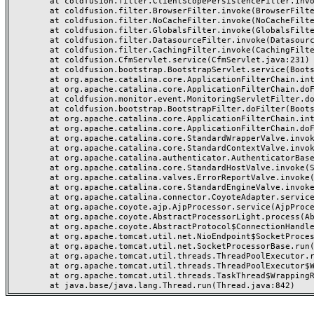
	at coldfusion.filter.ClientScopePersistenceFilter.invoke(ClientScopePersistenceFilter.java:28)

	at coldfusion.filter.BrowserFilter.invoke(BrowserFilter.java:38)

	at coldfusion.filter.NoCacheFilter.invoke(NoCacheFilter.java:60)

	at coldfusion.filter.GlobalsFilter.invoke(GlobalsFilter.java:38)

	at coldfusion.filter.DatasourceFilter.invoke(DatasourceFilter.java:22)

	at coldfusion.filter.CachingFilter.invoke(CachingFilter.java:62)

	at coldfusion.CfmServlet.service(CfmServlet.java:231)

	at coldfusion.bootstrap.BootstrapServlet.service(BootstrapServlet.java:311)

	at org.apache.catalina.core.ApplicationFilterChain.internalDoFilter(ApplicationFilterChain.java:199)

	at org.apache.catalina.core.ApplicationFilterChain.doFilter(ApplicationFilterChain.java:144)

	at coldfusion.monitor.event.MonitoringServletFilter.doFilter(MonitoringServletFilter.java:46)

	at coldfusion.bootstrap.BootstrapFilter.doFilter(BootstrapFilter.java:47)

	at org.apache.catalina.core.ApplicationFilterChain.internalDoFilter(ApplicationFilterChain.java:168)

	at org.apache.catalina.core.ApplicationFilterChain.doFilter(ApplicationFilterChain.java:144)

	at org.apache.catalina.core.StandardWrapperValve.invoke(StandardWrapperValve.java:168)

	at org.apache.catalina.core.StandardContextValve.invoke(StandardContextValve.java:90)

	at org.apache.catalina.authenticator.AuthenticatorBase.invoke(AuthenticatorBase.java:482)

	at org.apache.catalina.core.StandardHostValve.invoke(StandardHostValve.java:130)

	at org.apache.catalina.valves.ErrorReportValve.invoke(ErrorReportValve.java:93)

	at org.apache.catalina.core.StandardEngineValve.invoke(StandardEngineValve.java:74)

	at org.apache.catalina.connector.CoyoteAdapter.service(CoyoteAdapter.java:357)

	at org.apache.coyote.ajp.AjpProcessor.service(AjpProcessor.java:448)

	at org.apache.coyote.AbstractProcessorLight.process(AbstractProcessorLight.java:63)

	at org.apache.coyote.AbstractProtocol$ConnectionHandler.process(AbstractProtocol.java:936)

	at org.apache.tomcat.util.net.NioEndpoint$SocketProcessor.doRun(NioEndpoint.java:1791)

	at org.apache.tomcat.util.net.SocketProcessorBase.run(SocketProcessorBase.java:52)

	at org.apache.tomcat.util.threads.ThreadPoolExecutor.runWorker(ThreadPoolExecutor.java:1190)

	at org.apache.tomcat.util.threads.ThreadPoolExecutor$Worker.run(ThreadPoolExecutor.java:659)

	at org.apache.tomcat.util.threads.TaskThread$WrappingRunnable.run(TaskThread.java:63)
