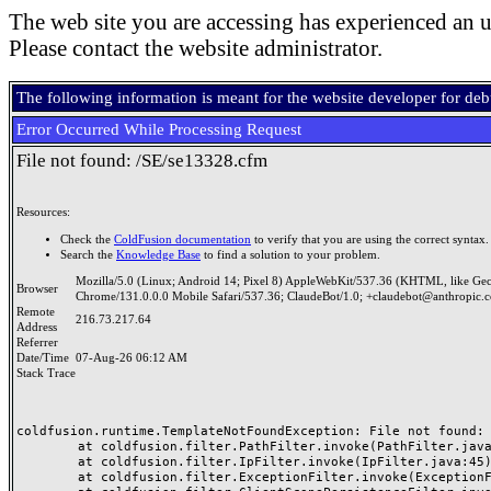
The web site you are accessing has experienced an u
Please contact the website administrator.
The following information is meant for the website developer for de
Error Occurred While Processing Request
File not found: /SE/se13328.cfm
Resources:
Check the
ColdFusion documentation
to verify that you are using the correct syntax.
Search the
Knowledge Base
to find a solution to your problem.
Mozilla/5.0 (Linux; Android 14; Pixel 8) AppleWebKit/537.36 (KHTML, like Ge
Browser
Chrome/131.0.0.0 Mobile Safari/537.36; ClaudeBot/1.0; +claudebot@anthropic.
Remote
216.73.217.64
Address
Referrer
Date/Time
07-Aug-26 06:12 AM
Stack Trace
coldfusion.runtime.TemplateNotFoundException: File not found: /
	at coldfusion.filter.PathFilter.invoke(PathFilter.java:165)

	at coldfusion.filter.IpFilter.invoke(IpFilter.java:45)

	at coldfusion.filter.ExceptionFilter.invoke(ExceptionFilter.java:97)
