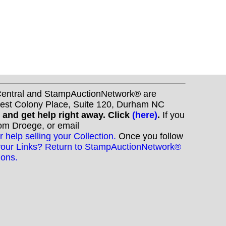
nCentral and StampAuctionNetwork® are
West Colony Place, Suite 120, Durham NC
s and get help right away. Click
(here)
.
If you
Tom Droege, or email
r help selling your Collection.
Once you follow
your Links? Return to StampAuctionNetwork®
ions.