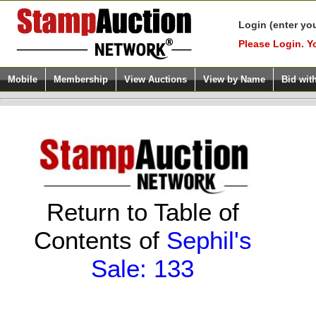
Login (enter yo
Please Login. Y
Mobile
Membership
View Auctions
View by Name
Bid wit
Return to Table of
Contents of
Sephil's
Sale: 133