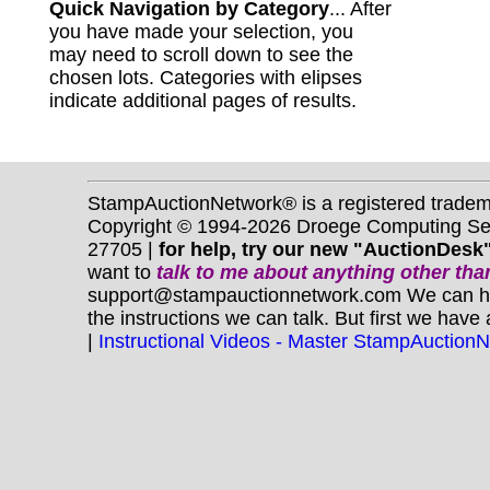
Quick Navigation by Category
... After
you have made your selection, you
may need to scroll down to see the
chosen lots. Categories with elipses
indicate additional pages of results.
StampAuctionNetwork® is a registered trade
Copyright © 1994-2026 Droege Computing Serv
27705 |
for help, try our new "AuctionDesk"
want to
talk to me about anything
other
than
support@stampauctionnetwork.com We can help 
the instructions we can talk. But first we have
|
Instructional Videos - Master StampAuction