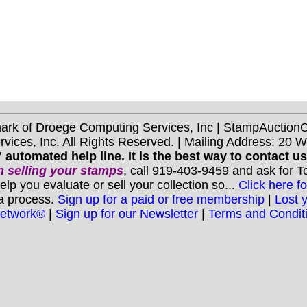
mark of Droege Computing Services, Inc | StampAuctio
ices, Inc. All Rights Reserved. | Mailing Address: 20 
 automated help line. It is the best way to contact u
 selling your stamps
, call 919-403-9459 and ask for 
you evaluate or sell your collection so...
Click here fo
 a process.
Sign up for a paid or free membership
|
Lost 
Network®
|
Sign up for our Newsletter
|
Terms and Condit