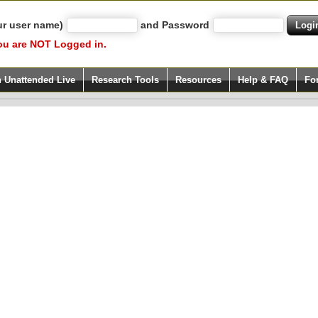
ur user name)
and Password
ou are NOT Logged in.
h Unattended Live
Research Tools
Resources
Help & FAQ
Fo