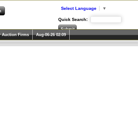
Select Language
▼
Quick Search:
r Auction Firms
Aug-06-26 02:09