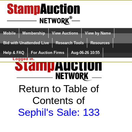
Login (enter your user name)
Select Language
▼
Mobile
Membership
View Auctions
View by Name
and Password
Quick Search:
Bid with Unattended Live
Research Tools
Resources
Help & FAQ
For Auction Firms
Aug-06-26 10:55
Please Login. You are NOT
Logged in.
Return to Table of
Contents of
Sephil's Sale: 133