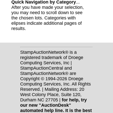
Quick Navigation by Category
...
After you have made your selection,
you may need to scroll down to see
the chosen lots. Categories with
elipses indicate additional pages of
results.
StampAuctionNetwork® is a
registered trademark of Droege
Computing Services, Inc |
StampAuctionCentral and
StampAuctionNetwork® are
Copyright © 1994-2026 Droege
Computing Services, Inc. All Rights
Reserved. | Mailing Address: 20
West Colony Place, Suite 120,
Durham NC 27705 |
for help, try
our new "AuctionDesk"
automated help line. It is the best