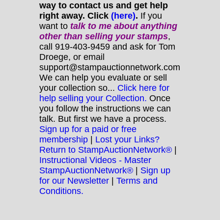
way to contact us and get help
right away. Click
(here)
.
If you
want to
talk to me about anything
other
than selling your stamps
,
call 919-403-9459 and ask for Tom
Droege, or email
support@stampauctionnetwork.com
We can help you evaluate or sell
your collection so...
Click here for
help selling your Collection.
Once
you follow the instructions we can
talk. But first we have a process.
Sign up for a paid or free
membership
|
Lost your Links?
Return to StampAuctionNetwork®
|
Instructional Videos - Master
StampAuctionNetwork®
|
Sign up
for our Newsletter
|
Terms and
Conditions.