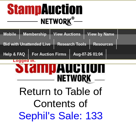
Login (enter your user name)
Select Language
▼
Mobile
Membership
View Auctions
View by Name
and Password
Quick Search:
Bid with Unattended Live
Research Tools
Resources
Help & FAQ
For Auction Firms
Aug-07-26 01:04
Please Login. You are NOT
Logged in.
Return to Table of
Contents of
Sephil's Sale: 133