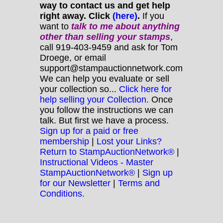
way to contact us and get help
right away. Click
(here)
.
If you
want to
talk to me about anything
other
than selling your stamps
,
call 919-403-9459 and ask for Tom
Droege, or email
support@stampauctionnetwork.com
We can help you evaluate or sell
your collection so...
Click here for
help selling your Collection.
Once
you follow the instructions we can
talk. But first we have a process.
Sign up for a paid or free
membership
|
Lost your Links?
Return to StampAuctionNetwork®
|
Instructional Videos - Master
StampAuctionNetwork®
|
Sign up
for our Newsletter
|
Terms and
Conditions.