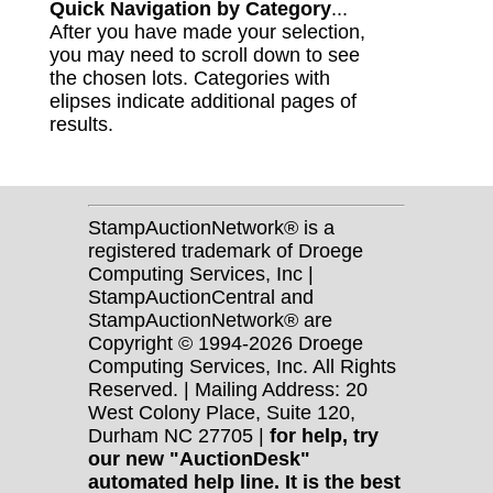
Quick Navigation by Category
...
After you have made your selection,
you may need to scroll down to see
the chosen lots. Categories with
elipses indicate additional pages of
results.
StampAuctionNetwork® is a
registered trademark of Droege
Computing Services, Inc |
StampAuctionCentral and
StampAuctionNetwork® are
Copyright © 1994-2026 Droege
Computing Services, Inc. All Rights
Reserved. | Mailing Address: 20
West Colony Place, Suite 120,
Durham NC 27705 |
for help, try
our new "AuctionDesk"
automated help line. It is the best