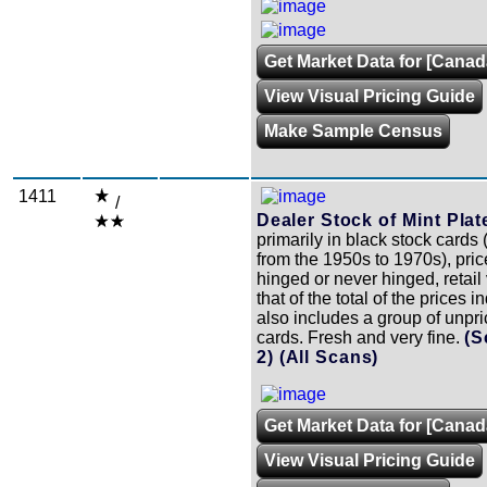
Get Market Data for [Canad
View Visual Pricing Guide
Make Sample Census
1411
/
Dealer Stock of Mint Plat
primarily in black stock cards
from the 1950s to 1970s), pri
hinged or never hinged, retail
that of the total of the prices 
also includes a group of unpr
cards. Fresh and very fine.
(S
2)
(All Scans)
Get Market Data for [Canad
View Visual Pricing Guide