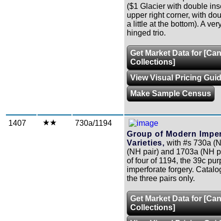
($1 Glacier with double ins
upper right corner, with do
a little at the bottom). A ver
hinged trio.
Get Market Data for [Ca
Collections]
View Visual Pricing Gui
Make Sample Census
1407
730a/1194
Group of Modern Imper
Varieties,
with #s 730a (N
(NH pair) and 1703a (NH pa
of four of 1194, the 39c pur
imperforate forgery. Catalo
the three pairs only.
Get Market Data for [Ca
Collections]