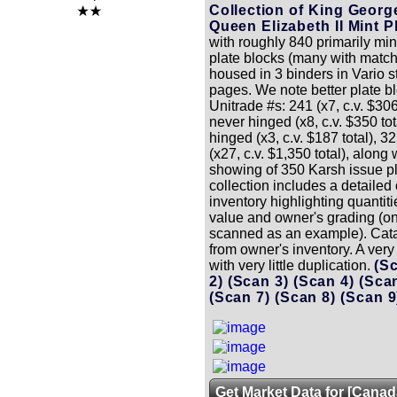
Collection of King Georg
Queen Elizabeth II Mint P
with roughly 840 primarily mi
plate blocks (many with match
housed in 3 binders in Vario s
pages. We note better plate b
Unitrade #s: 241 (x7, c.v. $306
never hinged (x8, c.v. $350 to
hinged (x3, c.v. $187 total), 
(x27, c.v. $1,350 total), along 
showing of 350 Karsh issue pl
collection includes a detailed
inventory highlighting quantit
value and owner's grading (
scanned as an example). Cata
from owner's inventory. A very 
with very little duplication.
(S
2)
(Scan 3)
(Scan 4)
(Sca
(Scan 7)
(Scan 8)
(Scan 
Get Market Data for [Canad