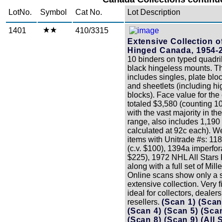
LotNo.
Symbol
Cat No.
Lot Description
1401
410/3315
Extensive Collection o
Hinged Canada, 1954-
10 binders on typed quadri
black hingeless mounts. Th
includes singles, plate blo
and sheetlets (including hi
blocks). Face value for the 
totaled $3,580 (counting 10
with the vast majority in th
range, also includes 1,190
calculated at 92c each). We
items with Unitrade #s: 118
(c.v. $100), 1394a imperfora
$225), 1972 NHL All Stars 
along with a full set of Mil
Online scans show only a s
extensive collection. Very f
ideal for collectors, dealer
resellers.
(Scan 1)
(Scan
(Scan 4)
(Scan 5)
(Sca
(Scan 8)
(Scan 9)
(All 