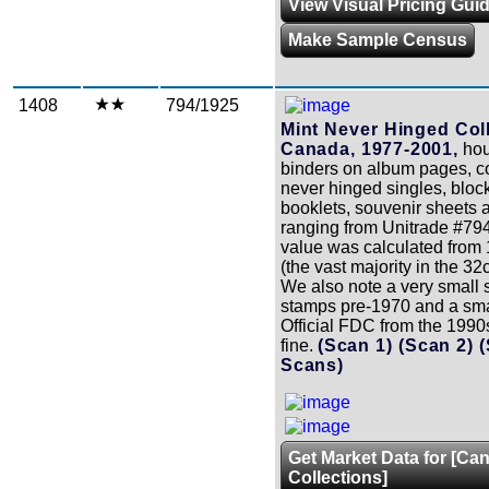
View Visual Pricing Gui
Make Sample Census
1408
794/1925
Mint Never Hinged Coll
Canada, 1977-2001,
hou
binders on album pages, c
never hinged singles, block
booklets, souvenir sheets 
ranging from Unitrade #79
value was calculated from 
(the vast majority in the 32
We also note a very small
stamps pre-1970 and a sma
Official FDC from the 1990s
fine.
(Scan 1)
(Scan 2)
Scans)
Get Market Data for [Ca
Collections]