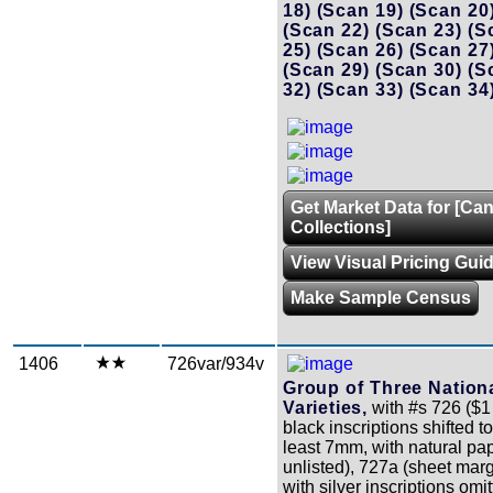
18)
(Scan 19)
(Scan 20
(Scan 22)
(Scan 23)
(S
25)
(Scan 26)
(Scan 27
(Scan 29)
(Scan 30)
(S
32)
(Scan 33)
(Scan 34
Get Market Data for [Ca
Collections]
View Visual Pricing Gui
Make Sample Census
1406
726var/934v
Group of Three Nation
Varieties,
with #s 726 ($1
black inscriptions shifted to
least 7mm, with natural pap
unlisted), 727a (sheet mar
with silver inscriptions om