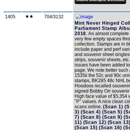
1405
704/3132
Mint Never Hinged Coll
Parliament Stamp Albu
2018.
An almost complete c
very few empty spaces thr
collection. Stamps are in 
include paper and perf vari
and souvenir sheet singles, 
strips, souvenir sheets, etc
issues have been added to
page. We note better such 
1535ii the 52c and 90c un
stamps, BK265 48c NHL bo
Hoodoos recalled souvenir
signed Bobby Orr souvenir
High face value of $5,354 
"P" values. A nice clean co
scans online.
(Scan 1)
(S
3)
(Scan 4)
(Scan 5)
(S
7)
(Scan 8)
(Scan 9)
(S
11)
(Scan 12)
(Scan 13
(Scan 15)
(Scan 16)
(S