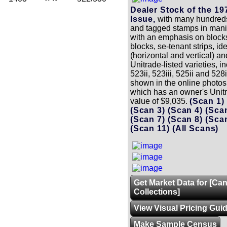
Dealer Stock of the 1
Issue,
with many hundreds
and tagged stamps in manil
with an emphasis on block
blocks, se-tenant strips, ide
(horizontal and vertical) a
Unitrade-listed varieties, i
523ii, 523iii, 525ii and 528
shown in the online photos 
which has an owner's Unit
value of $9,035.
(Scan 1
(Scan 3)
(Scan 4)
(Sca
(Scan 7)
(Scan 8)
(Sca
(Scan 11)
(All Scans)
Get Market Data for [Ca
Collections]
View Visual Pricing Gui
Make Sample Census