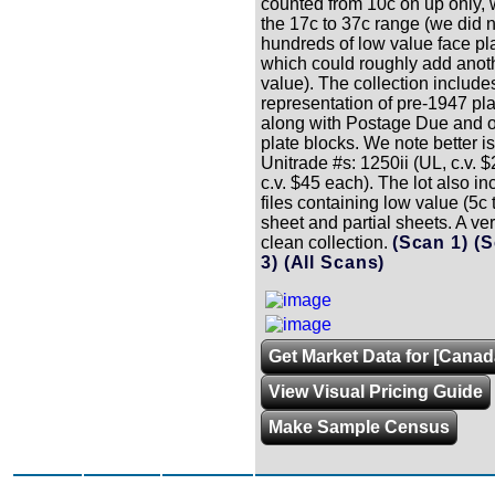
counted from 10c on up only, w
the 17c to 37c range (we did n
hundreds of low value face pl
which could roughly add anot
value). The collection include
representation of pre-1947 pla
along with Postage Due and ove
plate blocks. We note better 
Unitrade #s: 1250ii (UL, c.v. 
c.v. $45 each). The lot also i
files containing low value (5c
sheet and partial sheets. A ve
clean collection.
(Scan 1)
(S
3)
(All Scans)
Get Market Data for [Canad
View Visual Pricing Guide
Make Sample Census