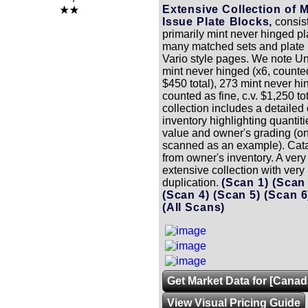
Extensive Collection of 
Issue Plate Blocks,
consist
primarily mint never hinged pl
many matched sets and plate 
Vario style pages. We note Un
mint never hinged (x6, counted 
$450 total), 273 mint never hi
counted as fine, c.v. $1,250 to
collection includes a detailed
inventory highlighting quantit
value and owner's grading (
scanned as an example). Cata
from owner's inventory. A very
extensive collection with very l
duplication.
(Scan 1)
(Scan
(Scan 4)
(Scan 5)
(Scan 
(All Scans)
Get Market Data for [Canad
View Visual Pricing Guide