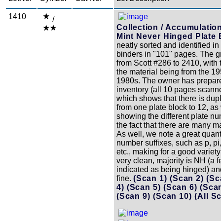
1410
/
Collection / Accumulatio
Mint Never Hinged Plate 
neatly sorted and identified in
binders in "101" pages. The g
from Scott #286 to 2410, with 
the material being from the 19
1980s. The owner has prepar
inventory (all 10 pages scann
which shows that there is dupl
from one plate block to 12, as
showing the different plate nu
the fact that there are many m
As well, we note a great quant
number suffixes, such as p, pi, p
etc., making for a good variety 
very clean, majority is NH (a 
indicated as being hinged) an
fine.
(Scan 1)
(Scan 2)
(Sc
4)
(Scan 5)
(Scan 6)
(Sca
(Scan 9)
(Scan 10)
(All S