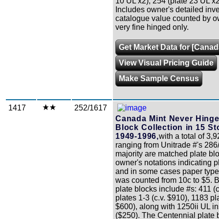
10 UL x2), 254 (plate 23 UL x
Includes owner's detailed inve
catalogue value counted by own
very fine hinged only.
Get Market Data for [Canad
View Visual Pricing Guide
Make Sample Census
1417
252/1617
Canada Mint Never Hinge
Block Collection in 15 S
1949-1996,
with a total of 3,
ranging from Unitrade #'s 286
majority are matched plate bl
owner's notations indicating 
and in some cases paper type
was counted from 10c to $5. 
plate blocks include #s: 411 (
plates 1-3 (c.v. $910), 1183 pl
$600), along with 1250ii UL in
($250). The Centennial plate 