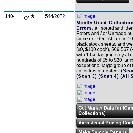
1404
544/2072
O/
Mostly Used Collectio
Errors,
all sorted and iden
Peters and / or Unitrade n
some unlisted. All are in 10
black stock sheets, and w
(x9, $100 each), 566-567
with 1 bar tagging only at ri
hundreds of $5 to $20 item
exceptional large group of t
collectors or dealers.
(Sca
(Scan 3)
(Scan 4)
(All 
Get Market Data for [Ca
Collections]
View Visual Pricing Gui
Make Sample Census