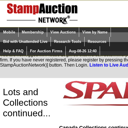
Login (enter your user name)
Mobile
Membership
View Auctions
View by Name
Quick Search:
and Password
Bid with Unattended Live
Research Tools
Resources
Help & FAQ
For Auction Firms
Aug-08-26 12:40
Please Login. You are NOT Logged in.
You are not logged in. Please Login so that we can determine you
firm. If you have never registered, please register by pressing 
StampAuctionNetwork)] button. Then Login.
Listen to Live Aud
Lots and
Collections
continued...
Canada Collections continue