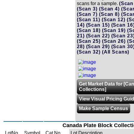
scans for a sample.
(Scan
(Scan 3)
(Scan 4)
(Sca
(Scan 7)
(Scan 8)
(Sca
(Scan 11)
(Scan 12)
(S
14)
(Scan 15)
(Scan 16
(Scan 18)
(Scan 19)
(S
21)
(Scan 22)
(Scan 23
(Scan 25)
(Scan 26)
(S
28)
(Scan 29)
(Scan 30
(Scan 32)
(All Scans)
Get Market Data for [Ca
Collections]
View Visual Pricing Gui
Make Sample Census
Canada Plate Block Collect
LotNo.
Symbol
Cat No.
Lot Description