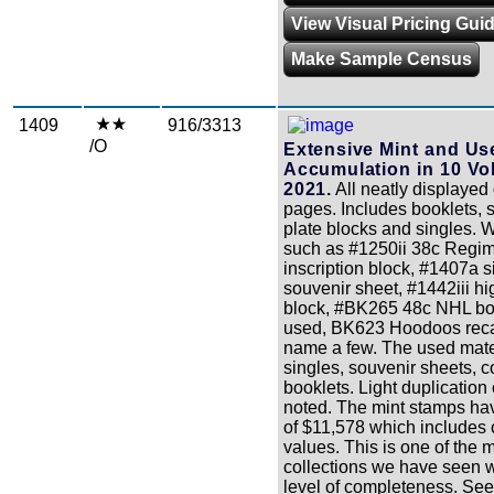
View Visual Pricing Gui
Make Sample Census
1409
916/3313
/O
Extensive Mint and Us
Accumulation in 10 Vo
2021.
All neatly displayed
pages. Includes booklets, 
plate blocks and singles. W
such as #1250ii 38c Regi
inscription block, #1407a s
souvenir sheet, #1442iii hig
block, #BK265 48c NHL bo
used, BK623 Hoodoos recal
name a few. The used mate
singles, souvenir sheets, c
booklets. Light duplication
noted. The mint stamps ha
of $11,578 which includes 
values. This is one of the 
collections we have seen w
level of completeness. See