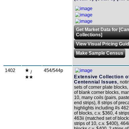
Get Market Data for [Ca
Collections]
View Visual Pricing Gui
Make Sample Census
1402
454/544p
/
Extensive Collection o
Centennial Issues,
noti
sets of corner plate blocks
of blank corner blocks, man
10, many coils (pairs, paste
end strips), 8 strips of prec
highlights including #s 462
of blocks, c.v. $360, 4 strip
463ii (matched set of block
strips of 10, c.v. $400), 464
blocks c.v. $400, 2 strips of