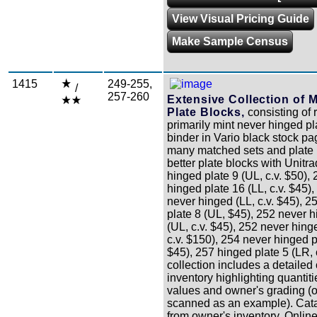
View Visual Pricing Guide
Make Sample Census
1415
249-255,
/
257-260
Extensive Collection of M
Plate Blocks,
consisting of 
primarily mint never hinged pl
binder in Vario black stock p
many matched sets and plate
better plate blocks with Unitr
hinged plate 9 (UL, c.v. $50),
hinged plate 16 (LL, c.v. $45),
never hinged (LL, c.v. $45), 
plate 8 (UL, $45), 252 never 
(UL, c.v. $45), 252 never hing
c.v. $150), 254 never hinged p
$45), 257 hinged plate 5 (LR, 
collection includes a detailed
inventory highlighting quantit
values and owner's grading 
scanned as an example). Cata
from owner's inventory. Onlin