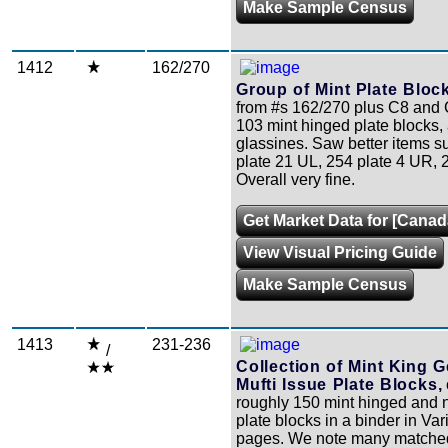
Make Sample Census
1412
162/270
Group of Mint Plate Bloc
from #s 162/270 plus C8 and C9
103 mint hinged plate blocks, a
glassines. Saw better items s
plate 21 UL, 254 plate 4 UR, 2
Overall very fine.
Get Market Data for [Canad
View Visual Pricing Guide
Make Sample Census
1413
231-236
/
Collection of Mint King G
Mufti Issue Plate Blocks,
roughly 150 mint hinged and 
plate blocks in a binder in Var
pages. We note many matched