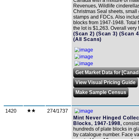
Canada with a mixture of mater
Revenues, Wildlife cinderella
Christmas Seal sheets, small 
stamps and FDCs. Also inclu
blocks from 1947-1948. Total f
the lot is $1,263. Overall very 
(Scan 2)
(Scan 3)
(Scan 
(All Scans)
Get Market Data for [Canad
View Visual Pricing Guide
Make Sample Census
1420
274/1737
Mint Never Hinged Collec
Blocks, 1947-1998,
consist
hundreds of plate blocks in gl
by catalogue number. Face v