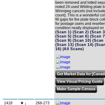
been removed and lotted sepa
noted 24 used Wilding plate b
Winnipeg cancels (not included
count). This is a wonderful coll
fill gaps for the plate block col
for postage users and reseller
condition neatly displayed on
(Scan 1)
(Scan 2)
(Scan 
(Scan 5)
(Scan 6)
(Scan 
(Scan 9)
(Scan 10)
(Scan
(Scan 13)
(Scan 14)
(Sca
16)
(All Scans)
Get Market Data for [Canad
View Visual Pricing Guide
Make Sample Census
1418
268-273
/