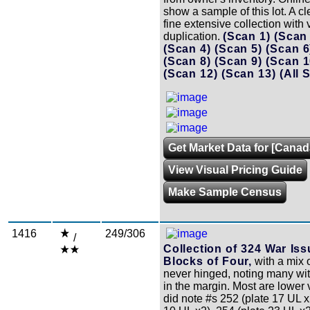
show a sample of this lot. A c
fine extensive collection with v
duplication.
(Scan 1)
(Scan
(Scan 4)
(Scan 5)
(Scan 
(Scan 8)
(Scan 9)
(Scan 
(Scan 12)
(Scan 13)
(All 
Get Market Data for [Canad
View Visual Pricing Guide
Make Sample Census
1416
249/306
/
Collection of 324 War Iss
Blocks of Four,
with a mix 
never hinged, noting many wi
in the margin. Most are lower
did note #s 252 (plate 17 UL x