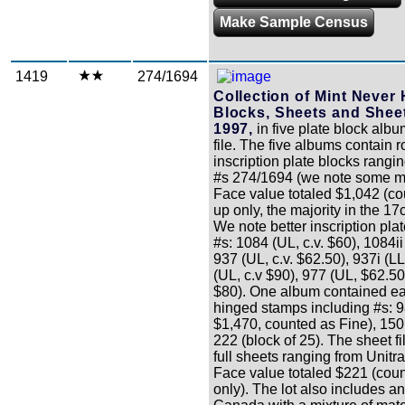
Make Sample Census
1419
274/1694
Collection of Mint Never
Blocks, Sheets and Sheet
1997,
in five plate block alb
file. The five albums contain 
inscription plate blocks rangi
#s 274/1694 (we note some m
Face value totaled $1,042 (c
up only, the majority in the 17
We note better inscription pla
#s: 1084 (UL, c.v. $60), 1084ii 
937 (UL, c.v. $62.50), 937i (LL,
(UL, c.v $90), 977 (UL, $62.50)
$80). One album contained ea
hinged stamps including #s: 98
$1,470, counted as Fine), 150 
222 (block of 25). The sheet f
full sheets ranging from Unitr
Face value totaled $221 (cou
only). The lot also includes a