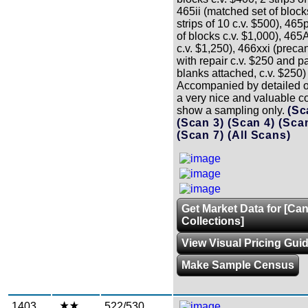
465ii (matched set of block
strips of 10 c.v. $500), 465
of blocks c.v. $1,000), 465A
c.v. $1,250), 466xxi (precanc
with repair c.v. $250 and pa
blanks attached, c.v. $250
Accompanied by detailed o
a very nice and valuable co
show a sampling only.
(Sc
(Scan 3)
(Scan 4)
(Sca
(Scan 7)
(All Scans)
Get Market Data for [Ca
Collections]
View Visual Pricing Gui
Make Sample Census
1403
522/530