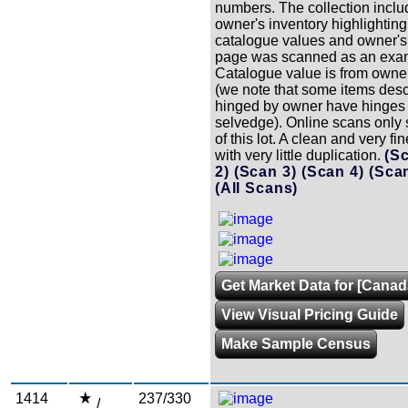
numbers. The collection inclu
owner's inventory highlighting
catalogue values and owner's
page was scanned as an exam
Catalogue value is from owner
(we note that some items des
hinged by owner have hinges i
selvedge). Online scans only
of this lot. A clean and very fi
with very little duplication.
(S
2)
(Scan 3)
(Scan 4)
(Sca
(All Scans)
Get Market Data for [Canad
View Visual Pricing Guide
Make Sample Census
1414
237/330
/