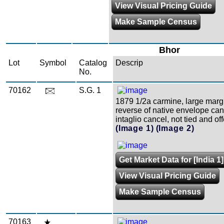
View Visual Pricing Guide
Make Sample Census
Bhor
Lot
Symbol
Catalog
Descrip
No.
70162
S.G. 1
1879 1/2a carmine, large marg
reverse of native envelope can
intaglio cancel, not tied and off
(Image 1)
(Image 2)
Get Market Data for [India 1]
View Visual Pricing Guide
Make Sample Census
70163