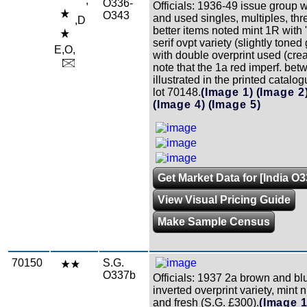
,
O336-
Officials: 1936-49 issue group 
O343
and used singles, multiples, thr
,D
better items noted mint 1R wit
serif ovpt variety (slightly tone
E,O,
with double overprint used (cre
note that the 1a red imperf. bet
illustrated in the printed catalo
lot 70148.
(Image 1)
(Image 2
(Image 4)
(Image 5)
Get Market Data for [India O
View Visual Pricing Guide
Make Sample Census
70150
S.G.
O337b
Officials: 1937 2a brown and bl
inverted overprint variety, mint n
and fresh (S.G. £300).
(Image 1