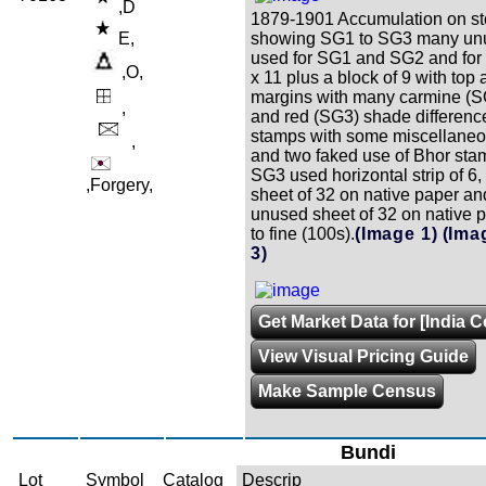
,D
1879-1901 Accumulation on st
E,
showing SG1 to SG3 many un
used for SG1 and SG2 and fo
,O,
x 11 plus a block of 9 with top
margins with many carmine (
,
and red (SG3) shade differences
stamps with some miscellaneo
,
and two faked use of Bhor sta
SG3 used horizontal strip of 
,Forgery,
sheet of 32 on native paper a
unused sheet of 32 on native 
to fine (100s).
(Image 1)
(Ima
3)
Get Market Data for [India C
View Visual Pricing Guide
Make Sample Census
Bundi
Lot
Symbol
Catalog
Descrip