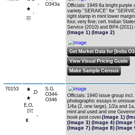
,
O343a
Officials: 1949 8a bright purple 
variety "SERAICE" for "SERVIC
,
right stamp in mint lower margin
four, very fine; cert. Indian Stat
Service (2010) and BPA (2011) 
(Image 1)
(Image 2)
Get Market Data for [India O3
View Visual Pricing Guide
Make Sample Census
70153
S.G.
,D
O344-
Officials: 1940 issue group incl.
O346
photographic essays in unissue
E,O,
1/4a (2, one large), 1/2a and 1a
mint and used and one Govern
,
book post cover.
(Image 1)
(Im
(Image 3)
(Image 4)
(Image 
(Image 7)
(Image 8)
(Image 