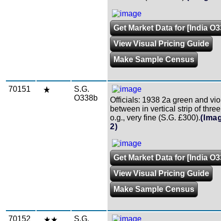
Get Market Data for [India O
View Visual Pricing Guide
Make Sample Census
70151
S.G.
O338b
Officials: 1938 2a green and viol
between in vertical strip of three
o.g., very fine (S.G. £300).
(Ima
2)
Get Market Data for [India O
View Visual Pricing Guide
Make Sample Census
70152
S.G.