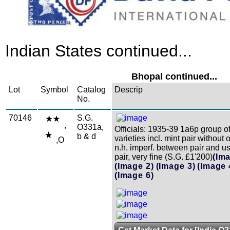
Indian States continued...
Bhopal continued...
Lot
Symbol
Catalog
Descrip
No.
70146
S.G.
,
O331a,
Officials: 1935-39 1a6p group of
b & d
varieties incl. mint pair without 
,O
n.h. imperf. between pair and u
pair, very fine (S.G. £1'200)
(Im
(Image 2)
(Image 3)
(Image 
(Image 6)