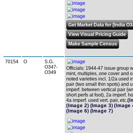
Get Market Data for [India O
View Visual Pricing Guide
Make Sample Census
70154
O
S.G.
O347-
Officials: 1944-47 issue group w
O349
mint, multiples, one cover and o
noted varieties incl. 1/2a used i
pair (two small thin spots) and 
imperf. between vertical pair (w
short perfs at foot), 2a imperf. ho
4a imperf. used vert. pair, etc.
(I
(Image 2)
(Image 3)
(Image 
(Image 6)
(Image 7)