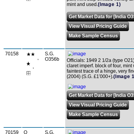
mint and used.
(Image 1)
Get Market Data for [India O3
View Visual Pricing Guide
Make Sample Census
70158
S.G.
,
O356b
Officials: 1949 2 1/2a (type O21
claret imperf. block of four, mint
,
faintest trace of a hinge, very fi
(2004) (S.G. £1'000+).
(Image 1
Get Market Data for [India O
View Visual Pricing Guide
Make Sample Census
70159
O
S.G.