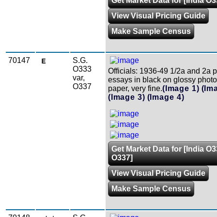
Get Market Data for [India O3
View Visual Pricing Guide
Make Sample Census
70147
S.G.
O333
Officials: 1936-49 1/2a and 2a 
var,
essays in black on glossy phot
O337
paper, very fine.
(Image 1)
(Im
(Image 3)
(Image 4)
Get Market Data for [India O3
O337]
View Visual Pricing Guide
Make Sample Census