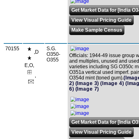
Get Market Data for [India O
View Visual Pricing Guide
Make Sample Census
70155
S.G.
,D
O350-
Officials: 1944-49 issue group w
O355
and multiples, unused and used
E,O,
varieties including SG O350c m
O351a vertical used imperf. pai
,
O354d mint (toned gum).
(Imag
2)
(Image 3)
(Image 4)
(Imag
6)
(Image 7)
Get Market Data for [India O
View Visual Pricing Guide