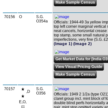
Make Sample Census
70156
O
S.G.
O354a
Officials: 1944-49 3a yellow impe
top left corner marginal vertical s
neat cancels, horizontal crease a
top stamp, some small natural 
imperfections, very fine (S.G. £2
(Image 1)
(Image 2)
Get Market Data for [India O3
View Visual Pricing Guide
Make Sample Census
70157
S.G.
,D
O356
Officials: 1949 2 1/2a (type O21
claret group incl. mint block of f
E,O,
double blind perfs horizontally 
pair, mint stop omitted variety a