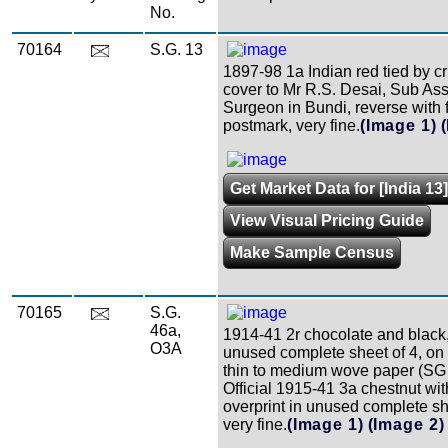
No.
70164
S.G. 13
1897-98 1a Indian red tied by c
cover to Mr R.S. Desai, Sub Ass
Surgeon in Bundi, reverse with f
postmark, very fine.
(Image 1)
Get Market Data for [India 13]
View Visual Pricing Guide
Make Sample Census
70165
S.G.
46a,
1914-41 2r chocolate and black,
O3A
unused complete sheet of 4, 
thin to medium wove paper (SG
Official 1915-41 3a chestnut wi
overprint in unused complete sh
very fine.
(Image 1)
(Image 2)