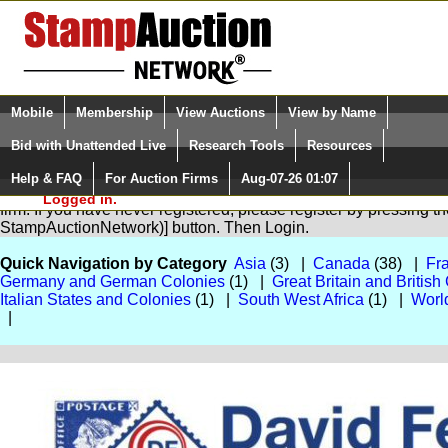
Login (enter your user name)
Select Language
▼
Mobile
Membership
View Auctions
View by Name
and Password
Quick Search:
Bid with Unattended Live
Research Tools
Resources
Help & FAQ
For Auction Firms
Aug-07-26 01:07
Please Login. You are NOT
You are not logged in. Please Login so that we can determine you
Logged in.
firm. If you have never registered, please register by pressing 
StampAuctionNetwork)] button. Then Login.
Quick Navigation by Category
Asia
(3) |
Canada
(38) |
Fr
Germany and German Colonies
(1) |
Great Britain and Briti
Italian States and Colonies
(1) |
South West Africa
(1) |
Worl
|