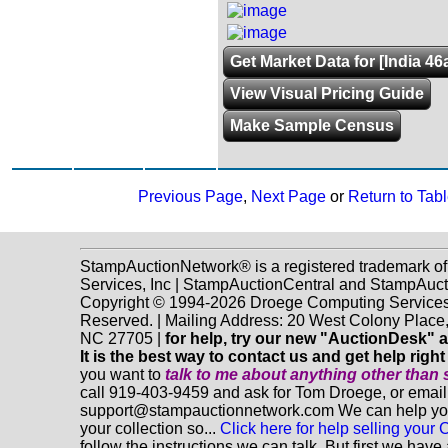
Get Market Data for [India 46
View Visual Pricing Guide
Make Sample Census
Previous Page
,
Next Page
or
Return to Tabl
StampAuctionNetwork® is a registered trademark o
Services, Inc | StampAuctionCentral and StampAuc
Copyright © 1994-2026 Droege Computing Services, 
Reserved. | Mailing Address: 20 West Colony Place
NC 27705 |
for help, try our new "AuctionDesk" a
It is the best way to contact us and get help righ
you want to
talk to me about anything
other
than 
call 919-403-9459 and ask for Tom Droege, or email
support@stampauctionnetwork.com We can help you 
your collection so...
Click here for help selling your C
follow the instructions we can talk. But first we hav