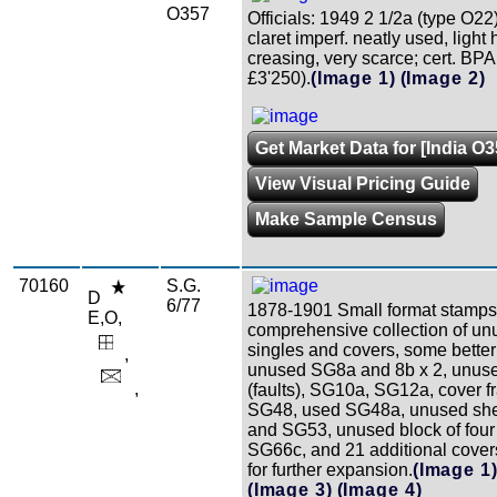
O357
Officials: 1949 2 1/2a (type O22
claret imperf. neatly used, light 
creasing, very scarce; cert. BPA
£3'250).
(Image 1)
(Image 2)
Get Market Data for [India O3
View Visual Pricing Guide
Make Sample Census
70160
S.G.
D
6/77
1878-1901 Small format stamps
E,O,
comprehensive collection of un
singles and covers, some better 
,
unused SG8a and 8b x 2, unu
,
(faults), SG10a, SG12a, cover f
SG48, used SG48a, unused she
and SG53, unused block of four
SG66c, and 21 additional covers,
for further expansion.
(Image 1
(Image 3)
(Image 4)