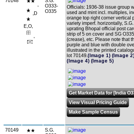
70148
S.G.
,
O333-
Officials: 1936-38 issue group w
O335
used and mint incl. multiples, in
,D
orange top right corner vertical 
variety imperf. horizontally, S.
E,O,
uprating Bhopal official post c
strip of 5 on cover and SG O33
,
(crease), etc. Please note that t
purple and blue with double ove
illustrated in the printed catalo
lot 70149.
(Image 1)
(Image 2
(Image 4)
(Image 5)
Get Market Data for [India O
View Visual Pricing Guide
Make Sample Census
70149
S.G.