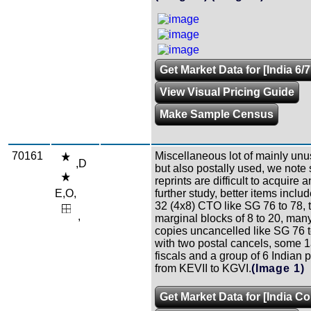
Get Market Data for [India 6/7
View Visual Pricing Guide
Make Sample Census
70161
Miscellaneous lot of mainly unu
,D
but also postally used, we note
reprints are difficult to acquire 
E,O,
further study, better items inclu
32 (4x8) CTO like SG 76 to 78, 
,
marginal blocks of 8 to 20, man
copies uncancelled like SG 76 t
with two postal cancels, some 1
fiscals and a group of 6 Indian 
from KEVII to KGVI.
(Image 1)
Get Market Data for [India Co