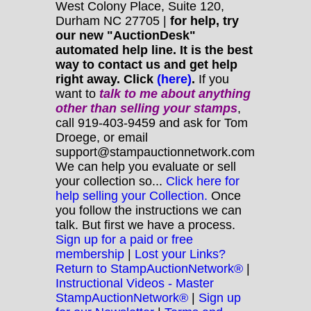
West Colony Place, Suite 120,
Durham NC 27705 |
for help, try
our new "AuctionDesk"
automated help line. It is the best
way to contact us and get help
right away. Click
(here)
.
If you
want to
talk to me about anything
other
than selling your stamps
,
call 919-403-9459 and ask for Tom
Droege, or email
support@stampauctionnetwork.com
We can help you evaluate or sell
your collection so...
Click here for
help selling your Collection.
Once
you follow the instructions we can
talk. But first we have a process.
Sign up for a paid or free
membership
|
Lost your Links?
Return to StampAuctionNetwork®
|
Instructional Videos - Master
StampAuctionNetwork®
|
Sign up