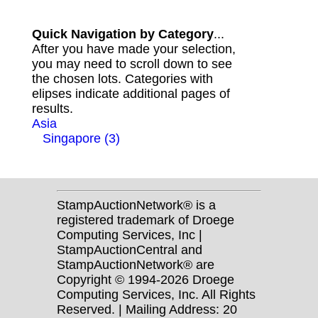
Quick Navigation by Category
...
After you have made your selection,
you may need to scroll down to see
the chosen lots. Categories with
elipses indicate additional pages of
results.
Asia
Singapore (3)
StampAuctionNetwork® is a
registered trademark of Droege
Computing Services, Inc |
StampAuctionCentral and
StampAuctionNetwork® are
Copyright © 1994-2026 Droege
Computing Services, Inc. All Rights
Reserved. | Mailing Address: 20