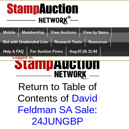
Login (enter your user name)
Select Language
▼
Mobile
Membership
View Auctions
View by Name
and Password
Quick Search:
Bid with Unattended Live
Research Tools
Resources
Help & FAQ
For Auction Firms
Aug-07-26 11:44
Please Login. You are NOT
Logged in.
Return to Table of
Contents of
David
Feldman SA Sale:
24JUNGBP