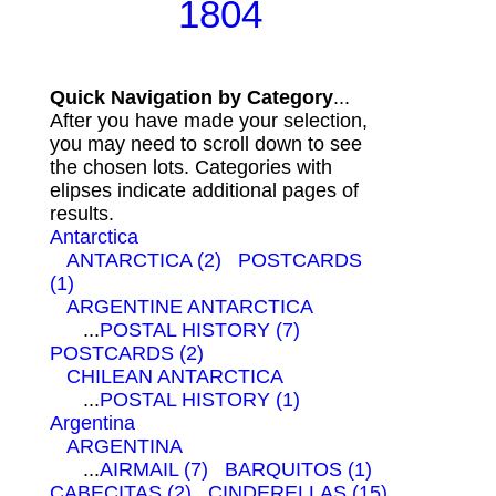
1804
Quick Navigation by Category
...
After you have made your selection,
you may need to scroll down to see
the chosen lots. Categories with
elipses indicate additional pages of
results.
Antarctica
ANTARCTICA (2)
POSTCARDS
(1)
ARGENTINE ANTARCTICA
...
POSTAL HISTORY (7)
POSTCARDS (2)
CHILEAN ANTARCTICA
...
POSTAL HISTORY (1)
Argentina
ARGENTINA
...
AIRMAIL (7)
BARQUITOS (1)
CABECITAS (2)
CINDERELLAS (15)