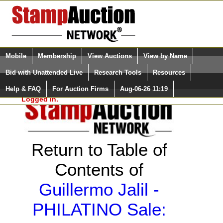
Login (enter your user name)
Select Language
▼
Mobile
Membership
View Auctions
View by Name
and Password
Quick Search:
Bid with Unattended Live
Research Tools
Resources
Help & FAQ
For Auction Firms
Aug-06-26 11:19
Please Login. You are NOT
Logged in.
Return to Table of
Contents of
Guillermo Jalil -
PHILATINO Sale: