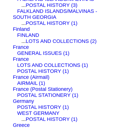
...
POSTAL HISTORY (3)
FALKLAND ISLANDS/MALVINAS -
SOUTH GEORGIA
...
POSTAL HISTORY (1)
Finland
FINLAND
...
LOTS AND COLLECTIONS (2)
France
GENERAL ISSUES (1)
France
LOTS AND COLLECTIONS (1)
POSTAL HISTORY (1)
France (Airmail)
AIRMAIL (1)
France (Postal Stationery)
POSTAL STATIONERY (1)
Germany
POSTAL HISTORY (1)
WEST GERMANY
...
POSTAL HISTORY (1)
Greece