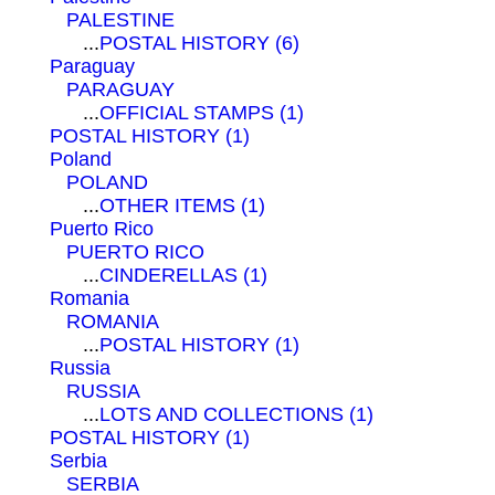
PALESTINE
...
POSTAL HISTORY (6)
Paraguay
PARAGUAY
...
OFFICIAL STAMPS (1)
POSTAL HISTORY (1)
Poland
POLAND
...
OTHER ITEMS (1)
Puerto Rico
PUERTO RICO
...
CINDERELLAS (1)
Romania
ROMANIA
...
POSTAL HISTORY (1)
Russia
RUSSIA
...
LOTS AND COLLECTIONS (1)
POSTAL HISTORY (1)
Serbia
SERBIA