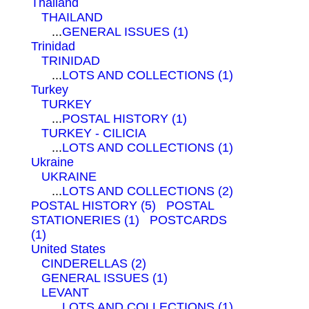
Thailand
THAILAND
...
GENERAL ISSUES (1)
Trinidad
TRINIDAD
...
LOTS AND COLLECTIONS (1)
Turkey
TURKEY
...
POSTAL HISTORY (1)
TURKEY - CILICIA
...
LOTS AND COLLECTIONS (1)
Ukraine
UKRAINE
...
LOTS AND COLLECTIONS (2)
POSTAL HISTORY (5)
POSTAL
STATIONERIES (1)
POSTCARDS
(1)
United States
CINDERELLAS (2)
GENERAL ISSUES (1)
LEVANT
...
LOTS AND COLLECTIONS (1)