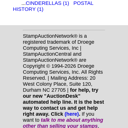
...
CINDERELLAS (1)
POSTAL
HISTORY (1)
StampAuctionNetwork® is a
registered trademark of Droege
Computing Services, Inc |
StampAuctionCentral and
StampAuctionNetwork® are
Copyright © 1994-2026 Droege
Computing Services, Inc. All Rights
Reserved. | Mailing Address: 20
West Colony Place, Suite 120,
Durham NC 27705 |
for help, try
our new "AuctionDesk"
automated help line. It is the best
way to contact us and get help
right away. Click
(here)
.
If you
want to
talk to me about anything
other
than selling your stamps
,