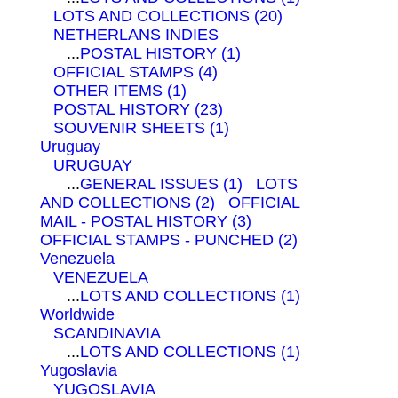
LOTS AND COLLECTIONS (20)
NETHERLANS INDIES
...
POSTAL HISTORY (1)
OFFICIAL STAMPS (4)
OTHER ITEMS (1)
POSTAL HISTORY (23)
SOUVENIR SHEETS (1)
Uruguay
URUGUAY
...
GENERAL ISSUES (1)
LOTS
AND COLLECTIONS (2)
OFFICIAL
MAIL - POSTAL HISTORY (3)
OFFICIAL STAMPS - PUNCHED (2)
Venezuela
VENEZUELA
...
LOTS AND COLLECTIONS (1)
Worldwide
SCANDINAVIA
...
LOTS AND COLLECTIONS (1)
Yugoslavia
YUGOSLAVIA