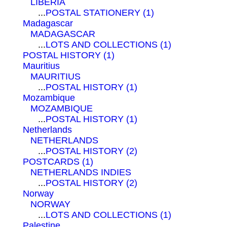
LIBERIA
...
POSTAL STATIONERY (1)
Madagascar
MADAGASCAR
...
LOTS AND COLLECTIONS (1)
POSTAL HISTORY (1)
Mauritius
MAURITIUS
...
POSTAL HISTORY (1)
Mozambique
MOZAMBIQUE
...
POSTAL HISTORY (1)
Netherlands
NETHERLANDS
...
POSTAL HISTORY (2)
POSTCARDS (1)
NETHERLANDS INDIES
...
POSTAL HISTORY (2)
Norway
NORWAY
...
LOTS AND COLLECTIONS (1)
Palestine