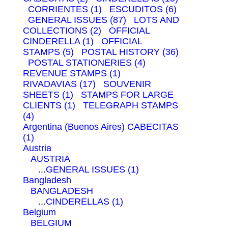
CORRIENTES (1)
ESCUDITOS (6)
GENERAL ISSUES (87)
LOTS AND
COLLECTIONS (2)
OFFICIAL
CINDERELLA (1)
OFFICIAL
STAMPS (5)
POSTAL HISTORY (36)
POSTAL STATIONERIES (4)
REVENUE STAMPS (1)
RIVADAVIAS (17)
SOUVENIR
SHEETS (1)
STAMPS FOR LARGE
CLIENTS (1)
TELEGRAPH STAMPS
(4)
Argentina (Buenos Aires)
CABECITAS
(1)
Austria
AUSTRIA
...
GENERAL ISSUES (1)
Bangladesh
BANGLADESH
...
CINDERELLAS (1)
Belgium
BELGIUM