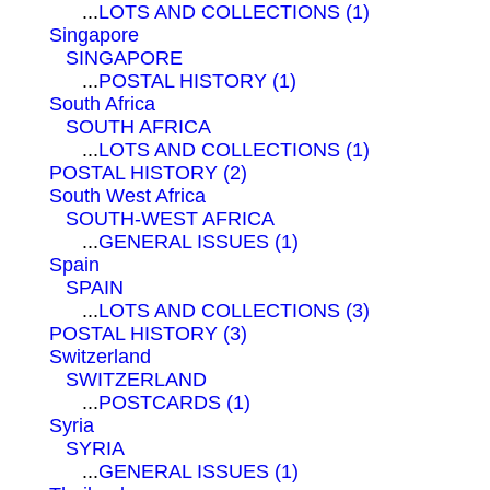
...
LOTS AND COLLECTIONS (1)
Singapore
SINGAPORE
...
POSTAL HISTORY (1)
South Africa
SOUTH AFRICA
...
LOTS AND COLLECTIONS (1)
POSTAL HISTORY (2)
South West Africa
SOUTH-WEST AFRICA
...
GENERAL ISSUES (1)
Spain
SPAIN
...
LOTS AND COLLECTIONS (3)
POSTAL HISTORY (3)
Switzerland
SWITZERLAND
...
POSTCARDS (1)
Syria
SYRIA
...
GENERAL ISSUES (1)