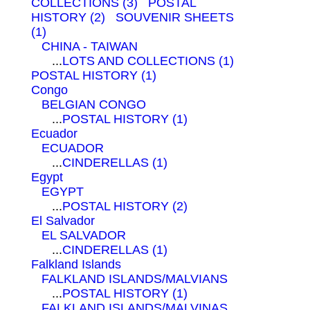
COLLECTIONS (3)
POSTAL
HISTORY (2)
SOUVENIR SHEETS
(1)
CHINA - TAIWAN
...
LOTS AND COLLECTIONS (1)
POSTAL HISTORY (1)
Congo
BELGIAN CONGO
...
POSTAL HISTORY (1)
Ecuador
ECUADOR
...
CINDERELLAS (1)
Egypt
EGYPT
...
POSTAL HISTORY (2)
El Salvador
EL SALVADOR
...
CINDERELLAS (1)
Falkland Islands
FALKLAND ISLANDS/MALVIANS
...
POSTAL HISTORY (1)
FALKLAND ISLANDS/MALVINAS