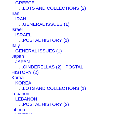
GREECE
...
LOTS AND COLLECTIONS (2)
Iran
IRAN
...
GENERAL ISSUES (1)
Israel
ISRAEL
...
POSTAL HISTORY (1)
Italy
GENERAL ISSUES (1)
Japan
JAPAN
...
CINDERELLAS (2)
POSTAL
HISTORY (2)
Korea
KOREA
...
LOTS AND COLLECTIONS (1)
Lebanon
LEBANON
...
POSTAL HISTORY (2)
Liberia