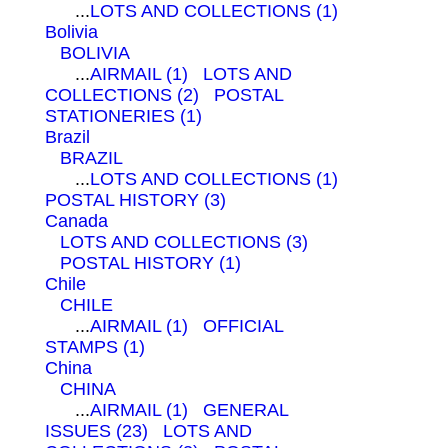
...
LOTS AND COLLECTIONS (1)
Bolivia
BOLIVIA
...
AIRMAIL (1)
LOTS AND
COLLECTIONS (2)
POSTAL
STATIONERIES (1)
Brazil
BRAZIL
...
LOTS AND COLLECTIONS (1)
POSTAL HISTORY (3)
Canada
LOTS AND COLLECTIONS (3)
POSTAL HISTORY (1)
Chile
CHILE
...
AIRMAIL (1)
OFFICIAL
STAMPS (1)
China
CHINA
...
AIRMAIL (1)
GENERAL
ISSUES (23)
LOTS AND