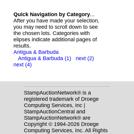
Quick Navigation by Category
...
After you have made your selection,
you may need to scroll down to see
the chosen lots. Categories with
elipses indicate additional pages of
results.
Antigua & Barbuda
Antigua & Barbuda (1)
next (2)
next (4)
StampAuctionNetwork® is a
registered trademark of Droege
Computing Services, Inc |
StampAuctionCentral and
StampAuctionNetwork® are
Copyright © 1994-2026 Droege
Computing Services, Inc. All Rights