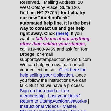
Reserved. | Mailing Address: 20
West Colony Place, Suite 120,
Durham NC 27705 |
for help, try
our new "AuctionDesk"
automated help line. It is the best
way to contact us and get help
right away. Click
(here)
.
If you
want to
talk to me about anything
other
than selling your stamps
,
call 919-403-9459 and ask for Tom
Droege, or email
support@stampauctionnetwork.com
We can help you evaluate or sell
your collection so...
Click here for
help selling your Collection.
Once
you follow the instructions we can
talk. But first we have a process.
Sign up for a paid or free
membership
|
Lost your Links?
Return to StampAuctionNetwork®
|
Instructional Videos - Master