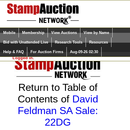
Login (enter your user name)
Select Language
▼
Mobile
Membership
View Auctions
View by Name
and Password
Quick Search:
Bid with Unattended Live
Research Tools
Resources
Help & FAQ
For Auction Firms
Aug-09-26 02:30
Please Login. You are NOT
Logged in.
Return to Table of
Contents of
David
Feldman SA Sale:
22DG