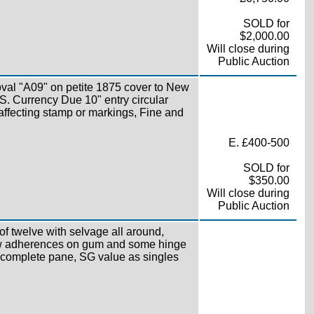
SOLD for
$2,000.00
Will close during
Public Auction
oval "A09" on petite 1875 cover to New
S. Currency Due 10" entry circular
 affecting stamp or markings, Fine and
E. £400-500
SOLD for
$350.00
Will close during
Public Auction
f twelve with selvage all around,
ew adherences on gum and some hinge
 a complete pane, SG value as singles