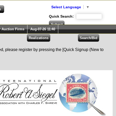
Select Language
▼
Quick Search:
r Auction Firms
Aug-07-26 11:40
red, please register by pressing the [Quick Signup (New to