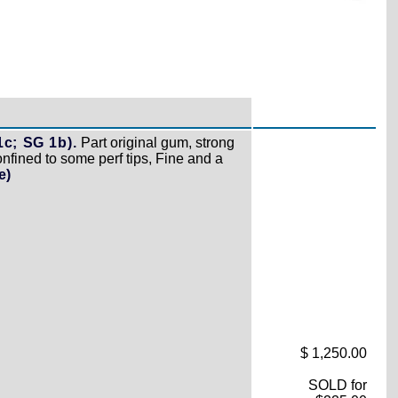
c; SG 1b).
Part original gum, strong
confined to some perf tips, Fine and a
e)
$ 1,250.00
SOLD for