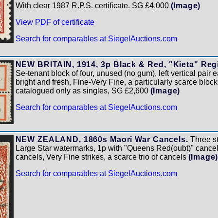
With clear 1987 R.P.S. certificate. SG £4,000
(Image)
View PDF of certificate
Search for comparables at SiegelAuctions.com
NEW BRITAIN, 1914, 3p Black & Red, "Kieta" Regis
Se-tenant block of four, unused (no gum), left vertical pair e
bright and fresh, Fine-Very Fine, a particularly scarce blo
catalogued only as singles, SG £2,600
(Image)
Search for comparables at SiegelAuctions.com
NEW ZEALAND, 1860s Maori War Cancels.
Three st
Large Star watermarks, 1p with "Queens Red(oubt)" cancel
cancels, Very Fine strikes, a scarce trio of cancels
(Image
Search for comparables at SiegelAuctions.com