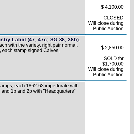
$ 4,100.00
CLOSED
Will close during
Public Auction
try Label (47, 47c; SG 38, 38b).
ach with the variety, right pair normal,
$ 2,850.00
ck, each stamp signed Calves,
SOLD for
$1,700.00
Will close during
Public Auction
amps, each 1862-63 imperforate with
 and 1p and 2p with "Headquarters"
)