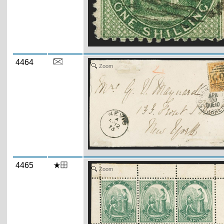
4464
Zoom
4465
Zoom