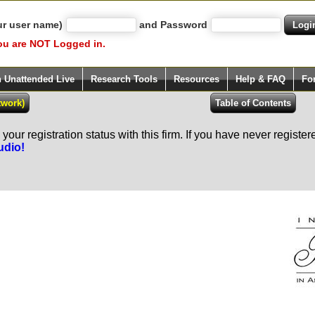
ur user name)
and Password
ou are NOT Logged in.
h Unattended Live
Research Tools
Resources
Help & FAQ
Fo
our registration status with this firm. If you have never registe
udio!