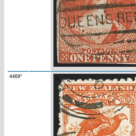
4469°
Zoom