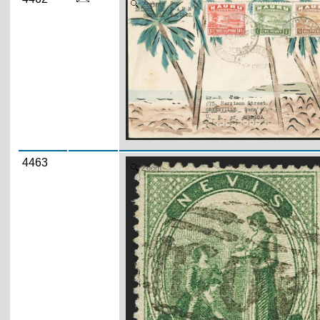
Zoom
4463
Zoom