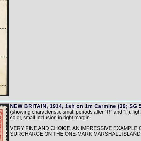
NEW BRITAIN, 1914, 1sh on 1m Carmine (39; SG 5
(showing characteristic small periods after "R" and "I"), ligh
color, small inclusion in right margin
VERY FINE AND CHOICE. AN IMPRESSIVE EXAMPLE O
SURCHARGE ON THE ONE-MARK MARSHALL ISLANDS 