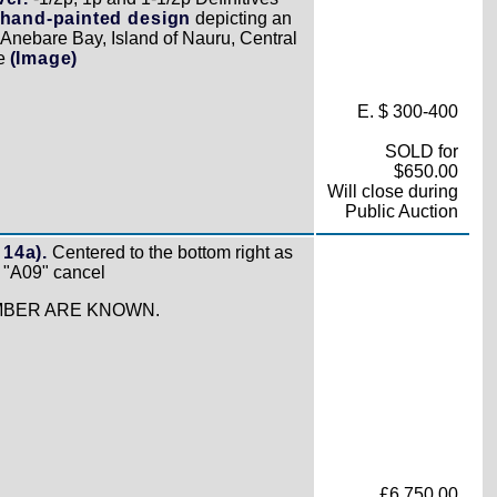
hand-painted design
depicting an
"Anebare Bay, Island of Nauru, Central
ne
(Image)
E. $ 300-400
SOLD for
$650.00
Will close during
Public Auction
 14a).
Centered to the bottom right as
l "A09" cancel
UMBER ARE KNOWN.
£6,750.00