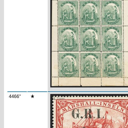
4466°
Zoom