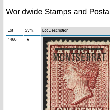
Worldwide Stamps and Postal 
Lot
Sym.
Lot Description
4460
Zoom