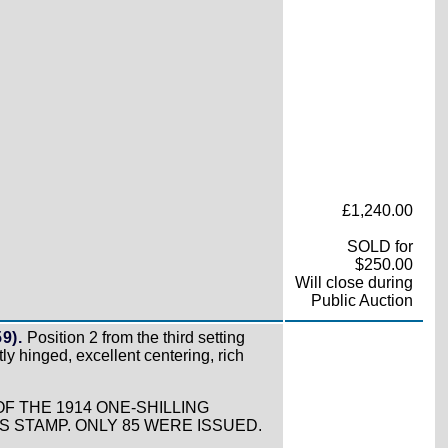
£1,240.00
SOLD for
$250.00
Will close during
Public Auction
9).
Position 2 from the third setting
tly hinged, excellent centering, rich
F THE 1914 ONE-SHILLING
STAMP. ONLY 85 WERE ISSUED.