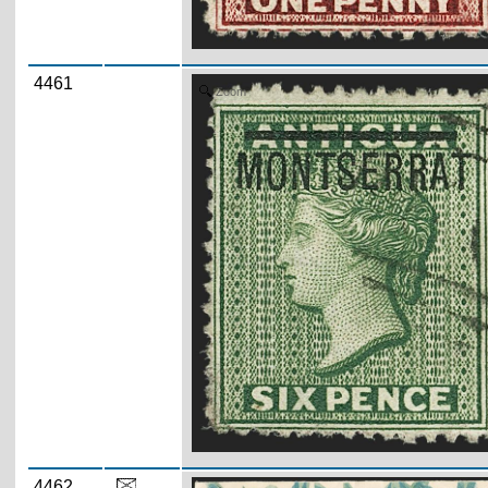
4461
Zoom
4462