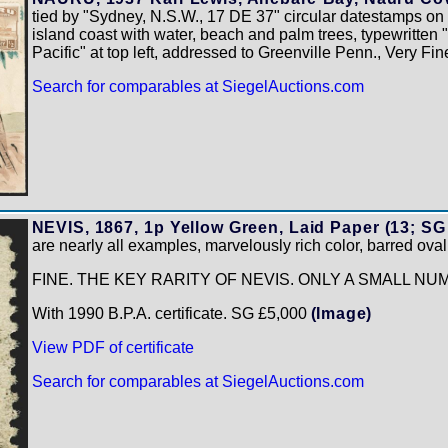
tied by "Sydney, N.S.W., 17 DE 37" circular datestamps on
island coast with water, beach and palm trees, typewritten 
Pacific" at top left, addressed to Greenville Penn., Very Fi
Search for comparables at SiegelAuctions.com
NEVIS, 1867, 1p Yellow Green, Laid Paper (13; SG
are nearly all examples, marvelously rich color, barred ova
FINE. THE KEY RARITY OF NEVIS. ONLY A SMALL N
With 1990 B.P.A. certificate. SG £5,000
(Image)
View PDF of certificate
Search for comparables at SiegelAuctions.com