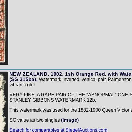
NEW ZEALAND, 1902, 1sh Orange Red, with Water
(SG 315ba).
Watermark inverted, vertical pair, Palmersto
vibrant color
VERY FINE. A RARE PAIR OF THE "ABNORMAL" ONE-S
STANLEY GIBBONS WATERMARK 12b.
This watermark was used for the 1882-1900 Queen Victoria
SG value as two singles
(Image)
Search for comparables at SiegelAuctions.com