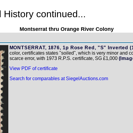
History continued...
Montserrat thru Orange River Colony
MONTSERRAT, 1876, 1p Rose Red, "S" Inverted (1
color, certificates states "soiled", which is very minor and 
scarce error, with 1973 R.P.S. certificate, SG £1,000
(Imag
View PDF of certificate
Search for comparables at SiegelAuctions.com