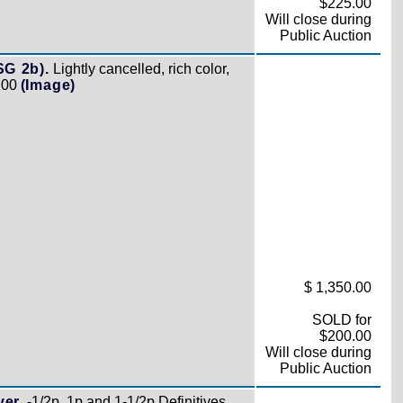
$225.00
Will close during
Public Auction
SG 2b).
Lightly cancelled, rich color,
,200
(Image)
$ 1,350.00
SOLD for
$200.00
Will close during
Public Auction
er.
-1/2p, 1p and 1-1/2p Definitives