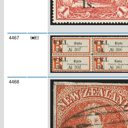
4467
Zoom
4468
Zoom