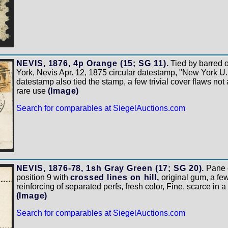
NEVIS, 1876, 4p Orange (15; SG 11).
Tied by barred 
York, Nevis Apr. 12, 1875 circular datestamp, "New York U.
datestamp also tied the stamp, a few trivial cover flaws not
rare use
(Image)
Search for comparables at SiegelAuctions.com
NEVIS, 1876-78, 1sh Gray Green (17; SG 20).
Pane o
position 9 with
crossed lines on hill,
original gum, a f
reinforcing of separated perfs, fresh color, Fine, scarce in
(Image)
Search for comparables at SiegelAuctions.com