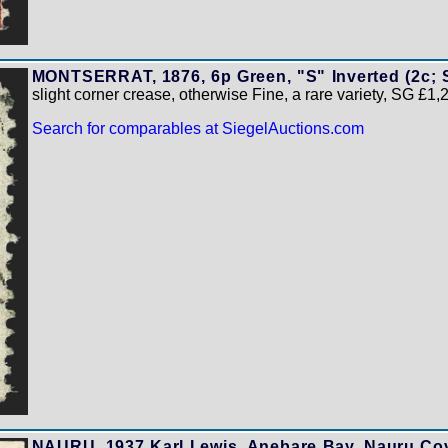
MONTSERRAT, 1876, 6p Green, "S" Inverted (2c; 
slight corner crease, otherwise Fine, a rare variety, SG £1
Search for comparables at SiegelAuctions.com
NAURU, 1937 Karl Lewis, Anebare Bay, Nauru Cov