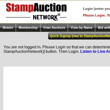
Login (enter yo
Please Login. Y
Mobile
Membership
View Auctions
View by Name
Bid wit
You are not logged in. Please Login so that we can determine y
StampAuctionNetwork)] button. Then Login.
Listen to Live A