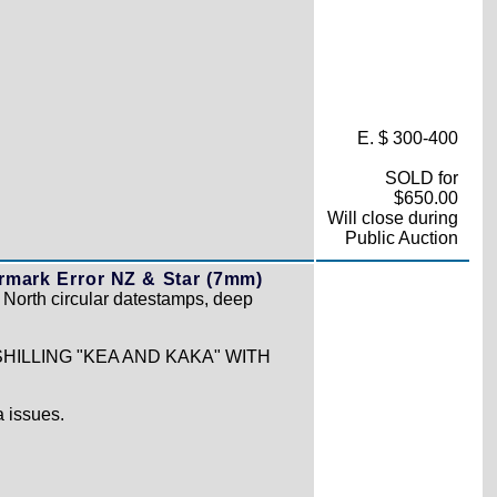
E. $ 300-400
SOLD for
$650.00
Will close during
Public Auction
mark Error NZ & Star (7mm)
n North circular datestamps, deep
HILLING "KEA AND KAKA" WITH
 issues.