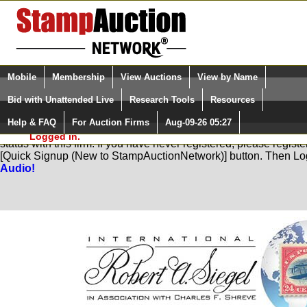
Login (enter your user name)
Select Language
▼
Mobile
Membership
View Auctions
View by Name
and Password
Quick Search:
Bid with Unattended Live
Research Tools
Resources
Help & FAQ
For Auction Firms
Aug-09-26 05:27
Please Login. You are NOT
You are not logged in. Please Login so that we can determine yo
Logged in.
status with this firm. If you have never registered, please regist
[Quick Signup (New to StampAuctionNetwork)] button. Then Lo
Audio!