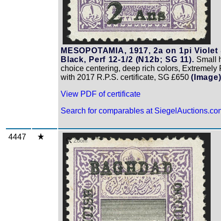
MESOPOTAMIA, 1917, 2a on 1pi Violet
Black, Perf 12-1/2 (N12b; SG 11).
Small h.
choice centering, deep rich colors, Extremely 
with 2017 R.P.S. certificate, SG £650
(Image
View PDF of certificate
Search for comparables at SiegelAuctions.co
4447
Zoom