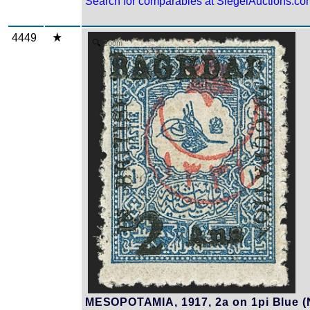
Search for comparables at SiegelAuctions.co
4449
Zoom
MESOPOTAMIA, 1917, 2a on 1pi Blue (