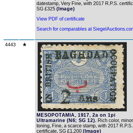
datestamp, Very Fine, with 2017 R.P.S. certific
SG £325
(Image)
View PDF of certificate
Search for comparables at SiegelAuctions.co
4443
Zoom
MESOPOTAMIA, 1917, 2a on 1pi
Ultramarine (N6; SG 12).
Rich color, minor
toning, Fine, a scarce stamp, with 2017 R.P.S.
certificate, SG £1,200
(Image)