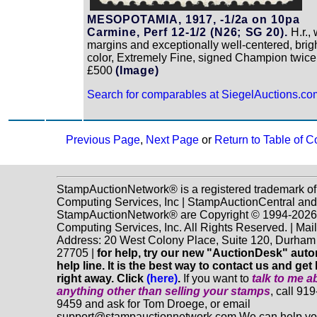
MESOPOTAMIA, 1917, -1/2a on 10pa
Carmine, Perf 12-1/2 (N26; SG 20).
H.r.,
margins and exceptionally well-centered, brig
color, Extremely Fine, signed Champion twic
£500
(Image)
Search for comparables at SiegelAuctions.co
Previous Page
,
Next Page
or
Return to Table of C
StampAuctionNetwork® is a registered trademark o
Computing Services, Inc | StampAuctionCentral and
StampAuctionNetwork® are Copyright © 1994-202
Computing Services, Inc. All Rights Reserved. | Mai
Address: 20 West Colony Place, Suite 120, Durha
27705 |
for help, try our new "AuctionDesk" aut
help line. It is the best way to contact us and get
right away. Click
(here)
.
If you want to
talk to me a
anything
other
than selling your stamps
, call 91
9459 and ask for Tom Droege, or email
support@stampauctionnetwork.com We can help y