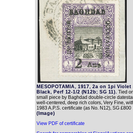
MESOPOTAMIA, 1917, 2a on 1pi Violet
Black, Perf 12-1/2 (N12b; SG 11).
Tied o
small piece by Baghdad double-circle datest
well-centered, deep rich colors, Very Fine, wit
1983 A.P.S. certificate (as No. N12), SG £800
(Image)
View PDF of certificate