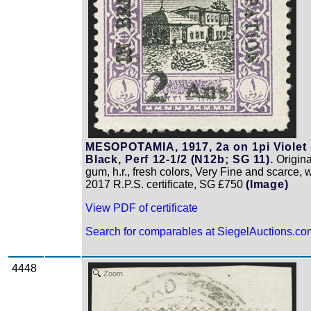
MESOPOTAMIA, 1917, 2a on 1pi Violet
Black, Perf 12-1/2 (N12b; SG 11).
Origina
gum, h.r., fresh colors, Very Fine and scarce, w
2017 R.P.S. certificate, SG £750
(Image)
View PDF of certificate
Search for comparables at SiegelAuctions.co
4448
Zoom