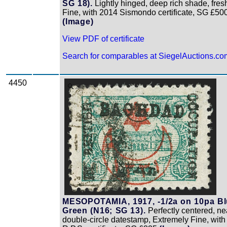
SG 18).
Lightly hinged, deep rich shade, fres
Fine, with 2014 Sismondo certificate, SG £50
(Image)
View PDF of certificate
Search for comparables at SiegelAuctions.co
4450
Zoom
MESOPOTAMIA, 1917, -1/2a on 10pa B
Green (N16; SG 13).
Perfectly centered, ne
double-circle datestamp, Extremely Fine, wit