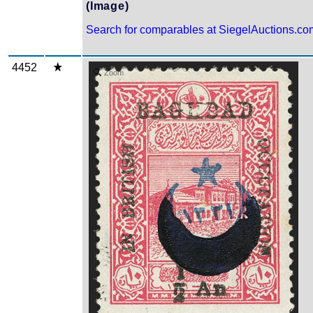
(Image)
Search for comparables at SiegelAuctions.co
4452
Zoom