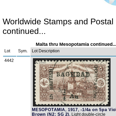
Worldwide Stamps and Postal 
continued...
Malta thru Mesopotamia continued..
Lot
Sym.
Lot Description
4442
Zoom
MESOPOTAMIA, 1917, -1/4a on 5pa Vio
Brown (N2; SG 2).
Light double-circle