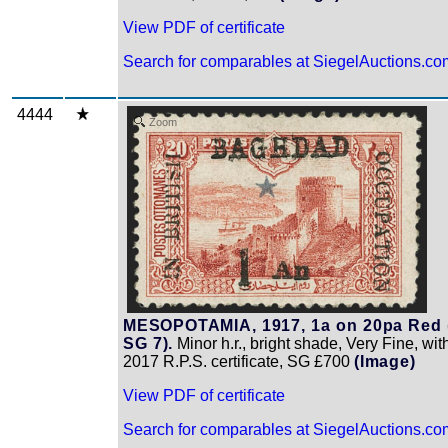
View PDF of certificate
Search for comparables at SiegelAuctions.co
4444
Zoom
MESOPOTAMIA, 1917, 1a on 20pa Red 
SG 7).
Minor h.r., bright shade, Very Fine, wit
2017 R.P.S. certificate, SG £700
(Image)
View PDF of certificate
Search for comparables at SiegelAuctions.co