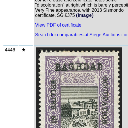
"discoloration" at right which is barely percept
Very Fine appearance, with 2013 Sismondo
certificate, SG £375
(Image)
View PDF of certificate
Search for comparables at SiegelAuctions.co
4446
Zoom