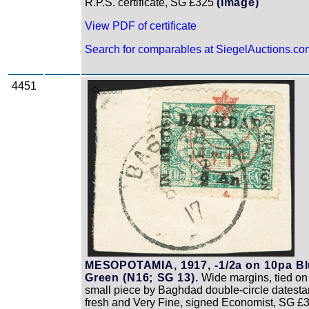
R.P.S. certificate, SG £325
(Image)
View PDF of certificate
Search for comparables at SiegelAuctions.co
4451
Zoom
MESOPOTAMIA, 1917, -1/2a on 10pa B
Green (N16; SG 13).
Wide margins, tied on
small piece by Baghdad double-circle datest
fresh and Very Fine, signed Economist, SG £