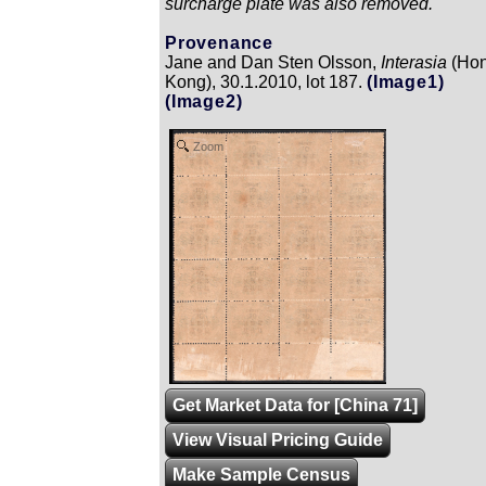
surcharge plate was also removed.
Provenance
Jane and Dan Sten Olsson,
Interasia
(Ho
Kong), 30.1.2010, lot 187.
(Image1)
(Image2)
Zoom
Get Market Data for [China 71]
View Visual Pricing Guide
Make Sample Census