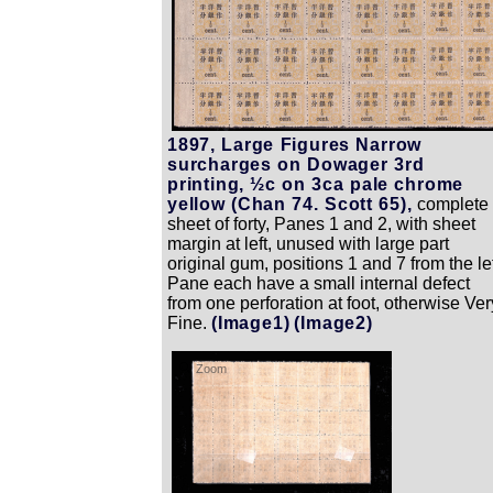
1897, Large Figures Narrow
surcharges on Dowager 3rd
printing, ½c on 3ca pale chrome
yellow (Chan 74. Scott 65),
complete
sheet of forty, Panes 1 and 2, with sheet
margin at left, unused with large part
original gum, positions 1 and 7 from the le
Pane each have a small internal defect
from one perforation at foot, otherwise Ver
Fine.
(Image1)
(Image2)
Zoom