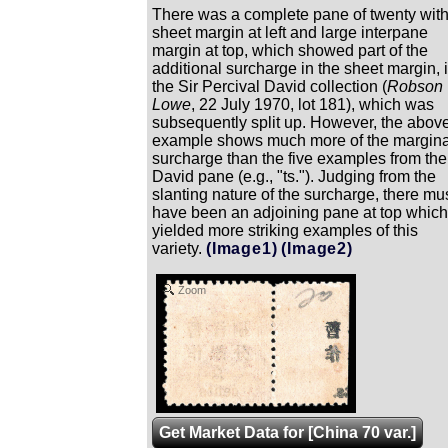
There was a complete pane of twenty wit
sheet margin at left and large interpane
margin at top, which showed part of the
additional surcharge in the sheet margin, 
the Sir Percival David collection (
Robson
Lowe
, 22 July 1970, lot 181), which was
subsequently split up. However, the abov
example shows much more of the margina
surcharge than the five examples from the
David pane (e.g., "ts."). Judging from the
slanting nature of the surcharge, there mu
have been an adjoining pane at top which
yielded more striking examples of this
variety.
(Image1)
(Image2)
Zoom
Get Market Data for [China 70 var.]