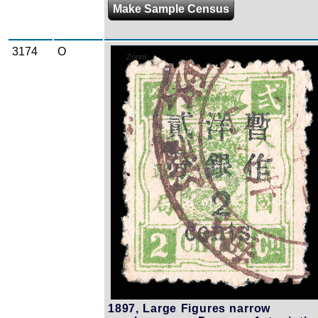
Make Sample Census
3174
O
Zoom
1897, Large Figures narrow