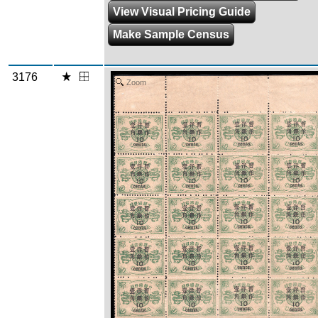
View Visual Pricing Guide
Make Sample Census
3176
Zoom