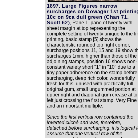
1897, Large Figures narrow
surcharges on Dowager 1st printin
10c on 9ca dull green (Chan 71.
Scott 62),
Pane 1, pane of twenty with
sheet margin at top representing the
complete setting of twenty unique to the fir
printing, basic stamp [5] shows the
characteristic rounded top right corner,
surcharge positions 11, 15 and 19 show t
surcharges 1mm. higher than those of the
adjoining stamps, position 16 shows non-
constant variety short "1" in "10" due to a
tiny paper adherence on the stamp before
surcharging, deep rich color, wonderfully
fresh for this, unused with practically full
original gum, small ungummed portion at
upper right and diagonal gum crease at to
left just crossing the first stamp, Very Fine
and an important multiple.
Since the first vertical row contained the
inverted cliché and was, therefore,
detached before surcharging, it is logical 
assume that one vertical row of the