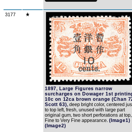
3177
Zoom
1897, Large Figures narrow
surcharges on Dowager 1st printin
10c on 12ca brown orange (Chan 7
Scott 63),
deep bright color, centered jus
to top left, fresh, unused with large part
original gum, two short perforations at top,
Fine to Very Fine appearance.
(Image1)
(Image2)