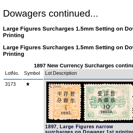
Dowagers continued...
Large Figures Surcharges 1.5mm Setting on Do
Printing
Large Figures Surcharges 1.5mm Setting on Do
Printing
1897 New Currency Surcharges continu
LotNo.
Symbol
Lot Description
3173
Zoom
1897, Large Figures narrow
surcharges on Dowager 1st printin