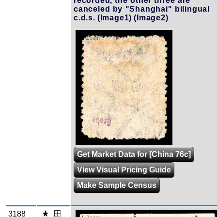
recorded, the other three are
canceled by "Shanghai" bilingual
c.d.s.
(Image1)
(Image2)
Zoom
Get Market Data for [China 76c]
View Visual Pricing Guide
Make Sample Census
3188