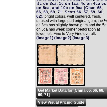
½c on 3ca, 1c on 1ca, 4c on 4ca 5c
on 5ca, and 10c on 9ca (Chan 65,
66, 68, 69, 71. Scott 56, 57, 59, 60,
62),
bright colors, well centered, fresh,
unused with large part original gum, the 
on 3ca has slightly brown gum and the 5c
on 5ca has weak corner perforation at
lower left, Fine to Very Fine overall.
(Image1)
(Image2)
(Image3)
Zoom
Zoom
Get Market Data for [China 65, 66, 68,
69, 71]
View Visual Pricing Guide