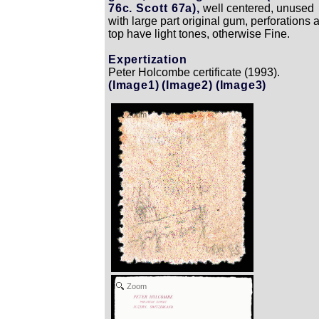
76c. Scott 67a),
well centered, unused
with large part original gum, perforations a
top have light tones, otherwise Fine.
Expertization
Peter Holcombe certificate (1993).
(Image1)
(Image2)
(Image3)
Zoom
Zoom