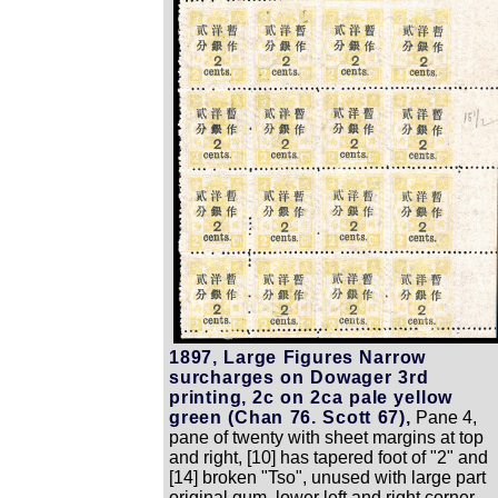
1897, Large Figures Narrow
surcharges on Dowager 3rd
printing, 2c on 2ca pale yellow
green (Chan 76. Scott 67),
Pane 4,
pane of twenty with sheet margins at top
and right, [10] has tapered foot of "2" and
[14] broken "Tso", unused with large part
original gum, lower left and right corner