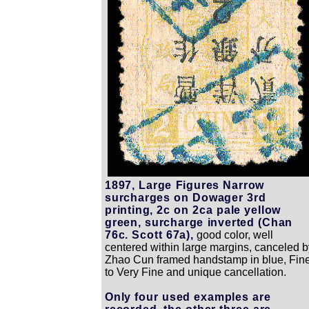
1897, Large Figures Narrow
surcharges on Dowager 3rd
printing, 2c on 2ca pale yellow
green, surcharge inverted (Chan
76c. Scott 67a),
good color, well
centered within large margins, canceled b
Zhao Cun framed handstamp in blue, Fin
to Very Fine and unique cancellation.
Only four used examples are