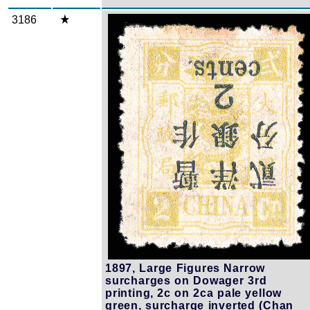
3186
Zoom
1897, Large Figures Narrow
surcharges on Dowager 3rd
printing, 2c on 2ca pale yellow
green, surcharge inverted (Chan