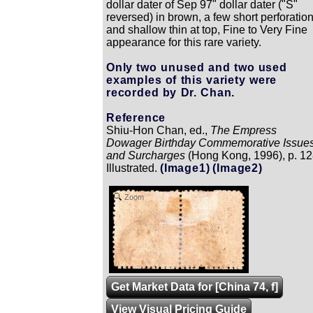
dollar dater of Sep 97" dollar dater ("S"
reversed) in brown, a few short perforatio
and shallow thin at top, Fine to Very Fine
appearance for this rare variety.
Only two unused and two used
examples of this variety were
recorded by Dr. Chan.
Reference
Shiu-Hon Chan, ed.,
The Empress
Dowager Birthday Commemorative Issue
and Surcharges
(Hong Kong, 1996), p. 12
Illustrated.
(Image1)
(Image2)
Zoom
Get Market Data for [China 74, f]
View Visual Pricing Guide