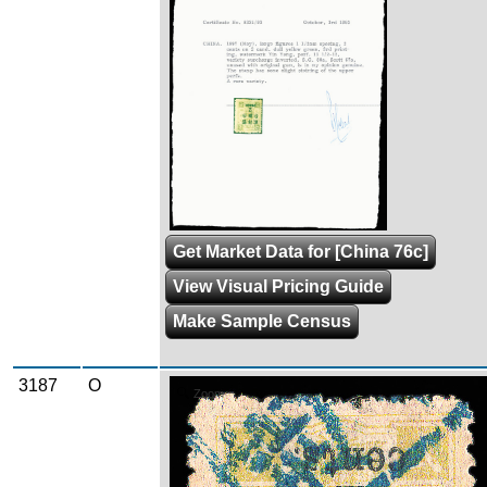
Get Market Data for [China 76c]
View Visual Pricing Guide
Make Sample Census
3187
O
Zoom