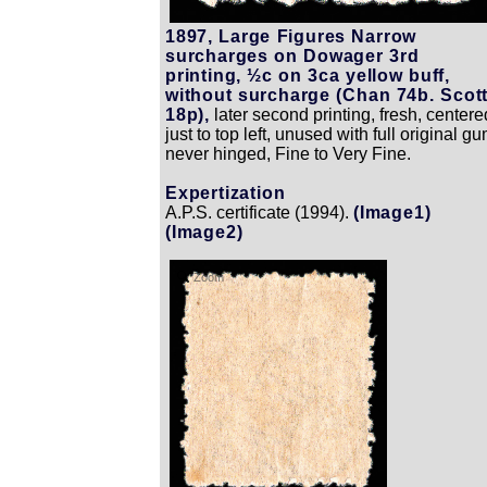
1897, Large Figures Narrow
surcharges on Dowager 3rd
printing, ½c on 3ca yellow buff,
without surcharge (Chan 74b. Scot
18p),
later second printing, fresh, centere
just to top left, unused with full original gu
never hinged, Fine to Very Fine.
Expertization
A.P.S. certificate (1994).
(Image1)
(Image2)
Zoom