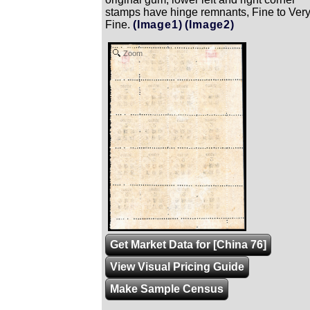
stamps have hinge remnants, Fine to Ver
Fine.
(Image1)
(Image2)
Zoom
Get Market Data for [China 76]
View Visual Pricing Guide
Make Sample Census