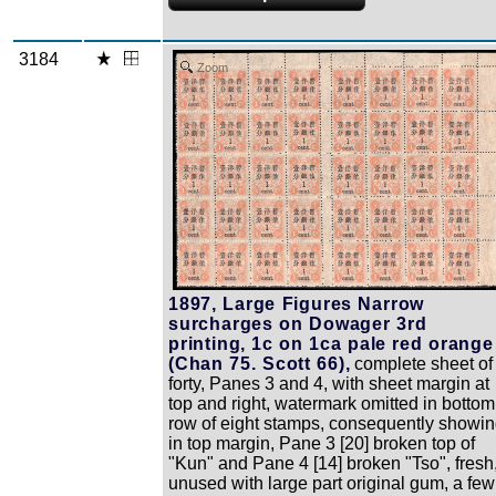
3184
Zoom
1897, Large Figures Narrow
surcharges on Dowager 3rd
printing, 1c on 1ca pale red orange
(Chan 75. Scott 66),
complete sheet of
forty, Panes 3 and 4, with sheet margin at
top and right, watermark omitted in bottom
row of eight stamps, consequently showi
in top margin, Pane 3 [20] broken top of
"Kun" and Pane 4 [14] broken "Tso", fresh
unused with large part original gum, a few