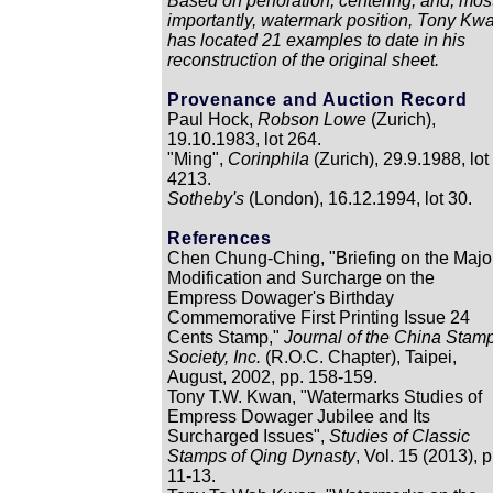
Based on perforation, centering, and, mos
importantly, watermark position, Tony Kw
has located 21 examples to date in his
reconstruction of the original sheet.
Provenance and Auction Record
Paul Hock,
Robson Lowe
(Zurich),
19.10.1983, lot 264.
"Ming",
Corinphila
(Zurich), 29.9.1988, lot
4213.
Sotheby's
(London), 16.12.1994, lot 30.
References
Chen Chung-Ching, "Briefing on the Majo
Modification and Surcharge on the
Empress Dowager's Birthday
Commemorative First Printing Issue 24
Cents Stamp,"
Journal of the China Stam
Society, Inc.
(R.O.C. Chapter), Taipei,
August, 2002, pp. 158-159.
Tony T.W. Kwan, "Watermarks Studies of
Empress Dowager Jubilee and Its
Surcharged Issues",
Studies of Classic
Stamps of Qing Dynasty
, Vol. 15 (2013), p
11-13.