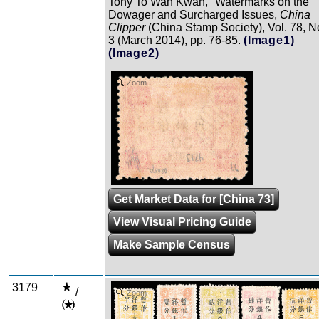
Tony To Wah Kwan, "Watermarks on the
Dowager and Surcharged Issues,
China
Clipper
(China Stamp Society), Vol. 78, N
3 (March 2014), pp. 76-85.
(Image1)
(Image2)
Zoom
Get Market Data for [China 73]
View Visual Pricing Guide
Make Sample Census
3179
/
Zoom