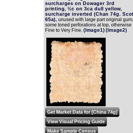
surcharges on Dowager 3rd
printing, ½c on 3ca dull yellow,
surcharge inverted (Chan 74g. Scot
65a),
unused with large part original gum
some toned perforations at top, otherwise
Fine to Very Fine.
(Image1)
(Image2)
Zoom
Get Market Data for [China 74g]
View Visual Pricing Guide
Make Sample Census