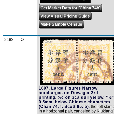
Get Market Data for [China 74b]
View Visual Pricing Guide
Make Sample Census
3182
O
Zoom
1897, Large Figures Narrow
surcharges on Dowager 3rd
printing, ½c on 3ca dull yellow, "½"
0.5mm. below Chinese characters
(Chan 74, f. Scott 65, b),
the left stam
in a horizontal pair, canceled by Kiukiang