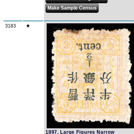
Make Sample Census
3183
Zoom
1897, Large Figures Narrow