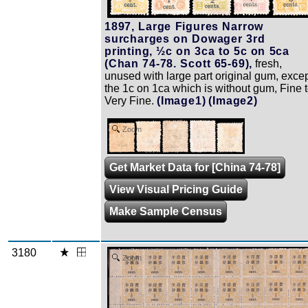
1897, Large Figures Narrow
surcharges on Dowager 3rd
printing, ½c on 3ca to 5c on 5ca
(Chan 74-78. Scott 65-69),
fresh,
unused with large part original gum, exce
the 1c on 1ca which is without gum, Fine 
Very Fine.
(Image1)
(Image2)
Zoom
Get Market Data for [China 74-78]
View Visual Pricing Guide
Make Sample Census
3180
Zoom