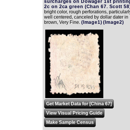
surcharges on Dowager 1st printin
2c on 2ca green (Chan 67. Scott 58)
bright color, rough perforations, particularl
well centered, canceled by dollar dater in
brown, Very Fine.
(Image1)
(Image2)
Zoom
Get Market Data for [China 67]
View Visual Pricing Guide
Make Sample Census