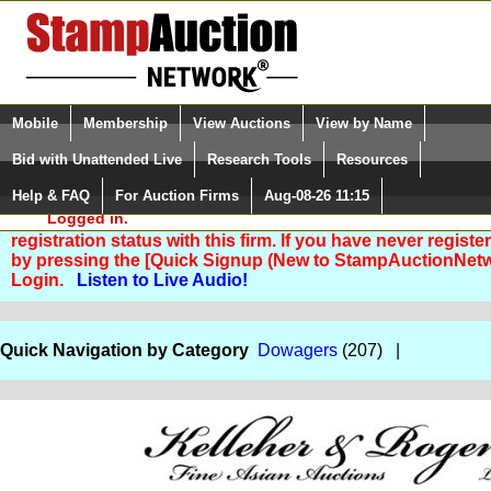
Login (enter your user name)
Select Language
▼
Mobile
Membership
View Auctions
View by Name
and Password
Quick Search:
Bid with Unattended Live
Research Tools
Resources
Help & FAQ
For Auction Firms
Aug-08-26 11:15
Please Login. You are NOT
Logged in.
You are not logged in. Please Login so that we can deter
registration status with this firm. If you have never registe
by pressing the [Quick Signup (New to StampAuctionNetw
Login.
Listen to Live Audio!
Quick Navigation by Category
Dowagers
(207) |