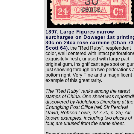
1897, Large Figures narrow
surcharges on Dowager 1st printin
30c on 24ca rose carmine (Chan 73
Scott 64),
the "Red Ruby", resplendent
color, well centered with intact perforation
exquisitely fresh, unused with large part
original gum, insignificant age spot on gu
just showing through on two perforations a
bottom right, Very Fine and a magnificent
example of this great rarity.
The "Red Ruby" ranks among the rarest
stamps of China. One sheet was reported
discovered by Adolphous Diercking at the
Chungking Post Office (ref. Sir Percival
David, Robson Lowe, 22.7.70, p. 25). All
known examples, including two blocks of
four, are unused from the same sheet.