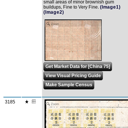
small areas of minor brownish gum
buildups, Fine to Very Fine.
(Image1)
(Image2)
Zoom
Get Market Data for [China 75]
View Visual Pricing Guide
Make Sample Census
3185
Zoom