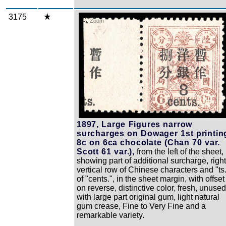
3175
Zoom
1897, Large Figures narrow
surcharges on Dowager 1st printin
8c on 6ca chocolate (Chan 70 var.
Scott 61 var.),
from the left of the sheet,
showing part of additional surcharge, right
vertical row of Chinese characters and "ts
of "cents.", in the sheet margin, with offset
on reverse, distinctive color, fresh, unused
with large part original gum, light natural
gum crease, Fine to Very Fine and a
remarkable variety.