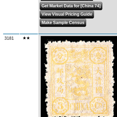
Get Market Data for [China 74]
View Visual Pricing Guide
Make Sample Census
3181
Zoom