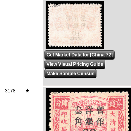
Zoom
Get Market Data for [China 72]
View Visual Pricing Guide
Make Sample Census
3178
Zoom