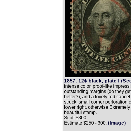
1857, 12¢ black, plate I (Sco
intense color, proof-like impress
outstanding margins (do they g
better?), and a lovely red cancel 
struck; small corner perforation 
lower right, otherwise Extremely 
beautiful stamp.
Scott $300.
Estimate $250 - 300.
(Image)