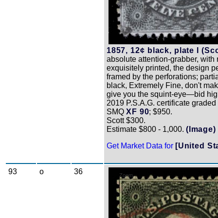
1857, 12¢ black, plate I (Sco
absolute attention-grabber, with 
exquisitely printed, the design pe
framed by the perforations; partial
black, Extremely Fine, don't ma
give you the squint-eye—bid hig
2019 P.S.A.G. certificate graded
SMQ
XF 90
; $950.
Scott $300.
Estimate $800 - 1,000.
(Image)
Get Market Data for
[United St
93
o
36
Zoom