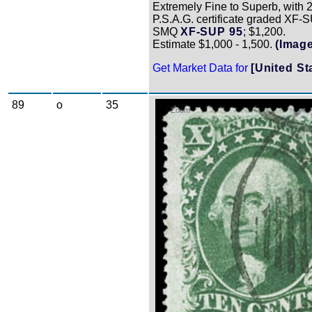
Extremely Fine to Superb, with 
P.S.A.G. certificate graded XF-
SMQ
XF-SUP 95
; $1,200.
Estimate $1,000 - 1,500.
(Image
Get Market Data for
[United St
89
o
35
Zoom