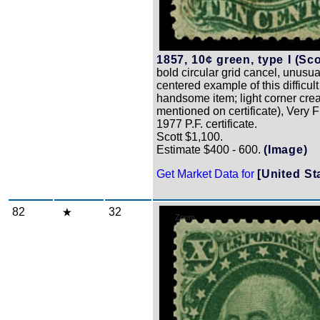
1857, 10¢ green, type I (Sco
bold circular grid cancel, unusua
centered example of this difficul
handsome item; light corner crea
mentioned on certificate), Very F
1977 P.F. certificate.
Scott $1,100.
Estimate $400 - 600.
(Image)
Get Market Data for
[United St
82
32
Zoom