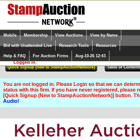
Login (enter your user name)
Select Language
▼
Mobile
Membership
View Auctions
View by Name
and Password
Quick Search:
Bid with Unattended Live
Research Tools
Resources
Help & FAQ
For Auction Firms
Aug-10-26 12:43
Please Login. You are NOT
Logged in.
You are not logged in. Please Login so that we can determ
status with this firm. If you have never registered, please 
[Quick Signup (New to StampAuctionNetwork)] button. T
Audio!