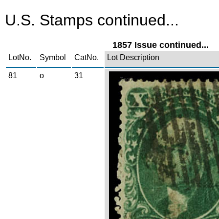
U.S. Stamps continued...
1857 Issue continued...
LotNo.
Symbol
CatNo.
Lot Description
81
o
31
Zoom