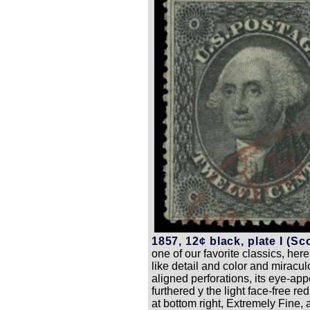
1857, 12¢ black, plate I (Sco
one of our favorite classics, here
like detail and color and miracul
aligned perforations, its eye-app
furthered y the light face-free r
at bottom right, Extremely Fine, 