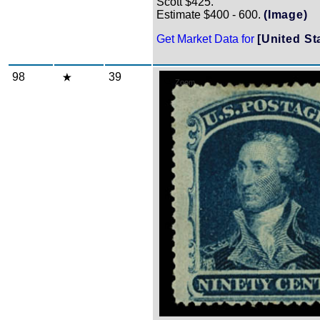
Scott $425.
Estimate $400 - 600.
(Image)
Get Market Data for
[United St
98
39
Zoom