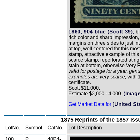
1860, 90¢ blue (Scott 39),
bl
rich color and sharp impression,
margins on three sides to just in
at top, well centered for this most 
stamp, attractive example of this
scarce stamp; reperforated at rig
stain at bottom, otherwise Very 
valid for postage for a year, gen
examples are very scarce,
with 
certificate.
Scott $11,000.
Estimate $3,000 - 4,000.
(Image
Get Market Data for
[United St
1875 Reprints of the 1857 Iss
LotNo.
Symbol
CatNo.
Lot Description
100
P
40P4-