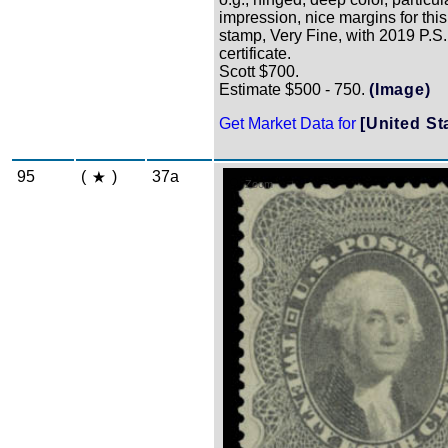
impression, nice margins for this 
stamp, Very Fine, with 2019 P.S.
certificate.
Scott $700.
Estimate $500 - 750.
(Image)
Get Market Data for
[United St
95
(
)
37a
Zoom