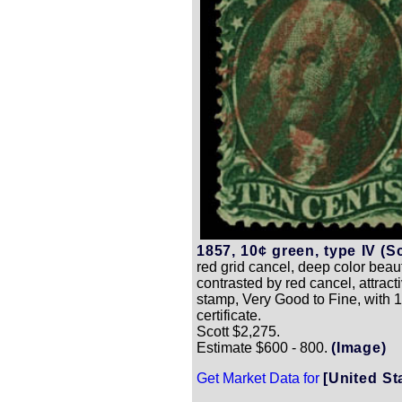
1857, 10¢ green, type IV (Sc
red grid cancel, deep color beaut
contrasted by red cancel, attrac
stamp, Very Good to Fine, with 1
certificate.
Scott $2,275.
Estimate $600 - 800.
(Image)
Get Market Data for
[United St