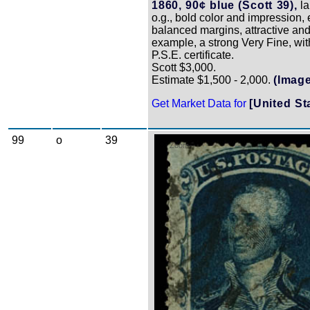
1860, 90¢ blue (Scott 39),
la
o.g., bold color and impression, 
balanced margins, attractive and
example, a strong Very Fine, wi
P.S.E. certificate.
Scott $3,000.
Estimate $1,500 - 2,000.
(Image
Get Market Data for
[United St
99
o
39
Zoom