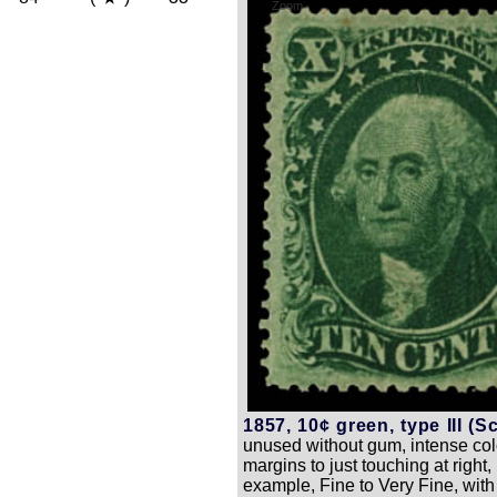
Zoom
1857, 10¢ green, type III (Sc
unused without gum, intense colo
margins to just touching at righ
example, Fine to Very Fine, wit