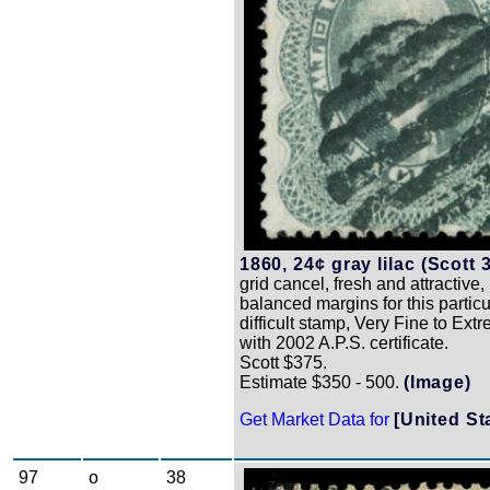
1860, 24¢ gray lilac (Scott 3
grid cancel, fresh and attractive,
balanced margins for this particu
difficult stamp, Very Fine to Ext
with 2002 A.P.S. certificate.
Scott $375.
Estimate $350 - 500.
(Image)
Get Market Data for
[United St
97
o
38
Zoom