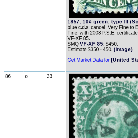
1857, 10¢ green, type III (Sc
blue c.d.s. cancel, Very Fine to 
Fine, with 2008 P.S.E. certificat
VF-XF 85.
SMQ
VF-XF 85
; $450.
Estimate $350 - 450.
(Image)
Get Market Data for
[United St
86
o
33
Zoom