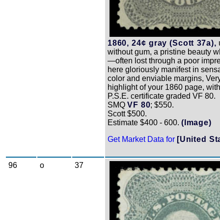
1860, 24¢ gray (Scott 37a),
without gum, a pristine beauty w
—often lost through a poor imp
here gloriously manifest in sens
color and enviable margins, Very
highlight of your 1860 page, wit
P.S.E. certificate graded VF 80.
SMQ
VF 80
; $550.
Scott $500.
Estimate $400 - 600.
(Image)
Get Market Data for
[United St
96
o
37
Zoom