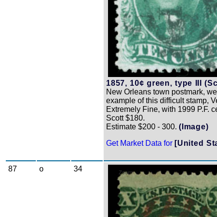
1857, 10¢ green, type III (Sc
New Orleans town postmark, wel
example of this difficult stamp, V
Extremely Fine, with 1999 P.F. cer
Scott $180.
Estimate $200 - 300.
(Image)
Get Market Data for
[United St
87
o
34
Zoom