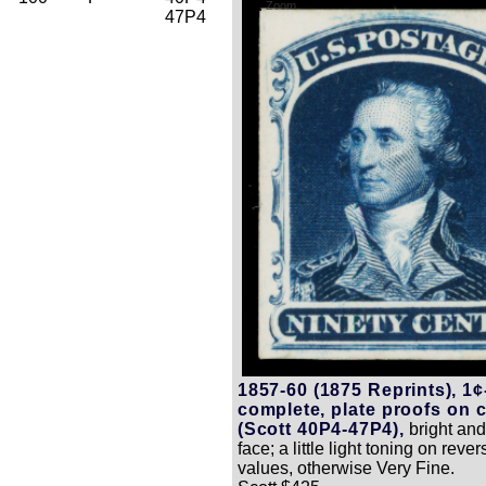
Zoom
47P4
1857-60 (1875 Reprints), 1¢
complete, plate proofs on 
(Scott 40P4-47P4),
bright and
face; a little light toning on reve
values, otherwise Very Fine.