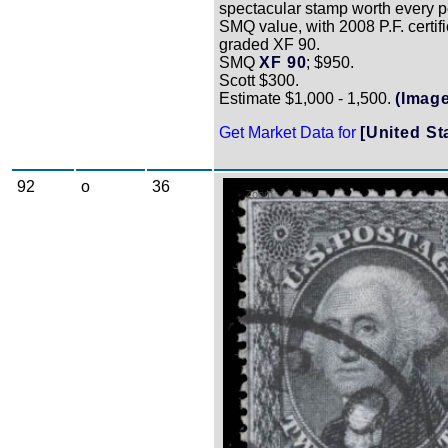
spectacular stamp worth every p
SMQ value, with 2008 P.F. certif
graded XF 90.
SMQ
XF 90
; $950.
Scott $300.
Estimate $1,000 - 1,500.
(Image
Get Market Data for
[United St
92
o
36
Zoom