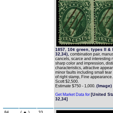
1857, 10¢ green, types II & 
32,34),
combination pair, manus
cancels, scarce and interesting m
sharp color and impression, dist
characteristics, attractive appea
minor faults including small tear a
of right stamp, Fine appearance.
Scott $2,500.
Estimate $750 - 1,000.
(Image)
Get Market Data for
[United St
32,34]
84
(
)
33