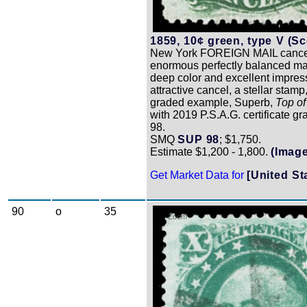
1859, 10¢ green, type V (Sco
New York FOREIGN MAIL cance
enormous perfectly balanced ma
deep color and excellent impres
attractive cancel, a stellar stamp
graded example, Superb,
Top of
with 2019 P.S.A.G. certificate 
98.
SMQ
SUP 98
; $1,750.
Estimate $1,200 - 1,800.
(Image
Get Market Data for
[United St
90
o
35
Zoom