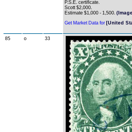
P.S.E. certificate.
Scott $2,000.
Estimate $1,000 - 1,500.
(Image
Get Market Data for
[United St
85
o
33
Zoom