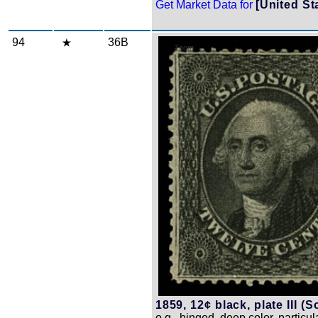
Get Market Data for
[United St
94
36B
Zoom
1859, 12¢ black, plate III (S
o.g., hinged, deep color, particul