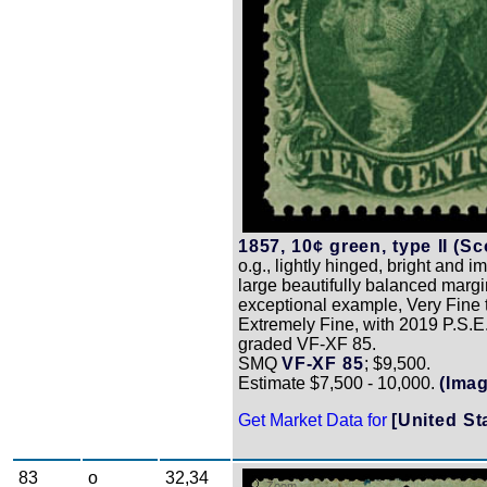
1857, 10¢ green, type II (Sco
o.g., lightly hinged, bright and 
large beautifully balanced margi
exceptional example, Very Fine 
Extremely Fine, with 2019 P.S.E. 
graded VF-XF 85.
SMQ
VF-XF 85
; $9,500.
Estimate $7,500 - 10,000.
(Ima
Get Market Data for
[United St
83
o
32,34
Zoom