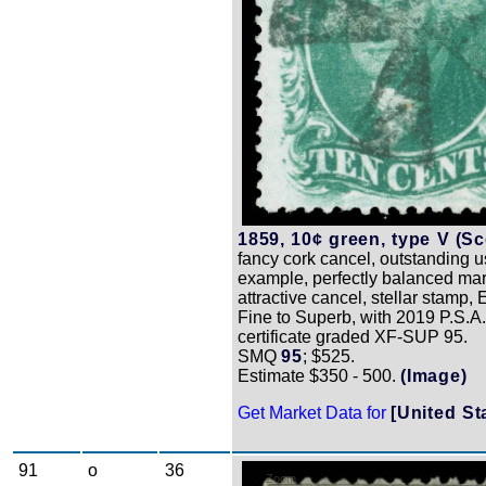
1859, 10¢ green, type V (Sco
fancy cork cancel, outstanding 
example, perfectly balanced mar
attractive cancel, stellar stamp,
Fine to Superb, with 2019 P.S.A
certificate graded XF-SUP 95.
SMQ
95
; $525.
Estimate $350 - 500.
(Image)
Get Market Data for
[United St
91
o
36
Zoom