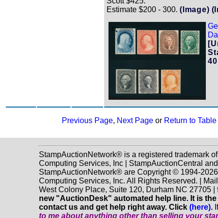
Scott $425.
Estimate $200 - 300.
(Image)
(
Ge
Zoom
Dat
[U
St
40
Previous Page
,
Next Page
or
Return to Table
StampAuctionNetwork® is a registered trademark o
Computing Services, Inc | StampAuctionCentral and
StampAuctionNetwork® are Copyright © 1994-202
Computing Services, Inc. All Rights Reserved. | Mai
West Colony Place, Suite 120, Durham NC 27705 |
new "AuctionDesk" automated help line. It is the
contact us and get help right away. Click
(here)
.
I
to me about anything
other
than selling your st