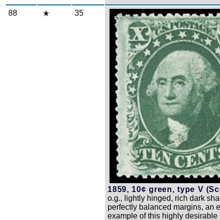
88
35
Zoom
1859, 10¢ green, type V (Sco
o.g., lightly hinged, rich dark sh
perfectly balanced margins, an 
example of this highly desirable