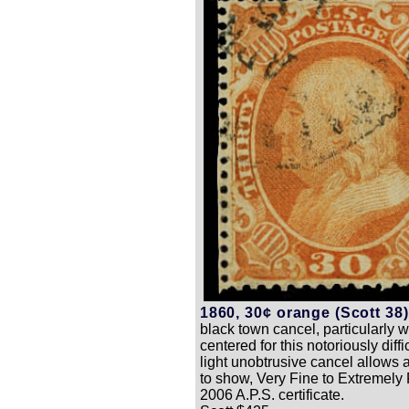
1860, 30¢ orange (Scott 38)
black town cancel, particularly w
centered for this notoriously diffi
light unobtrusive cancel allows a
to show, Very Fine to Extremely 
2006 A.P.S. certificate.