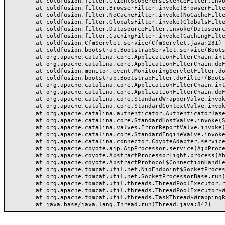
	at coldfusion.filter.ClientScopePersistenceFilter.invoke(ClientScopePersistenceFilter.java:28)

	at coldfusion.filter.BrowserFilter.invoke(BrowserFilter.java:38)

	at coldfusion.filter.NoCacheFilter.invoke(NoCacheFilter.java:60)

	at coldfusion.filter.GlobalsFilter.invoke(GlobalsFilter.java:38)

	at coldfusion.filter.DatasourceFilter.invoke(DatasourceFilter.java:22)

	at coldfusion.filter.CachingFilter.invoke(CachingFilter.java:62)

	at coldfusion.CfmServlet.service(CfmServlet.java:231)

	at coldfusion.bootstrap.BootstrapServlet.service(BootstrapServlet.java:311)

	at org.apache.catalina.core.ApplicationFilterChain.internalDoFilter(ApplicationFilterChain.java:199)

	at org.apache.catalina.core.ApplicationFilterChain.doFilter(ApplicationFilterChain.java:144)

	at coldfusion.monitor.event.MonitoringServletFilter.doFilter(MonitoringServletFilter.java:46)

	at coldfusion.bootstrap.BootstrapFilter.doFilter(BootstrapFilter.java:47)

	at org.apache.catalina.core.ApplicationFilterChain.internalDoFilter(ApplicationFilterChain.java:168)

	at org.apache.catalina.core.ApplicationFilterChain.doFilter(ApplicationFilterChain.java:144)

	at org.apache.catalina.core.StandardWrapperValve.invoke(StandardWrapperValve.java:168)

	at org.apache.catalina.core.StandardContextValve.invoke(StandardContextValve.java:90)

	at org.apache.catalina.authenticator.AuthenticatorBase.invoke(AuthenticatorBase.java:482)

	at org.apache.catalina.core.StandardHostValve.invoke(StandardHostValve.java:130)

	at org.apache.catalina.valves.ErrorReportValve.invoke(ErrorReportValve.java:93)

	at org.apache.catalina.core.StandardEngineValve.invoke(StandardEngineValve.java:74)

	at org.apache.catalina.connector.CoyoteAdapter.service(CoyoteAdapter.java:357)

	at org.apache.coyote.ajp.AjpProcessor.service(AjpProcessor.java:448)

	at org.apache.coyote.AbstractProcessorLight.process(AbstractProcessorLight.java:63)

	at org.apache.coyote.AbstractProtocol$ConnectionHandler.process(AbstractProtocol.java:936)

	at org.apache.tomcat.util.net.NioEndpoint$SocketProcessor.doRun(NioEndpoint.java:1791)

	at org.apache.tomcat.util.net.SocketProcessorBase.run(SocketProcessorBase.java:52)

	at org.apache.tomcat.util.threads.ThreadPoolExecutor.runWorker(ThreadPoolExecutor.java:1190)

	at org.apache.tomcat.util.threads.ThreadPoolExecutor$Worker.run(ThreadPoolExecutor.java:659)

	at org.apache.tomcat.util.threads.TaskThread$WrappingRunnable.run(TaskThread.java:63)
