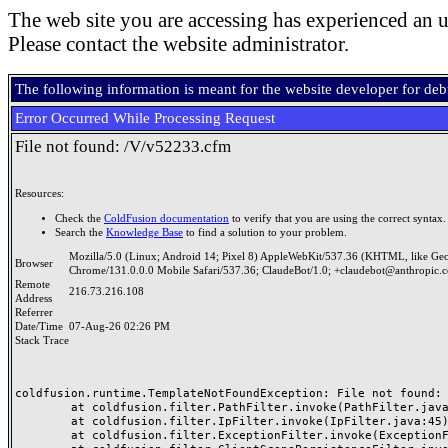
The web site you are accessing has experienced an u
Please contact the website administrator.
The following information is meant for the website developer for de
Error Occurred While Processing Request
File not found: /V/v52233.cfm
Resources:
Check the
ColdFusion documentation
to verify that you are using the correct syntax.
Search the
Knowledge Base
to find a solution to your problem.
Mozilla/5.0 (Linux; Android 14; Pixel 8) AppleWebKit/537.36 (KHTML, like Ge
Browser
Chrome/131.0.0.0 Mobile Safari/537.36; ClaudeBot/1.0; +claudebot@anthropic.
Remote
216.73.216.108
Address
Referrer
Date/Time
07-Aug-26 02:26 PM
Stack Trace
coldfusion.runtime.TemplateNotFoundException: File not found: /
	at coldfusion.filter.PathFilter.invoke(PathFilter.java:165)

	at coldfusion.filter.IpFilter.invoke(IpFilter.java:45)

	at coldfusion.filter.ExceptionFilter.invoke(ExceptionFilter.java:97)
