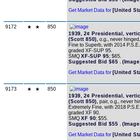
Get Market Data for
[United St
9172
850
1939, 2¢ Presidential, vertic
(Scott 850),
o.g., never hinged
Fine to Superb, with 2014 P.S.E. 
graded XF-SUP 95.
SMQ
XF-SUP 95
; $65.
Suggested Bid $65
.
(Image
Get Market Data for
[United St
9173
850
1939, 2¢ Presidential, vertic
(Scott 850),
pair, o.g., never h
Extremely Fine, with 2018 P.S.E. 
graded XF 90.
SMQ
XF 90
; $55.
Suggested Bid $55
.
(Image
Get Market Data for
[United St