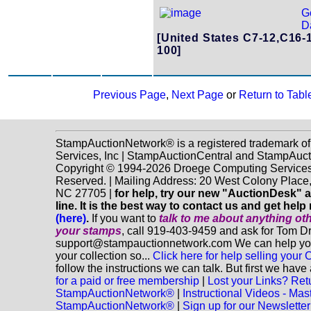
G
Da
[United States C7-12,C16-
100]
Previous Page
,
Next Page
or
Return to Tabl
StampAuctionNetwork® is a registered trademark o
Services, Inc | StampAuctionCentral and StampAuc
Copyright © 1994-2026 Droege Computing Services, 
Reserved. | Mailing Address: 20 West Colony Place
NC 27705 |
for help, try our new "AuctionDesk" 
line. It is the best way to contact us and get help 
(here)
.
If you want to
talk to me about anything
ot
your stamps
, call 919-403-9459 and ask for Tom D
support@stampauctionnetwork.com We can help you 
your collection so...
Click here for help selling your C
follow the instructions we can talk. But first we hav
for a paid or free membership
|
Lost your Links? Ret
StampAuctionNetwork®
|
Instructional Videos - Mas
StampAuctionNetwork®
|
Sign up for our Newsletter