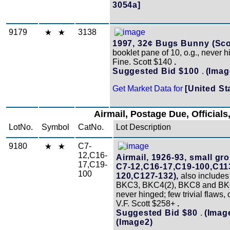
3054a]
9179
3138
1997, 32¢ Bugs Bunny (Scot
booklet pane of 10, o.g., never 
Fine. Scott $140
.
Suggested Bid $100
.
(Imag
Get Market Data for
[United St
Airmail, Postage Due, Officials,
LotNo.
Symbol
CatNo.
Lot Description
9180
C7-
12,C16-
Airmail, 1926-93, small gr
17,C19-
C7-12,C16-17,C19-100,C11
100
120,C127-132),
also include
BKC3, BKC4(2), BKC8 and BKC
never hinged; few trivial flaws, 
V.F. Scott $258+
.
Suggested Bid $80
.
(Imag
(Image2)