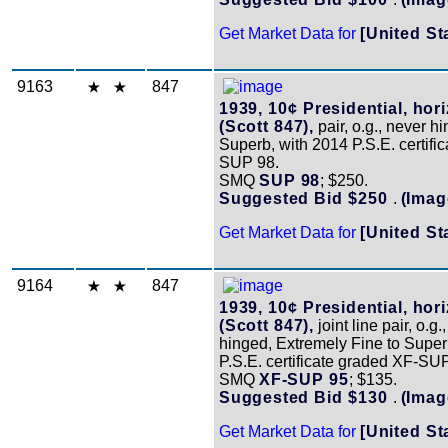
Get Market Data for
[United St
9163
847
1939, 10¢ Presidential, hori
(Scott 847),
pair, o.g., never h
Superb, with 2014 P.S.E. certifi
SUP 98.
SMQ
SUP 98
; $250.
Suggested Bid $250
.
(Imag
Get Market Data for
[United St
9164
847
1939, 10¢ Presidential, hori
(Scott 847),
joint line pair, o.g.
hinged, Extremely Fine to Super
P.S.E. certificate graded XF-SU
SMQ
XF-SUP 95
; $135.
Suggested Bid $130
.
(Imag
Get Market Data for
[United St