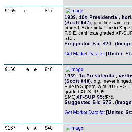
9165
o
847
1939, 10¢ Presidential, hori
(Scott 847),
joint line pair, o.g.
hinged, Extremely Fine to Super
P.S.E. certificate graded XF-SUP
$10
.
Suggested Bid $20
.
(Image
Get Market Data for
[United St
9166
848
1939, 1¢ Presidential, vertic
(Scott 848),
o.g., never hinged
Fine to Superb, with 2016 P.S.E. 
graded XF-SUP 95.
SMQ
XF-SUP 95
; $75.
Suggested Bid $75
.
(Image
Get Market Data for
[United St
9167
848