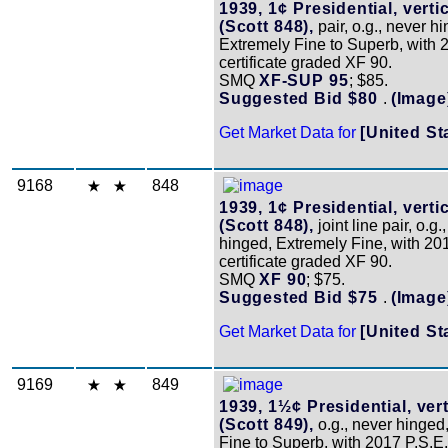
1939, 1¢ Presidential, vertic
(Scott 848),
pair, o.g., never h
Extremely Fine to Superb, with 
certificate graded XF 90.
SMQ
XF-SUP 95
; $85.
Suggested Bid $80
.
(Image
Get Market Data for
[United St
9168
848
1939, 1¢ Presidential, vertic
(Scott 848),
joint line pair, o.g.
hinged, Extremely Fine, with 20
certificate graded XF 90.
SMQ
XF 90
; $75.
Suggested Bid $75
.
(Image
Get Market Data for
[United St
9169
849
1939, 1½¢ Presidential, vert
(Scott 849),
o.g., never hinged
Fine to Superb, with 2017 P.S.E. 