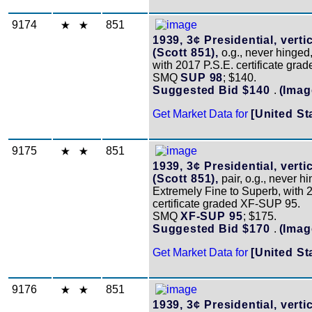
9174
851
1939, 3¢ Presidential, vertic
(Scott 851),
o.g., never hinged
with 2017 P.S.E. certificate gra
SMQ
SUP 98
; $140.
Suggested Bid $140
.
(Imag
Get Market Data for
[United St
9175
851
1939, 3¢ Presidential, vertic
(Scott 851),
pair, o.g., never h
Extremely Fine to Superb, with 
certificate graded XF-SUP 95.
SMQ
XF-SUP 95
; $175.
Suggested Bid $170
.
(Imag
Get Market Data for
[United St
9176
851
1939, 3¢ Presidential, vertic