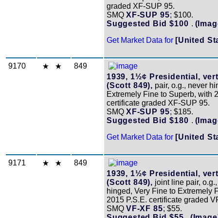
graded XF-SUP 95.
SMQ
XF-SUP 95
; $100.
Suggested Bid $100
.
(Imag
Get Market Data for
[United St
9170
849
1939, 1½¢ Presidential, vert
(Scott 849),
pair, o.g., never h
Extremely Fine to Superb, with 
certificate graded XF-SUP 95.
SMQ
XF-SUP 95
; $185.
Suggested Bid $180
.
(Imag
Get Market Data for
[United St
9171
849
1939, 1½¢ Presidential, vert
(Scott 849),
joint line pair, o.g.
hinged, Very Fine to Extremely F
2015 P.S.E. certificate graded V
SMQ
VF-XF 85
; $55.
Suggested Bid $55
.
(Image