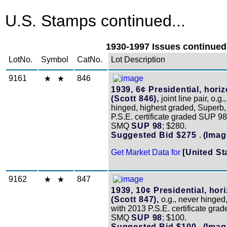
U.S. Stamps continued...
1930-1997 Issues continued.
LotNo.
Symbol
CatNo.
Lot Description
9161
846
1939, 6¢ Presidential, horiz
(Scott 846),
joint line pair, o.g.
hinged, highest graded, Superb,
P.S.E. certificate graded SUP 98
SMQ
SUP 98
; $280.
Suggested Bid $275
.
(Imag
Get Market Data for
[United St
9162
847
1939, 10¢ Presidential, hori
(Scott 847),
o.g., never hinged
with 2013 P.S.E. certificate gra
SMQ
SUP 98
; $100.
Suggested Bid $100
.
(Imag