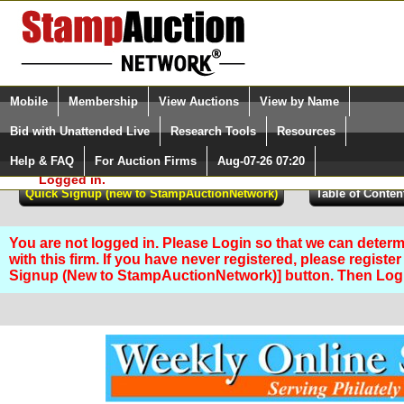
Login (enter your user name)
Select Language
▼
Mobile
Membership
View Auctions
View by Name
and Password
Quick Search:
Bid with Unattended Live
Research Tools
Resources
Help & FAQ
For Auction Firms
Aug-07-26 07:20
Please Login. You are NOT
Logged in.
You are not logged in. Please Login so that we can determ
with this firm. If you have never registered, please registe
Signup (New to StampAuctionNetwork)] button. Then Lo