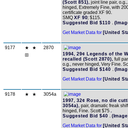
(Scott 851),
joint line pair, o.g.
hinged, Extremely Fine, with 20
certificate graded XF 90.
SMQ
XF 90
; $115.
Suggested Bid $110
.
(Imag
Get Market Data for
[United St
9177
2870
1994, 29¢ Legends of the W
recalled (Scott 2870),
full pa
o.g., never hinged, Very Fine. S
Suggested Bid $140
.
(Imag
Get Market Data for
[United St
9178
3054a
1997, 32¢ Rose, no die cutt
3054a),
pair, dramatic freak shift
hinged, Fine. Scott $75
.
Suggested Bid $40
.
(Image
Get Market Data for
[United St