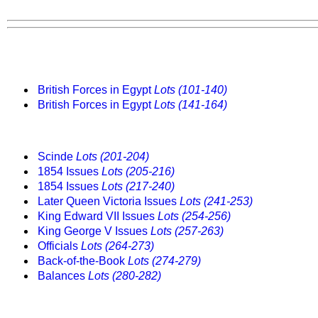
British Forces in Egypt
Lots (101-140)
British Forces in Egypt
Lots (141-164)
Scinde
Lots (201-204)
1854 Issues
Lots (205-216)
1854 Issues
Lots (217-240)
Later Queen Victoria Issues
Lots (241-253)
King Edward VII Issues
Lots (254-256)
King George V Issues
Lots (257-263)
Officials
Lots (264-273)
Back-of-the-Book
Lots (274-279)
Balances
Lots (280-282)