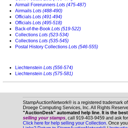
Airmail Forerunners
Lots (475-487)
Airmails
Lots (488-490)
Officials
Lots (491-494)
Officials
Lots (495-518)
Back-of-the-Book
Lots (519-522)
Collections
Lots (523-534)
Collections
Lots (535-545)
Postal History Collections
Lots (546-555)
Liechtenstein
Lots (556-574)
Liechtenstein
Lots (575-581)
StampAuctionNetwork® is a registered trademark o
Droege Computing Services, Inc. All Rights Reserv
"AuctionDesk" automated help line. It is the best
selling your stamps
, call 919-403-9459 and ask fo
Click here for help selling your Collection.
Once you f