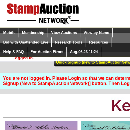
Login (enter your user name)
Select Language
▼
Mobile
Membership
View Auctions
View by Name
and Password
Quick Search:
Bid with Unattended Live
Research Tools
Resources
Help & FAQ
For Auction Firms
Aug-06-26 11:24
Please Login. You are NOT
Logged in.
You are not logged in. Please Login so that we can determin
Signup (New to StampAuctionNetwork)] button. Then Lo
Zoom
Zoom