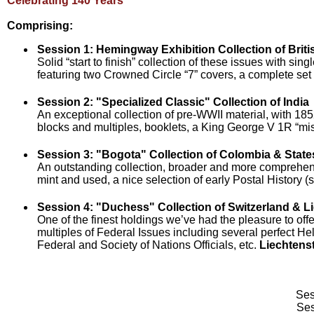
Celebrating 140 Years
Comprising:
Session 1: Hemingway Exhibition Collection of Briti
Solid “start to finish” collection of these issues with s
featuring two Crowned Circle “7” covers, a complete se
Session 2: "Specialized Classic" Collection of India
An exceptional collection of pre-WWII material, with 1
blocks and multiples, booklets, a King George V 1R “mi
Session 3: "Bogota" Collection of Colombia & State
An outstanding collection, broader and more comprehensi
mint and used, a nice selection of early Postal History 
Session 4: "Duchess" Collection of Switzerland & L
One of the finest holdings we’ve had the pleasure to offe
multiples of Federal Issues including several perfect He
Federal and Society of Nations Officials, etc.
Liechtens
Ses
Ses