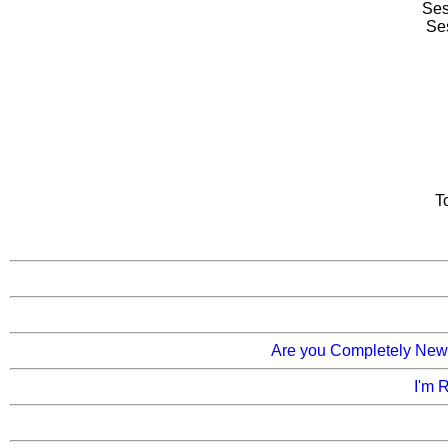
Ses
Se
T
Are you Completely New t
I'm 