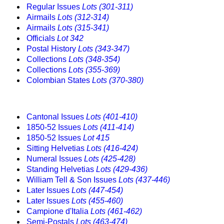
Regular Issues
Lots (301-311)
Airmails
Lots (312-314)
Airmails
Lots (315-341)
Officials
Lot 342
Postal History
Lots (343-347)
Collections
Lots (348-354)
Collections
Lots (355-369)
Colombian States
Lots (370-380)
Cantonal Issues
Lots (401-410)
1850-52 Issues
Lots (411-414)
1850-52 Issues
Lot 415
Sitting Helvetias
Lots (416-424)
Numeral Issues
Lots (425-428)
Standing Helvetias
Lots (429-436)
William Tell & Son Issues
Lots (437-446)
Later Issues
Lots (447-454)
Later Issues
Lots (455-460)
Campione d'Italia
Lots (461-462)
Semi-Postals
Lots (463-474)