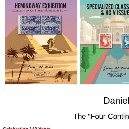
Daniel
The "Four Contin