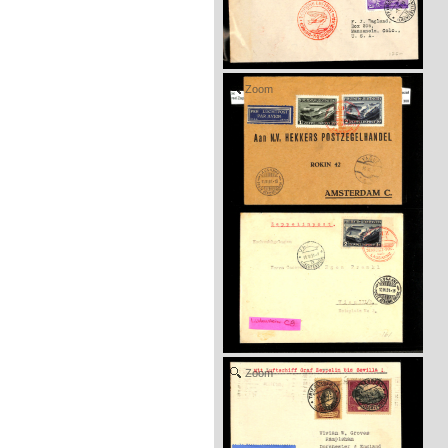
Zoom
Zoom