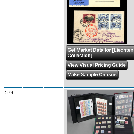
Get Market Data for [Liechten
Collection]
View Visual Pricing Guide
Make Sample Census
579
Zoom