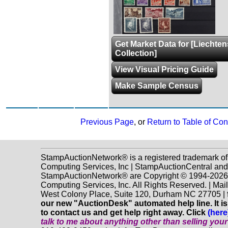
Get Market Data for [Liechten
Collection]
View Visual Pricing Guide
Make Sample Census
Previous Page
, or
Return to Table of Con
StampAuctionNetwork® is a registered trademark o
Computing Services, Inc | StampAuctionCentral and
StampAuctionNetwork® are Copyright © 1994-202
Computing Services, Inc. All Rights Reserved. | Mai
West Colony Place, Suite 120, Durham NC 27705 |
our new "AuctionDesk" automated help line. It is
to contact us and get help right away. Click
(here
talk to me about anything
other
than selling you