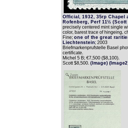
Official, 1932, 35rp Chapel 
Rofenberg, Perf 11½ (Scott
precisely centered mint single wi
color, barest trace of hingeing, 
Fine;
one of the great raritie
Liechtenstein
; 2003
Briefmarkenprufstelle Basel pho
certificate.
Michel 5 B; €7,500 ($8,100).
Scott $8,500.
(Image)
(Image2
Zoom