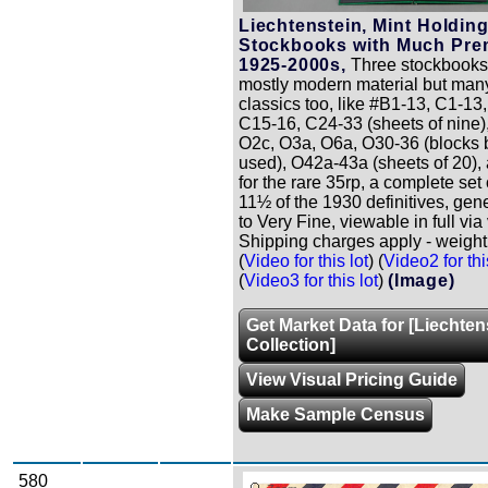
Liechtenstein, Mint Holding
Stockbooks with Much Pre
1925-2000s,
Three stockbooks
mostly modern material but many
classics too, like #B1-13, C1-13
C15-16, C24-33 (sheets of nine)
O2c, O3a, O6a, O30-36 (blocks 
used), O42a-43a (sheets of 20),
for the rare 35rp, a complete set 
11½ of the 1930 definitives, gen
to Very Fine, viewable in full via 
Shipping charges apply - weight 
(
Video for this lot
) (
Video2 for thi
(
Video3 for this lot
)
(Image)
Get Market Data for [Liechten
Collection]
View Visual Pricing Guide
Make Sample Census
580