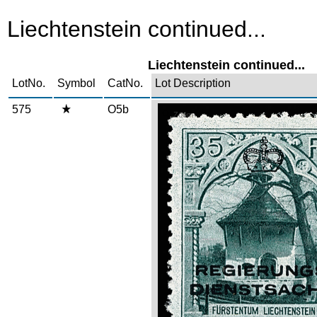
Liechtenstein continued...
Liechtenstein continued...
LotNo.
Symbol
CatNo.
Lot Description
575
O5b
Zoom