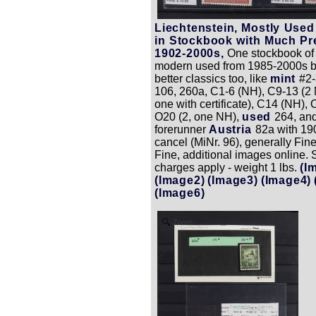
Liechtenstein, Mostly Used
in Stockbook with Much P
1902-2000s,
One stockbook of
modern used from 1985-2000s 
better classics too, like
mint
#2-
106, 260a, C1-6 (NH), C9-13 (2 
one with certificate), C14 (NH), 
O20 (2, one NH),
used
264, an
forerunner
Austria
82a with 1
cancel (MiNr. 96), generally Fine
Fine, additional images online. 
charges apply - weight 1 lbs.
(I
(Image2)
(Image3)
(Image4)
(Image6)
Zoom