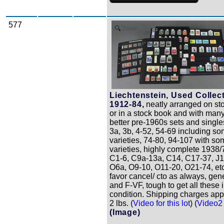
577
Zoom
Liechtenstein, Used Collect
1912-84,
neatly arranged on st
or in a stock book and with many
better pre-1960s sets and single
3a, 3b, 4-52, 54-69 including so
varieties, 74-80, 94-107 with so
varieties, highly complete 1938/
C1-6, C9a-13a, C14, C17-37, J1
O6a, O9-10, O11-20, O21-74, et
favor cancel/ cto as always, gene
and F-VF, tough to get all these 
condition. Shipping charges app
2 lbs. (
Video for this lot
) (
Video2 f
(Image)