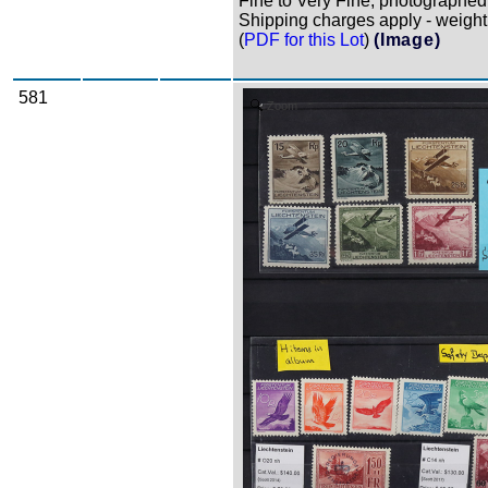
Fine to Very Fine, photographed i
Shipping charges apply - weight 
(
PDF for this Lot
)
(Image)
581
Zoom