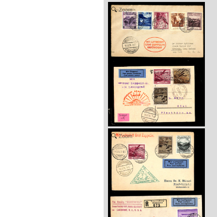
Zoom
Zoom