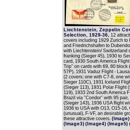
Liechtenstein, Zeppelin Co
Selection, 1929-36,
12 attract
covers including 1929 Zurich to
and Friedrichshafen to Dubendo
with Liechtenstein/ Switzerland 
franking (Sieger 45), 1930 to Sev
card, 1930 South America Fligh
Trip" on cards with 69, 80 block 
57P), 1931 Vaduz Flight - Laus
(2 covers; one with C7-8, one wi
Sieger 110C), 1931 Iceland Flig
(Sieger 113), 1931 Polar Flight 
119), 1933 2nd South America Fl
Brazil via "Condor" with 95 pair,
(Sieger 143), 1936 USA flight wi
1936 to USA with O13, O15-16,
(unusual), F-VF, an desirable gr
these attractive covers.
(Image)
(Image3)
(Image4)
(Image5)