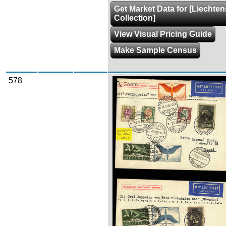
Get Market Data for [Liechten
Collection]
View Visual Pricing Guide
Make Sample Census
578
Zoom