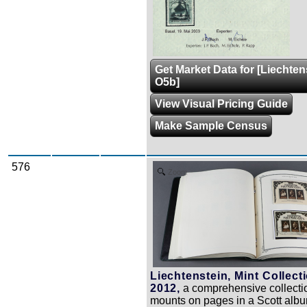
Get Market Data for [Liechten
O5b]
View Visual Pricing Guide
Make Sample Census
576
Zoom
Liechtenstein, Mint Collect
2012,
a comprehensive collecti
mounts on pages in a Scott alb