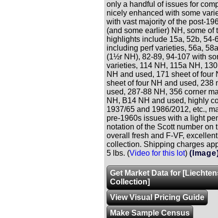
only a handful of issues for comp
nicely enhanced with some varie
with vast majority of the post-19
(and some earlier) NH, some of 
highlights include 15a, 52b, 54-
including perf varieties, 56a, 58
(1½r NH), 82-89, 94-107 with so
varieties, 114 NH, 115a NH, 13
NH and used, 171 sheet of four
sheet of four NH and used, 238 
used, 287-88 NH, 356 corner ma
NH, B14 NH and used, highly c
1937/65 and 1986/2012, etc., ma
pre-1960s issues with a light pen
notation of the Scott number on 
overall fresh and F-VF, excellen
collection. Shipping charges app
5 lbs. (
Video for this lot
)
(Image
Get Market Data for [Liechten
Collection]
View Visual Pricing Guide
Make Sample Census