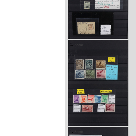
Zoom
Zoom