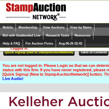
Login (enter your user name)
Select Language
▼
Mobile
Membership
View Auctions
View by Name
and Password
Quick Search:
Bid with Unattended Live
Research Tools
Resources
Help & FAQ
For Auction Firms
Aug-06-26 02:42
Please Login. You are NOT
Logged in.
You are not logged in. Please Login so that we can determ
status with this firm. If you have never registered, please 
[Quick Signup (New to StampAuctionNetwork)] button. T
Live Audio!