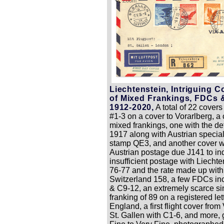
Zoom
Liechtenstein, Intriguing C
of Mixed Frankings, FDCs 
1912-2020,
A total of 22 covers
#1-3 on a cover to Vorarlberg, a 
mixed frankings, one with the def
1917 along with Austrian specia
stamp QE3, and another cover w
Austrian postage due J141 to in
insufficient postage with Liecht
76-77 and the rate made up with
Switzerland 158, a few FDCs in
& C9-12, an extremely scarce si
franking of 89 on a registered let
England, a first flight cover from
St. Gallen with C1-6, and more, 