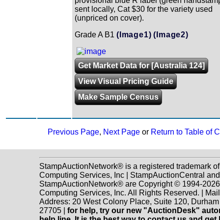
provisional blue R label (green handstam
sent locally, Cat $30 for the variety used
(unpriced on cover).
Grade A B1
(Image1)
(Image2)
Get Market Data for [Australia 124]
View Visual Pricing Guide
Make Sample Census
Previous Page
,
Next Page
or
Return to Table of 
StampAuctionNetwork® is a registered trademark o
Computing Services, Inc | StampAuctionCentral and
StampAuctionNetwork® are Copyright © 1994-202
Computing Services, Inc. All Rights Reserved. | Mai
Address: 20 West Colony Place, Suite 120, Durha
27705 |
for help, try our new "AuctionDesk" aut
help line. It is the best way to contact us and get