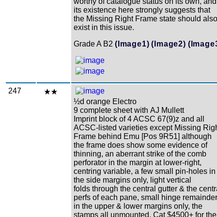
worthy of catalogue status on its own, and
its existence here strongly suggests that
the Missing Right Frame state should als
exist in this issue.
Grade A B2
(Image1)
(Image2)
(Image
247
½d orange Electro
9 complete sheet with AJ Mullett
Imprint block of 4 ACSC 67(9)z and all
ACSC-listed varieties except Missing Rig
Frame behind Emu [Pos 9R51] although
the frame does show some evidence of
thinning, an aberrant strike of the comb
perforator in the margin at lower-right,
centring variable, a few small pin-holes in
the side margins only, light vertical
folds through the central gutter & the centr
perfs of each pane, small hinge remainde
in the upper & lower margins only, the
stamps all unmounted, Cat $4500+ for the