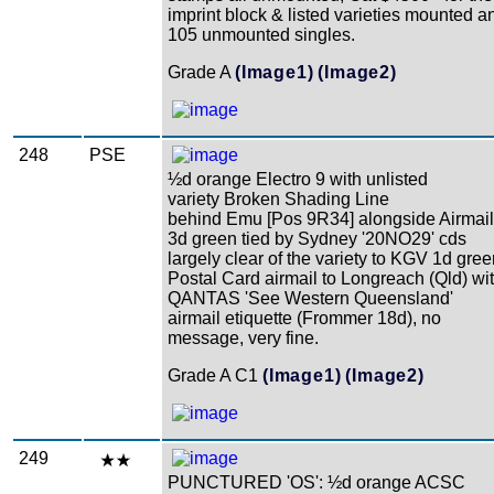
imprint block & listed varieties mounted a
105 unmounted singles.
Grade A
(Image1)
(Image2)
248
PSE
½d orange Electro 9 with unlisted
variety Broken Shading Line
behind Emu [Pos 9R34] alongside Airmail
3d green tied by Sydney '20NO29' cds
largely clear of the variety to KGV 1d gre
Postal Card airmail to Longreach (Qld) wi
QANTAS 'See Western Queensland'
airmail etiquette (Frommer 18d), no
message, very fine.
Grade A C1
(Image1)
(Image2)
249
PUNCTURED 'OS': ½d orange ACSC