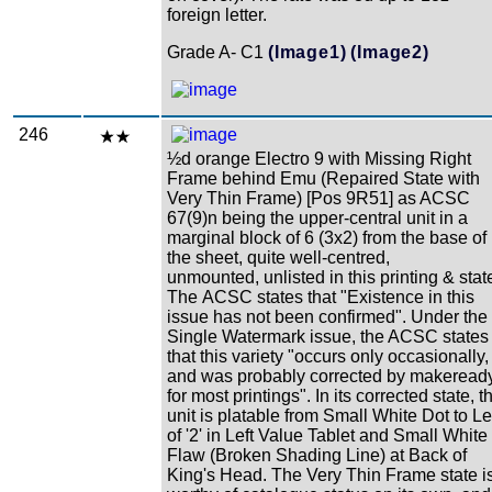
foreign letter.
Grade A- C1
(Image1)
(Image2)
246
½d orange Electro 9 with Missing Right
Frame behind Emu (Repaired State with
Very Thin Frame) [Pos 9R51] as ACSC
67(9)n being the upper-central unit in a
marginal block of 6 (3x2) from the base of
the sheet, quite well-centred,
unmounted, unlisted in this printing & stat
The ACSC states that "Existence in this
issue has not been confirmed". Under the
Single Watermark issue, the ACSC states
that this variety "occurs only occasionally,
and was probably corrected by makeread
for most printings". In its corrected state, t
unit is platable from Small White Dot to Le
of '2' in Left Value Tablet and Small White
Flaw (Broken Shading Line) at Back of
King's Head. The Very Thin Frame state i