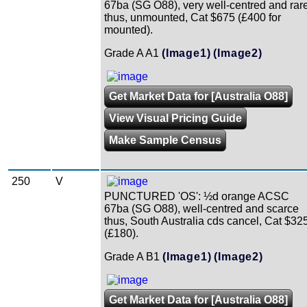
67ba (SG O88), very well-centred and rar
thus, unmounted, Cat $675 (£400 for
mounted).
Grade A A1
(Image1)
(Image2)
Get Market Data for [Australia O88]
View Visual Pricing Guide
Make Sample Census
250
V
PUNCTURED 'OS': ½d orange ACSC
67ba (SG O88), well-centred and scarce
thus, South Australia cds cancel, Cat $32
(£180).
Grade A B1
(Image1)
(Image2)
Get Market Data for [Australia O88]