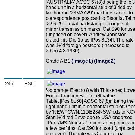
'AUSTRALIA' ACSC 67(8)d being the left
hand unit in a horizontal strip of 3 tied by
Melbourne '23MAY29' machine cancel to
correspondence postcard to Estonia, Tali
'22.6.29' arrival backstamp, a couple of
minor transmission marks, Cat $90 for us
(unpriced on cover). Andrew Johnston
plated this Die 1a as [Pos 8L34]. The rate
was 1½d foreign postcard (increased to
2d on 4.8.1930).
Grade A B1
(Image1)
(Image2)
245
PSE
½d orange Electro 8 with Thickened Lowe
End of Fraction Bar in Left Value
Tablet [Pos 8L60] ACSC 67(8)n being the
right-hand unit in a horizontal strip of 3 tie
by 'NEWTOWN/11DE28/NSW' cds to KG
Star 1½d red Envelope to USA endorsed
"Per RMS Niagara", minor aging marks o
a few perf tips, Cat $90 for used (unpriced
on cover). The rate was 3d up to 1oz