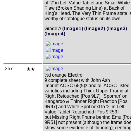
of '2' in Left Value Tablet and Small White
Flaw (Broken Shading Line) at Back of
King's Head. The Very Thin Frame state i
worthy of catalogue status on its own.
Grade A
(Image1)
(Image2)
(Image3)
(Image4)
257
½d orange Electro
9 complete sheet with John Ash
Imprint ACSC 68(9)z and all ACSC-listed
varieties including Thick Upper Frame at
Right Retouched [Pos 9L7], 'Sporran' on
Kangaroo & Thinner Right Fraction [Pos
9R47] and White Spot next to '2' in Left
Value Tablet Retouched [Pos 9R59]
but Missing Right Frame behind Emu [Po
9R51] not present (although the frame do
show some evidence of thinning), centrin