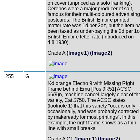
on cover (unpriced as a solo franking).
Cerebos were a major producer of salt,
famous for their multi-coloured advertising
postcards. The British Empire printed
matter rate was 1d per 2oz, but the item h
been taxed as under-paying the 2d per 1o
British Empire letter rate (introduced on
4.8.1930).
Grade A
(Image1)
(Image2)
255
G
½d orange Electro 9 with Missing Right
Frame behind Emu [Pos 9R51] ACSC
66(9)n, machine cancel largely clear of th
variety, Cat $750. The ACSC states
(footnote 1) that this variety "occurs only
occasionally, and was probably corrected
by makeready for most printings". In this
example, the right frame shows as a thin
line with small breaks.
Grade A C1
(Image1)
(Image2)