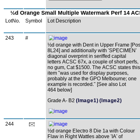
½d Orange Small Multiple Watermark Perf 14 AC
LotNo.
Symbol
Lot Description
243
#
½d orange with Dent in Upper Frame [Po
8L24] and additionally with 'SPECIMEN'
diagonal overprint in seriffed capital
letters ACSC 67x, a couple of short perfs,
no gum, Cat $1500. The ACSC states this
item "was used for display purposes,
probably at the the GPO Melbourne; one
example is recorded." [See also Lot
464 below]
Grade A- B2
(Image1)
(Image2)
244
½d orange Electro 8 Die 1a with Colour
Flaw in Right Wattles above 'IA' of