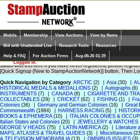
Login (enter your user name)
Select Language
▼
Mobile
Membership
View Auctions
View by Name
and Password
Quick Search:
Bid with Unattended Live
Research Tools
Resources
Help & FAQ
For Auction Firms
Aug-06-26 01:39
Please Login. You are NOT
You are not logged in. Please Login so that we can determine yo
Logged in.
status with this firm. If you have never registered, please regist
[Quick Signup (New to StampAuctionNetwork)] button. Then Lo
Quick Navigation by Category
ARCTIC
(2) |
Asia
(30) |
A
HISTORICAL MEDALS & MEDALLIONS
(2) |
Autographs
(6)
INSTRUMENTS
(7) |
CANADA
(8) |
CIGARETTE AND TR
COLLECTABLES
(29) |
CRICKET
(62) |
FISHING
(1) |
Fra
Colonies
(36) |
Germany and German Colonies
(16) |
Great 
Commonwealth
(1984) |
HARNESS RACING
(5) |
HISTOR
BOOKS & EPHEMERA
(10) |
ITALIAN COLONIES & OCCU
Italian States and Colonies
(20) |
JEWELLERY & WATCHES
GEORGE V HEADS
(75) |
LATIN AMERICA
(2) |
Literature
MAPS, ATLASES & TRAVEL GUIDES
(3) |
Miscellaneous
(2
& TELEVISION MEMORABILIA
(13) |
OMNIBUS ISSUES
(3)