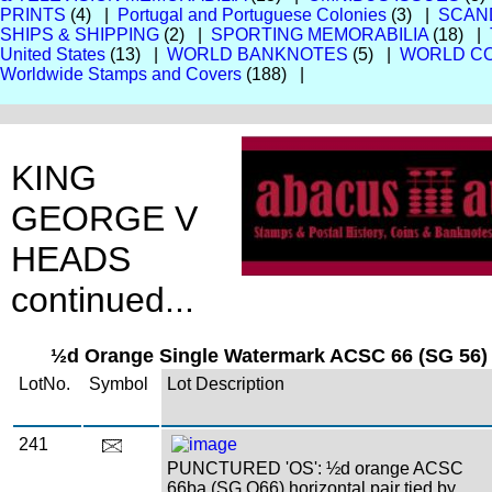
PRINTS
(4) |
Portugal and Portuguese Colonies
(3) |
SCAN
SHIPS & SHIPPING
(2) |
SPORTING MEMORABILIA
(18) |
United States
(13) |
WORLD BANKNOTES
(5) |
WORLD CO
Worldwide Stamps and Covers
(188) |
KING
GEORGE V
HEADS
continued...
½d Orange Single Watermark ACSC 66 (SG 56) 
LotNo.
Symbol
Lot Description
241
PUNCTURED 'OS': ½d orange ACSC
66ba (SG O66) horizontal pair tied by