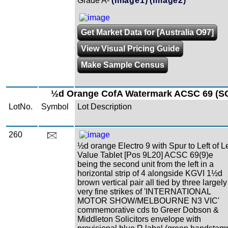
Grade A-
(Image1)
(Image2)
Get Market Data for [Australia O97]
View Visual Pricing Guide
Make Sample Census
½d Orange CofA Watermark ACSC 69 (SG
LotNo.
Symbol
Lot Description
260
½d orange Electro 9 with Spur to Left of Le
Value Tablet [Pos 9L20] ACSC 69(9)e
being the second unit from the left in a
horizontal strip of 4 alongside KGVI 1½d
brown vertical pair all tied by three largely
very fine strikes of 'INTERNATIONAL
MOTOR SHOW/MELBOURNE N3 VIC'
commemorative cds to Greer Dobson &
Middleton Solicitors envelope with