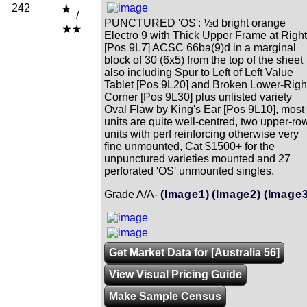
242
/
PUNCTURED 'OS': ½d bright orange
Electro 9 with Thick Upper Frame at Right
[Pos 9L7] ACSC 66ba(9)d in a marginal
block of 30 (6x5) from the top of the sheet
also including Spur to Left of Left Value
Tablet [Pos 9L20] and Broken Lower-Righ
Corner [Pos 9L30] plus unlisted variety
Oval Flaw by King's Ear [Pos 9L10], most
units are quite well-centred, two upper-ro
units with perf reinforcing otherwise very
fine unmounted, Cat $1500+ for the
unpunctured varieties mounted and 27
perforated 'OS' unmounted singles.
Grade A/A-
(Image1)
(Image2)
(Image3
Get Market Data for [Australia 56]
View Visual Pricing Guide
Make Sample Census