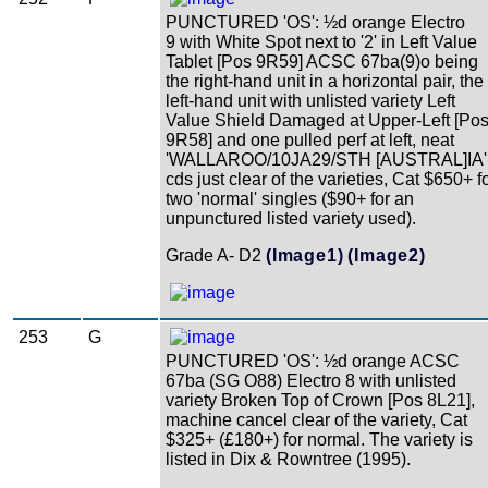
PUNCTURED 'OS': ½d orange Electro
9 with White Spot next to '2' in Left Value
Tablet [Pos 9R59] ACSC 67ba(9)o being
the right-hand unit in a horizontal pair, the
left-hand unit with unlisted variety Left
Value Shield Damaged at Upper-Left [Po
9R58] and one pulled perf at left, neat
'WALLAROO/10JA29/STH [AUSTRAL]IA'
cds just clear of the varieties, Cat $650+ f
two 'normal' singles ($90+ for an
unpunctured listed variety used).
Grade A- D2
(Image1)
(Image2)
253
G
PUNCTURED 'OS': ½d orange ACSC
67ba (SG O88) Electro 8 with unlisted
variety Broken Top of Crown [Pos 8L21],
machine cancel clear of the variety, Cat
$325+ (£180+) for normal. The variety is
listed in Dix & Rowntree (1995).