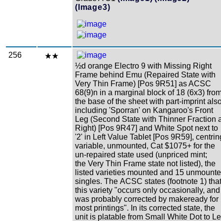
(Image3)
256
½d orange Electro 9 with Missing Right
Frame behind Emu (Repaired State with
Very Thin Frame) [Pos 9R51] as ACSC
68(9)n in a marginal block of 18 (6x3) fro
the base of the sheet with part-imprint als
including 'Sporran' on Kangaroo's Front
Leg (Second State with Thinner Fraction a
Right) [Pos 9R47] and White Spot next to
'2' in Left Value Tablet [Pos 9R59], centrin
variable, unmounted, Cat $1075+ for the
un-repaired state used (unpriced mint;
the Very Thin Frame state not listed), the
listed varieties mounted and 15 unmount
singles. The ACSC states (footnote 1) tha
this variety "occurs only occasionally, and
was probably corrected by makeready for
most printings". In its corrected state, the
unit is platable from Small White Dot to Le