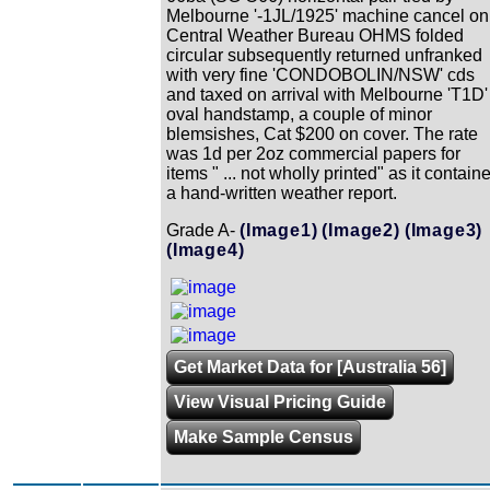
Melbourne '-1JL/1925' machine cancel on
Central Weather Bureau OHMS folded
circular subsequently returned unfranked
with very fine 'CONDOBOLIN/NSW' cds
and taxed on arrival with Melbourne 'T1D'
oval handstamp, a couple of minor
blemsishes, Cat $200 on cover. The rate
was 1d per 2oz commercial papers for
items " ... not wholly printed" as it contain
a hand-written weather report.
Grade A-
(Image1)
(Image2)
(Image3)
(Image4)
Get Market Data for [Australia 56]
View Visual Pricing Guide
Make Sample Census