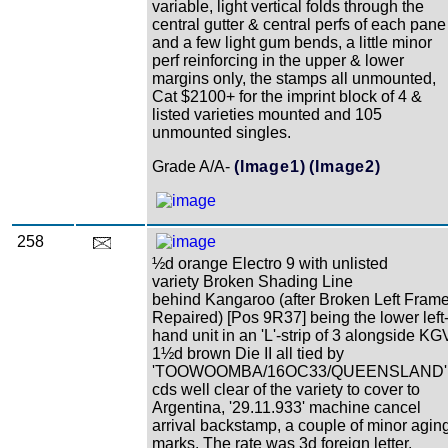
variable, light vertical folds through the
central gutter & central perfs of each pane
and a few light gum bends, a little minor
perf reinforcing in the upper & lower
margins only, the stamps all unmounted,
Cat $2100+ for the imprint block of 4 &
listed varieties mounted and 105
unmounted singles.
Grade A/A-
(Image1)
(Image2)
258
½d orange Electro 9 with unlisted
variety Broken Shading Line
behind Kangaroo (after Broken Left Fram
Repaired) [Pos 9R37] being the lower left
hand unit in an 'L'-strip of 3 alongside KG
1½d brown Die II all tied by
'TOOWOOMBA/16OC33/QUEENSLAND'
cds well clear of the variety to cover to
Argentina, '29.11.933' machine cancel
arrival backstamp, a couple of minor agin
marks. The rate was 3d foreign letter.