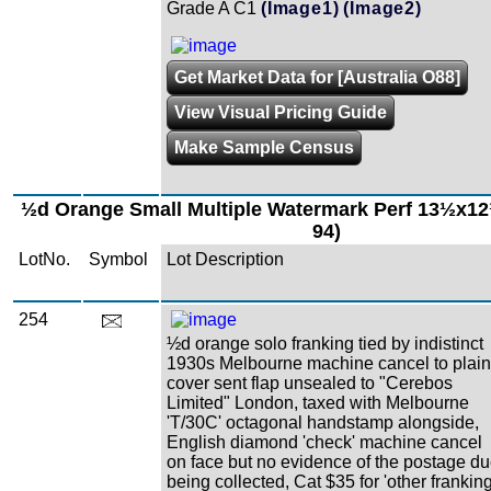
Grade A C1
(Image1)
(Image2)
Get Market Data for [Australia O88]
View Visual Pricing Guide
Make Sample Census
½d Orange Small Multiple Watermark Perf 13½x1
94)
LotNo.
Symbol
Lot Description
254
½d orange solo franking tied by indistinct
1930s Melbourne machine cancel to plain
cover sent flap unsealed to "Cerebos
Limited" London, taxed with Melbourne
'T/30C' octagonal handstamp alongside,
English diamond 'check' machine cancel
on face but no evidence of the postage d
being collected, Cat $35 for 'other franking