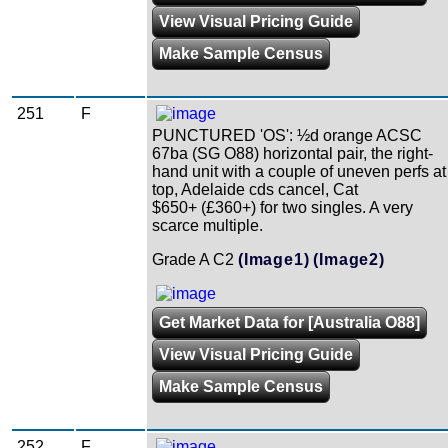
View Visual Pricing Guide
Make Sample Census
251
F
PUNCTURED 'OS': ½d orange ACSC
67ba (SG O88) horizontal pair, the right-
hand unit with a couple of uneven perfs at
top, Adelaide cds cancel, Cat
$650+ (£360+) for two singles. A very
scarce multiple.
Grade A C2
(Image1)
(Image2)
Get Market Data for [Australia O88]
View Visual Pricing Guide
Make Sample Census
252
F