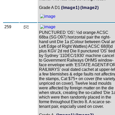
Grade A D1
(Image1)
(Image2)
259
PUNCTURED 'OS': ½d orange ACSC
68ba (SG O97) horizontal pair the right-
hand unit Die 1a (Colour between Oval a
Left Edge of Right Wattles) ACSC 68(8)d
plus KGV 2d red Die II punctured 'OS' tied
by Sydney '11DEC/1930' machine cancel
to Government Railways OHMS window-
face envelope with 'ESTATE AGENT/FO
RAILWAYS' oval dated cachet at upper-lef
a few blemishes & edge faults not affectin
the stamps, Cat $75+ on cover (the variet
unpriced on cover). Twelve lead moulds
were affected by foreign matter on the die
when struck, creating the so-called 'Die 1a
which were then randomly placed in the
forme throughout Electro 8. A scarce se-
tenant pair, espcially used on cover.