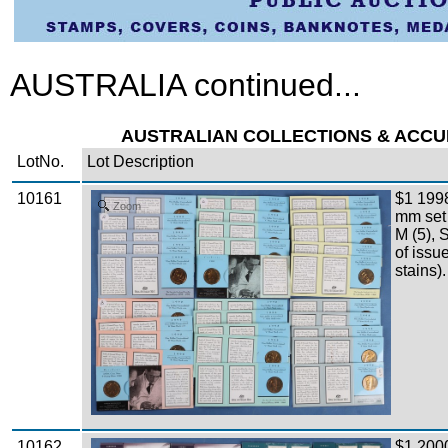
AUSTRALIA continued...
AUSTRALIAN COLLECTIONS & ACCUMU
LotNo.
Lot Description
10161
$1 199
Zoom
mm set A
M (5), 
of issu
stains).
10162
$1 200