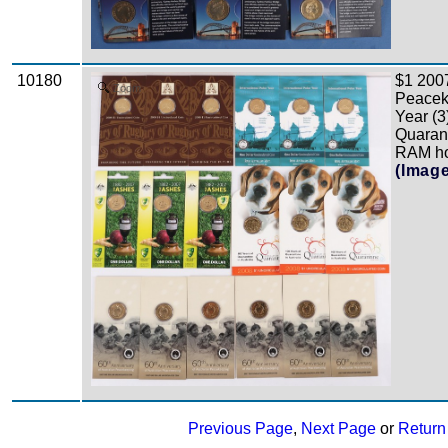
10180
$1 2007
Zoom
Peaceke
Year (3
Quarant
RAM hol
(Imag
Previous Page
,
Next Page
or
Return 