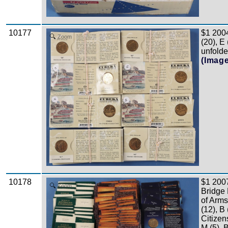
10177
$1 2004
Zoom
(20), E
unfolde
(Imag
10178
$1 200
Zoom
Bridge 
of Arms
(12), B
Citizen
M (5), 