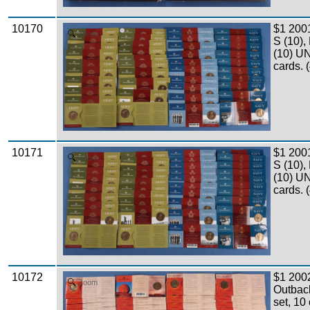
10170
$1 200
Zoom
S (10),
(10) UN
cards. 
10171
$1 200
Zoom
S (10),
(10) UN
cards. 
10172
$1 2002
Zoom
Outbac
set, 10