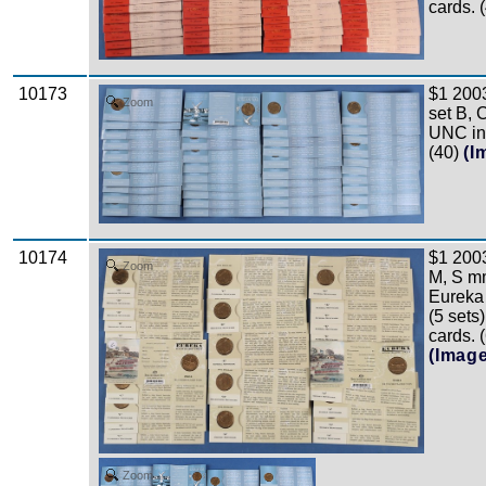
cards. 
10173
$1 200
Zoom
set B, 
UNC in 
(40)
(I
10174
$1 200
Zoom
M, S mm
Eureka
(5 sets
cards. 
(Imag
Zoom