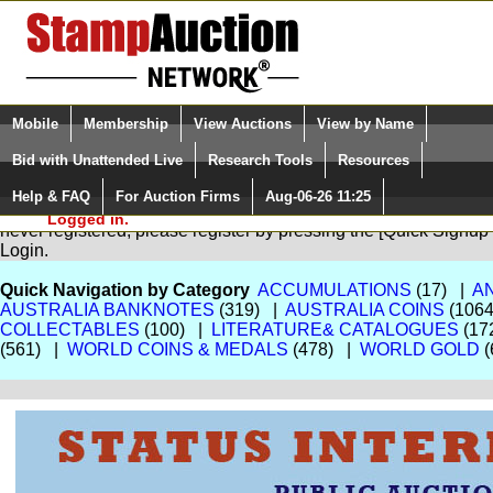
Login (enter your user name)
Select Language
▼
Mobile
Membership
View Auctions
View by Name
and Password
Quick Search:
Bid with Unattended Live
Research Tools
Resources
Help & FAQ
For Auction Firms
Aug-06-26 11:25
Please Login. You are NOT
You are not logged in. Please Login so that we can determine your
Logged in.
never registered, please register by pressing the [Quick Sign
Login.
Quick Navigation by Category
ACCUMULATIONS
(17) |
A
AUSTRALIA BANKNOTES
(319) |
AUSTRALIA COINS
(106
COLLECTABLES
(100) |
LITERATURE& CATALOGUES
(17
(561) |
WORLD COINS & MEDALS
(478) |
WORLD GOLD
(