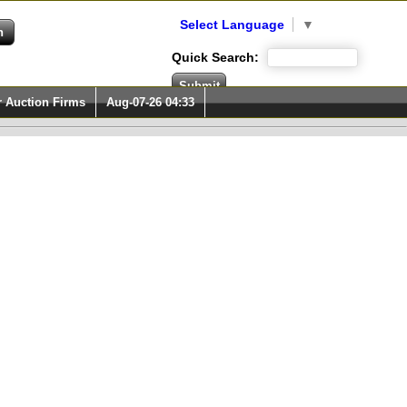
Select Language
▼
Quick Search:
r Auction Firms
Aug-07-26 04:33