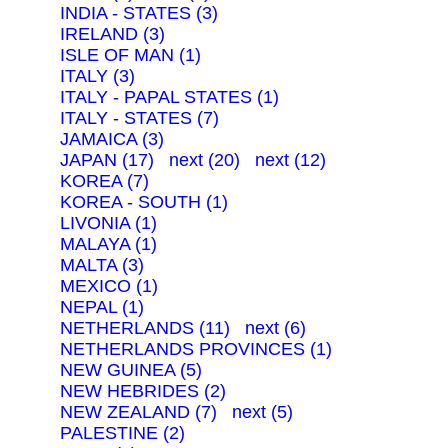
INDIA - STATES (3)
IRELAND (3)
ISLE OF MAN (1)
ITALY (3)
ITALY - PAPAL STATES (1)
ITALY - STATES (7)
JAMAICA (3)
JAPAN (17)
next (20)
next (12)
KOREA (7)
KOREA - SOUTH (1)
LIVONIA (1)
MALAYA (1)
MALTA (3)
MEXICO (1)
NEPAL (1)
NETHERLANDS (11)
next (6)
NETHERLANDS PROVINCES (1)
NEW GUINEA (5)
NEW HEBRIDES (2)
NEW ZEALAND (7)
next (5)
PALESTINE (2)