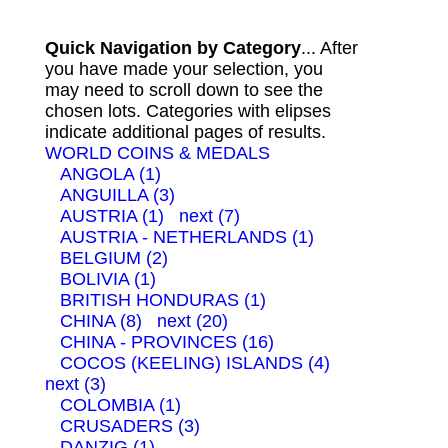
Quick Navigation by Category
... After
you have made your selection, you
may need to scroll down to see the
chosen lots. Categories with elipses
indicate additional pages of results.
WORLD COINS & MEDALS
ANGOLA (1)
ANGUILLA (3)
AUSTRIA (1)
next (7)
AUSTRIA - NETHERLANDS (1)
BELGIUM (2)
BOLIVIA (1)
BRITISH HONDURAS (1)
CHINA (8)
next (20)
CHINA - PROVINCES (16)
COCOS (KEELING) ISLANDS (4)
next (3)
COLOMBIA (1)
CRUSADERS (3)
DANZIG (1)