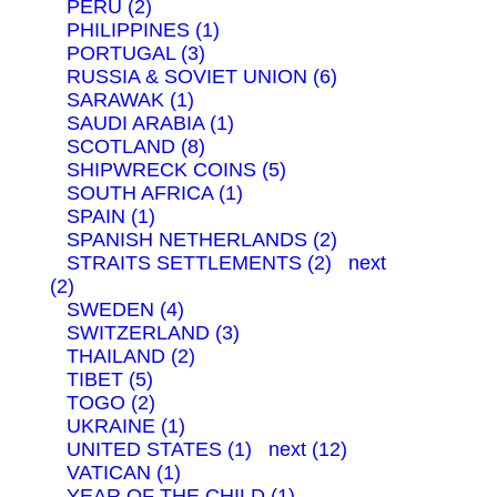
PERU (2)
PHILIPPINES (1)
PORTUGAL (3)
RUSSIA & SOVIET UNION (6)
SARAWAK (1)
SAUDI ARABIA (1)
SCOTLAND (8)
SHIPWRECK COINS (5)
SOUTH AFRICA (1)
SPAIN (1)
SPANISH NETHERLANDS (2)
STRAITS SETTLEMENTS (2)
next
(2)
SWEDEN (4)
SWITZERLAND (3)
THAILAND (2)
TIBET (5)
TOGO (2)
UKRAINE (1)
UNITED STATES (1)
next (12)
VATICAN (1)
YEAR OF THE CHILD (1)