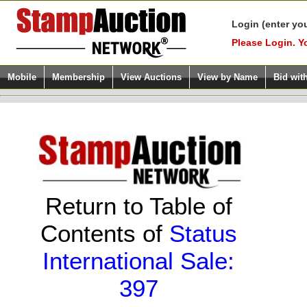
Login (enter yo
Please Login. Y
Mobile
Membership
View Auctions
View by Name
Bid wit
Return to Table of
Contents of
Status
International Sale:
397