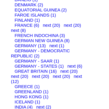
DENMARK (2)
EQUATORIAL GUINEA (2)
FAROE ISLANDS (1)
FINLAND (1)
FRANCE (6)
next (20)
next (20)
next (8)
FRENCH INDOCHINA (3)
GERMAN NEW GUINEA (8)
GERMANY (13)
next (1)
GERMANY - DEMOCRATIC
REPUBLIC (2)
GERMANY - SAAR (1)
GERMANY - STATES (1)
next (6)
GREAT BRITAIN (16)
next (20)
next (20)
next (20)
next (20)
next
(12)
GREECE (1)
GREENLAND (1)
HONG KONG (1)
ICELAND (1)
INDIA (4)
next (2)