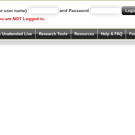
ur user name)
and Password
ou are NOT Logged in.
h Unattended Live
Research Tools
Resources
Help & FAQ
Fo