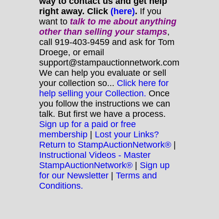
way to contact us and get help
right away. Click
(here)
.
If you
want to
talk to me about anything
other
than selling your stamps
,
call 919-403-9459 and ask for Tom
Droege, or email
support@stampauctionnetwork.com
We can help you evaluate or sell
your collection so...
Click here for
help selling your Collection.
Once
you follow the instructions we can
talk. But first we have a process.
Sign up for a paid or free
membership
|
Lost your Links?
Return to StampAuctionNetwork®
|
Instructional Videos - Master
StampAuctionNetwork®
|
Sign up
for our Newsletter
|
Terms and
Conditions.