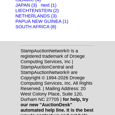
JAPAN (3)
next (1)
LIECHTENSTEIN (2)
NETHERLANDS (3)
PAPUA NEW GUINEA (1)
SOUTH AFRICA (8)
StampAuctionNetwork® is a
registered trademark of Droege
Computing Services, Inc |
StampAuctionCentral and
StampAuctionNetwork® are
Copyright © 1994-2026 Droege
Computing Services, Inc. All Rights
Reserved. | Mailing Address: 20
West Colony Place, Suite 120,
Durham NC 27705 |
for help, try
our new "AuctionDesk"
automated help line. It is the best