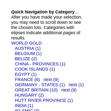
Quick Navigation by Category
...
After you have made your selection,
you may need to scroll down to see
the chosen lots. Categories with
elipses indicate additional pages of
results.
WORLD GOLD
AUSTRIA (1)
BELGIUM (1)
BELIZE (2)
CHINA - PROVINCES (1)
COOK ISLANDS (1)
EGYPT (1)
FRANCE (6)
next (9)
GERMANY - STATES (1)
next (1)
GREAT BRITAIN (10)
next (9)
HUNGARY (2)
HUTT RIVER PROVINCE (1)
INDIA (1)
ISLAMIC (4)