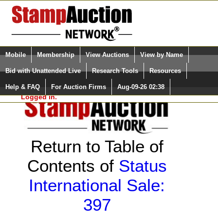
Login (enter your user name)
Select Language
▼
Mobile
Membership
View Auctions
View by Name
and Password
Quick Search:
Bid with Unattended Live
Research Tools
Resources
Help & FAQ
For Auction Firms
Aug-09-26 02:38
Please Login. You are NOT
Logged in.
Return to Table of
Contents of
Status
International Sale:
397