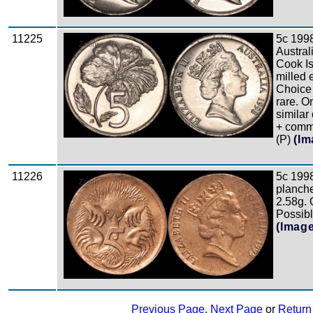
11225
5c 199
Zoom
Austral
Cook Is
milled 
Choice
rare. O
similar
+ comm 
(P)
(Im
11226
5c 1998
Zoom
planche
2.58g.
Possibl
(Imag
Previous Page
,
Next Page
or
Return 