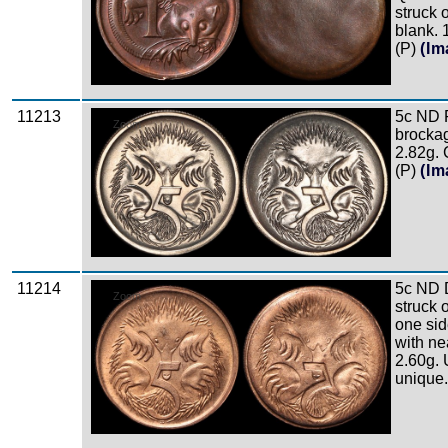
struck 
blank. 
(P)
(Im
11213
5c ND 
Zoom
brockage
2.82g.
(P)
(Im
11214
5c ND 
Zoom
struck 
one si
with nea
2.60g.
unique.