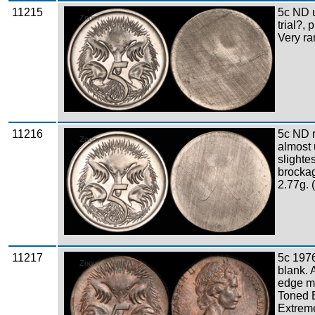
11215
5c ND u
Zoom
trial?, 
Very ra
11216
5c ND 
Zoom
almost
slighte
brockag
2.77g. 
11217
5c 1976
Zoom
blank. 
edge mi
Toned 
Extreme