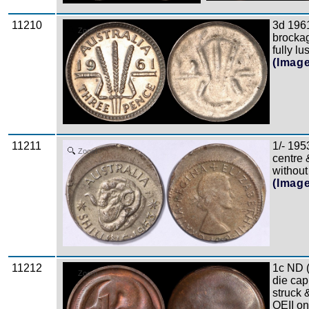
11210
3d 196
Zoom
brockag
fully l
(Imag
11211
1/- 195
Zoom
centre &
without 
(Imag
11212
1c ND 
Zoom
die cap
struck &
QEII on