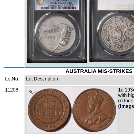
AUSTRALIA MIS-STRIKES 
LotNo.
Lot Description
11208
1d 1934
Zoom
with hi
o'clock
(Imag