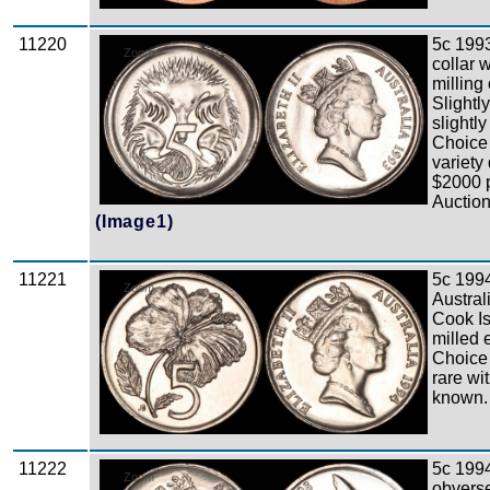
11220
5c 1993
Zoom
collar w
milling
Slightly
slightly
Choice 
variety
$2000 
Auction
(Image1)
11221
5c 199
Zoom
Austral
Cook Is
milled 
Choice
rare wi
known.
11222
5c 199
Zoom
obverse