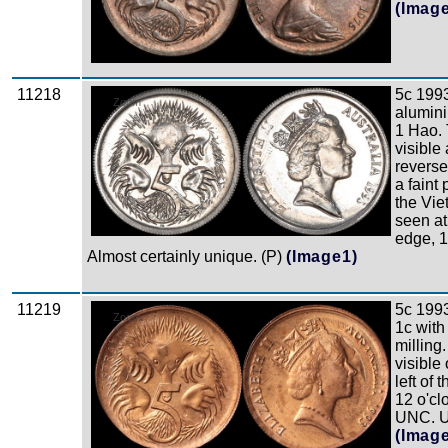
(Imag
11218
5c 1993
Zoom
alumin
1 Hao. 
visible 
reverse
a faint 
the Vi
seen at
edge, 
Almost certainly unique. (P)
(Image1)
11219
5c 1993
Zoom
1c wit
milling
visible
left of 
12 o'cl
UNC. U
(Imag