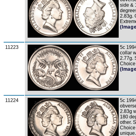
side & 
degrees
2.83g.
Extreme
(Imag
11223
5c 1994
Zoom
collar w
2.77g. 
Choice
(Imag
11224
5c 199
Zoom
obverse
2.83g w
180 deg
other. 
Choice
unique.