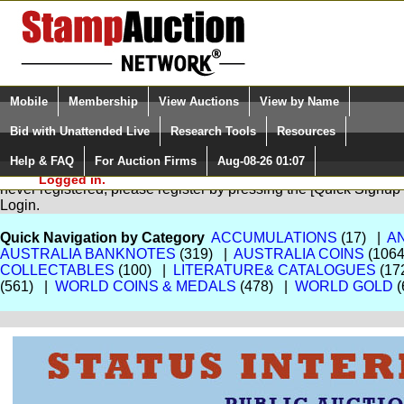
Login (enter your user name)
Select Language
▼
Mobile
Membership
View Auctions
View by Name
and Password
Quick Search:
Bid with Unattended Live
Research Tools
Resources
Help & FAQ
For Auction Firms
Aug-08-26 01:07
Please Login. You are NOT
You are not logged in. Please Login so that we can determine your
Logged in.
never registered, please register by pressing the [Quick Sign
Login.
Quick Navigation by Category
ACCUMULATIONS
(17) |
A
AUSTRALIA BANKNOTES
(319) |
AUSTRALIA COINS
(106
COLLECTABLES
(100) |
LITERATURE& CATALOGUES
(17
(561) |
WORLD COINS & MEDALS
(478) |
WORLD GOLD
(