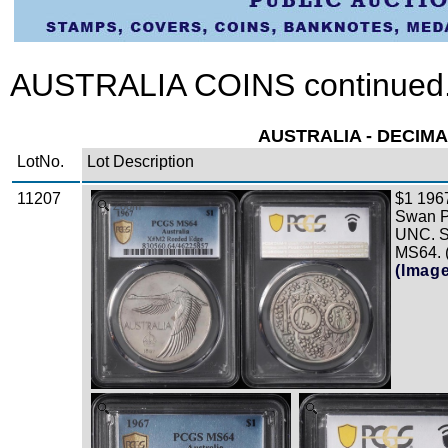
AUSTRALIA COINS continued.
AUSTRALIA - DECIMA
LotNo.
Lot Description
11207
$1 196
Zoom
Swan Pa
UNC. 
MS64. 
(Imag
Zoom
Zoom