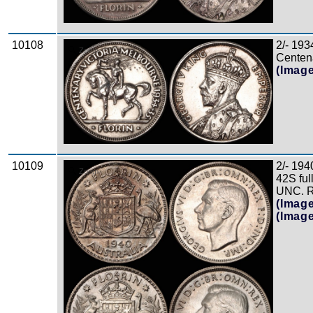
10108
2/- 193
Zoom
Centena
(Imag
10109
2/- 194
Zoom
42S ful
UNC. Re
(Imag
(Imag