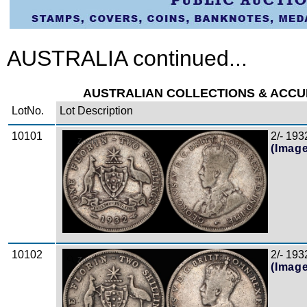
AUSTRALIA continued...
AUSTRALIAN COLLECTIONS & ACCUMU
LotNo.
Lot Description
10101
2/- 193
Zoom
(Imag
10102
2/- 1932
Zoom
(Imag