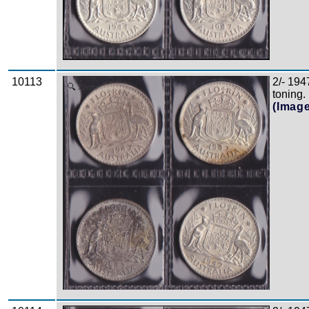
10113
2/- 194
Zoom
toning.
(Imag