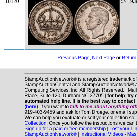
10120
5/- 193
Zoom
Previous Page
,
Next Page
or
Return 
StampAuctionNetwork® is a registered trademark of
StampAuctionCentral and StampAuctionNetwork® a
Computing Services, Inc. All Rights Reserved. | Ma
Place, Suite 120, Durham NC 27705 |
for help, tr
automated help line. It is the best way to contact
(here)
.
If you want to
talk to me about anything
ot
919-403-9459 and ask for Tom Droege, or email s
We can help you evaluate or sell your collection so.
Collection.
Once you follow the instructions we can t
Sign up for a paid or free membership
|
Lost your Li
StampAuctionNetwork®
|
Instructional Videos - M