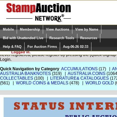
Login (enter your user name)
Select Language
▼
Mobile
Membership
View Auctions
View by Name
and Password
Quick Search:
Bid with Unattended Live
Research Tools
Resources
Help & FAQ
For Auction Firms
Aug-06-26 02:33
Please Login. You are NOT
You are not logged in. Please Login so that we can determine your
Logged in.
never registered, please register by pressing the [Quick Sign
Login.
Quick Navigation by Category
ACCUMULATIONS
(17) |
A
AUSTRALIA BANKNOTES
(319) |
AUSTRALIA COINS
(106
COLLECTABLES
(100) |
LITERATURE& CATALOGUES
(17
(561) |
WORLD COINS & MEDALS
(478) |
WORLD GOLD
(