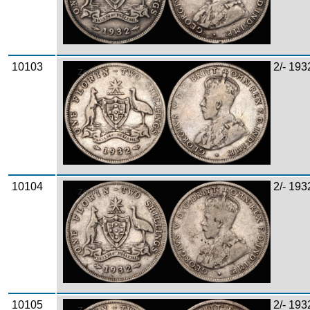
10103
2/- 193
Zoom
10104
2/- 193
Zoom
10105
2/- 193
Zoom