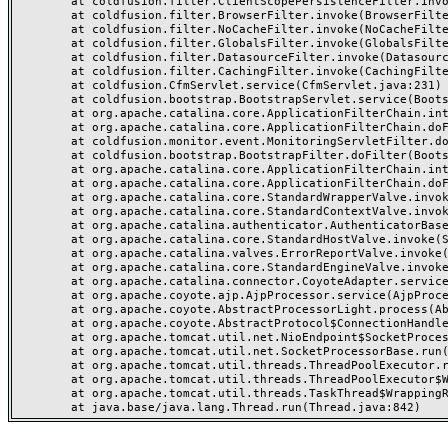
	at coldfusion.filter.ClientScopePersistenceFilter.invoke(ClientScopePersistenceFilter.java:28)

	at coldfusion.filter.BrowserFilter.invoke(BrowserFilter.java:38)

	at coldfusion.filter.NoCacheFilter.invoke(NoCacheFilter.java:60)

	at coldfusion.filter.GlobalsFilter.invoke(GlobalsFilter.java:38)

	at coldfusion.filter.DatasourceFilter.invoke(DatasourceFilter.java:22)

	at coldfusion.filter.CachingFilter.invoke(CachingFilter.java:62)

	at coldfusion.CfmServlet.service(CfmServlet.java:231)

	at coldfusion.bootstrap.BootstrapServlet.service(BootstrapServlet.java:311)

	at org.apache.catalina.core.ApplicationFilterChain.internalDoFilter(ApplicationFilterChain.java:199)

	at org.apache.catalina.core.ApplicationFilterChain.doFilter(ApplicationFilterChain.java:144)

	at coldfusion.monitor.event.MonitoringServletFilter.doFilter(MonitoringServletFilter.java:46)

	at coldfusion.bootstrap.BootstrapFilter.doFilter(BootstrapFilter.java:47)

	at org.apache.catalina.core.ApplicationFilterChain.internalDoFilter(ApplicationFilterChain.java:168)

	at org.apache.catalina.core.ApplicationFilterChain.doFilter(ApplicationFilterChain.java:144)

	at org.apache.catalina.core.StandardWrapperValve.invoke(StandardWrapperValve.java:168)

	at org.apache.catalina.core.StandardContextValve.invoke(StandardContextValve.java:90)

	at org.apache.catalina.authenticator.AuthenticatorBase.invoke(AuthenticatorBase.java:482)

	at org.apache.catalina.core.StandardHostValve.invoke(StandardHostValve.java:130)

	at org.apache.catalina.valves.ErrorReportValve.invoke(ErrorReportValve.java:93)

	at org.apache.catalina.core.StandardEngineValve.invoke(StandardEngineValve.java:74)

	at org.apache.catalina.connector.CoyoteAdapter.service(CoyoteAdapter.java:357)

	at org.apache.coyote.ajp.AjpProcessor.service(AjpProcessor.java:448)

	at org.apache.coyote.AbstractProcessorLight.process(AbstractProcessorLight.java:63)

	at org.apache.coyote.AbstractProtocol$ConnectionHandler.process(AbstractProtocol.java:936)

	at org.apache.tomcat.util.net.NioEndpoint$SocketProcessor.doRun(NioEndpoint.java:1791)

	at org.apache.tomcat.util.net.SocketProcessorBase.run(SocketProcessorBase.java:52)

	at org.apache.tomcat.util.threads.ThreadPoolExecutor.runWorker(ThreadPoolExecutor.java:1190)

	at org.apache.tomcat.util.threads.ThreadPoolExecutor$Worker.run(ThreadPoolExecutor.java:659)

	at org.apache.tomcat.util.threads.TaskThread$WrappingRunnable.run(TaskThread.java:63)
