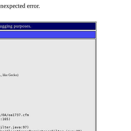
nexpected error.
bugging purposes.
, like Gecko)
OA/oa1737.cfm
