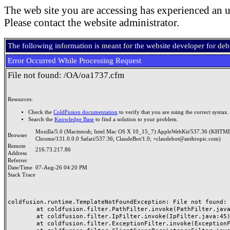
The web site you are accessing has experienced an u
Please contact the website administrator.
The following information is meant for the website developer for de
Error Occurred While Processing Request
File not found: /OA/oa1737.cfm
Resources:
Check the
ColdFusion documentation
to verify that you are using the correct syntax.
Search the
Knowledge Base
to find a solution to your problem.
Mozilla/5.0 (Macintosh; Intel Mac OS X 10_15_7) AppleWebKit/537.36 (KHTML
Browser
Chrome/131.0.0.0 Safari/537.36; ClaudeBot/1.0; +claudebot@anthropic.com)
Remote
216.73.217.86
Address
Referrer
Date/Time
07-Aug-26 04:20 PM
Stack Trace
coldfusion.runtime.TemplateNotFoundException: File not found: /
	at coldfusion.filter.PathFilter.invoke(PathFilter.java:165)

	at coldfusion.filter.IpFilter.invoke(IpFilter.java:45)

	at coldfusion.filter.ExceptionFilter.invoke(ExceptionFilter.java:97)
