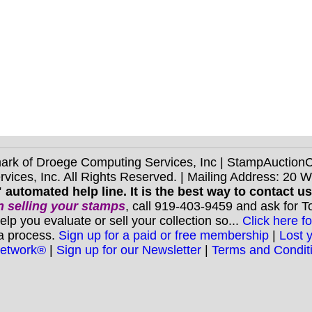
mark of Droege Computing Services, Inc | StampAuctio
ices, Inc. All Rights Reserved. | Mailing Address: 20 
 automated help line. It is the best way to contact u
 selling your stamps
, call 919-403-9459 and ask for 
you evaluate or sell your collection so...
Click here fo
 a process.
Sign up for a paid or free membership
|
Lost 
Network®
|
Sign up for our Newsletter
|
Terms and Condit