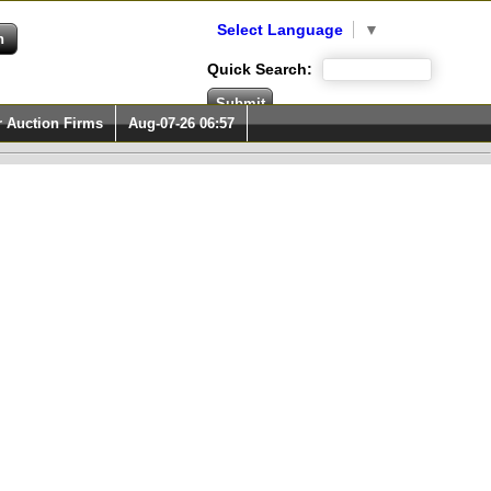
Select Language
▼
Quick Search:
r Auction Firms
Aug-07-26 06:57