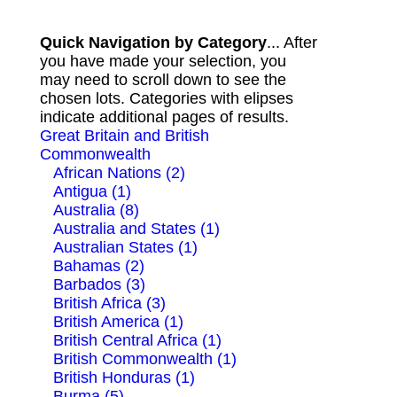
Quick Navigation by Category
... After
you have made your selection, you
may need to scroll down to see the
chosen lots. Categories with elipses
indicate additional pages of results.
Great Britain and British
Commonwealth
African Nations (2)
Antigua (1)
Australia (8)
Australia and States (1)
Australian States (1)
Bahamas (2)
Barbados (3)
British Africa (3)
British America (1)
British Central Africa (1)
British Commonwealth (1)
British Honduras (1)
Burma (5)