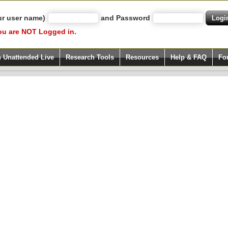
ur user name)
and Password
ou are NOT Logged in.
h Unattended Live
Research Tools
Resources
Help & FAQ
Fo