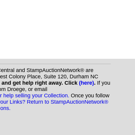
nCentral and StampAuctionNetwork® are
West Colony Place, Suite 120, Durham NC
s and get help right away. Click
(here)
.
If you
Tom Droege, or email
r help selling your Collection.
Once you follow
your Links? Return to StampAuctionNetwork®
ions.