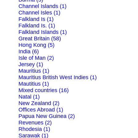
Channel Islands (1)
Channel Isles (1)
Falkland Is (1)
Falkland Is. (1)
Falkland Islands (1)
Great Britain (58)
Hong Kong (5)
India (6)
Isle of Man (2)
Jersey (1)
Mauritius (1)
Mauritius British West Indies (1)
Mautitius (1)
Mixed countries (16)
Natal (1)
New Zealand (2)
Offices Abroad (1)
Papua New Guinea (2)
Revenues (2)
Rhodesia (1)
Sarawak (1)