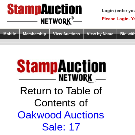
Login (enter yo
Please Login. Y
Mobile
Membership
View Auctions
View by Name
Bid wit
Return to Table of
Contents of
Oakwood Auctions
Sale: 17