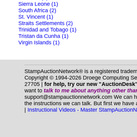
Sierra Leone (1)
South Africa (2)
St. Vincent (1)
Straits Settlements (2)
Trinidad and Tobago (1)
Tristan da Cunha (1)
Virgin Islands (1)
StampAuctionNetwork® is a registered trade
Copyright © 1994-2026 Droege Computing Serv
27705 |
for help, try our new "AuctionDesk"
want to
talk to me about anything
other
than
support@stampauctionnetwork.com We can help 
the instructions we can talk. But first we have
|
Instructional Videos - Master StampAuction