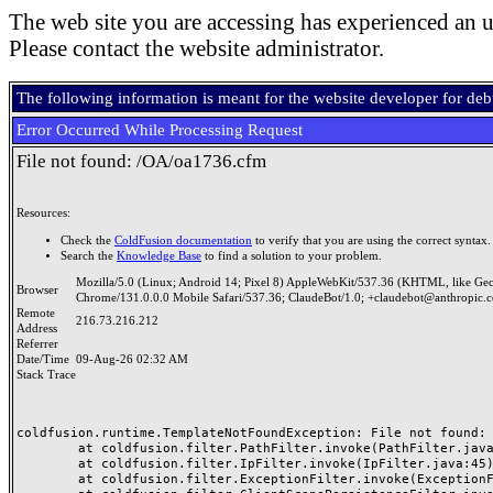
The web site you are accessing has experienced an u
Please contact the website administrator.
The following information is meant for the website developer for de
Error Occurred While Processing Request
File not found: /OA/oa1736.cfm
Resources:
Check the
ColdFusion documentation
to verify that you are using the correct syntax.
Search the
Knowledge Base
to find a solution to your problem.
Mozilla/5.0 (Linux; Android 14; Pixel 8) AppleWebKit/537.36 (KHTML, like Ge
Browser
Chrome/131.0.0.0 Mobile Safari/537.36; ClaudeBot/1.0; +claudebot@anthropic.
Remote
216.73.216.212
Address
Referrer
Date/Time
09-Aug-26 02:32 AM
Stack Trace
coldfusion.runtime.TemplateNotFoundException: File not found: /
	at coldfusion.filter.PathFilter.invoke(PathFilter.java:165)

	at coldfusion.filter.IpFilter.invoke(IpFilter.java:45)

	at coldfusion.filter.ExceptionFilter.invoke(ExceptionFilter.java:97)
