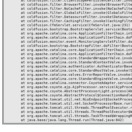
	at coldfusion.filter.ClientScopePersistenceFilter.invoke(ClientScopePersistenceFilter.java:28)

	at coldfusion.filter.BrowserFilter.invoke(BrowserFilter.java:38)

	at coldfusion.filter.NoCacheFilter.invoke(NoCacheFilter.java:60)

	at coldfusion.filter.GlobalsFilter.invoke(GlobalsFilter.java:38)

	at coldfusion.filter.DatasourceFilter.invoke(DatasourceFilter.java:22)

	at coldfusion.filter.CachingFilter.invoke(CachingFilter.java:62)

	at coldfusion.CfmServlet.service(CfmServlet.java:231)

	at coldfusion.bootstrap.BootstrapServlet.service(BootstrapServlet.java:311)

	at org.apache.catalina.core.ApplicationFilterChain.internalDoFilter(ApplicationFilterChain.java:199)

	at org.apache.catalina.core.ApplicationFilterChain.doFilter(ApplicationFilterChain.java:144)

	at coldfusion.monitor.event.MonitoringServletFilter.doFilter(MonitoringServletFilter.java:46)

	at coldfusion.bootstrap.BootstrapFilter.doFilter(BootstrapFilter.java:47)

	at org.apache.catalina.core.ApplicationFilterChain.internalDoFilter(ApplicationFilterChain.java:168)

	at org.apache.catalina.core.ApplicationFilterChain.doFilter(ApplicationFilterChain.java:144)

	at org.apache.catalina.core.StandardWrapperValve.invoke(StandardWrapperValve.java:168)

	at org.apache.catalina.core.StandardContextValve.invoke(StandardContextValve.java:90)

	at org.apache.catalina.authenticator.AuthenticatorBase.invoke(AuthenticatorBase.java:482)

	at org.apache.catalina.core.StandardHostValve.invoke(StandardHostValve.java:130)

	at org.apache.catalina.valves.ErrorReportValve.invoke(ErrorReportValve.java:93)

	at org.apache.catalina.core.StandardEngineValve.invoke(StandardEngineValve.java:74)

	at org.apache.catalina.connector.CoyoteAdapter.service(CoyoteAdapter.java:357)

	at org.apache.coyote.ajp.AjpProcessor.service(AjpProcessor.java:448)

	at org.apache.coyote.AbstractProcessorLight.process(AbstractProcessorLight.java:63)

	at org.apache.coyote.AbstractProtocol$ConnectionHandler.process(AbstractProtocol.java:936)

	at org.apache.tomcat.util.net.NioEndpoint$SocketProcessor.doRun(NioEndpoint.java:1791)

	at org.apache.tomcat.util.net.SocketProcessorBase.run(SocketProcessorBase.java:52)

	at org.apache.tomcat.util.threads.ThreadPoolExecutor.runWorker(ThreadPoolExecutor.java:1190)

	at org.apache.tomcat.util.threads.ThreadPoolExecutor$Worker.run(ThreadPoolExecutor.java:659)

	at org.apache.tomcat.util.threads.TaskThread$WrappingRunnable.run(TaskThread.java:63)
