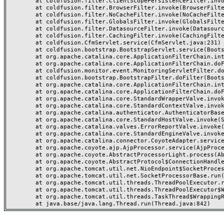
	at coldfusion.filter.ClientScopePersistenceFilter.invoke(ClientScopePersistenceFilter.java:28)

	at coldfusion.filter.BrowserFilter.invoke(BrowserFilter.java:38)

	at coldfusion.filter.NoCacheFilter.invoke(NoCacheFilter.java:60)

	at coldfusion.filter.GlobalsFilter.invoke(GlobalsFilter.java:38)

	at coldfusion.filter.DatasourceFilter.invoke(DatasourceFilter.java:22)

	at coldfusion.filter.CachingFilter.invoke(CachingFilter.java:62)

	at coldfusion.CfmServlet.service(CfmServlet.java:231)

	at coldfusion.bootstrap.BootstrapServlet.service(BootstrapServlet.java:311)

	at org.apache.catalina.core.ApplicationFilterChain.internalDoFilter(ApplicationFilterChain.java:199)

	at org.apache.catalina.core.ApplicationFilterChain.doFilter(ApplicationFilterChain.java:144)

	at coldfusion.monitor.event.MonitoringServletFilter.doFilter(MonitoringServletFilter.java:46)

	at coldfusion.bootstrap.BootstrapFilter.doFilter(BootstrapFilter.java:47)

	at org.apache.catalina.core.ApplicationFilterChain.internalDoFilter(ApplicationFilterChain.java:168)

	at org.apache.catalina.core.ApplicationFilterChain.doFilter(ApplicationFilterChain.java:144)

	at org.apache.catalina.core.StandardWrapperValve.invoke(StandardWrapperValve.java:168)

	at org.apache.catalina.core.StandardContextValve.invoke(StandardContextValve.java:90)

	at org.apache.catalina.authenticator.AuthenticatorBase.invoke(AuthenticatorBase.java:482)

	at org.apache.catalina.core.StandardHostValve.invoke(StandardHostValve.java:130)

	at org.apache.catalina.valves.ErrorReportValve.invoke(ErrorReportValve.java:93)

	at org.apache.catalina.core.StandardEngineValve.invoke(StandardEngineValve.java:74)

	at org.apache.catalina.connector.CoyoteAdapter.service(CoyoteAdapter.java:357)

	at org.apache.coyote.ajp.AjpProcessor.service(AjpProcessor.java:448)

	at org.apache.coyote.AbstractProcessorLight.process(AbstractProcessorLight.java:63)

	at org.apache.coyote.AbstractProtocol$ConnectionHandler.process(AbstractProtocol.java:936)

	at org.apache.tomcat.util.net.NioEndpoint$SocketProcessor.doRun(NioEndpoint.java:1791)

	at org.apache.tomcat.util.net.SocketProcessorBase.run(SocketProcessorBase.java:52)

	at org.apache.tomcat.util.threads.ThreadPoolExecutor.runWorker(ThreadPoolExecutor.java:1190)

	at org.apache.tomcat.util.threads.ThreadPoolExecutor$Worker.run(ThreadPoolExecutor.java:659)

	at org.apache.tomcat.util.threads.TaskThread$WrappingRunnable.run(TaskThread.java:63)
