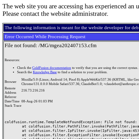
The web site you are accessing has experienced an u
Please contact the website administrator.
The following information is meant for the website developer for de
Error Occurred While Processing Request
File not found: /MG/mgea202407153.cfm
Resources:
Check the
ColdFusion documentation
to verify that you are using the correct syntax.
Search the
Knowledge Base
to find a solution to your problem.
Mozilla/5.0 (Linux; Android 14; Pixel 8) AppleWebKit/537.36 (KHTML, like Ge
Browser
Chrome/131.0.0.0 Mobile Safari/537.36; ClaudeBot/1.0; +claudebot@anthropic.
Remote
216.73.216.216
Address
Referrer
Date/Time
08-Aug-26 01:03 PM
Stack Trace
coldfusion.runtime.TemplateNotFoundException: File not found: /
	at coldfusion.filter.PathFilter.invoke(PathFilter.java:165)

	at coldfusion.filter.IpFilter.invoke(IpFilter.java:45)

	at coldfusion.filter.ExceptionFilter.invoke(ExceptionFilter.java:97)
