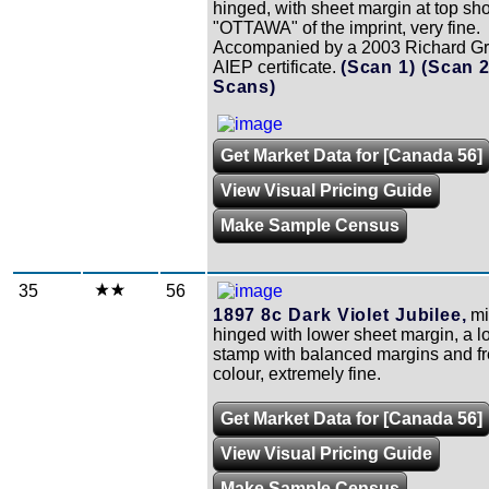
hinged, with sheet margin at top sh
"OTTAWA" of the imprint, very fine.
Accompanied by a 2003 Richard Gr
AIEP certificate.
(Scan 1)
(Scan 
Scans)
Get Market Data for [Canada 56]
View Visual Pricing Guide
Make Sample Census
35
56
1897 8c Dark Violet Jubilee,
mi
hinged with lower sheet margin, a l
stamp with balanced margins and f
colour, extremely fine.
Get Market Data for [Canada 56]
View Visual Pricing Guide
Make Sample Census