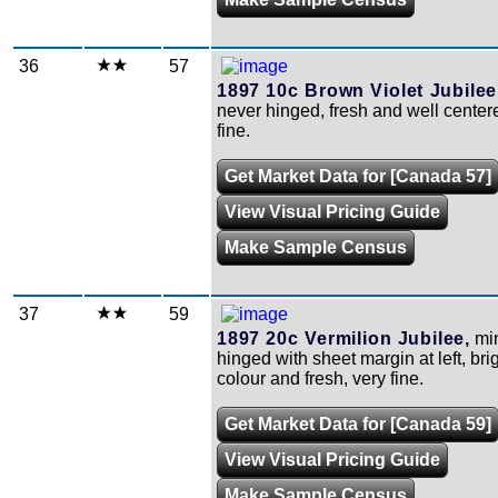
36
57
1897 10c Brown Violet Jubilee
never hinged, fresh and well center
fine.
Get Market Data for [Canada 57]
View Visual Pricing Guide
Make Sample Census
37
59
1897 20c Vermilion Jubilee,
min
hinged with sheet margin at left, bri
colour and fresh, very fine.
Get Market Data for [Canada 59]
View Visual Pricing Guide
Make Sample Census