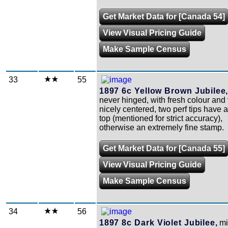
Get Market Data for [Canada 54]
View Visual Pricing Guide
Make Sample Census
33
55
1897 6c Yellow Brown Jubilee
never hinged, with fresh colour and
nicely centered, two perf tips have 
top (mentioned for strict accuracy),
otherwise an extremely fine stamp.
Get Market Data for [Canada 55]
View Visual Pricing Guide
Make Sample Census
34
56
1897 8c Dark Violet Jubilee,
mi