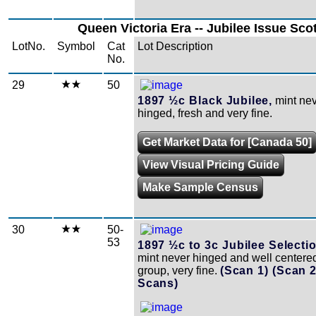
Queen Victoria Era -- Jubilee Issue Sco
LotNo.
Symbol
Cat
Lot Description
No.
29
50
1897 ½c Black Jubilee,
mint ne
hinged, fresh and very fine.
Get Market Data for [Canada 50]
View Visual Pricing Guide
Make Sample Census
30
50-
53
1897 ½c to 3c Jubilee Selectio
mint never hinged and well centered
group, very fine.
(Scan 1)
(Scan 
Scans)