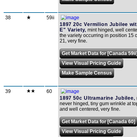
38
59ii
1897 20c Vermilion Jubilee wi
E" Variety,
mint hinged, well cente
the variety occurring in position 15 o
21, very fine.
Get Market Data for [Canada 59ii
View Visual Pricing Guide
Make Sample Census
39
60
1897 50c Ultramarine Jubilee,
never hinged, tiny gum wrinkle at to
and well centered, very fine.
Get Market Data for [Canada 60]
View Visual Pricing Guide