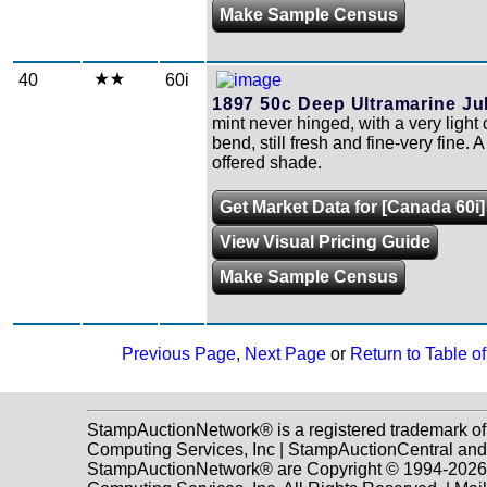
Make Sample Census
40
60i
1897 50c Deep Ultramarine Jub
mint never hinged, with a very light 
bend, still fresh and fine-very fine. A
offered shade.
Get Market Data for [Canada 60i]
View Visual Pricing Guide
Make Sample Census
Previous Page
,
Next Page
or
Return to Table o
StampAuctionNetwork® is a registered trademark o
Computing Services, Inc | StampAuctionCentral and
StampAuctionNetwork® are Copyright © 1994-202