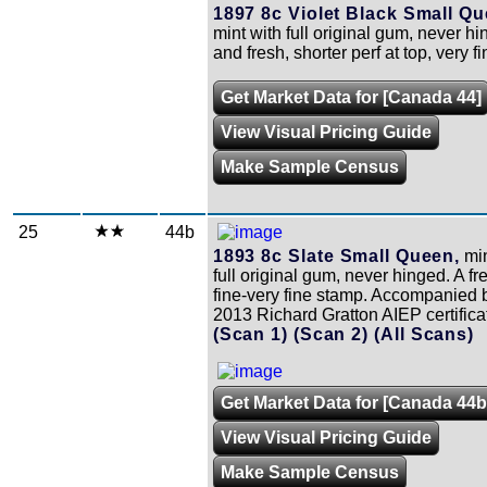
1897 8c Violet Black Small Qu
mint with full original gum, never h
and fresh, shorter perf at top, very fi
Get Market Data for [Canada 44]
View Visual Pricing Guide
Make Sample Census
25
44b
1893 8c Slate Small Queen,
min
full original gum, never hinged. A f
fine-very fine stamp. Accompanied 
2013 Richard Gratton AIEP certifica
(Scan 1)
(Scan 2)
(All Scans)
Get Market Data for [Canada 44b
View Visual Pricing Guide
Make Sample Census