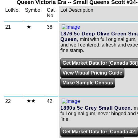
Queen Victoria Era -- Small Queens Scott #34-
LotNo.
Symbol
Cat
Lot Description
No.
21
38i
1876 5c Deep Olive Green Sma
Queen,
mint with full original gum,
and well centered, a fresh and extr
fine stamp.
Get Market Data for [Canada 38i]
View Visual Pricing Guide
Make Sample Census
22
42
1890s 5c Grey Small Queen,
mi
full original gum, never hinged and 
fine.
Get Market Data for [Canada 42]