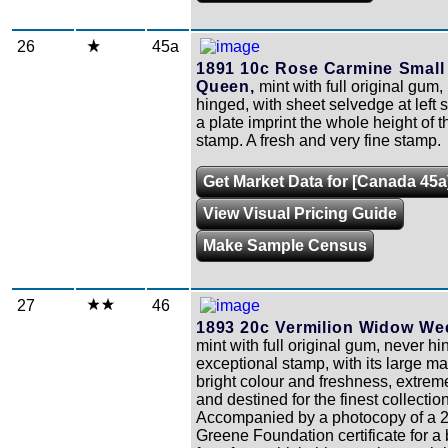
26
45a
1891 10c Rose Carmine Small
Queen,
mint with full original gum, 
hinged, with sheet selvedge at left
a plate imprint the whole height of t
stamp. A fresh and very fine stamp.
Get Market Data for [Canada 45a
View Visual Pricing Guide
Make Sample Census
27
46
1893 20c Vermilion Widow We
mint with full original gum, never h
exceptional stamp, with its large ma
bright colour and freshness, extreme
and destined for the finest collection
Accompanied by a photocopy of a 
Greene Foundation certificate for a 