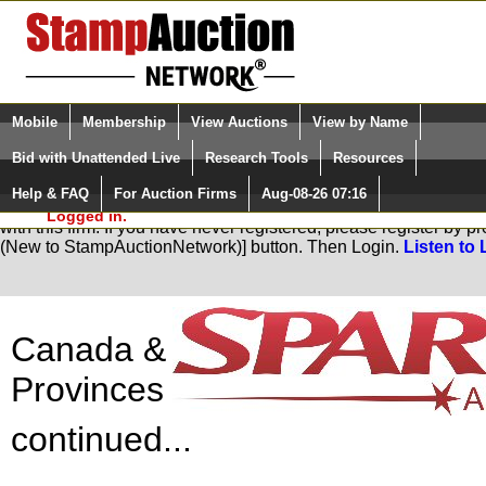
Login (enter your user name)
Select Language
▼
Mobile
Membership
View Auctions
View by Name
and Password
Quick Search:
Bid with Unattended Live
Research Tools
Resources
Help & FAQ
For Auction Firms
Aug-08-26 07:16
Please Login. You are NOT
You are not logged in. Please Login so that we can determine yo
Logged in.
with this firm. If you have never registered, please register by 
(New to StampAuctionNetwork)] button. Then Login.
Listen to 
Canada &
Provinces
continued...