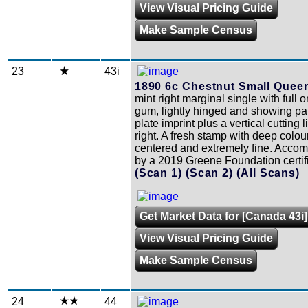
View Visual Pricing Guide
Make Sample Census
23
43i
1890 6c Chestnut Small Quee
mint right marginal single with full o
gum, lightly hinged and showing par
plate imprint plus a vertical cutting l
right. A fresh stamp with deep colour
centered and extremely fine. Acco
by a 2019 Greene Foundation certifi
(Scan 1)
(Scan 2)
(All Scans)
Get Market Data for [Canada 43i]
View Visual Pricing Guide
Make Sample Census
24
44