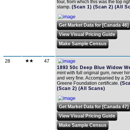
four, from which this was the top rig
stamp.
(Scan 1)
(Scan 2)
(All S
Get Market Data for [Canada 46]
View Visual Pricing Guide
Make Sample Census
28
47
1893 50c Deep Blue Widow W
mint with full original gum, never h
and very fine. Accompanied by a 2
Greene Foundation certificate.
(Sc
(Scan 2)
(All Scans)
Get Market Data for [Canada 47]
View Visual Pricing Guide
Make Sample Census