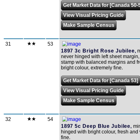
Get Market Data for [Canada 50-
View Visual Pricing Guide
Make Sample Census
31
53
1897 3c Bright Rose Jubilee,
m
never hinged with left sheet margin,
stamp with balanced margins and f
bright colour, extremely fine.
Get Market Data for [Canada 53]
View Visual Pricing Guide
Make Sample Census
32
54
1897 5c Deep Blue Jubilee,
min
hinged with bright colour, fresh and
fine.