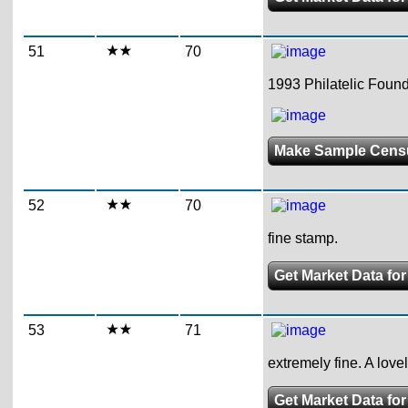
51
70
1993 Philatelic Founda
Make Sample Cens
52
70
fine stamp.
Get Market Data for
53
71
extremely fine. A love
Get Market Data for