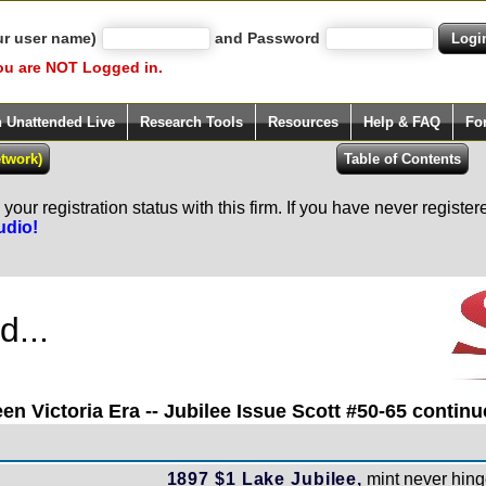
ur user name)
and Password
ou are NOT Logged in.
h Unattended Live
Research Tools
Resources
Help & FAQ
Fo
our registration status with this firm. If you have never registe
udio!
...
en Victoria Era -- Jubilee Issue Scott #50-65 continue
1897 $1 Lake Jubilee,
mint never hinge