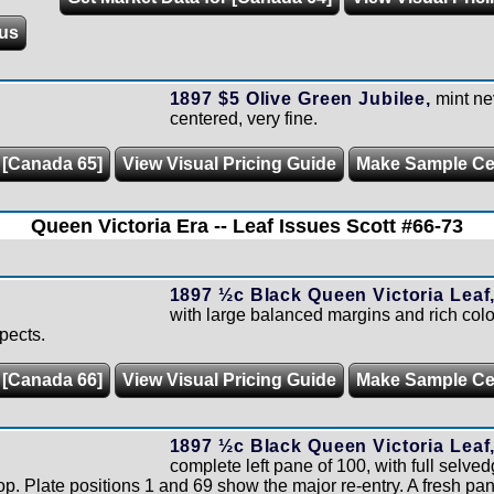
us
1897 $5 Olive Green Jubilee,
mint ne
centered, very fine.
 [Canada 65]
View Visual Pricing Guide
Make Sample C
Queen Victoria Era -- Leaf Issues Scott #66-73
1897 ½c Black Queen Victoria Leaf
with large balanced margins and rich colou
spects.
 [Canada 66]
View Visual Pricing Guide
Make Sample C
1897 ½c Black Queen Victoria Leaf
complete left pane of 100, with full selve
 top. Plate positions 1 and 69 show the major re-entry. A fresh pan