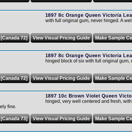
1897 8c Orange Queen Victoria Lea
with full original gum, never hinged. A we
 [Canada 72]
View Visual Pricing Guide
Make Sample C
1897 8c Orange Queen Victoria Lea
hinged block of six with full original gum,
 [Canada 72]
View Visual Pricing Guide
Make Sample C
1897 10c Brown Violet Queen Victor
hinged, very well centered and fresh, with
ely fine.
 [Canada 73]
View Visual Pricing Guide
Make Sample C