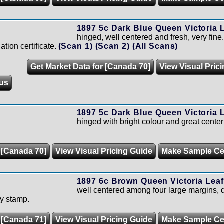
1897 5c Dark Blue Queen Victoria L
hinged, well centered and fresh, very fin
tion certificate.
(Scan 1)
(Scan 2)
(All Scans)
Get Market Data for [Canada 70]
View Visual Pric
us
1897 5c Dark Blue Queen Victoria L
hinged with bright colour and great center
 [Canada 70]
View Visual Pricing Guide
Make Sample C
1897 6c Brown Queen Victoria Leaf
well centered among four large margins, q
ly stamp.
 [Canada 71]
View Visual Pricing Guide
Make Sample C