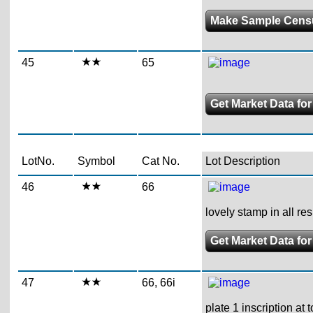
Make Sample Cens
45
65
Get Market Data for
LotNo.
Symbol
Cat No.
Lot Description
46
66
lovely stamp in all re
Get Market Data for
47
66, 66i
plate 1 inscription at