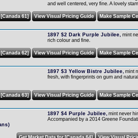
and well centered, very fine. A lovely stam
 [Canada 61]
View Visual Pricing Guide
Make Sample C
1897 $2 Dark Purple Jubilee,
mint ne
rich colour and fine.
 [Canada 62]
View Visual Pricing Guide
Make Sample C
1897 $3 Yellow Bistre Jubilee,
mint 
fresh, with fingerprints on gum and natural
 [Canada 63]
View Visual Pricing Guide
Make Sample C
1897 $4 Purple Jubilee,
mint never hi
Accompanied by a 2014 Greene Foundatio
ans)
Get Market Data for [Canada 64]
View Visual Pric