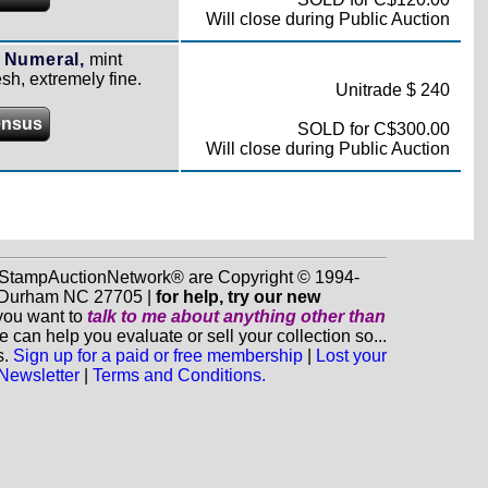
Will close during Public Auction
 Numeral,
mint
sh, extremely fine.
Unitrade $ 240
ensus
SOLD for C$300.00
Will close during Public Auction
d StampAuctionNetwork® are Copyright © 1994-
0, Durham NC 27705 |
for help, try our new
 you want to
talk to me about anything
other
than
n help you evaluate or sell your collection so...
s.
Sign up for a paid or free membership
|
Lost your
 Newsletter
|
Terms and Conditions.