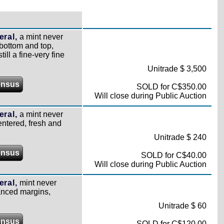
ral,
a mint never
 bottom and top,
ill a fine-very fine
Unitrade $ 3,500
ensus
SOLD for C$350.00
Will close during Public Auction
ral,
a mint never
entered, fresh and
Unitrade $ 240
ensus
SOLD for C$40.00
Will close during Public Auction
ral,
mint never
anced margins,
Unitrade $ 60
ensus
SOLD for C$120.00