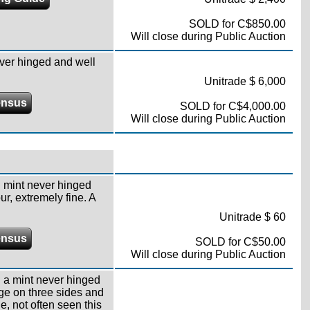
SOLD for C$850.00
Will close during Public Auction
ver hinged and well
Unitrade $ 6,000
ensus
SOLD for C$4,000.00
Will close during Public Auction
,
mint never hinged
r, extremely fine. A
Unitrade $ 60
ensus
SOLD for C$50.00
Will close during Public Auction
,
a mint never hinged
dge on three sides and
e, not often seen this