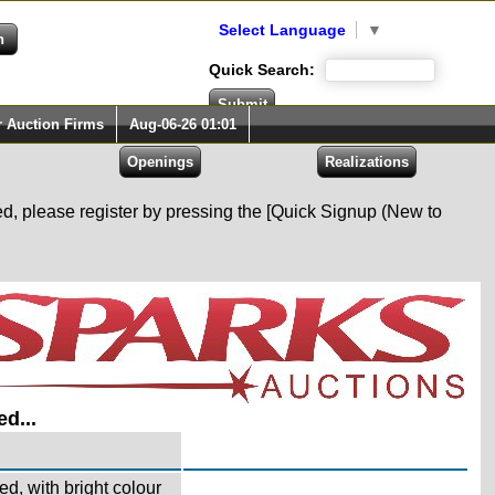
Select Language
▼
Quick Search:
r Auction Firms
Aug-06-26 01:01
red, please register by pressing the [Quick Signup (New to
d...
d, with bright colour