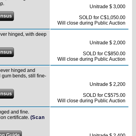
p.
Unitrade $ 3,000
ensus
SOLD for C$1,050.00
Will close during Public Auction
ver hinged, with deep
Unitrade $ 2,000
ensus
SOLD for C$850.00
Will close during Public Auction
never hinged and
 gum bends, still fine-
Unitrade $ 2,200
ensus
SOLD for C$575.00
Will close during Public Auction
nged and fine.
n certificate.
(Scan
ing Guide
Unitrade $ 2,400