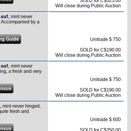
SOLD for C$325.00
Will close during Public Auction
eaf,
mint never
e. Accompanied by a
ing Guide
Unitrade $ 750
SOLD for C$190.00
Will close during Public Auction
eaf,
mint never
ing, a fresh and very
Unitrade $ 750
ensus
SOLD for C$190.00
Will close during Public Auction
,
mint never hinged,
uite fresh and
Unitrade $ 600
ensus
SOLD for C$350.00