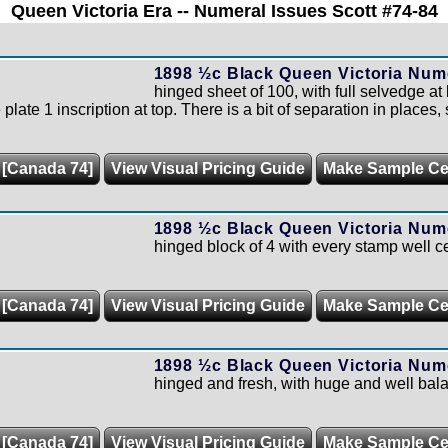
Queen Victoria Era -- Numeral Issues Scott #74-84
1898 ½c Black Queen Victoria Nume
hinged sheet of 100, with full selvedge at
ate 1 inscription at top. There is a bit of separation in places, st
 [Canada 74]
View Visual Pricing Guide
Make Sample C
1898 ½c Black Queen Victoria Nume
hinged block of 4 with every stamp well c
 [Canada 74]
View Visual Pricing Guide
Make Sample C
1898 ½c Black Queen Victoria Nume
hinged and fresh, with huge and well bal
 [Canada 74]
View Visual Pricing Guide
Make Sample C