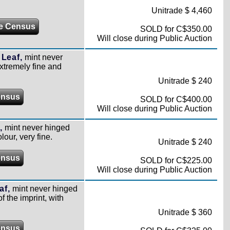
Unitrade $ 4,460
e Census
SOLD for C$350.00
Will close during Public Auction
 Leaf,
mint never
extremely fine and
Unitrade $ 240
ensus
SOLD for C$400.00
Will close during Public Auction
,
mint never hinged
lour, very fine.
Unitrade $ 240
ensus
SOLD for C$225.00
Will close during Public Auction
af,
mint never hinged
 the imprint, with
Unitrade $ 360
ensus