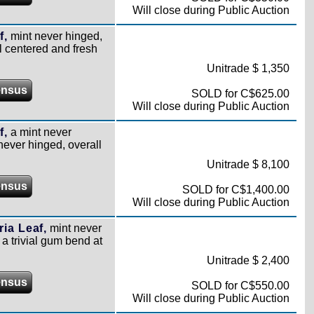
Will close during Public Auction
f,
mint never hinged,
ll centered and fresh
Unitrade $ 1,350
ensus
SOLD for C$625.00
Will close during Public Auction
f,
a mint never
 never hinged, overall
Unitrade $ 8,100
ensus
SOLD for C$1,400.00
Will close during Public Auction
ia Leaf,
mint never
 a trivial gum bend at
Unitrade $ 2,400
ensus
SOLD for C$550.00
Will close during Public Auction