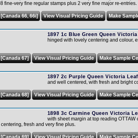
 fine-very fine regular stamps plus 2 very fine major re-entries.
 [Canada 66, 66i]
View Visual Pricing Guide
Make Sampl
1897 1c Blue Green Queen Victoria
hinged with lovely centering and colour, 
 [Canada 67]
View Visual Pricing Guide
Make Sample C
1897 2c Purple Queen Victoria Leaf
and well centered, with fresh and bright co
 [Canada 68]
View Visual Pricing Guide
Make Sample C
1898 3c Carmine Queen Victoria Le
with sheet margin at top reading OTTAW of
 centering, fresh and very fine plus.
 [Canada 69]
View Visual Pricing Guide
Make Sample C