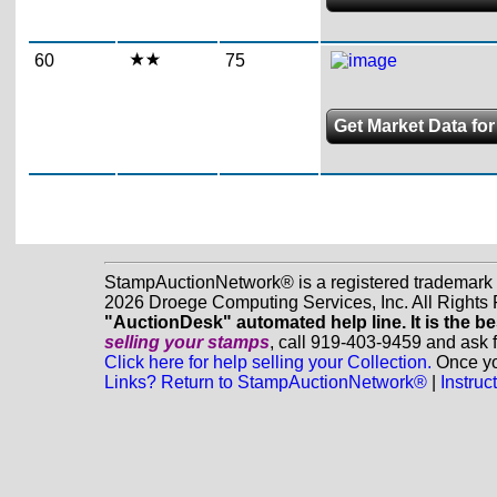
60
75
Get Market Data for
StampAuctionNetwork® is a registered trademark
2026 Droege Computing Services, Inc. All Rights
"AuctionDesk" automated help line. It is the be
selling your stamps
, call 919-403-9459 and ask 
Click here for help selling your Collection.
Once you
Links? Return to StampAuctionNetwork®
|
Instru