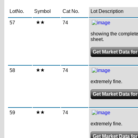
LotNo.
Symbol
Cat No.
Lot Description
57
74
showing the complete pl
sheet.
Get Market Data for
58
74
extremely fine.
Get Market Data for
59
74
extremely fine.
Get Market Data for