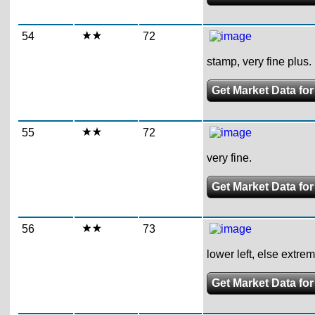
54
72
stamp, very fine plus.
Get Market Data for
55
72
very fine.
Get Market Data for
56
73
lower left, else extrem
Get Market Data for