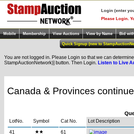
Login (enter yo
Please Login. Y
Mobile
Membership
View Auctions
View by Name
Bid wit
You are not logged in. Please Login so that we can determine y
StampAuctionNetwork)] button. Then Login.
Listen to Live A
Canada & Provinces continued
Que
LotNo.
Symbol
Cat No.
Lot Description
41
61