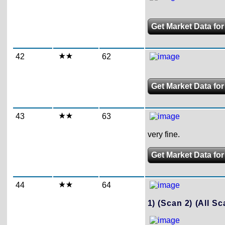
Get Market Data for
42
62
Get Market Data for
43
63
very fine.
Get Market Data for
44
64
1)
(Scan 2)
(All Sc