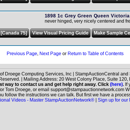
1898 1c Grey Green Queen Victoria
never hinged, very nicely centered and fre
 [Canada 75]
View Visual Pricing Guide
Make Sample C
Previous Page
,
Next Page
or
Return to Table of Contents
 of Droege Computing Services, Inc | StampAuctionCentral an
 Reserved. | Mailing Address: 20 West Colony Place, Suite 12
st way to contact us and get help right away. Click
(here)
.
If
for Tom Droege, or email support@stampauctionnetwork.com We ca
 follow the instructions we can talk. But first we have a proces
ctional Videos - Master StampAuctionNetwork®
|
Sign up for our