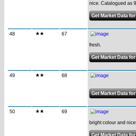
nice. Catalogued as 98
Get Market Data for
48
67
fresh.
Get Market Data for
49
68
Get Market Data for
50
69
bright colour and nice
Get Market Data for